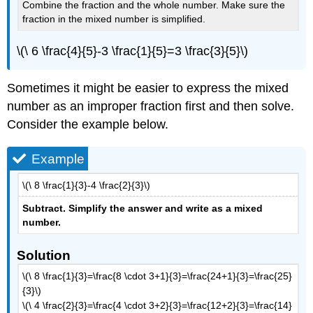
Combine the fraction and the whole number. Make sure the
fraction in the mixed number is simplified.
\(\ 6 \frac{4}{5}-3 \frac{1}{5}=3 \frac{3}{5}\)
Sometimes it might be easier to express the mixed
number as an improper fraction first and then solve.
Consider the example below.
Example
\(\ 8 \frac{1}{3}-4 \frac{2}{3}\)
Subtract. Simplify the answer and write as a mixed
number
.
Solution
\(\ 8 \frac{1}{3}=\frac{8 \cdot 3+1}{3}=\frac{24+1}{3}=\frac{25}
{3}\)
\(\ 4 \frac{2}{3}=\frac{4 \cdot 3+2}{3}=\frac{12+2}{3}=\frac{14}