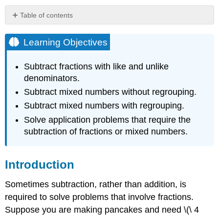
Table of contents
Learning
Objectives
Learning Objectives
Introduction
Subtracting
Subtract fractions with like and unlike
Fractions
denominators.
Subtracting
Subtract mixed numbers without regrouping.
Fractions
with
Subtract mixed numbers with regrouping.
Like
Solve application problems that require the
Denominators
subtraction of fractions or mixed numbers.
Example
Solution
Example
Introduction
Solution
Sometimes subtraction, rather than addition, is
Example
required to solve problems that involve fractions.
Solution
Suppose you are making pancakes and need \(\ 4
Example