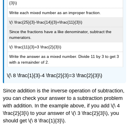
{3}\)
Write each mixed number as an improper fraction.
\(\ \frac{25}{3}-\frac{14}{3}=\frac{11}{3}\)
Since the fractions have a like denominator, subtract the
numerators.
\(\ \frac{11}{3}=3 \frac{2}{3}\)
Write the answer as a mixed number. Divide 11 by 3 to get 3
with a remainder of 2.
\(\ 8 \frac{1}{3}-4 \frac{2}{3}=3 \frac{2}{3}\)
Since addition is the inverse operation of subtraction,
you can check your answer to a subtraction problem
with addition. In the example above, if you add \(\ 4
\frac{2}{3}\) to your answer of \(\ 3 \frac{2}{3}\), you
should get \(\ 8 \frac{1}{3}\).