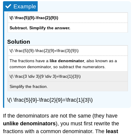
Example
\(\ \frac{5}{9}-\frac{2}{9}\)
Subtract. Simplify the answer.
Solution
\(\ \frac{5}{9}-\frac{2}{9}=\frac{3}{9}\)
The fractions have a
like denominator
, also known as a
common denominator, so subtract the numerators.
\(\ \frac{3 \div 3}{9 \div 3}=\frac{1}{3}\)
Simplify the fraction.
\(\ \frac{5}{9}-\frac{2}{9}=\frac{1}{3}\)
If the denominators are not the same (they have
unlike denominators
), you must first rewrite the
fractions with a common denominator. The
least