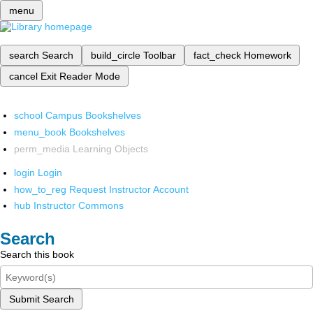
menu
search
Search
build_circle
Toolbar
fact_check
Homework
cancel
Exit Reader Mode
school
Campus Bookshelves
menu_book
Bookshelves
perm_media
Learning Objects
login
Login
how_to_reg
Request Instructor Account
hub
Instructor Commons
Search
Search this book
Submit Search