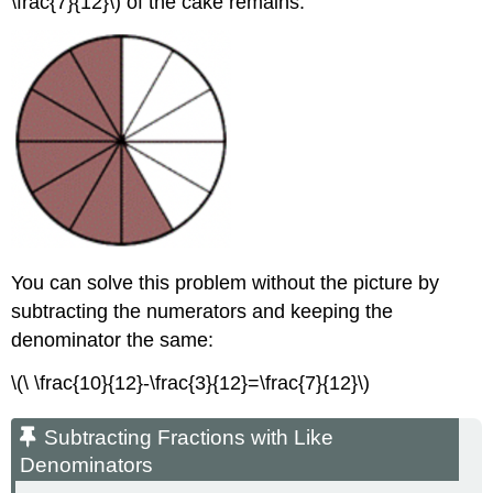
\frac{7}{12}\) of the cake remains.
Solution
Exercise
Summary
You can solve this problem without the picture by
subtracting the numerators and keeping the
denominator the same:
\(\ \frac{10}{12}-\frac{3}{12}=\frac{7}{12}\)
Subtracting Fractions with Like
Denominators