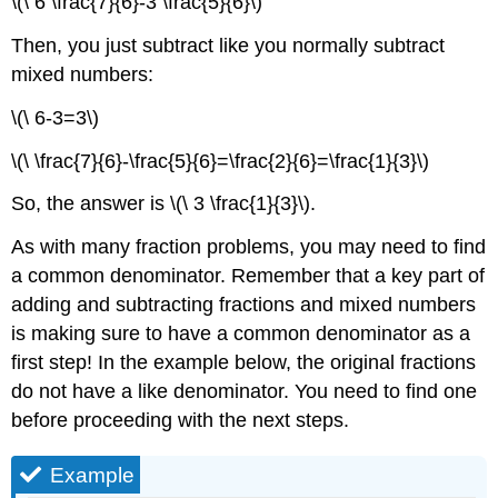
\(\ 6 \frac{7}{6}-3 \frac{5}{6}\)
Then, you just subtract like you normally subtract
mixed numbers:
\(\ 6-3=3\)
\(\ \frac{7}{6}-\frac{5}{6}=\frac{2}{6}=\frac{1}{3}\)
So, the answer is \(\ 3 \frac{1}{3}\).
As with many fraction problems, you may need to find
a common denominator. Remember that a key part of
adding and subtracting fractions and mixed numbers
is making sure to have a common denominator as a
first step! In the example below, the original fractions
do not have a like denominator. You need to find one
before proceeding with the next steps.
Example