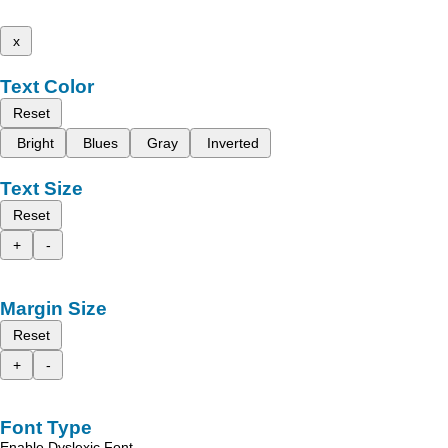
x
Text Color
Reset
Bright
Blues
Gray
Inverted
Text Size
Reset
+
-
Margin Size
Reset
+
-
Font Type
Enable Dyslexic Font