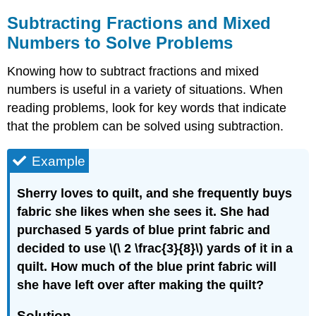
Subtracting Fractions and Mixed
Numbers to Solve Problems
Knowing how to subtract fractions and mixed
numbers is useful in a variety of situations. When
reading problems, look for key words that indicate
that the problem can be solved using subtraction.
Example
Sherry loves to quilt, and she frequently buys
fabric she likes when she sees it. She had
purchased 5 yards of blue print fabric and
decided to use \(\ 2 \frac{3}{8}\) yards of it in a
quilt. How much of the blue print fabric will
she have left over after making the quilt?
Solution