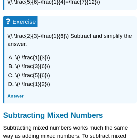
\(\ \frac{5}{6}-\frac{1}{4}=\frac{7}{12}\)
Exercise
\(\ \frac{2}{3}-\frac{1}{6}\) Subtract and simplify the
answer.
\(\ \frac{1}{3}\)
\(\ \frac{3}{6}\)
\(\ \frac{5}{6}\)
\(\ \frac{1}{2}\)
Answer
Subtracting Mixed Numbers
Subtracting mixed numbers works much the same
way as adding mixed numbers. To subtract mixed