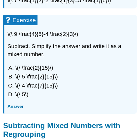
\(\ 7 \frac{1}{2}-2 \frac{1}{3}=5 \frac{1}{6}\)
Exercise
\(\ 9 \frac{4}{5}-4 \frac{2}{3}\)
Subtract. Simplify the answer and write it as a
mixed number.
\(\ \frac{2}{15}\)
\(\ 5 \frac{2}{15}\)
\(\ 4 \frac{7}{15}\)
\(\ 5\)
Answer
Subtracting Mixed Numbers with
Regrouping