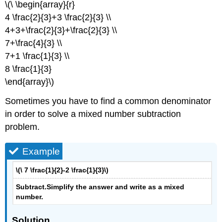
\(\ \begin{array}{r}
4 \frac{2}{3}+3 \frac{2}{3} \\
4+3+\frac{2}{3}+\frac{2}{3} \\
7+\frac{4}{3} \\
7+1 \frac{1}{3} \\
8 \frac{1}{3}
\end{array}\)
Sometimes you have to find a common denominator
in order to solve a mixed number subtraction
problem.
Example
\(\ 7 \frac{1}{2}-2 \frac{1}{3}\)
Subtract.
Simplify the answer and write as a mixed
number
.
Solution