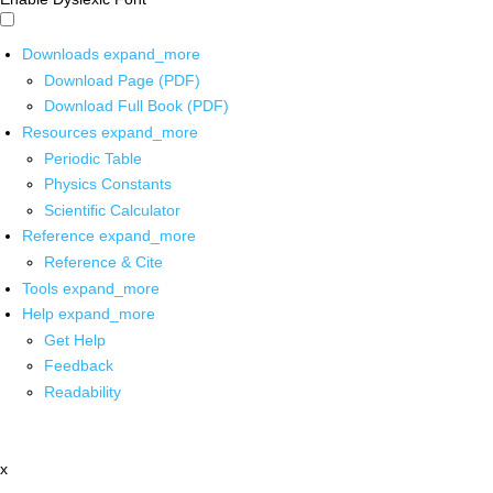
Downloads
expand_more
Download Page (PDF)
Download Full Book (PDF)
Resources
expand_more
Periodic Table
Physics Constants
Scientific Calculator
Reference
expand_more
Reference & Cite
Tools
expand_more
Help
expand_more
Get Help
Feedback
Readability
x