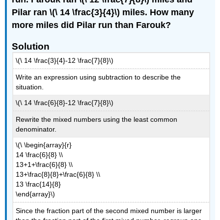
Pilar ran \(\ 14 \frac{3}{4}\) miles. How many
more miles did Pilar run than Farouk?
Solution
\(\ 14 \frac{3}{4}-12 \frac{7}{8}\)
Write an expression using subtraction to describe the
situation.
\(\ 14 \frac{6}{8}-12 \frac{7}{8}\)
Rewrite the mixed numbers using the least common
denominator.
\(\ \begin{array}{r}
14 \frac{6}{8} \\
13+1+\frac{6}{8} \\
13+\frac{8}{8}+\frac{6}{8} \\
13 \frac{14}{8}
\end{array}\)
Since the fraction part of the second mixed number is larger