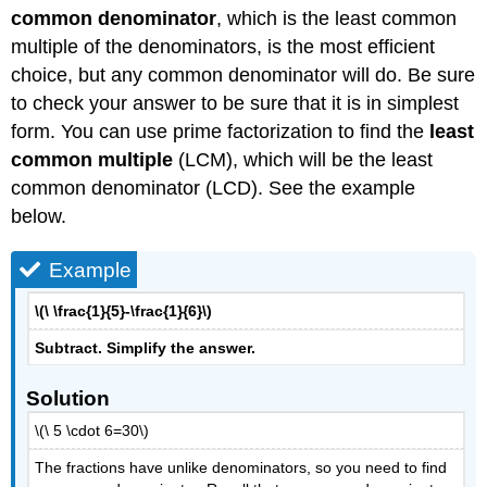
common denominator
, which is the least common
multiple of the denominators, is the most efficient
choice, but any common denominator will do. Be sure
to check your answer to be sure that it is in simplest
form. You can use prime factorization to find the
least
common multiple
(LCM), which will be the least
common denominator (LCD). See the example
below.
Example
\(\ \frac{1}{5}-\frac{1}{6}\)
Subtract. Simplify the answer.
Solution
\(\ 5 \cdot 6=30\)
The fractions have unlike denominators, so you need to find