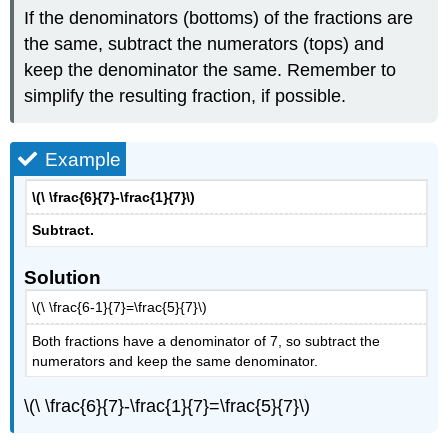
If the denominators (bottoms) of the fractions are
the same, subtract the numerators (tops) and
keep the denominator the same. Remember to
simplify the resulting fraction, if possible.
Example
\(\ \frac{6}{7}-\frac{1}{7}\)
Subtract.
Solution
\(\ \frac{6-1}{7}=\frac{5}{7}\)
Both fractions have a denominator of 7, so subtract the
numerators and keep the same denominator.
\(\ \frac{6}{7}-\frac{1}{7}=\frac{5}{7}\)