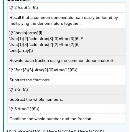
\(\ 2 \cdot 3=6\)
Recall that a common denominator can easily be found by
multiplying the denominators together.
\(\ \begin{array}{l}
\frac{1}{2} \cdot \frac{3}{3}=\frac{3}{6} \\
\frac{1}{3} \cdot \frac{2}{2}=\frac{2}{6}
\end{array}\)
Rewrite each fraction using the common denominator 6.
\(\ \frac{3}{6}-\frac{2}{6}=\frac{1}{6}\)
Subtract the fractions.
\(\ 7-2=5\)
Subtract the whole numbers.
\(\ 5 \frac{1}{6}\)
Combine the whole number and the fraction.