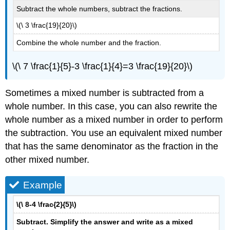
Subtract the whole numbers, subtract the fractions.
\(\ 3 \frac{19}{20}\)
Combine the whole number and the fraction.
\(\ 7 \frac{1}{5}-3 \frac{1}{4}=3 \frac{19}{20}\)
Sometimes a mixed number is subtracted from a
whole number. In this case, you can also rewrite the
whole number as a mixed number in order to perform
the subtraction. You use an equivalent mixed number
that has the same denominator as the fraction in the
other mixed number.
Example
\(\ 8-4 \frac{2}{5}\)
Subtract. Simplify the answer and write as a mixed