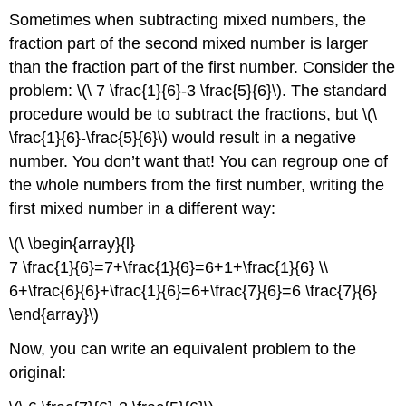
Sometimes when subtracting mixed numbers, the
fraction part of the second mixed number is larger
than the fraction part of the first number. Consider the
problem: \(\ 7 \frac{1}{6}-3 \frac{5}{6}\). The standard
procedure would be to subtract the fractions, but \(\
\frac{1}{6}-\frac{5}{6}\) would result in a negative
number. You don’t want that! You can regroup one of
the whole numbers from the first number, writing the
first mixed number in a different way:
\(\ \begin{array}{l}
7 \frac{1}{6}=7+\frac{1}{6}=6+1+\frac{1}{6} \\
6+\frac{6}{6}+\frac{1}{6}=6+\frac{7}{6}=6 \frac{7}{6}
\end{array}\)
Now, you can write an equivalent problem to the
original: