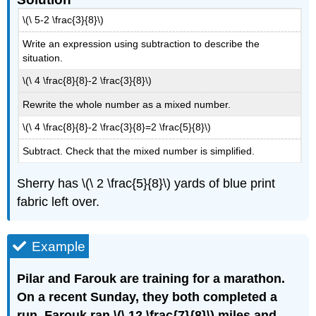
\(\ 5-2 \frac{3}{8}\)
Write an expression using subtraction to describe the
situation.
\(\ 4 \frac{8}{8}-2 \frac{3}{8}\)
Rewrite the whole number as a mixed number.
\(\ 4 \frac{8}{8}-2 \frac{3}{8}=2 \frac{5}{8}\)
Subtract. Check that the mixed number is simplified.
Sherry has \(\ 2 \frac{5}{8}\) yards of blue print
fabric left over.
Example
Pilar and Farouk are training for a marathon.
On a recent Sunday, they both completed a
run. Farouk ran \(\ 12 \frac{7}{8}\) miles and