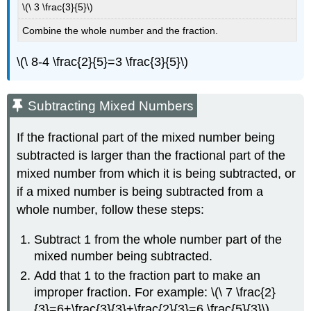
\(\ 3 \frac{3}{5}\)
Combine the whole number and the fraction.
\(\ 8-4 \frac{2}{5}=3 \frac{3}{5}\)
Subtracting Mixed Numbers
If the fractional part of the mixed number being
subtracted is larger than the fractional part of the
mixed number from which it is being subtracted, or
if a mixed number is being subtracted from a
whole number, follow these steps:
Subtract 1 from the whole number part of the
mixed number being subtracted.
Add that 1 to the fraction part to make an
improper fraction. For example: \(\ 7 \frac{2}
{3}=6+\frac{3}{3}+\frac{2}{3}=6 \frac{5}{3}\)