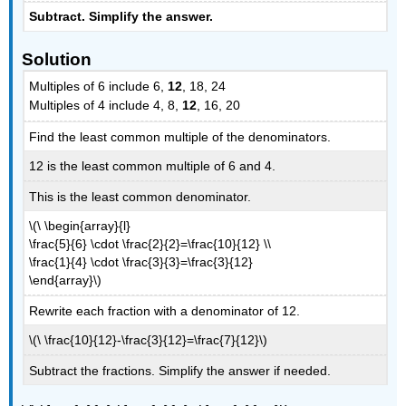
Subtract. Simplify the answer.
Solution
Multiples of 6 include 6,
12
, 18, 24
Multiples of 4 include 4, 8,
12
, 16, 20
Find the least common multiple of the denominators.
12 is the least common multiple of 6 and 4.
This is the least common denominator.
\(\ \begin{array}{l}
\frac{5}{6} \cdot \frac{2}{2}=\frac{10}{12} \\
\frac{1}{4} \cdot \frac{3}{3}=\frac{3}{12}
\end{array}\)
Rewrite each fraction with a denominator of 12.
\(\ \frac{10}{12}-\frac{3}{12}=\frac{7}{12}\)
Subtract the fractions. Simplify the answer if needed.