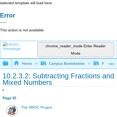
selected template will load here
Error
This action is not available.
chrome_reader_mode
Enter Reader
Mode
Expand/collapse global hierarchy
Home
Campus Bookshelves
Fullerton
10.2.3.2: Subtracting Fractions and
Mixed Numbers
Page ID
The NROC Project