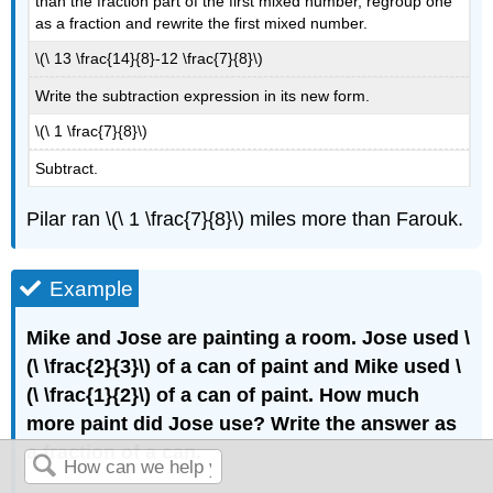
than the fraction part of the first mixed number, regroup one
as a fraction and rewrite the first mixed number.
\(\ 13 \frac{14}{8}-12 \frac{7}{8}\)
Write the subtraction expression in its new form.
\(\ 1 \frac{7}{8}\)
Subtract.
Pilar ran \(\ 1 \frac{7}{8}\) miles more than Farouk.
Example
Mike and Jose are painting a room. Jose used \
(\ \frac{2}{3}\) of a can of paint and Mike used \
(\ \frac{1}{2}\) of a can of paint. How much
more paint did Jose use? Write the answer as
a fraction of a can.