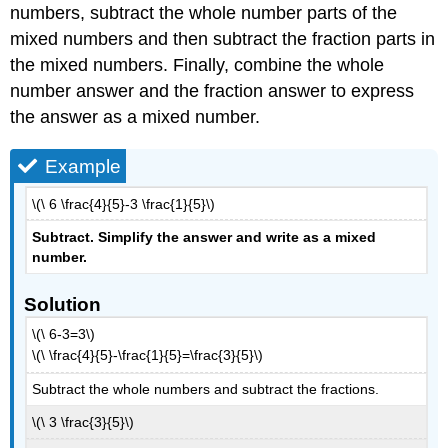
numbers, subtract the whole number parts of the
mixed numbers and then subtract the fraction parts in
the mixed numbers. Finally, combine the whole
number answer and the fraction answer to express
the answer as a mixed number.
Example
\(\ 6 \frac{4}{5}-3 \frac{1}{5}\)
Subtract. Simplify the answer and write as a mixed
number
.
Solution
\(\ 6-3=3\)
\(\ \frac{4}{5}-\frac{1}{5}=\frac{3}{5}\)
Subtract the whole numbers and subtract the fractions.
\(\ 3 \frac{3}{5}\)