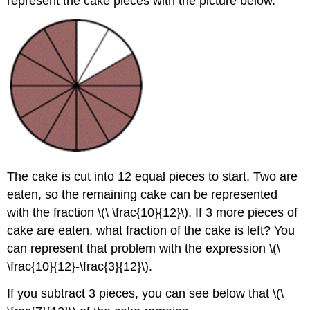
represent the cake pieces with the picture below.
Example
Solution
Subtracting
Mixed
Numbers
Exercise
Subtracting
Fractions
and
Mixed
Numbers
The cake is cut into 12 equal pieces to start. Two are
to
Solve
eaten, so the remaining cake can be represented
Problems
with the fraction \(\ \frac{10}{12}\). If 3 more pieces of
Example
cake are eaten, what fraction of the cake is left? You
Solution
can represent that problem with the expression \(\
Example
\frac{10}{12}-\frac{3}{12}\).
Solution
If you subtract 3 pieces, you can see below that \(\
Example