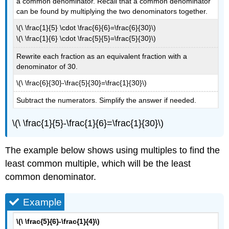
a common denominator. Recall that a common denominator
can be found by multiplying the two denominators together.
\(\ \frac{1}{5} \cdot \frac{6}{6}=\frac{6}{30}\)
\(\ \frac{1}{6} \cdot \frac{5}{5}=\frac{5}{30}\)
Rewrite each fraction as an equivalent fraction with a
denominator of 30.
\(\ \frac{6}{30}-\frac{5}{30}=\frac{1}{30}\)
Subtract the numerators. Simplify the answer if needed.
\(\ \frac{1}{5}-\frac{1}{6}=\frac{1}{30}\)
The example below shows using multiples to find the
least common multiple, which will be the least
common denominator.
Example
\(\ \frac{5}{6}-\frac{1}{4}\)