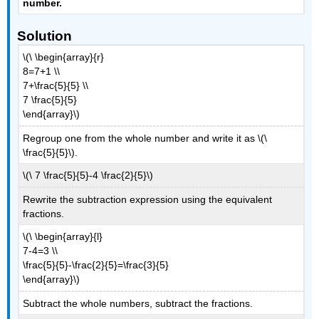
number
.
Solution
\(\ \begin{array}{r}
8=7+1 \\
7+\frac{5}{5} \\
7 \frac{5}{5}
\end{array}\)
Regroup one from the whole number and write it as \(\
\frac{5}{5}\).
\(\ 7 \frac{5}{5}-4 \frac{2}{5}\)
Rewrite the subtraction expression using the equivalent
fractions.
\(\ \begin{array}{l}
7-4=3 \\
\frac{5}{5}-\frac{2}{5}=\frac{3}{5}
\end{array}\)
Subtract the whole numbers, subtract the fractions.