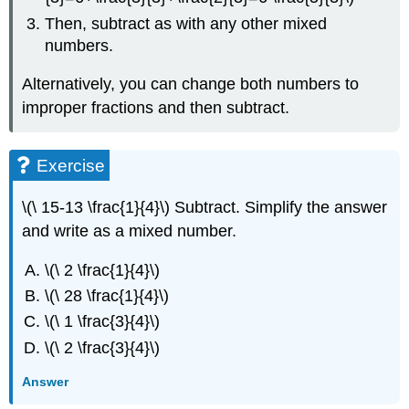
Then, subtract as with any other mixed
numbers.
Alternatively, you can change both numbers to
improper fractions and then subtract.
Exercise
\(\ 15-13 \frac{1}{4}\) Subtract. Simplify the answer
and write as a mixed number.
\(\ 2 \frac{1}{4}\)
\(\ 28 \frac{1}{4}\)
\(\ 1 \frac{3}{4}\)
\(\ 2 \frac{3}{4}\)
Answer