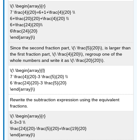
\(\ \begin{array}{r}
7 \frac{4}{20}=6+1+\frac{4}{20} \\
6+\frac{20}{20}+\frac{4}{20} \\
6+\frac{24}{20}\\
6\frac{24}{20}
\end{array}\)
Since the second fraction part, \(\ \frac{5}{20}\), is larger than
the first fraction part, \(\ \frac{4}{20}\), regroup one of the
whole numbers and write it as \(\ \frac{20}{20}\).
\(\ \begin{array}{l}
7 \frac{4}{20}-3 \frac{5}{20} \\
6 \frac{24}{20}-3 \frac{5}{20}
\end{array}\)
Rewrite the subtraction expression using the equivalent
fractions.
\(\ \begin{array}{r}
6-3=3 \\
\frac{24}{20}-\frac{5}{20}=\frac{19}{20}
\end{array}\)