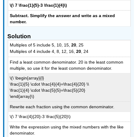
\(\ 7 \frac{1}{5}-3 \frac{1}{4}\)
Subtract. Simplify the answer and write as a mixed
number.
Solution
Multiples of 5 include 5, 10, 15,
20
, 25
Multiples of 4 include 4, 8, 12, 16,
20
, 24
Find a least common denominator. 20 is the least common
multiple, so use it for the least common denominator.
\(\ \begin{array}{l}
\frac{1}{5} \cdot \frac{4}{4}=\frac{4}{20} \\
\frac{1}{4} \cdot \frac{5}{5}=\frac{5}{20}
\end{array}\)
Rewrite each fraction using the common denominator.
\(\ 7 \frac{4}{20}-3 \frac{5}{20}\)
Write the expression using the mixed numbers with the like
denominator.