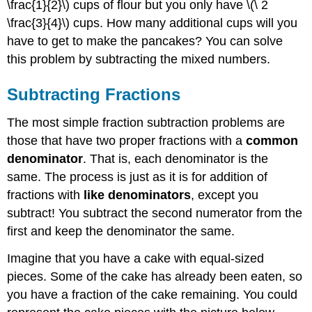
\frac{1}{2}\) cups of flour but you only have \(\ 2
Solution
\frac{3}{4}\) cups. How many additional cups will you
Exercise
have to get to make the pancakes? You can solve
Subtracting
Mixed
this problem by subtracting the mixed numbers.
Numbers
Example
Subtracting Fractions
Solution
The most simple fraction subtraction problems are
Example
those that have two proper fractions with a
common
Solution
denominator
. That is, each denominator is the
Example
same. The process is just as it is for addition of
Solution
fractions with
like denominators
, except you
Exercise
subtract! You subtract the second numerator from the
Subtracting
Mixed
first and keep the denominator the same.
Numbers
with
Imagine that you have a cake with equal-sized
Regrouping
pieces. Some of the cake has already been eaten, so
Example
you have a fraction of the cake remaining. You could
Solution