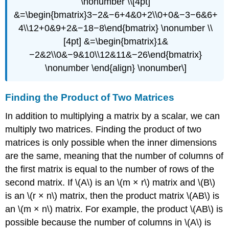
\nonumber \\[4pt]
&=\begin{bmatrix}3−2&−6+4&0+2\\0+0&−3−6&6+
4\\12+0&9+2&−18−8\end{bmatrix} \nonumber \\
[4pt] &=\begin{bmatrix}1&
−2&2\\0&−9&10\\12&11&−26\end{bmatrix}
\nonumber \end{align} \nonumber\]
Finding the Product of Two Matrices
In addition to multiplying a matrix by a scalar, we can
multiply two matrices. Finding the product of two
matrices is only possible when the inner dimensions
are the same, meaning that the number of columns of
the first matrix is equal to the number of rows of the
second matrix. If \(A\) is an \(m × r\) matrix and \(B\)
is an \(r × n\) matrix, then the product matrix \(AB\) is
an \(m × n\) matrix. For example, the product \(AB\) is
possible because the number of columns in \(A\) is