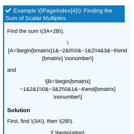
Example \(\PageIndex{4}\): Finding the
Sum of Scalar Multiples
Find the sum \(3A+2B\).
\
[A=\begin{bmatrix}1&−2&0\\0&−1&2\\4&3&−6\end
{bmatrix} \nonumber\]
and
\[B=\begin{bmatrix}
−1&2&1\\0&−3&2\\0&1&−4\end{bmatrix}
\nonumber\]
Solution
First, find \(3A\), then \(2B\).
\[ \begin{align}