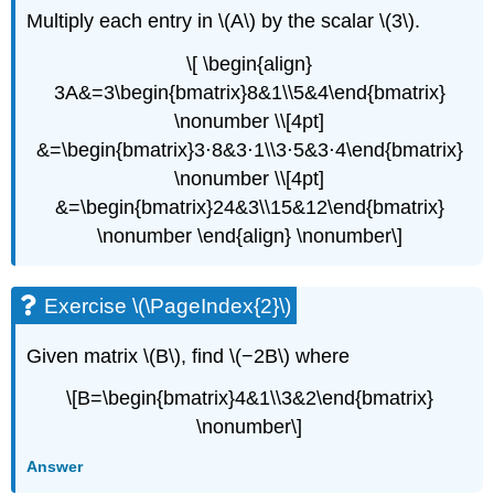
Multiply each entry in \(A\) by the scalar \(3\).
\[ \begin{align}
3A&=3\begin{bmatrix}8&1\\5&4\end{bmatrix}
\nonumber \\[4pt]
&=\begin{bmatrix}3⋅8&3⋅1\\3⋅5&3⋅4\end{bmatrix}
\nonumber \\[4pt]
&=\begin{bmatrix}24&3\\15&12\end{bmatrix}
\nonumber \end{align} \nonumber\]
Exercise \(\PageIndex{2}\)
Given matrix \(B\), find \(−2B\) where
\[B=\begin{bmatrix}4&1\\3&2\end{bmatrix}
\nonumber\]
Answer