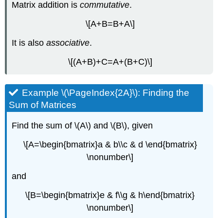
Matrix addition is
commutative
.
\[A+B=B+A\]
It is also
associative
.
\[(A+B)+C=A+(B+C)\]
Example \(\PageIndex{2A}\): Finding the
Sum of Matrices
Find the sum of \(A\) and \(B\), given
\[A=\begin{bmatrix}a & b\\c & d \end{bmatrix}
\nonumber\]
and
\[B=\begin{bmatrix}e & f\\g & h\end{bmatrix}
\nonumber\]