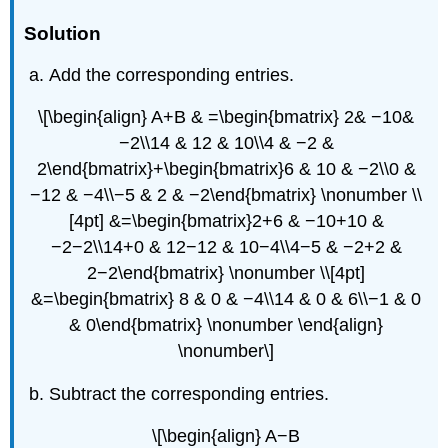
Solution
Add the corresponding entries.
\[\begin{align} A+B & =\begin{bmatrix} 2& −10&
−2\\14 & 12 & 10\\4 & −2 &
2\end{bmatrix}+\begin{bmatrix}6 & 10 & −2\\0 &
−12 & −4\\−5 & 2 & −2\end{bmatrix} \nonumber \\
[4pt] &=\begin{bmatrix}2+6 & −10+10 &
−2−2\\14+0 & 12−12 & 10−4\\4−5 & −2+2 &
2−2\end{bmatrix} \nonumber \\[4pt]
&=\begin{bmatrix} 8 & 0 & −4\\14 & 0 & 6\\−1 & 0
& 0\end{bmatrix} \nonumber \end{align}
\nonumber\]
Subtract the corresponding entries.
\[\begin{align} A−B