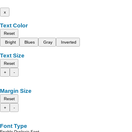
x
Text Color
Reset
Bright
Blues
Gray
Inverted
Text Size
Reset
+
-
Margin Size
Reset
+
-
Font Type
Enable Dyslexic Font