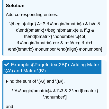
Solution
Add corresponding entries.
\[\begin{align} A+B &=\begin{bmatrix}a & b\\c &
d\end{bmatrix}+\begin{bmatrix}e & f\\g &
h\end{bmatrix} \nonumber \\[4pt]
&=\begin{bmatrix}a+e & b+f\\c+g & d+h
\end{bmatrix} \nonumber \end{align} \nonumber\]
Example \(\PageIndex{2B}\): Adding Matrix
\(A\) and Matrix \(B\)
Find the sum of \(A\) and \(B\).
\[A=\begin{bmatrix}4 &1\\3 & 2 \end{bmatrix}
\nonumber\]
and