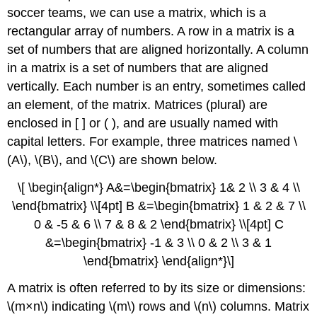
soccer teams, we can use a matrix, which is a
rectangular array of numbers. A row in a matrix is a
set of numbers that are aligned horizontally. A column
in a matrix is a set of numbers that are aligned
vertically. Each number is an entry, sometimes called
an element, of the matrix. Matrices (plural) are
enclosed in [ ] or ( ), and are usually named with
capital letters. For example, three matrices named \
(A\), \(B\), and \(C\) are shown below.
\[ \begin{align*} A&=\begin{bmatrix} 1& 2 \\ 3 & 4 \\
\end{bmatrix} \\[4pt] B &=\begin{bmatrix} 1 & 2 & 7 \\
0 & -5 & 6 \\ 7 & 8 & 2 \end{bmatrix} \\[4pt] C
&=\begin{bmatrix} -1 & 3 \\ 0 & 2 \\ 3 & 1
\end{bmatrix} \end{align*}\]
A matrix is often referred to by its size or dimensions:
\(m×n\) indicating \(m\) rows and \(n\) columns. Matrix