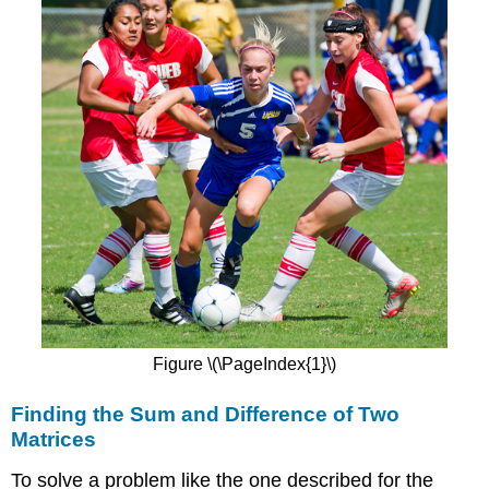
Figure \(\PageIndex{1}\)
Finding the Sum and Difference of Two
Matrices
To solve a problem like the one described for the