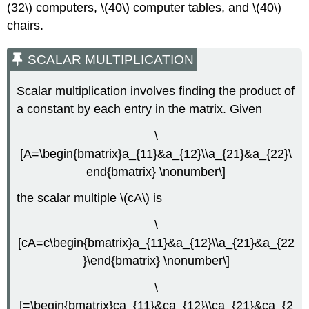
(32\) computers, \(40\) computer tables, and \(40\)
chairs.
SCALAR MULTIPLICATION
Scalar multiplication involves finding the product of
a constant by each entry in the matrix. Given
\
[A=\begin{bmatrix}a_{11}&a_{12}\\a_{21}&a_{22}\
end{bmatrix} \nonumber\]
the scalar multiple \(cA\) is
\
[cA=c\begin{bmatrix}a_{11}&a_{12}\\a_{21}&a_{22
}\end{bmatrix} \nonumber\]
\
[=\begin{bmatrix}ca_{11}&ca_{12}\\ca_{21}&ca_{2