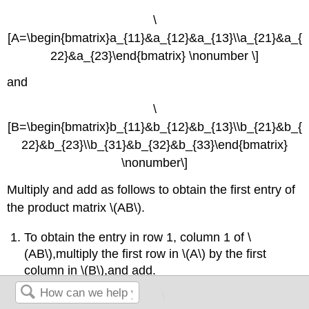
\
[A=\begin{bmatrix}a_{11}&a_{12}&a_{13}\\a_{21}&a_{
22}&a_{23}\end{bmatrix} \nonumber \]
and
\
[B=\begin{bmatrix}b_{11}&b_{12}&b_{13}\\b_{21}&b_{
22}&b_{23}\\b_{31}&b_{32}&b_{33}\end{bmatrix}
\nonumber\]
Multiply and add as follows to obtain the first entry of
the product matrix \(AB\).
To obtain the entry in row 1, column 1 of \
(AB\),multiply the first row in \(A\) by the first
column in \(B\),and add.
\