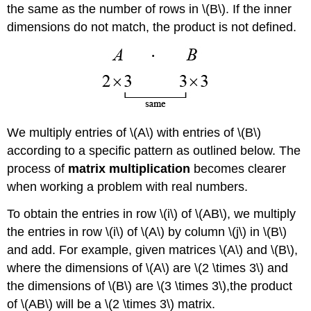
the same as the number of rows in \(B\). If the inner
dimensions do not match, the product is not defined.
We multiply entries of \(A\) with entries of \(B\)
according to a specific pattern as outlined below. The
process of
matrix multiplication
becomes clearer
when working a problem with real numbers.
To obtain the entries in row \(i\) of \(AB\), we multiply
the entries in row \(i\) of \(A\) by column \(j\) in \(B\)
and add. For example, given matrices \(A\) and \(B\),
where the dimensions of \(A\) are \(2 \times 3\) and
the dimensions of \(B\) are \(3 \times 3\),the product
of \(AB\) will be a \(2 \times 3\) matrix.