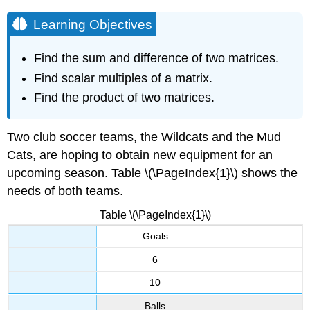
Learning Objectives
Find the sum and difference of two matrices.
Find scalar multiples of a matrix.
Find the product of two matrices.
Two club soccer teams, the Wildcats and the Mud
Cats, are hoping to obtain new equipment for an
upcoming season. Table \(\PageIndex{1}\) shows the
needs of both teams.
Table \(\PageIndex{1}\)
Goals
6
10
Balls