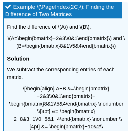
Example \(\PageIndex{2C}\): Finding the
Difference of Two Matrices
Find the difference of \(A\) and \(B\).
\(A=\begin{bmatrix}−2&3\\0&1\end{bmatrix}\) and \
(B=\begin{bmatrix}8&1\\5&4\end{bmatrix}\)
Solution
We subtract the corresponding entries of each
matrix.
\[\begin{align} A−B &=\begin{bmatrix}
−2&3\\0&1\end{bmatrix}−
\begin{bmatrix}8&1\\5&4\end{bmatrix} \nonumber
\\[4pt] &= \begin{bmatrix}
−2−8&3−1\\0−5&1−4\end{bmatrix} \nonumber \\
[4pt] &= \begin{bmatrix}−10&2\\