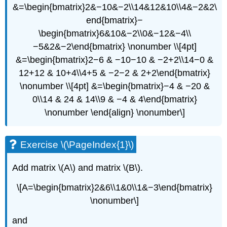
&=\begin{bmatrix}2&−10&−2\\14&12&10\\4&−2&2\
end{bmatrix}−
\begin{bmatrix}6&10&−2\\0&−12&−4\\
−5&2&−2\end{bmatrix} \nonumber \\[4pt]
&=\begin{bmatrix}2−6 & −10−10 & −2+2\\14−0 &
12+12 & 10+4\\4+5 & −2−2 & 2+2\end{bmatrix}
\nonumber \\[4pt] &=\begin{bmatrix}−4 & −20 &
0\\14 & 24 & 14\\9 & −4 & 4\end{bmatrix}
\nonumber \end{align} \nonumber\]
Exercise \(\PageIndex{1}\)
Add matrix \(A\) and matrix \(B\).
\[A=\begin{bmatrix}2&6\\1&0\\1&−3\end{bmatrix}
\nonumber\]
and