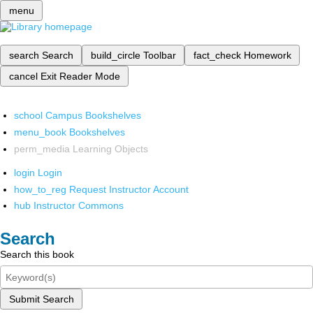
menu
search
Search
build_circle
Toolbar
fact_check
Homework
cancel
Exit Reader Mode
school
Campus Bookshelves
menu_book
Bookshelves
perm_media
Learning Objects
login
Login
how_to_reg
Request Instructor Account
hub
Instructor Commons
Search
Search this book
Submit Search