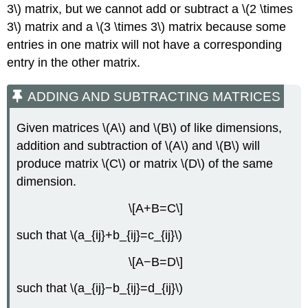
3\) matrix, but we cannot add or subtract a \(2 \times
3\) matrix and a \(3 \times 3\) matrix because some
entries in one matrix will not have a corresponding
entry in the other matrix.
ADDING AND SUBTRACTING MATRICES
Given matrices \(A\) and \(B\) of like dimensions,
addition and subtraction of \(A\) and \(B\) will
produce matrix \(C\) or matrix \(D\) of the same
dimension.
\[A+B=C\]
such that \(a_{ij}+b_{ij}=c_{ij}\)
\[A−B=D\]
such that \(a_{ij}−b_{ij}=d_{ij}\)