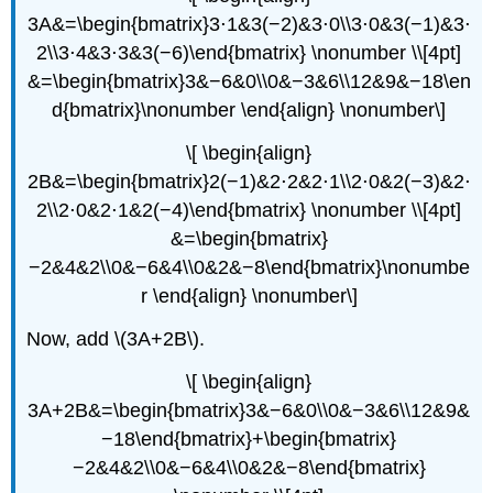
3A&=\begin{bmatrix}3⋅1&3(−2)&3⋅0\\3⋅0&3(−1)&3⋅
2\\3⋅4&3⋅3&3(−6)\end{bmatrix} \nonumber \\[4pt]
&=\begin{bmatrix}3&−6&0\\0&−3&6\\12&9&−18\en
d{bmatrix}\nonumber \end{align} \nonumber\]
\[ \begin{align}
2B&=\begin{bmatrix}2(−1)&2⋅2&2⋅1\\2⋅0&2(−3)&2⋅
2\\2⋅0&2⋅1&2(−4)\end{bmatrix} \nonumber \\[4pt]
&=\begin{bmatrix}
−2&4&2\\0&−6&4\\0&2&−8\end{bmatrix}\nonumbe
r \end{align} \nonumber\]
Now, add \(3A+2B\).
\[ \begin{align}
3A+2B&=\begin{bmatrix}3&−6&0\\0&−3&6\\12&9&
−18\end{bmatrix}+\begin{bmatrix}
−2&4&2\\0&−6&4\\0&2&−8\end{bmatrix}