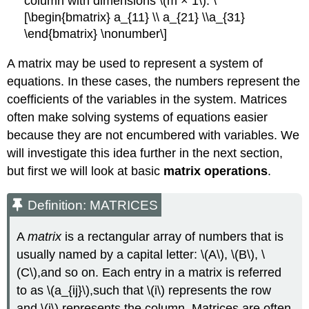
column with dimensions \(m × 1\). \
[\begin{bmatrix} a_{11} \\ a_{21} \\a_{31}
\end{bmatrix} \nonumber\]
A matrix may be used to represent a system of
equations. In these cases, the numbers represent the
coefficients of the variables in the system. Matrices
often make solving systems of equations easier
because they are not encumbered with variables. We
will investigate this idea further in the next section,
but first we will look at basic
matrix operations
.
Definition: MATRICES
A
matrix
is a rectangular array of numbers that is
usually named by a capital letter: \(A\), \(B\), \
(C\),and so on. Each entry in a matrix is referred
to as \(a_{ij}\),such that \(i\) represents the row
and \(j\) represents the column. Matrices are often