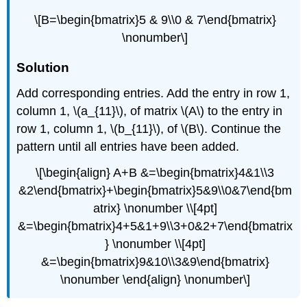
\[B=\begin{bmatrix}5 & 9\\0 & 7\end{bmatrix}
\nonumber\]
Solution
Add corresponding entries. Add the entry in row 1,
column 1, \(a_{11}\), of matrix \(A\) to the entry in
row 1, column 1, \(b_{11}\), of \(B\). Continue the
pattern until all entries have been added.
\[\begin{align} A+B &=\begin{bmatrix}4&1\\3
&2\end{bmatrix}+\begin{bmatrix}5&9\\0&7\end{bm
atrix} \nonumber \\[4pt]
&=\begin{bmatrix}4+5&1+9\\3+0&2+7\end{bmatrix
} \nonumber \\[4pt]
&=\begin{bmatrix}9&10\\3&9\end{bmatrix}
\nonumber \end{align} \nonumber\]