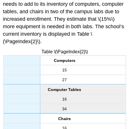
needs to add to its inventory of computers, computer
tables, and chairs in two of the campus labs due to
increased enrollment. They estimate that \(15%\)
more equipment is needed in both labs. The school’s
current inventory is displayed in Table \
(\PageIndex{2}\).
Table \(\PageIndex{2}\)
Computers
15
27
Computer Tables
16
34
Chairs
16