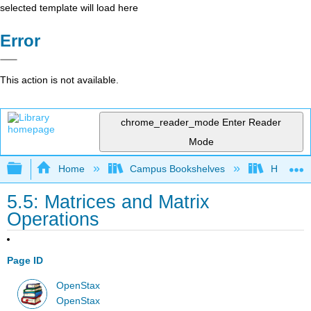
selected template will load here
Error
This action is not available.
chrome_reader_mode
Enter Reader
Mode
Expand/collapse global hierarchy
Home
Campus Bookshelves
Hartnell 
5.5: Matrices and Matrix
Operations
Page ID
OpenStax
OpenStax