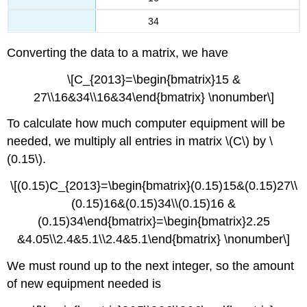
34
Converting the data to a matrix, we have
\[C_{2013}=\begin{bmatrix}15 &
27\\16&34\\16&34\end{bmatrix} \nonumber\]
To calculate how much computer equipment will be
needed, we multiply all entries in matrix \(C\) by \
(0.15\).
\[(0.15)C_{2013}=\begin{bmatrix}(0.15)15&(0.15)27\\
(0.15)16&(0.15)34\\(0.15)16 &
(0.15)34\end{bmatrix}=\begin{bmatrix}2.25
&4.05\\2.4&5.1\\2.4&5.1\end{bmatrix} \nonumber\]
We must round up to the next integer, so the amount
of new equipment needed is