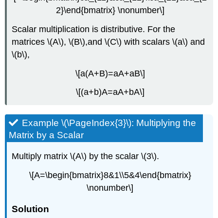
2}\end{bmatrix} \nonumber\]
Scalar multiplication is distributive. For the
matrices \(A\), \(B\),and \(C\) with scalars \(a\) and
\(b\),
\[a(A+B)=aA+aB\]
\[(a+b)A=aA+bA\]
Example \(\PageIndex{3}\): Multiplying the
Matrix by a Scalar
Multiply matrix \(A\) by the scalar \(3\).
\[A=\begin{bmatrix}8&1\\5&4\end{bmatrix}
\nonumber\]
Solution