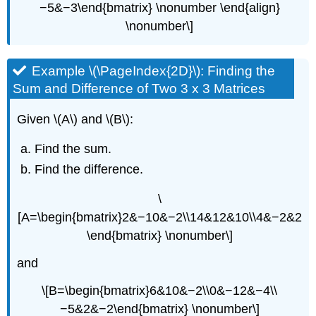
−5&−3\end{bmatrix} \nonumber \end{align}
\nonumber\]
Example \(\PageIndex{2D}\): Finding the
Sum and Difference of Two 3 x 3 Matrices
Given \(A\) and \(B\):
Find the sum.
Find the difference.
\
[A=\begin{bmatrix}2&−10&−2\\14&12&10\\4&−2&2
\end{bmatrix} \nonumber\]
and
\[B=\begin{bmatrix}6&10&−2\\0&−12&−4\\
−5&2&−2\end{bmatrix} \nonumber\]