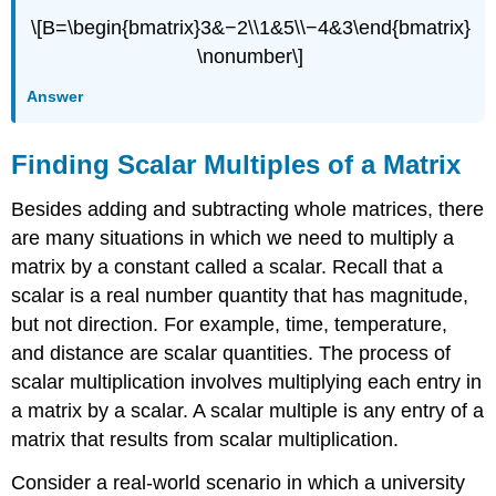
\[B=\begin{bmatrix}3&−2\\1&5\\−4&3\end{bmatrix}
\nonumber\]
Answer
Finding Scalar Multiples of a Matrix
Besides adding and subtracting whole matrices, there
are many situations in which we need to multiply a
matrix by a constant called a scalar. Recall that a
scalar is a real number quantity that has magnitude,
but not direction. For example, time, temperature,
and distance are scalar quantities. The process of
scalar multiplication involves multiplying each entry in
a matrix by a scalar. A scalar multiple is any entry of a
matrix that results from scalar multiplication.
Consider a real-world scenario in which a university