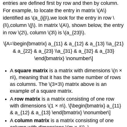
entries are defined first by row and then by column.
For example, to locate the entry in matrix \(A\)
identified as \(a_{ij}\),we look for the entry in row \
(i\),column \(j\). In matrix \(A\), shown below, the entry
in row \(2\), column \(3\) is \(a_{23}\).
\[A=\begin{bmatrix} a_{11} & a_{12} & a_{13} \\a_{21}
& a_{22} & a_{23} \\a_{31} & a_{32} & a_{33}
\end{bmatrix} \nonumber\]
A
square matrix
is a matrix with dimensions \(n ×
n\), meaning that it has the same number of rows
as columns. The \(3×3\) matrix above is an
example of a square matrix.
A
row matrix
is a matrix consisting of one row
with dimensions \(1 × n\). \[\begin{bmatrix} a_{11}
& a_{12} & a_{13} \end{bmatrix} \nonumber\]
A
column matrix
is a matrix consisting of one