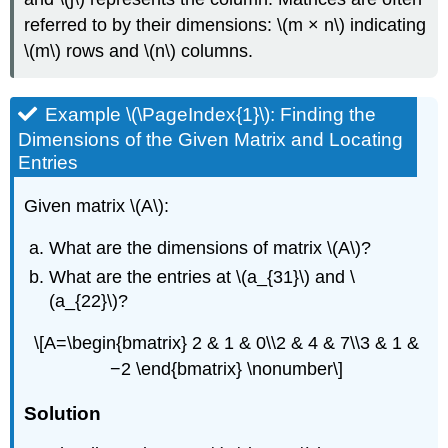
referred to by their dimensions: \(m × n\) indicating
\(m\) rows and \(n\) columns.
Example \(\PageIndex{1}\): Finding the
Dimensions of the Given Matrix and Locating
Entries
Given matrix \(A\):
What are the dimensions of matrix \(A\)?
What are the entries at \(a_{31}\) and \
(a_{22}\)?
\[A=\begin{bmatrix} 2 & 1 & 0\\2 & 4 & 7\\3 & 1 &
−2 \end{bmatrix} \nonumber\]
Solution