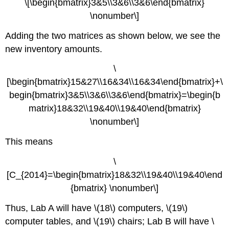
\[\begin{bmatrix}3&5\\3&6\\3&6\end{bmatrix}
\nonumber\]
Adding the two matrices as shown below, we see the
new inventory amounts.
\
[\begin{bmatrix}15&27\\16&34\\16&34\end{bmatrix}+\
begin{bmatrix}3&5\\3&6\\3&6\end{bmatrix}=\begin{b
matrix}18&32\\19&40\\19&40\end{bmatrix}
\nonumber\]
This means
\
[C_{2014}=\begin{bmatrix}18&32\\19&40\\19&40\end
{bmatrix} \nonumber\]
Thus, Lab A will have \(18\) computers, \(19\)
computer tables, and \(19\) chairs; Lab B will have \