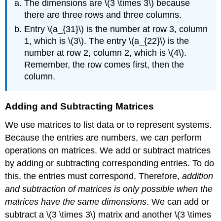
The dimensions are \(3 \times 3\) because
there are three rows and three columns.
Entry \(a_{31}\) is the number at row 3, column
1, which is \(3\). The entry \(a_{22}\) is the
number at row 2, column 2, which is \(4\).
Remember, the row comes first, then the
column.
Adding and Subtracting Matrices
We use matrices to list data or to represent systems.
Because the entries are numbers, we can perform
operations on matrices. We add or subtract matrices
by adding or subtracting corresponding entries. To do
this, the entries must correspond. Therefore,
addition
and subtraction of matrices is only possible when the
matrices have the same dimensions
. We can add or
subtract a \(3 \times 3\) matrix and another \(3 \times