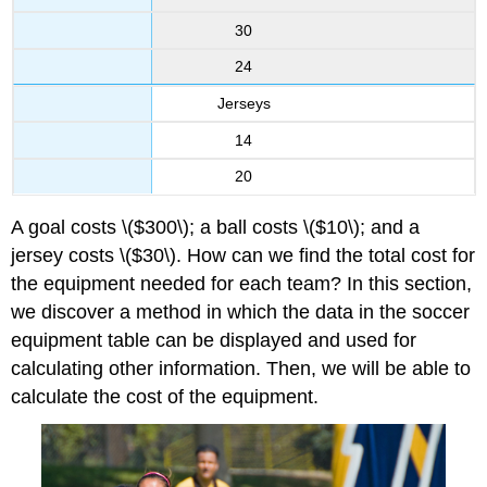
30
24
Jerseys
14
20
A goal costs \($300\); a ball costs \($10\); and a
jersey costs \($30\). How can we find the total cost for
the equipment needed for each team? In this section,
we discover a method in which the data in the soccer
equipment table can be displayed and used for
calculating other information. Then, we will be able to
calculate the cost of the equipment.