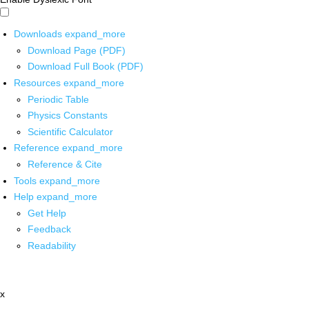
Downloads
expand_more
Download Page (PDF)
Download Full Book (PDF)
Resources
expand_more
Periodic Table
Physics Constants
Scientific Calculator
Reference
expand_more
Reference & Cite
Tools
expand_more
Help
expand_more
Get Help
Feedback
Readability
x