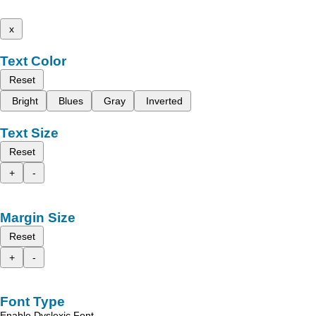
x
Text Color
Reset
Bright
Blues
Gray
Inverted
Text Size
Reset
+
-
Margin Size
Reset
+
-
Font Type
Enable Dyslexic Font