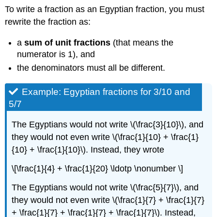
To write a fraction as an Egyptian fraction, you must
rewrite the fraction as:
a
sum of unit fractions
(that means the
numerator is 1), and
the denominators must all be different.
Example: Egyptian fractions for 3/10 and
5/7
The Egyptians would not write \(\frac{3}{10}\), and
they would not even write \(\frac{1}{10} + \frac{1}
{10} + \frac{1}{10}\). Instead, they wrote
\[\frac{1}{4} + \frac{1}{20} \ldotp \nonumber \]
The Egyptians would not write \(\frac{5}{7}\), and
they would not even write \(\frac{1}{7} + \frac{1}{7}
+ \frac{1}{7} + \frac{1}{7} + \frac{1}{7}\). Instead,