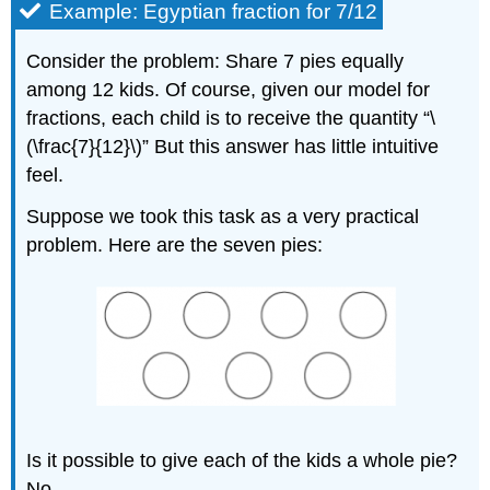
Example: Egyptian fraction for 7/12
Consider the problem: Share 7 pies equally
among 12 kids. Of course, given our model for
fractions, each child is to receive the quantity “\
(\frac{7}{12}\)” But this answer has little intuitive
feel.
Suppose we took this task as a very practical
problem. Here are the seven pies:
Is it possible to give each of the kids a whole pie?
No.