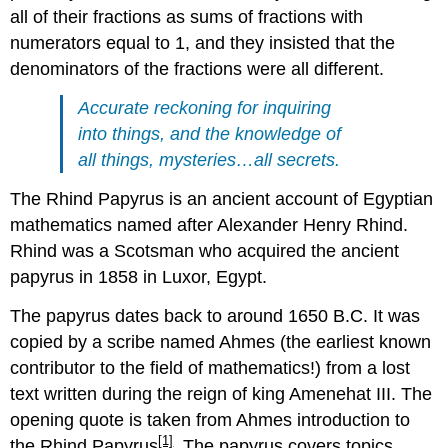
all of their fractions as sums of fractions with
numerators equal to 1, and they insisted that the
denominators of the fractions were all different.
Accurate reckoning for inquiring
into things, and the knowledge of
all things, mysteries…all secrets.
The Rhind Papyrus is an ancient account of Egyptian
mathematics named after Alexander Henry Rhind.
Rhind was a Scotsman who acquired the ancient
papyrus in 1858 in Luxor, Egypt.
The papyrus dates back to around 1650 B.C. It was
copied by a scribe named Ahmes (the earliest known
contributor to the field of mathematics!) from a lost
text written during the reign of king Amenehat III. The
opening quote is taken from Ahmes introduction to
[1]
the Rhind Papyrus
. The papyrus covers topics