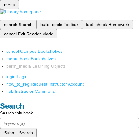
menu
search
Search
build_circle
Toolbar
fact_check
Homework
cancel
Exit Reader Mode
school
Campus Bookshelves
menu_book
Bookshelves
perm_media
Learning Objects
login
Login
how_to_reg
Request Instructor Account
hub
Instructor Commons
Search
Search this book
Submit Search