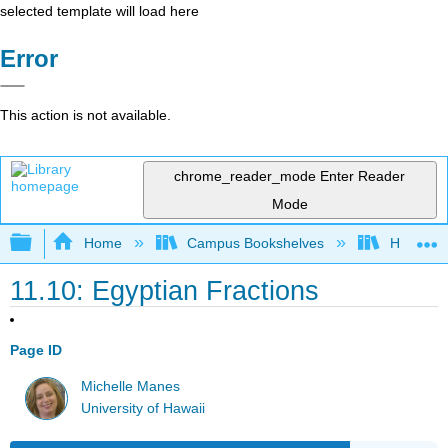
selected template will load here
Error
This action is not available.
chrome_reader_mode
Enter Reader
Mode
Expand/collapse global hierarchy
Home
Campus Bookshelves
Hartnell 
11.10: Egyptian Fractions
Page ID
Michelle Manes
University of Hawaii