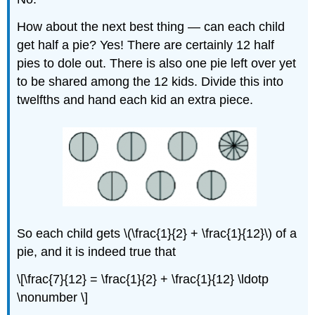
How about the next best thing — can each child
get half a pie? Yes! There are certainly 12 half
pies to dole out. There is also one pie left over yet
to be shared among the 12 kids. Divide this into
twelfths and hand each kid an extra piece.
So each child gets \(\frac{1}{2} + \frac{1}{12}\) of a
pie, and it is indeed true that
\[\frac{7}{12} = \frac{1}{2} + \frac{1}{12} \ldotp
\nonumber \]