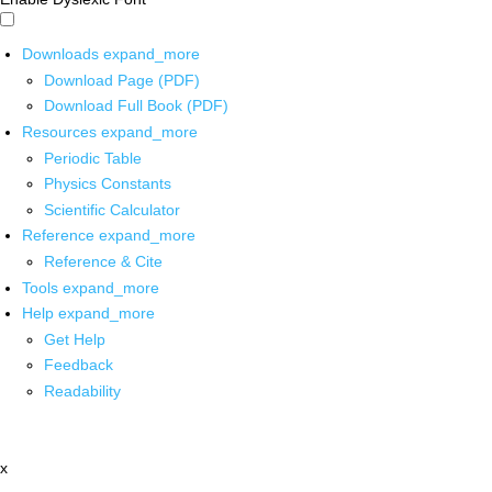
Downloads
expand_more
Download Page (PDF)
Download Full Book (PDF)
Resources
expand_more
Periodic Table
Physics Constants
Scientific Calculator
Reference
expand_more
Reference & Cite
Tools
expand_more
Help
expand_more
Get Help
Feedback
Readability
x