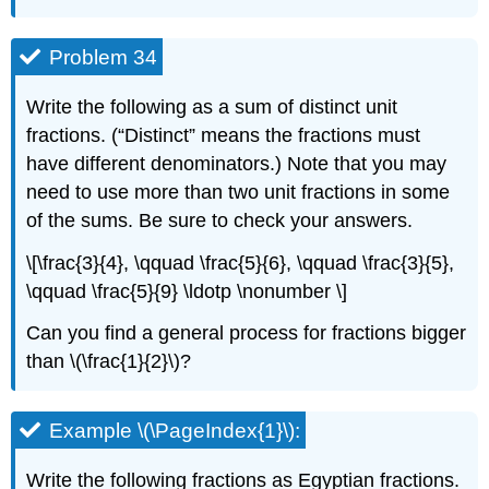
Problem 34
Write the following as a sum of distinct unit
fractions. (“Distinct” means the fractions must
have different denominators.) Note that you may
need to use more than two unit fractions in some
of the sums. Be sure to check your answers.
\[\frac{3}{4}, \qquad \frac{5}{6}, \qquad \frac{3}{5},
\qquad \frac{5}{9} \ldotp \nonumber \]
Can you find a general process for fractions bigger
than \(\frac{1}{2}\)?
Example \(\PageIndex{1}\):
Write the following fractions as Egyptian fractions.