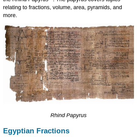
relating to fractions, volume, area, pyramids, and
more.
Rhind Papyrus
Egyptian Fractions