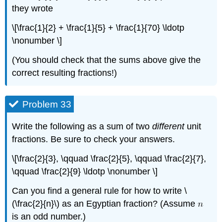
they wrote
\[\frac{1}{2} + \frac{1}{5} + \frac{1}{70} \ldotp
\nonumber \]
(You should check that the sums above give the
correct resulting fractions!)
Problem 33
Write the following as a sum of two
different
unit
fractions. Be sure to check your answers.
\[\frac{2}{3}, \qquad \frac{2}{5}, \qquad \frac{2}{7},
\qquad \frac{2}{9} \ldotp \nonumber \]
Can you find a general rule for how to write \
(\frac{2}{n}\) as an Egyptian fraction? (Assume
is an odd number.)