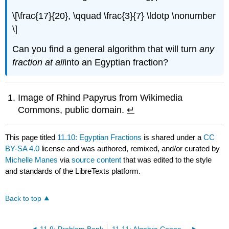
\[\frac{17}{20}, \qquad \frac{3}{7} \ldotp \nonumber
\]
Can you find a general algorithm that will turn
any
fraction at
all
into an Egyptian fraction?
Image of Rhind Papyrus from Wikimedia
Commons, public domain.
↵
This page titled
11.10: Egyptian Fractions
is shared under a
CC
BY-SA 4.0
license and was authored, remixed, and/or curated by
Michelle Manes
via
source content
that was edited to the style
and standards of the LibreTexts platform.
Back to top