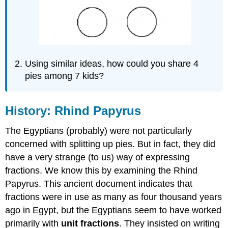
Using similar ideas, how could you share 4
pies among 7 kids?
History: Rhind Papyrus
The Egyptians (probably) were not particularly
concerned with splitting up pies. But in fact, they did
have a very strange (to us) way of expressing
fractions. We know this by examining the Rhind
Papyrus. This ancient document indicates that
fractions were in use as many as four thousand years
ago in Egypt, but the Egyptians seem to have worked
primarily with
unit fractions
. They insisted on writing