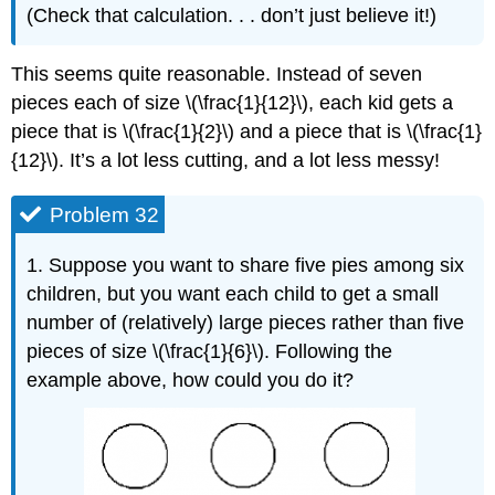
(Check that calculation. . . don’t just believe it!)
This seems quite reasonable. Instead of seven
pieces each of size \(\frac{1}{12}\), each kid gets a
piece that is \(\frac{1}{2}\) and a piece that is \(\frac{1}
{12}\). It’s a lot less cutting, and a lot less messy!
Problem 32
1. Suppose you want to share five pies among six
children, but you want each child to get a small
number of (relatively) large pieces rather than five
pieces of size \(\frac{1}{6}\). Following the
example above, how could you do it?