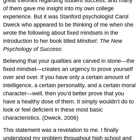
great theories regarding student success, and many
of them gave me insight into my own college
experience. But it was Stanford psychologist Carol
Dweck who appeared to be thinking of me when she
wrote the following about fixed mindsets in the
introduction to her book titled
Mindset: The New
Psychology of Success
:
Believing that your qualities are carved in stone—the
fixed mindset—creates an urgency to prove yourself
over and over. If you have only a certain amount of
intelligence, a certain personality, and a certain moral
character—well, then you’d better prove that you
have a healthy dose of them. It simply wouldn’t do to
look or feel deficient in these most basic
characteristics. (Dweck, 2006)
This statement was a revelation to me. I finally
understood my problem throughout high school and