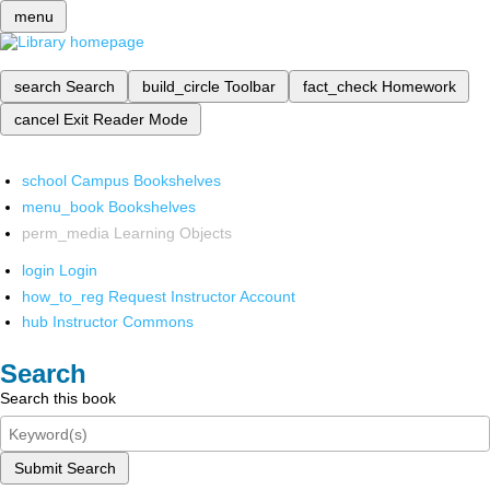
menu
search
Search
build_circle
Toolbar
fact_check
Homework
cancel
Exit Reader Mode
school
Campus Bookshelves
menu_book
Bookshelves
perm_media
Learning Objects
login
Login
how_to_reg
Request Instructor Account
hub
Instructor Commons
Search
Search this book
Submit Search