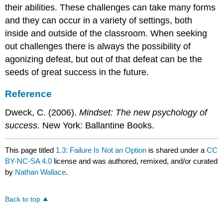
their abilities. These challenges can take many forms
and they can occur in a variety of settings, both
inside and outside of the classroom. When seeking
out challenges there is always the possibility of
agonizing defeat, but out of that defeat can be the
seeds of great success in the future.
Reference
Dweck, C. (2006).
Mindset: The new psychology of
success.
New York: Ballantine Books.
This page titled
1.3: Failure Is Not an Option
is shared under a
CC
BY-NC-SA 4.0
license and was authored, remixed, and/or curated
by
Nathan Wallace
.
Back to top