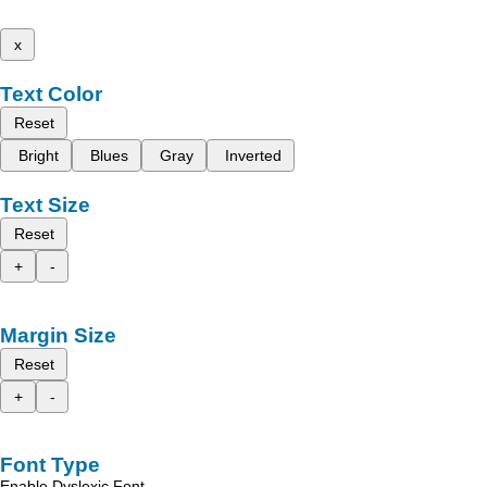
x
Text Color
Reset
Bright
Blues
Gray
Inverted
Text Size
Reset
+
-
Margin Size
Reset
+
-
Font Type
Enable Dyslexic Font