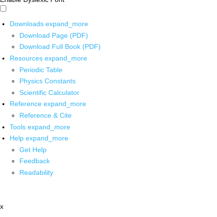
Downloads
expand_more
Download Page (PDF)
Download Full Book (PDF)
Resources
expand_more
Periodic Table
Physics Constants
Scientific Calculator
Reference
expand_more
Reference & Cite
Tools
expand_more
Help
expand_more
Get Help
Feedback
Readability
x