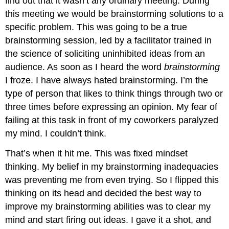
find out that it wasn’t any ordinary meeting. During
this meeting we would be brainstorming solutions to a
specific problem. This was going to be a true
brainstorming session, led by a facilitator trained in
the science of soliciting uninhibited ideas from an
audience. As soon as I heard the word
brainstorming
I froze. I have always hated brainstorming. I’m the
type of person that likes to think things through two or
three times before expressing an opinion. My fear of
failing at this task in front of my coworkers paralyzed
my mind. I couldn’t think.
That’s when it hit me. This was fixed mindset
thinking. My belief in my brainstorming inadequacies
was preventing me from even trying. So I flipped this
thinking on its head and decided the best way to
improve my brainstorming abilities was to clear my
mind and start firing out ideas. I gave it a shot, and