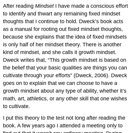
After reading
Mindset
I have made a conscious effort
to identify and thwart any remaining fixed mindset
thoughts that I continue to hold. Dweck’s book acts
as a manual for rooting out fixed mindset thoughts,
because she explains that the idea of fixed mindsets
is only half of her mindset theory. There is another
kind of mindset, and she calls it growth mindset.
Dweck writes that, “This growth mindset is based on
the belief that your basic qualities are things you can
cultivate through your efforts” (Dweck, 2006). Dweck
goes on to explain that we can choose to have a
growth mindset about any type of ability, whether it’s
math, art, athletics, or any other skill that one wishes
to cultivate.
I put this theory to the test not long after reading the
book. A few years ago I attended a meeting only to