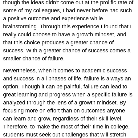
though the ideas didn’t come out at the prolific rate of
some of my colleagues, I had never before had such
a positive outcome and experience while
brainstorming. Through this experience I found that I
really could choose to have a growth mindset, and
that this choice produces a greater chance of
success. With a greater chance of success comes a
smaller chance of failure.
Nevertheless, when it comes to academic success
and success in all phases of life, failure is always an
option. Though it can be painful, failure can lead to
great learning and progress when a specific failure is
analyzed through the lens of a growth mindset. By
focusing more on effort than on outcomes anyone
can learn and grow, regardless of their skill level.
Therefore, to make the most of their time in college,
students must seek out challenges that will stretch