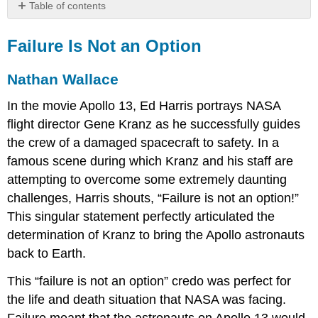
Table of contents
Failure
Is
Failure Is Not an Option
Not
an
Nathan Wallace
Option
Nathan
In the movie Apollo 13, Ed Harris portrays NASA
Wallace
flight director Gene Kranz as he successfully guides
Reference
the crew of a damaged spacecraft to safety. In a
famous scene during which Kranz and his staff are
attempting to overcome some extremely daunting
challenges, Harris shouts, “Failure is not an option!”
This singular statement perfectly articulated the
determination of Kranz to bring the Apollo astronauts
back to Earth.
This “failure is not an option” credo was perfect for
the life and death situation that NASA was facing.