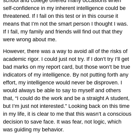
school and college offered many occasions when
self-confidence in my inherent intelligence could be
threatened. If I fail on this test or in this course it
means that I’m not the smart person I thought I was.
If I fail, my family and friends will find out that they
were wrong about me.
However, there was a way to avoid all of the risks of
academic rigor. I could just not try. If I don’t try I’ll get
bad marks on my report card, but those won’t be true
indicators of my intelligence. By not putting forth any
effort, my intelligence would never be disproven. I
would always be able to say to myself and others
that, “I could do the work and be a straight A student,
but I’m just not interested.” Looking back on this time
in my life, it is clear to me that this wasn’t a conscious
decision to save face. It was fear, not logic, which
was guiding my behavior.