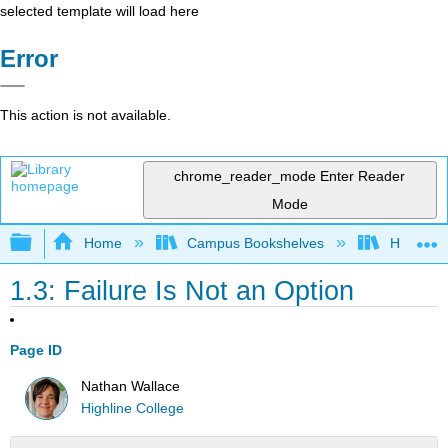
selected template will load here
Error
This action is not available.
chrome_reader_mode
Enter Reader
Mode
Expand/collapse global hierarchy
Home
Campus Bookshelves
Highline
1.3: Failure Is Not an Option
Page ID
Nathan Wallace
Highline College