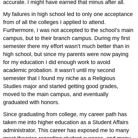
accurate. I might have earned that minus after all.
My failures in high school led to only one acceptance
from of all the colleges I applied to attend.
Furthermore, I was not accepted to the school’s main
campus, but to their branch campus. During my first
semester there my effort wasn’t much better than in
high school, but since my parents were now paying
for my education I did enough work to avoid
academic probation. It wasn’t until my second
semester that I found my niche as a Religious
Studies major and started getting good grades,
moved to the main campus, and eventually
graduated with honors.
Since graduating from college, my career path has
taken me into higher education as a Student Affairs
administrator. This career has exposed me to many