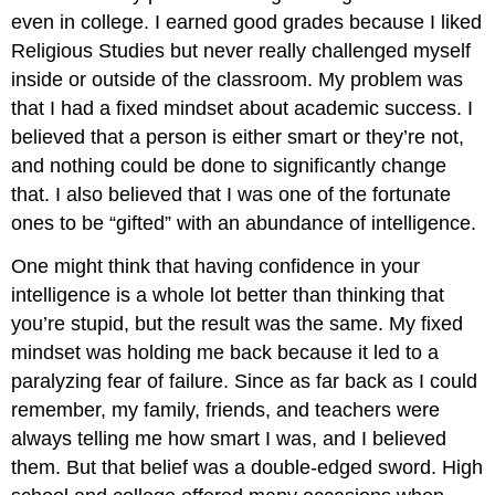
even in college. I earned good grades because I liked
Religious Studies but never really challenged myself
inside or outside of the classroom. My problem was
that I had a fixed mindset about academic success. I
believed that a person is either smart or they’re not,
and nothing could be done to significantly change
that. I also believed that I was one of the fortunate
ones to be “gifted” with an abundance of intelligence.
One might think that having confidence in your
intelligence is a whole lot better than thinking that
you’re stupid, but the result was the same. My fixed
mindset was holding me back because it led to a
paralyzing fear of failure. Since as far back as I could
remember, my family, friends, and teachers were
always telling me how smart I was, and I believed
them. But that belief was a double-edged sword. High