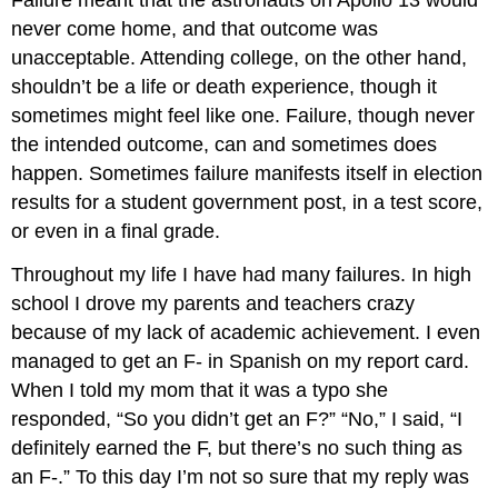
Failure meant that the astronauts on Apollo 13 would
never come home, and that outcome was
unacceptable. Attending college, on the other hand,
shouldn’t be a life or death experience, though it
sometimes might feel like one. Failure, though never
the intended outcome, can and sometimes does
happen. Sometimes failure manifests itself in election
results for a student government post, in a test score,
or even in a final grade.
Throughout my life I have had many failures. In high
school I drove my parents and teachers crazy
because of my lack of academic achievement. I even
managed to get an F- in Spanish on my report card.
When I told my mom that it was a typo she
responded, “So you didn’t get an F?” “No,” I said, “I
definitely earned the F, but there’s no such thing as
an F-.” To this day I’m not so sure that my reply was