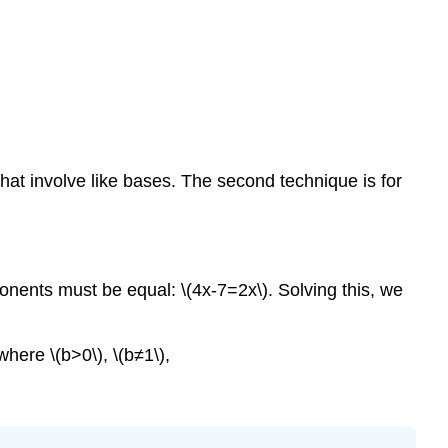
\
(\PageIndex{3
Solving
Exponential
Equations
Using
Logarithms
that involve like bases. The second technique is for
Example
\
(\PageIndex{4
Example
\
onents must be equal: \(4x-7=2x\). Solving this, we
(\PageIndex{5
You
Try
 where \(b>0\), \(b≠1\),
\
(\PageIndex{4
Example
\