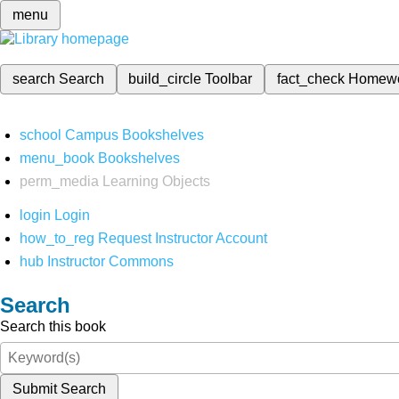
menu
search
Search
build_circle
Toolbar
fact_check
Homew
school
Campus Bookshelves
menu_book
Bookshelves
perm_media
Learning Objects
login
Login
how_to_reg
Request Instructor Account
hub
Instructor Commons
Search
Search this book
Submit Search