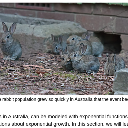
he rabbit population grew so quickly in Australia that the event 
ts in Australia, can be modeled with exponential function
ons about exponential growth. In this section, we will le