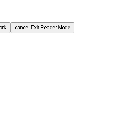
ork
cancel
Exit Reader Mode