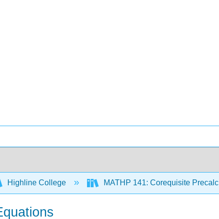
Highline College
MATHP 141: Corequisite Precal
Equations