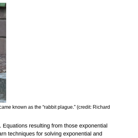
Example
\
(\PageIndex{1
You
Try
\
(\PageIndex{1
Example
\
(\PageIndex{2
You
Try
\
(\PageIndex{2
became known as the “rabbit plague.” (credit: Richard
Example
\
(\PageIndex{3
s. Equations resulting from those exponential
You
arn techniques for solving exponential and
Try