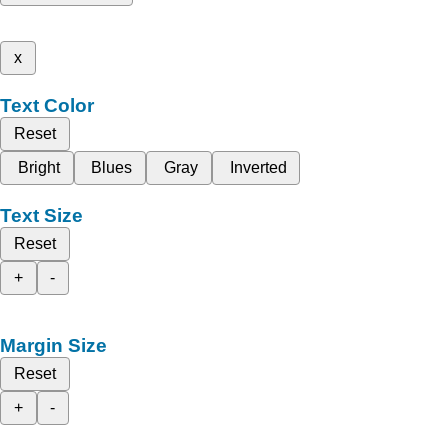
x
Text Color
Reset
Bright
Blues
Gray
Inverted
Text Size
Reset
+
-
Margin Size
Reset
+
-