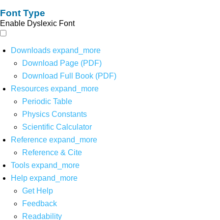
Font Type
Enable Dyslexic Font
Downloads
expand_more
Download Page (PDF)
Download Full Book (PDF)
Resources
expand_more
Periodic Table
Physics Constants
Scientific Calculator
Reference
expand_more
Reference & Cite
Tools
expand_more
Help
expand_more
Get Help
Feedback
Readability