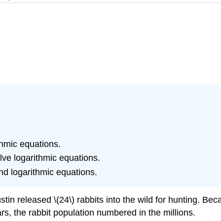
thmic equations.
lve logarithmic equations.
nd logarithmic equations.
n released \(24\) rabbits into the wild for hunting. Be
rs, the rabbit population numbered in the millions.