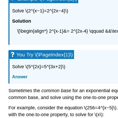
Solve \(2^{x−1}=2^{2x−4}\)
Solution
\[\begin{align*} 2^{x-1}&= 2^{2x-4} \qquad &&\
You Try \(\PageIndex{1}\)
Solve \(5^{2x}=5^{3x+2}\)
Answer
Sometimes the
common base
for an exponential equ
common base, and solve using the one-to-one prope
For example, consider the equation \(256=4^{x−5}\). 
with the one-to-one property, to solve for \(x\):