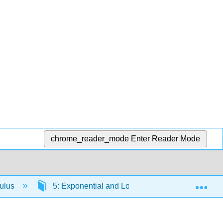
chrome_reader_mode
Enter Reader Mode
Exp
culus
5: Exponential and Logarithmic Functions