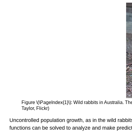
Figure \(\PageIndex{1}\): Wild rabbits in Australia. T
Taylor, Flickr)
Uncontrolled population growth, as in the wild rabbi
functions can be solved to analyze and make predicti