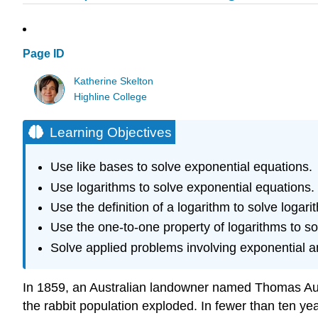
Page ID
Katherine Skelton
Highline College
Learning Objectives
Use like bases to solve exponential equations.
Use logarithms to solve exponential equations.
Use the definition of a logarithm to solve logari
Use the one-to-one property of logarithms to so
Solve applied problems involving exponential a
In 1859, an Australian landowner named Thomas Austi
the rabbit population exploded. In fewer than ten yea