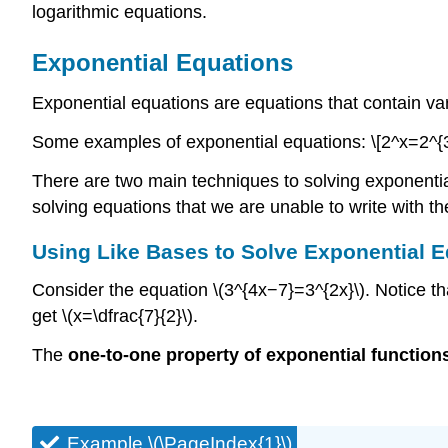
logarithmic equations.
Exponential Equations
Exponential equations are equations that contain var
Some examples of exponential equations: \[2^x=2^{
There are two main techniques to solving exponential
solving equations that we are unable to write with t
Using Like Bases to Solve Exponential 
Consider the equation \(3^{4x−7}=3^{2x}\). Notice t
get \(x=\dfrac{7}{2}\).
The
one-to-one property of exponential function
Example \(\PageIndex{1}\)