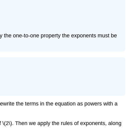
(\PageIndex{6
You
Try
\
(\PageIndex{5
By the one-to-one property the exponents must be
Example
\
(\PageIndex{7
You
Try
\
(\PageIndex{6
Example
\
(\PageIndex{8
rewrite the terms in the equation as powers with a
You
Try
 \(2\). Then we apply the rules of exponents, along
\
(\PageIndex{7