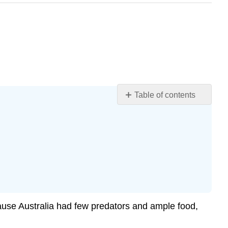
Table of contents
Learning
Objectives
Exponential
Equations
Using
Like
Bases
to
cause Australia had few predators and ample food,
Solve
Exponential
Equations