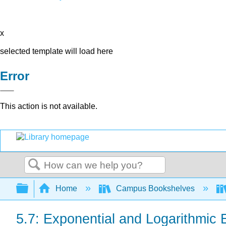
x
selected template will load here
Error
This action is not available.
Search
Expand/collapse global hierarchy
Home
Campus Bookshelves
5.7: Exponential and Logarithmic 