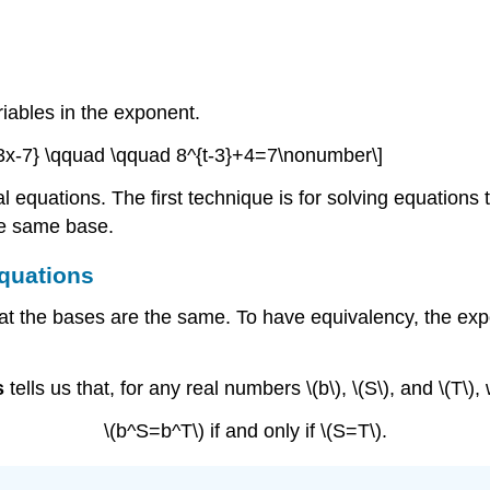
iables in the exponent.
3x-7} \qquad \qquad 8^{t-3}+4=7\nonumber\]
 equations. The first technique is for solving equations 
he same base.
Equations
hat the bases are the same. To have equivalency, the exp
s
tells us that, for any real numbers \(b\), \(S\), and \(T\),
\(b^S=b^T\) if and only if \(S=T\).