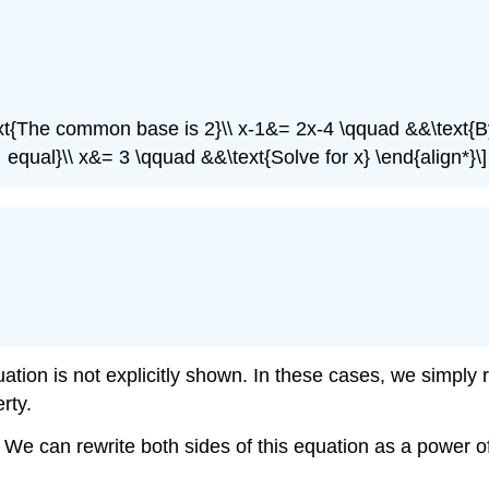
text{The common base is 2}\\ x-1&= 2x-4 \qquad &&\text{
equal}\\ x&= 3 \qquad &&\text{Solve for x} \end{align*}\]
ation is not explicitly shown. In these cases, we simply 
rty.
We can rewrite both sides of this equation as a power of