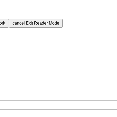
ork
cancel
Exit Reader Mode