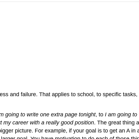
 and failure. That applies to school, to specific tasks, a
am going to write one extra page tonight
, to
I am going to 
rt my career with a really good position
. The great thing 
gger picture. For example, if your goal is to get an A in 
 larger goal. You have motivation to do each of those thi