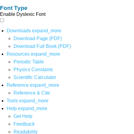
Font Type
Enable Dyslexic Font
Downloads
expand_more
Download Page (PDF)
Download Full Book (PDF)
Resources
expand_more
Periodic Table
Physics Constants
Scientific Calculator
Reference
expand_more
Reference & Cite
Tools
expand_more
Help
expand_more
Get Help
Feedback
Readability