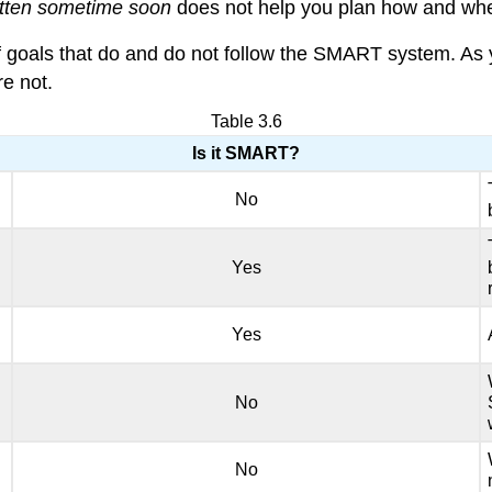
ritten sometime soon
does not help you plan how and when
f goals that do and do not follow the SMART system. As
e not.
Table 3.6
Is it SMART?
No
Yes
Yes
No
No