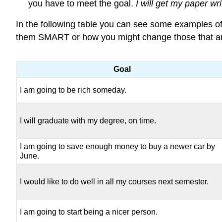
you have to meet the goal.
I will get my paper w
In the following table you can see some examples o
them SMART or how you might change those that ar
Goal
I am going to be rich someday.
I will graduate with my degree, on time.
I am going to save enough money to buy a newer car by
June.
I would like to do well in all my courses next semester.
I am going to start being a nicer person.