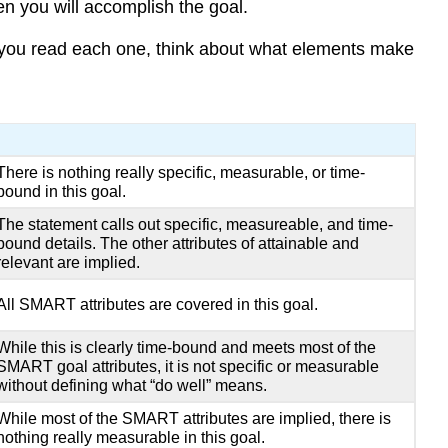
 you will accomplish the goal.
 you read each one, think about what elements make
There is nothing really specific, measurable, or time-
bound in this goal.
The statement calls out specific, measureable, and time-
bound details. The other attributes of attainable and
relevant are implied.
All SMART attributes are covered in this goal.
While this is clearly time-bound and meets most of the
SMART goal attributes, it is not specific or measurable
without defining what “do well” means.
While most of the SMART attributes are implied, there is
nothing really measurable in this goal.