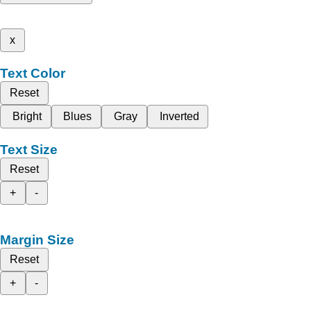
x
Text Color
Reset
Bright
Blues
Gray
Inverted
Text Size
Reset
+
-
Margin Size
Reset
+
-