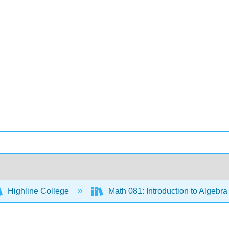
Highline College
Math 081: Introduction to Algebr