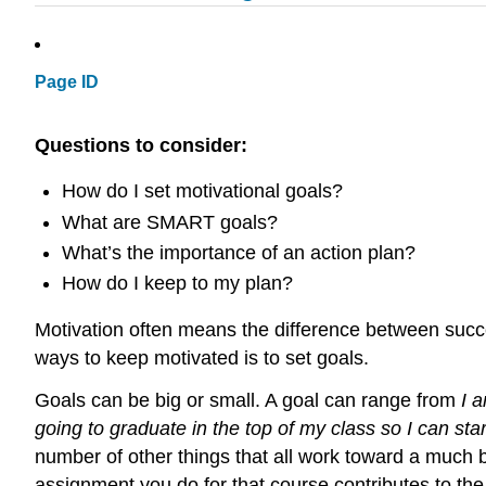
Page ID
Questions to consider:
How do I set motivational goals?
What are SMART goals?
What’s the importance of an action plan?
How do I keep to my plan?
Motivation often means the difference between success
ways to keep motivated is to set goals.
Goals can be big or small. A goal can range from
I 
going to graduate in the top of my class so I can sta
number of other things that all work toward a much bi
assignment you do for that course contributes to the