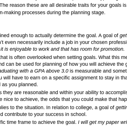
he reason these are all desirable traits for your goals 
ion-making processes during the planning stage.
fined enough to actually determine the goal. A goal of
get
sn’t even necessarily include a job in your chosen profes
it is enjoyable to work and that has room for promotion.
that is often overlooked when setting goals. What this me
 can be used for planning of how you will achieve the g
aduating with a GPA above 3.0
is measurable and somethi
ill have to earn on a specific assignment to stay in th
l as you planned.
they are reasonable and within your ability to accompli
 nice to achieve, the odds that you could make that happ
ies to the situation. In relation to college, a goal of
getti
d contribute to your success in school.
c time frame to achieve the goal.
I will get my paper w