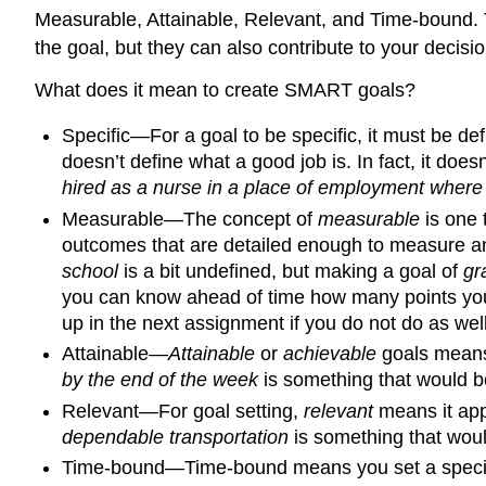
Measurable, Attainable, Relevant, and Time-bound. T
the goal, but they can also contribute to your decis
What does it mean to create SMART goals?
Specific—For a goal to be specific, it must be de
doesn’t define what a good job is. In fact, it doe
hired as a nurse in a place of employment where 
Measurable—The concept of
measurable
is one 
outcomes that are detailed enough to measure and
school
is a bit undefined, but making a goal of
gr
you can know ahead of time how many points you w
up in the next assignment if you do not do as wel
Attainable—
Attainable
or
achievable
goals means 
by the end of the week
is something that would be
Relevant—For goal setting,
relevant
means it appl
dependable transportation
is something that woul
Time-bound—Time-bound means you set a specifi