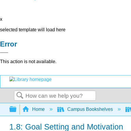
x
selected template will load here
Error
This action is not available.
Search
Expand/collapse global hierarchy
Home
Campus Bookshelves
1.8: Goal Setting and Motivation