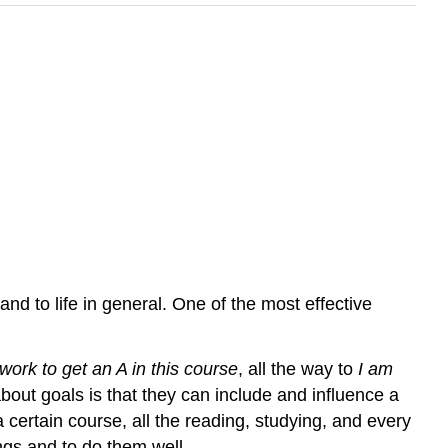
nd to life in general. One of the most effective
work to get an A in this course
, all the way to
I am
about goals is that they can include and influence a
a certain course, all the reading, studying, and every
ngs and to do them well.