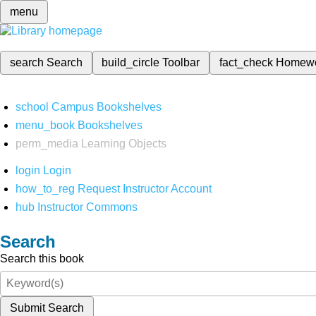
menu
search
Search
build_circle
Toolbar
fact_check
Homew
school
Campus Bookshelves
menu_book
Bookshelves
perm_media
Learning Objects
login
Login
how_to_reg
Request Instructor Account
hub
Instructor Commons
Search
Search this book
Submit Search