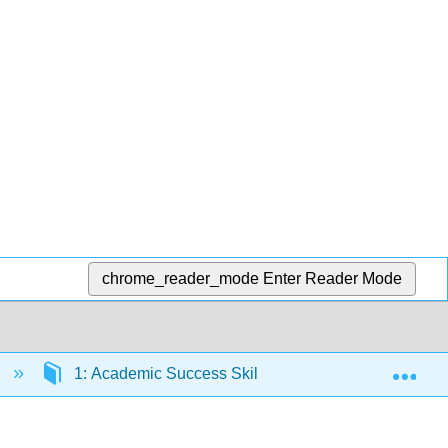
chrome_reader_mode
Enter Reader Mode
Exp
a
1: Academic Success Skills
1.8: Goal Sett