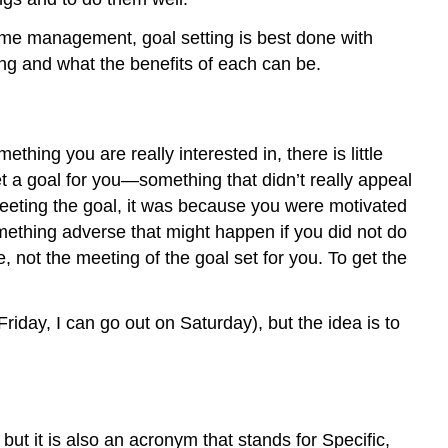
 time management, goal setting is best done with
ing and what the benefits of each can be.
ething you are really interested in, there is little
 a goal for you—something that didn’t really appeal
 meeting the goal, it was because you were motivated
ething adverse that might happen if you did not do
 not the meeting of the goal set for you. To get the
Friday, I can go out on Saturday), but the idea is to
 but it is also an acronym that stands for Specific,