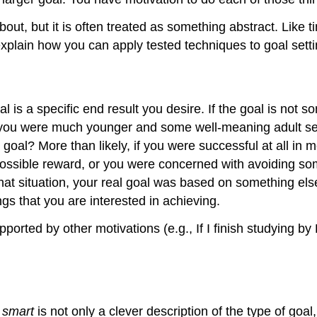
about, but it is often treated as something abstract. Like
 explain how you can apply tested techniques to goal sett
l is a specific end result you desire. If the goal is not som
n you were much younger and some well-meaning adult set
 goal? More than likely, if you were successful at all in
ossible reward, or you were concerned with avoiding som
at situation, your real goal was based on something else,
gs that you are interested in achieving.
pported by other motivations (e.g., If I finish studying by 
d
smart
is not only a clever description of the type of goal,