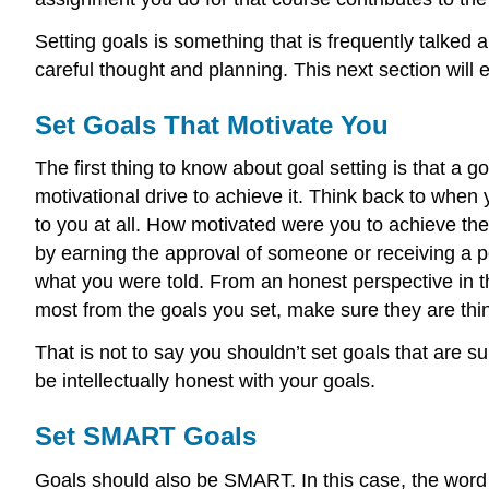
Setting goals is something that is frequently talked 
careful thought and planning. This next section will
Set Goals That Motivate You
The first thing to know about goal setting is that a goa
motivational drive to achieve it. Think back to whe
to you at all. How motivated were you to achieve the
by earning the approval of someone or receiving a p
what you were told. From an honest perspective in th
most from the goals you set, make sure they are thin
That is not to say you shouldn’t set goals that are su
be intellectually honest with your goals.
Set SMART Goals
Goals should also be SMART. In this case, the wor