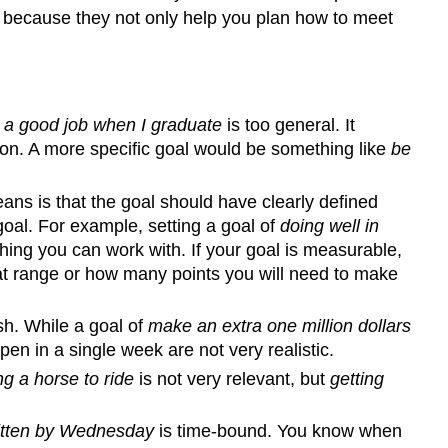
is because they not only help you plan how to meet
 a good job when I graduate
is too general. It
sion. A more specific goal would be something like
be
ans is that the goal should have clearly defined
oal. For example, setting a goal of
doing well in
ng you can work with. If your goal is measurable,
at range or how many points you will need to make
sh. While a goal of
make an extra one million dollars
en in a single week are not very realistic.
ng a horse to ride
is not very relevant, but
getting
ritten by Wednesday
is time-bound. You know when