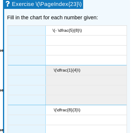
Exercise \(\PageIndex{23}\)
Fill in the chart for each number given:
\(- \dfrac{5}{8}\)
\(\dfrac{1}{4}\)
\(\dfrac{8}{3}\)