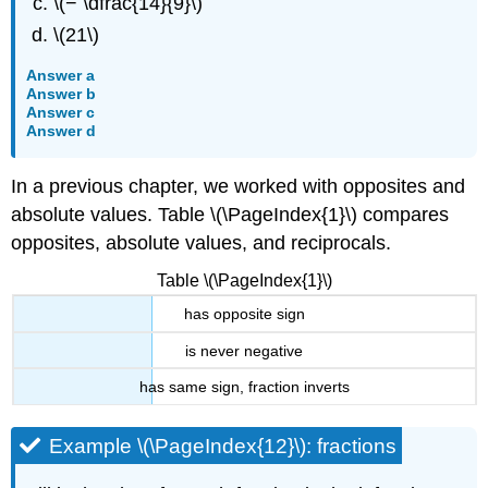
\(− \dfrac{14}{9}\)
\(21\)
Answer a
Answer b
Answer c
Answer d
In a previous chapter, we worked with opposites and
absolute values. Table \(\PageIndex{1}\) compares
opposites, absolute values, and reciprocals.
Table \(\PageIndex{1}\)
has opposite sign
is never negative
has same sign, fraction inverts
Example \(\PageIndex{12}\): fractions