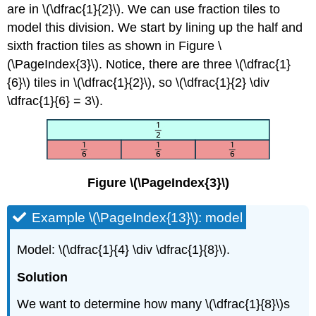
are in \(\dfrac{1}{2}\). We can use fraction tiles to
model this division. We start by lining up the half and
sixth fraction tiles as shown in Figure \
(\PageIndex{3}\). Notice, there are three \(\dfrac{1}
{6}\) tiles in \(\dfrac{1}{2}\), so \(\dfrac{1}{2} \div
\dfrac{1}{6} = 3\).
Figure \(\PageIndex{3}\)
Example \(\PageIndex{13}\): model
Model: \(\dfrac{1}{4} \div \dfrac{1}{8}\).
Solution
We want to determine how many \(\dfrac{1}{8}\)s