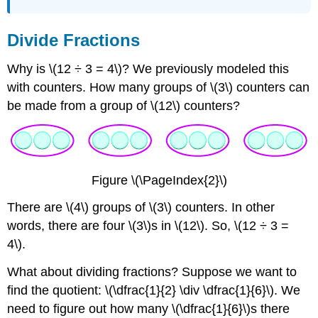
Divide Fractions
Why is \(12 ÷ 3 = 4\)? We previously modeled this
with counters. How many groups of \(3\) counters can
be made from a group of \(12\) counters?
Figure \(\PageIndex{2}\)
There are \(4\) groups of \(3\) counters. In other
words, there are four \(3\)s in \(12\). So, \(12 ÷ 3 =
4\).
What about dividing fractions? Suppose we want to
find the quotient: \(\dfrac{1}{2} \div \dfrac{1}{6}\). We
need to figure out how many \(\dfrac{1}{6}\)s there