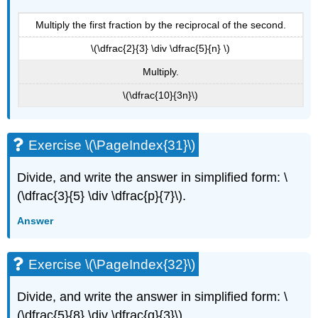
Multiply the first fraction by the reciprocal of the second.
\(\dfrac{2}{3} \div \dfrac{5}{n} \)
Multiply.
\(\dfrac{10}{3n}\)
Exercise \(\PageIndex{31}\)
Divide, and write the answer in simplified form: \
(\dfrac{3}{5} \div \dfrac{p}{7}\).
Answer
Exercise \(\PageIndex{32}\)
Divide, and write the answer in simplified form: \
(\dfrac{5}{8} \div \dfrac{q}{3}\).