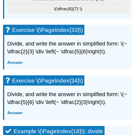
\(\dfrac{6}{7} \)
Exercise \(\PageIndex{33}\)
Divide, and write the answer in simplified form: \(−
\dfrac{2}{3} \div \left(− \dfrac{5}{6}\right)\).
Answer
Exercise \(\PageIndex{34}\)
Divide, and write the answer in simplified form: \(−
\dfrac{5}{6} \div \left(− \dfrac{2}{3}\right)\).
Answer
Example \(\PageIndex{18}\): divide