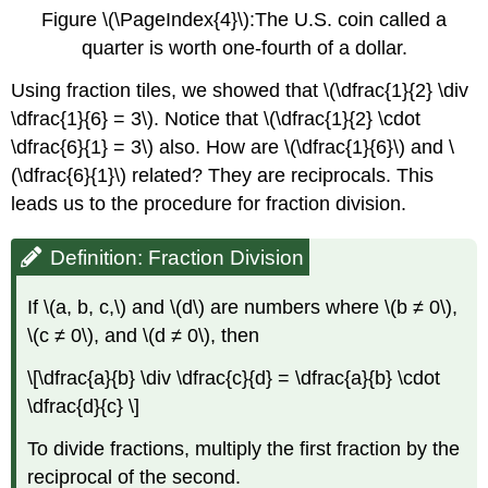
Figure \(\PageIndex{4}\):The U.S. coin called a
quarter is worth one-fourth of a dollar.
Using fraction tiles, we showed that \(\dfrac{1}{2} \div
\dfrac{1}{6} = 3\). Notice that \(\dfrac{1}{2} \cdot
\dfrac{6}{1} = 3\) also. How are \(\dfrac{1}{6}\) and \
(\dfrac{6}{1}\) related? They are reciprocals. This
leads us to the procedure for fraction division.
Definition: Fraction Division
If \(a, b, c,\) and \(d\) are numbers where \(b ≠ 0\),
\(c ≠ 0\), and \(d ≠ 0\), then
\[\dfrac{a}{b} \div \dfrac{c}{d} = \dfrac{a}{b} \cdot
\dfrac{d}{c} \]
To divide fractions, multiply the first fraction by the
reciprocal of the second.