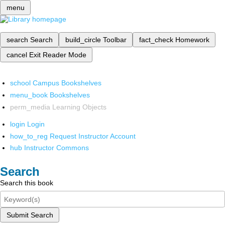
menu
search
Search
build_circle
Toolbar
fact_check
Homework
cancel
Exit Reader Mode
school
Campus Bookshelves
menu_book
Bookshelves
perm_media
Learning Objects
login
Login
how_to_reg
Request Instructor Account
hub
Instructor Commons
Search
Search this book
Submit Search