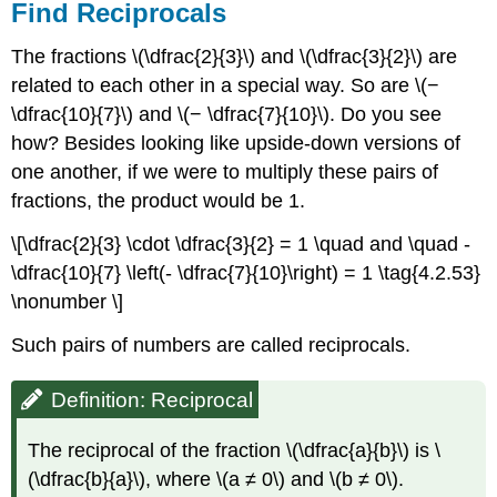
Find Reciprocals
The fractions \(\dfrac{2}{3}\) and \(\dfrac{3}{2}\) are
related to each other in a special way. So are \(−
\dfrac{10}{7}\) and \(− \dfrac{7}{10}\). Do you see
how? Besides looking like upside-down versions of
one another, if we were to multiply these pairs of
fractions, the product would be 1.
\[\dfrac{2}{3} \cdot \dfrac{3}{2} = 1 \quad and \quad -
\dfrac{10}{7} \left(- \dfrac{7}{10}\right) = 1 \tag{4.2.53}
\nonumber \]
Such pairs of numbers are called reciprocals.
Definition: Reciprocal
The reciprocal of the fraction \(\dfrac{a}{b}\) is \
(\dfrac{b}{a}\), where \(a ≠ 0\) and \(b ≠ 0\).