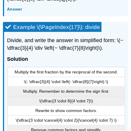
Answer
Example \(\PageIndex{17}\): divide
Divide, and write the answer in simplified form: \(−
\dfrac{3}{4} \div \left(− \dfrac{7}{8}\right)\).
Solution
Multiply the first fraction by the reciprocal of the second.
\(- \dfrac{3}{4} \cdot \left(- \dfrac{8}{7}\right) \)
Multiply. Remember to determine the sign first.
\(\dfrac{3 \cdot 8}{4 \cdot 7}\)
Rewrite to show common factors.
\(\dfrac{3 \cdot \cancel{4} \cdot 2}{\cancel{4} \cdot 7} \)
Remove common factors and simplify.