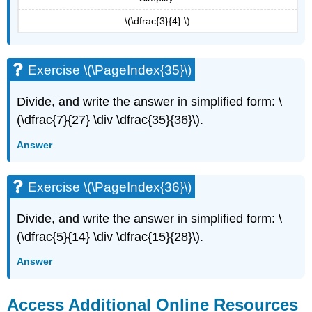
\(\dfrac{3}{4} \)
Exercise \(\PageIndex{35}\)
Divide, and write the answer in simplified form: \
(\dfrac{7}{27} \div \dfrac{35}{36}\).
Answer
Exercise \(\PageIndex{36}\)
Divide, and write the answer in simplified form: \
(\dfrac{5}{14} \div \dfrac{15}{28}\).
Answer
Access Additional Online Resources