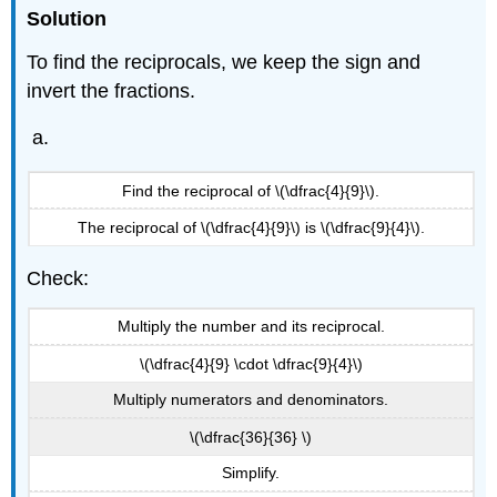
Solution
To find the reciprocals, we keep the sign and
invert the fractions.
Find the reciprocal of \(\dfrac{4}{9}\).
The reciprocal of \(\dfrac{4}{9}\) is \(\dfrac{9}{4}\).
Check:
Multiply the number and its reciprocal.
\(\dfrac{4}{9} \cdot \dfrac{9}{4}\)
Multiply numerators and denominators.
\(\dfrac{36}{36} \)
Simplify.