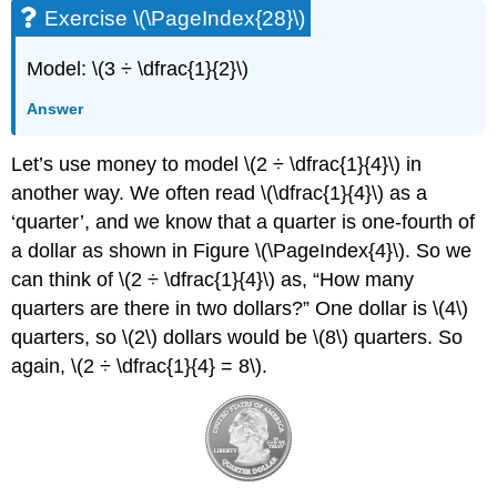
Exercise \(\PageIndex{28}\)
Model: \(3 ÷ \dfrac{1}{2}\)
Answer
Let’s use money to model \(2 ÷ \dfrac{1}{4}\) in
another way. We often read \(\dfrac{1}{4}\) as a
‘quarter’, and we know that a quarter is one-fourth of
a dollar as shown in Figure \(\PageIndex{4}\). So we
can think of \(2 ÷ \dfrac{1}{4}\) as, “How many
quarters are there in two dollars?” One dollar is \(4\)
quarters, so \(2\) dollars would be \(8\) quarters. So
again, \(2 ÷ \dfrac{1}{4} = 8\).