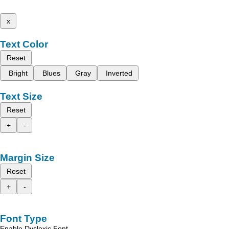
x
Text Color
Reset
Bright
Blues
Gray
Inverted
Text Size
Reset
+
-
Margin Size
Reset
+
-
Font Type
Enable Dyslexic Font