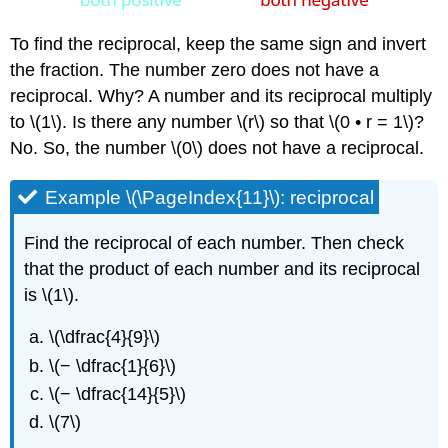
To find the reciprocal, keep the same sign and invert
the fraction. The number zero does not have a
reciprocal. Why? A number and its reciprocal multiply
to \(1\). Is there any number \(r\) so that \(0 • r = 1\)?
No. So, the number \(0\) does not have a reciprocal.
Example \(\PageIndex{11}\): reciprocal
Find the reciprocal of each number. Then check
that the product of each number and its reciprocal
is \(1\).
\(\dfrac{4}{9}\)
\(− \dfrac{1}{6}\)
\(− \dfrac{14}{5}\)
\(7\)