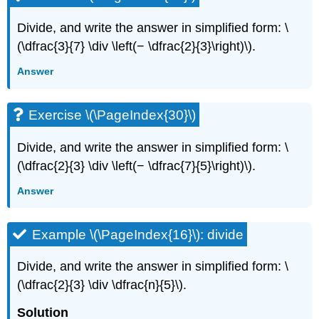
Divide, and write the answer in simplified form: \
(\dfrac{3}{7} \div \left(− \dfrac{2}{3}\right)\).
Answer
Exercise \(\PageIndex{30}\)
Divide, and write the answer in simplified form: \
(\dfrac{2}{3} \div \left(− \dfrac{7}{5}\right)\).
Answer
Example \(\PageIndex{16}\): divide
Divide, and write the answer in simplified form: \
(\dfrac{2}{3} \div \dfrac{n}{5}\).
Solution