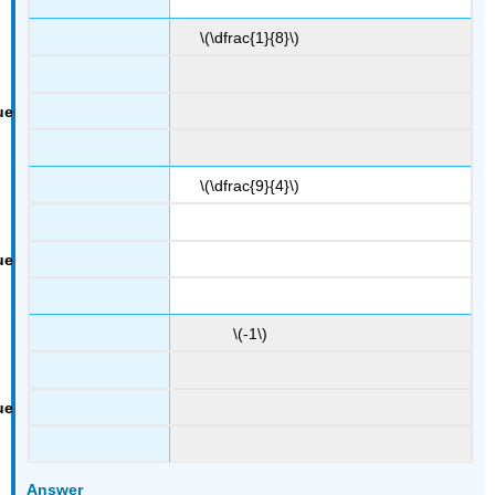
\(\dfrac{1}{8}\)
\(\dfrac{9}{4}\)
\(-1\)
Answer