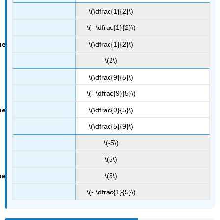
\(\dfrac{1}{2}\)
\(- \dfrac{1}{2}\)
\(\dfrac{1}{2}\)
\(2\)
\(\dfrac{9}{5}\)
\(- \dfrac{9}{5}\)
\(\dfrac{9}{5}\)
\(\dfrac{5}{9}\)
\(-5\)
\(5\)
\(5\)
\(- \dfrac{1}{5}\)