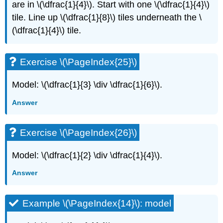
are in \(\dfrac{1}{4}\). Start with one \(\dfrac{1}{4}\)
tile. Line up \(\dfrac{1}{8}\) tiles underneath the \
(\dfrac{1}{4}\) tile.
Exercise \(\PageIndex{25}\)
Model: \(\dfrac{1}{3} \div \dfrac{1}{6}\).
Answer
Exercise \(\PageIndex{26}\)
Model: \(\dfrac{1}{2} \div \dfrac{1}{4}\).
Answer
Example \(\PageIndex{14}\): model