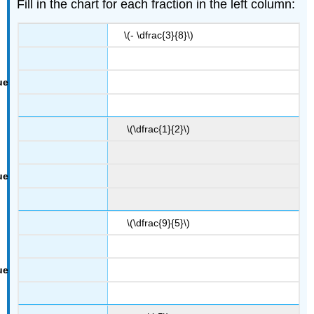
Fill in the chart for each fraction in the left column:
\(- \dfrac{3}{8}\)
\(\dfrac{1}{2}\)
\(\dfrac{9}{5}\)