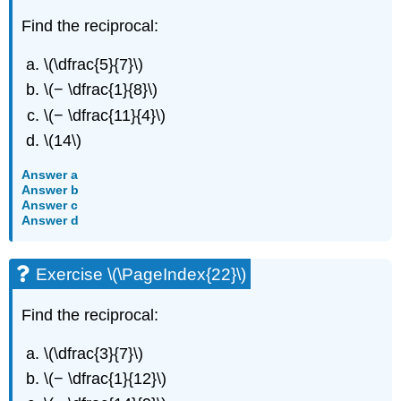
Find the reciprocal:
\(\dfrac{5}{7}\)
\(− \dfrac{1}{8}\)
\(− \dfrac{11}{4}\)
\(14\)
Answer a
Answer b
Answer c
Answer d
Exercise \(\PageIndex{22}\)
Find the reciprocal:
\(\dfrac{3}{7}\)
\(− \dfrac{1}{12}\)