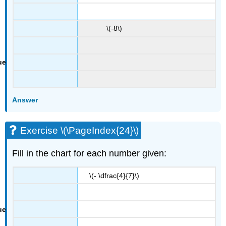
\(-8\)
Answer
Exercise \(\PageIndex{24}\)
Fill in the chart for each number given:
\(- \dfrac{4}{7}\)