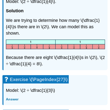
Model: \(2 ÷ \dfrac{1}{4}\).
Solution
We are trying to determine how many \(\dfrac{1}
{4}\)s there are in \(2\). We can model this as
shown.
Because there are eight \(\dfrac{1}{4}\)s in \(2\), \(2
÷ \dfrac{1}{4} = 8\).
Exercise \(\PageIndex{27}\)
Model: \(2 ÷ \dfrac{1}{3}\)
Answer