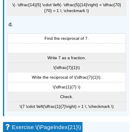
\(- \dfrac{14}{5} \cdot \left(- \dfrac{5}{14}\right) = \dfrac{70}
{70} = 1 \; \checkmark \)
Find the reciprocal of 7.
Write 7 as a fraction.
\(\dfrac{7}{1}\)
Write the reciprocal of \(\dfrac{7}{1}\).
\(\dfrac{1}{7} \)
Check.
\(7 \cdot \left(\dfrac{1}{7}\right) = 1 \; \checkmark \)
Exercise \(\PageIndex{21}\)