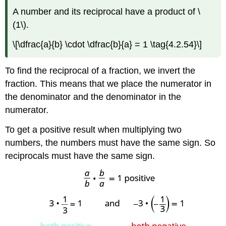
A number and its reciprocal have a product of \
(1\).
\[\dfrac{a}{b} \cdot \dfrac{b}{a} = 1 \tag{4.2.54}\]
To find the reciprocal of a fraction, we invert the
fraction. This means that we place the numerator in
the denominator and the denominator in the
numerator.
To get a positive result when multiplying two
numbers, the numbers must have the same sign. So
reciprocals must have the same sign.