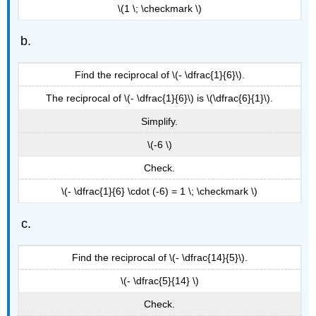
\(1 \; \checkmark \)
Find the reciprocal of \(- \dfrac{1}{6}\).
The reciprocal of \(- \dfrac{1}{6}\) is \(\dfrac{6}{1}\).
Simplify.
\(-6 \)
Check.
\(- \dfrac{1}{6} \cdot (-6) = 1 \; \checkmark \)
Find the reciprocal of \(- \dfrac{14}{5}\).
\(- \dfrac{5}{14} \)
Check.