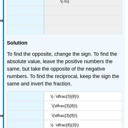
\(-5\)
Solution
To find the opposite, change the sign. To find the
absolute value, leave the positive numbers the
same, but take the opposite of the negative
numbers. To find the reciprocal, keep the sign the
same and invert the fraction.
\(- \dfrac{3}{8}\)
\(\dfrac{3}{8}\)
\(\dfrac{3}{8}\)
\(- \dfrac{8}{3}\)