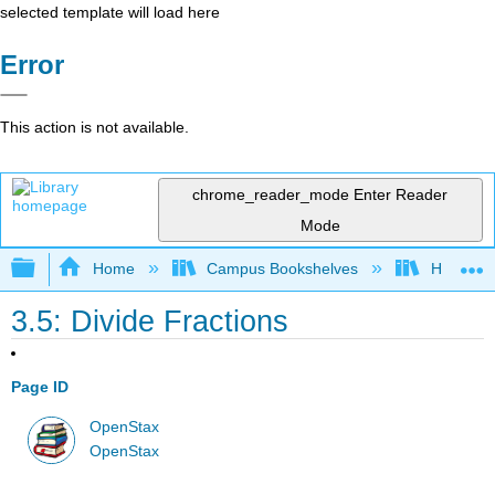
selected template will load here
Error
This action is not available.
chrome_reader_mode
Enter Reader
Mode
Expand/collapse global hierarchy
Home
Campus Bookshelves
Highline
3.5: Divide Fractions
Page ID
OpenStax
OpenStax