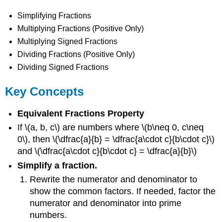
Simplifying Fractions
Multiplying Fractions (Positive Only)
Multiplying Signed Fractions
Dividing Fractions (Positive Only)
Dividing Signed Fractions
Key Concepts
Equivalent Fractions Property
If \(a, b, c\) are numbers where \(b\neq 0, c\neq
0\), then \(\dfrac{a}{b} = \dfrac{a\cdot c}{b\cdot c}\)
and \(\dfrac{a\cdot c}{b\cdot c} = \dfrac{a}{b}\)
Simplify a fraction.
Rewrite the numerator and denominator to
show the common factors. If needed, factor the
numerator and denominator into prime
numbers.