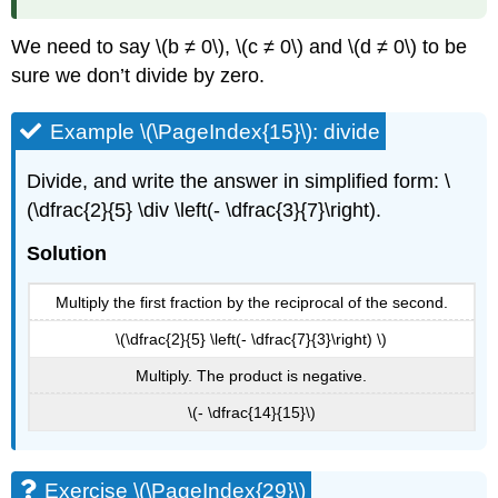
We need to say \(b ≠ 0\), \(c ≠ 0\) and \(d ≠ 0\) to be
sure we don’t divide by zero.
Example \(\PageIndex{15}\): divide
Divide, and write the answer in simplified form: \
(\dfrac{2}{5} \div \left(- \dfrac{3}{7}\right).
Solution
Multiply the first fraction by the reciprocal of the second.
\(\dfrac{2}{5} \left(- \dfrac{7}{3}\right) \)
Multiply. The product is negative.
\(- \dfrac{14}{15}\)
Exercise \(\PageIndex{29}\)