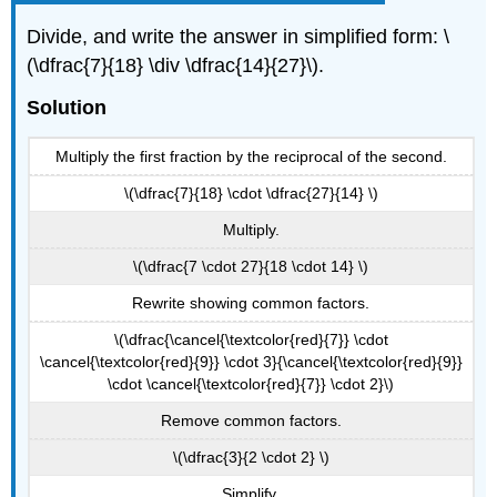
Divide, and write the answer in simplified form: \
(\dfrac{7}{18} \div \dfrac{14}{27}\).
Solution
Multiply the first fraction by the reciprocal of the second.
\(\dfrac{7}{18} \cdot \dfrac{27}{14} \)
Multiply.
\(\dfrac{7 \cdot 27}{18 \cdot 14} \)
Rewrite showing common factors.
\(\dfrac{\cancel{\textcolor{red}{7}} \cdot
\cancel{\textcolor{red}{9}} \cdot 3}{\cancel{\textcolor{red}{9}}
\cdot \cancel{\textcolor{red}{7}} \cdot 2}\)
Remove common factors.
\(\dfrac{3}{2 \cdot 2} \)
Simplify.