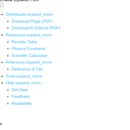
Downloads
expand_more
Download Page (PDF)
Download Full Book (PDF)
Resources
expand_more
Periodic Table
Physics Constants
Scientific Calculator
Reference
expand_more
Reference & Cite
Tools
expand_more
Help
expand_more
Get Help
Feedback
Readability
x