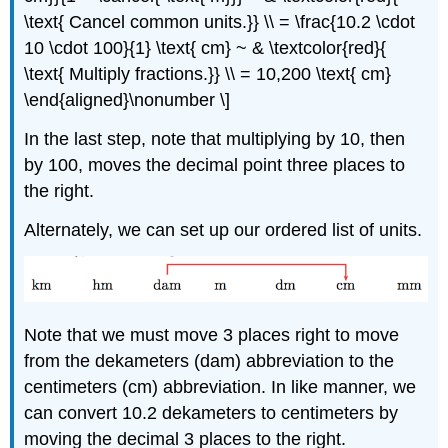
\text{ Cancel common units.}} \\ = \frac{10.2 \cdot
10 \cdot 100}{1} \text{ cm} ~ & \textcolor{red}{
\text{ Multiply fractions.}} \\ = 10,200 \text{ cm}
\end{aligned}\nonumber \]
In the last step, note that multiplying by 10, then
by 100, moves the decimal point three places to
the right.
Alternately, we can set up our ordered list of units.
Note that we must move 3 places right to move
from the dekameters (dam) abbreviation to the
centimeters (cm) abbreviation. In like manner, we
can convert 10.2 dekameters to centimeters by
moving the decimal 3 places to the right.