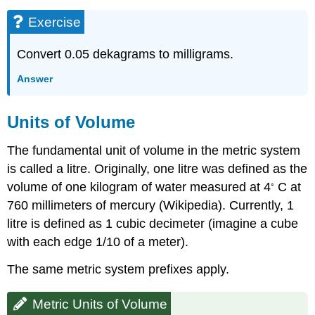
Exercise
Convert 0.05 dekagrams to milligrams.
Answer
Units of Volume
The fundamental unit of volume in the metric system
is called a litre. Originally, one litre was defined as the
◦
volume of one kilogram of water measured at 4
C at
760 millimeters of mercury (Wikipedia). Currently, 1
litre is defined as 1 cubic decimeter (imagine a cube
with each edge 1/10 of a meter).
The same metric system prefixes apply.
Metric Units of Volume