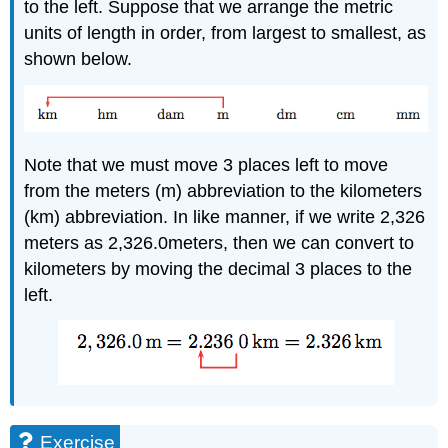
to the left. Suppose that we arrange the metric
units of length in order, from largest to smallest, as
shown below.
Note that we must move 3 places left to move
from the meters (m) abbreviation to the kilometers
(km) abbreviation. In like manner, if we write 2,326
meters as 2,326.0meters, then we can convert to
kilometers by moving the decimal 3 places to the
left.
Exercise