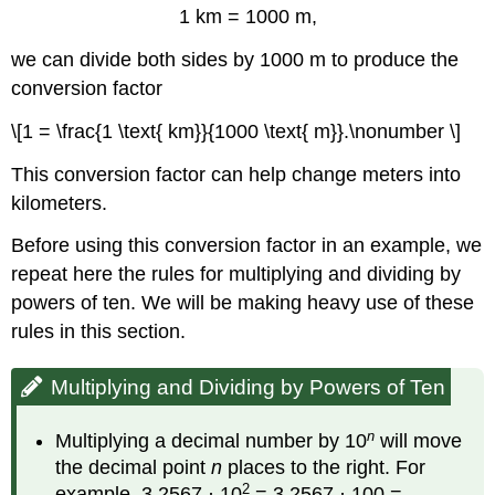
1 km = 1000 m,
we can divide both sides by 1000 m to produce the
conversion factor
\[1 = \frac{1 \text{ km}}{1000 \text{ m}}.\nonumber \]
This conversion factor can help change meters into
kilometers.
Before using this conversion factor in an example, we
repeat here the rules for multiplying and dividing by
powers of ten. We will be making heavy use of these
rules in this section.
Multiplying and Dividing by Powers of Ten
n
Multiplying a decimal number by 10
will move
the decimal point
n
places to the right. For
2
example, 3.2567 · 10
= 3.2567 · 100 =