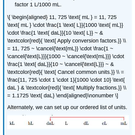
factor 1 L/1000 mL.
\[ \begin{aligned} 11, 725 \text{ mL } = 11, 725
\text{ mL } \cdot \frac{1 \text{ L}}{1000 \text{ mL}}
\cdot \frac{1 \text{ daL}}{10 \text{ L}} ~ &
\textcolor{red}{ \text{ Apply conversion factors.}} \\
= 11, 725 ~ \cancel{\text{mL}} \cdot \frac{1 ~
\cancel{\text{L}}}{1000 ~ \cancel{\text{mL}}} \cdot
\frac{1 \text{ daL}}{10 ~ \cancel{\text{L}}} ~ &
\textcolor{red}{ \text{ Cancel common units.}} \\ =
\frac{11, 725 \cdot 1 \cdot 1}{1000 \cdot 10} \text{
daL } & \textcolor{red}{ \text{ Multiply fractions.}} \\
= 1.1725 \text{ daL} \end{aligned}\nonumber \]
Alternately, we can set up our ordered list of units.