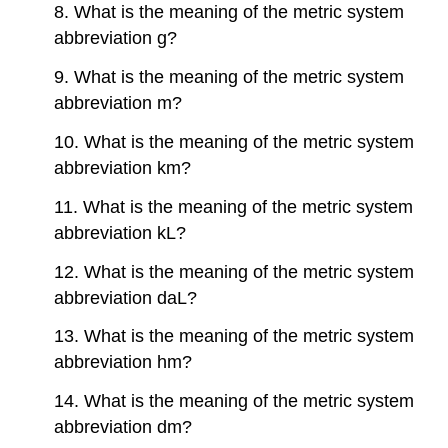
8. What is the meaning of the metric system
abbreviation g?
9. What is the meaning of the metric system
abbreviation m?
10. What is the meaning of the metric system
abbreviation km?
11. What is the meaning of the metric system
abbreviation kL?
12. What is the meaning of the metric system
abbreviation daL?
13. What is the meaning of the metric system
abbreviation hm?
14. What is the meaning of the metric system
abbreviation dm?