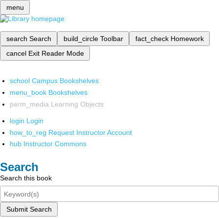
menu
search
Search
build_circle
Toolbar
fact_check
Homework
cancel
Exit Reader Mode
school
Campus Bookshelves
menu_book
Bookshelves
perm_media
Learning Objects
login
Login
how_to_reg
Request Instructor Account
hub
Instructor Commons
Search
Search this book
Submit Search