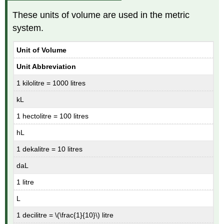
These units of volume are used in the metric
system.
Unit of Volume
Unit Abbreviation
1 kilolitre = 1000 litres
kL
1 hectolitre = 100 litres
hL
1 dekalitre = 10 litres
daL
1 litre
L
1 decilitre = \(\frac{1}{10}\) litre