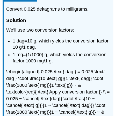
Convert 0.025 dekagrams to milligrams.
Solution
We’ll use two conversion factors:
1 dag=10 g, which yields the conversion factor
10 g/1 dag.
1 mg=(1/1000) g, which yields the conversion
factor 1000 mg/1 g.
\[\begin{aligned} 0.025 \text{ dag } = 0.025 \text{
dag } \cdot \frac{10 \text{ g}}{1 \text{ dag}} \cdot
\frac{1000 \text{ mg}}{1 \text{ g}} ~ &
\textcolor{red}{ \text{ Apply conversion factor.}} \\ =
0.025 ~ \cancel{ \text{dag}} \cdot \frac{10 ~
\cancel{ \text{ g}}}{1 ~ \cancel{ \text{ dag}}} \cdot
\frac{1000 \text{ mg}}{1 ~ \cancel{ \text{ g}}} ~ &