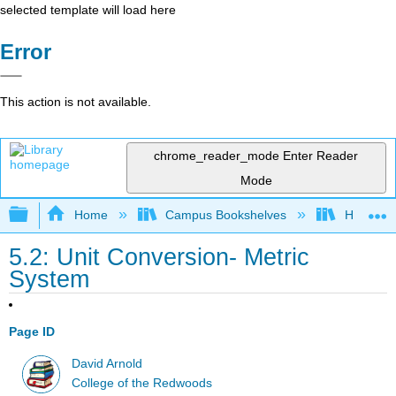
selected template will load here
Error
This action is not available.
chrome_reader_mode
Enter Reader
Mode
Expand/collapse global hierarchy
Home
Campus Bookshelves
Highline
5.2: Unit Conversion- Metric
System
Page ID
David Arnold
College of the Redwoods