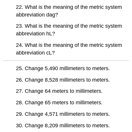
22. What is the meaning of the metric system
abbreviation dag?
23. What is the meaning of the metric system
abbreviation hL?
24. What is the meaning of the metric system
abbreviation cL?
25. Change 5,490 millimeters to meters.
26. Change 8,528 millimeters to meters.
27. Change 64 meters to millimeters.
28. Change 65 meters to millimeters.
29. Change 4,571 millimeters to meters.
30. Change 8,209 millimeters to meters.