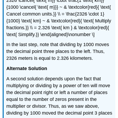
2326 \cancel{ \text{ m}} \cdot \frac{1 \text{ km}}
{1000 \cancel{ \text{ m}}} ~ & \textcolor{red}{ \text{
Cancel common units.}} \\ = \frac{2326 \cdot 1}
{1000} \text{ km} ~ & \textcolor{red}{ \text{ Multiply
fractions.}} \\ = 2.326 \text{ km } & \textcolor{red}{
\text{ Simplify.}} \end{aligned}\nonumber \]
In the last step, note that dividing by 1000 moves
the decimal point three places to the left. Thus,
2326 meters is equal to 2.326 kilometers.
Alternate Solution
A second solution depends upon the fact that
multiplying or dividing by a power of ten will move
the decimal point right or left a number of places
equal to the number of zeros present in the
multiplier or divisor. Thus, as we saw above,
dividing by 1000 moved the decimal point 3 places