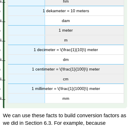
hm
1 dekameter = 10 meters
dam
1 meter
m
1 decimeter = \(\frac{1}{10}\) meter
dm
1 centimeter = \(\frac{1}{100}\) meter
cm
1 millimeter = \(\frac{1}{1000}\) meter
mm
We can use these facts to build conversion factors as
we did in Section 6.3. For example, because