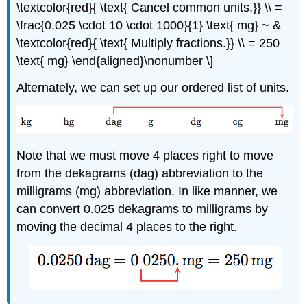
\textcolor{red}{ \text{ Cancel common units.}} \\ =
\frac{0.025 \cdot 10 \cdot 1000}{1} \text{ mg} ~ &
\textcolor{red}{ \text{ Multiply fractions.}} \\ = 250
\text{ mg} \end{aligned}\nonumber \]
Alternately, we can set up our ordered list of units.
Note that we must move 4 places right to move
from the dekagrams (dag) abbreviation to the
milligrams (mg) abbreviation. In like manner, we
can convert 0.025 dekagrams to milligrams by
moving the decimal 4 places to the right.