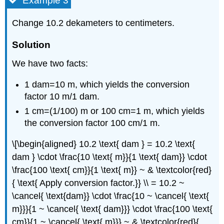
Example 3
Change 10.2 dekameters to centimeters.
Solution
We have two facts:
1 dam=10 m, which yields the conversion
factor 10 m/1 dam.
1 cm=(1/100) m or 100 cm=1 m, which yields
the conversion factor 100 cm/1 m.
\[\begin{aligned} 10.2 \text{ dam } = 10.2 \text{
dam } \cdot \frac{10 \text{ m}}{1 \text{ dam}} \cdot
\frac{100 \text{ cm}}{1 \text{ m}} ~ & \textcolor{red}
{ \text{ Apply conversion factor.}} \\ = 10.2 ~
\cancel{ \text{dam}} \cdot \frac{10 ~ \cancel{ \text{
m}}}{1 ~ \cancel{ \text{ dam}}} \cdot \frac{100 \text{
cm}}{1 ~ \cancel{ \text{ m}}} ~ & \textcolor{red}{