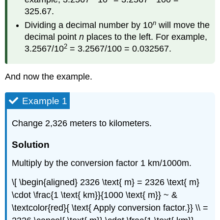
325.67.
n
Dividing a decimal number by 10
will move the
decimal point
n
places to the left. For example,
2
3.2567/10
= 3.2567/100 = 0.032567.
And now the example.
Example 1
Change 2,326 meters to kilometers.
Solution
Multiply by the conversion factor 1 km/1000m.
\[ \begin{aligned} 2326 \text{ m} = 2326 \text{ m}
\cdot \frac{1 \text{ km}}{1000 \text{ m}} ~ &
\textcolor{red}{ \text{ Apply conversion factor.}} \\ =