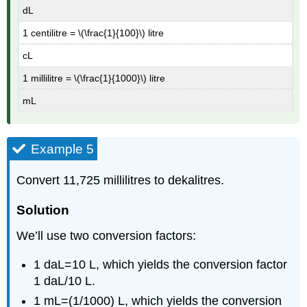
dL
1 centilitre = \(\frac{1}{100}\) litre
cL
1 millilitre = \(\frac{1}{1000}\) litre
mL
Example 5
Convert 11,725 millilitres to dekalitres.
Solution
We’ll use two conversion factors:
1 daL=10 L, which yields the conversion factor
1 daL/10 L.
1 mL=(1/1000) L, which yields the conversion