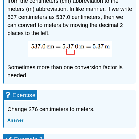
from the centimeters (cm) abbreviation to the
meters (m) abbreviation. In like manner, if we write
537 centimeters as 537.0 centimeters, then we
can convert to meters by moving the decimal 2
places to the left.
Sometimes more than one conversion factor is
needed.
Exercise
Change 276 centimeters to meters.
Answer