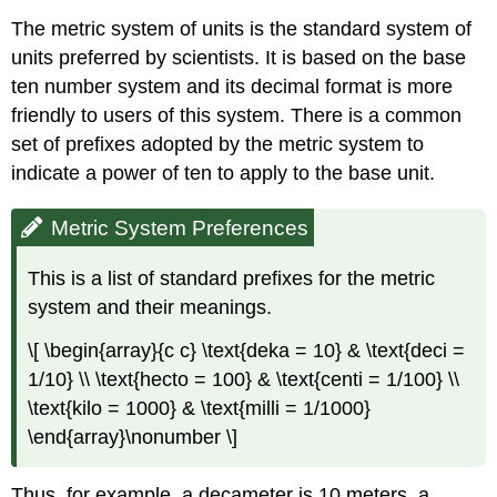
The metric system of units is the standard system of
units preferred by scientists. It is based on the base
ten number system and its decimal format is more
friendly to users of this system. There is a common
set of prefixes adopted by the metric system to
indicate a power of ten to apply to the base unit.
Metric System Preferences
This is a list of standard prefixes for the metric
system and their meanings.
\[ \begin{array}{c c} \text{deka = 10} & \text{deci =
1/10} \\ \text{hecto = 100} & \text{centi = 1/100} \\
\text{kilo = 1000} & \text{milli = 1/1000}
\end{array}\nonumber \]
Thus, for example, a decameter is 10 meters, a