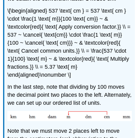
\[\begin{aligned} 537 \text{ cm } = 537 \text{ cm }
\cdot \frac{1 \text{ m}}{100 \text{ cm}} ~ &
\textcolor{red}{ \text{ Apply conversion factor.}} \\ =
537 ~ \cancel{ \text{cm}} \cdot \frac{1 \text{ m}}
{100 ~ \cancel{ \text{ cm}}} ~ & \textcolor{red}{
\text{ Cancel common units.}} \\ = \frac{537 \cdot
1}{100} \text{ m} ~ & \textcolor{red}{ \text{ Multiply
fractions.}} \\ = 5.37 \text{ m}
\end{aligned}\nonumber \]
In the last step, note that dividing by 100 moves
the decimal point two places to the left. Alternately,
we can set up our ordered list of units.
Note that we must move 2 places left to move