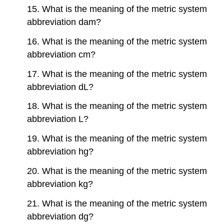
15. What is the meaning of the metric system
abbreviation dam?
16. What is the meaning of the metric system
abbreviation cm?
17. What is the meaning of the metric system
abbreviation dL?
18. What is the meaning of the metric system
abbreviation L?
19. What is the meaning of the metric system
abbreviation hg?
20. What is the meaning of the metric system
abbreviation kg?
21. What is the meaning of the metric system
abbreviation dg?