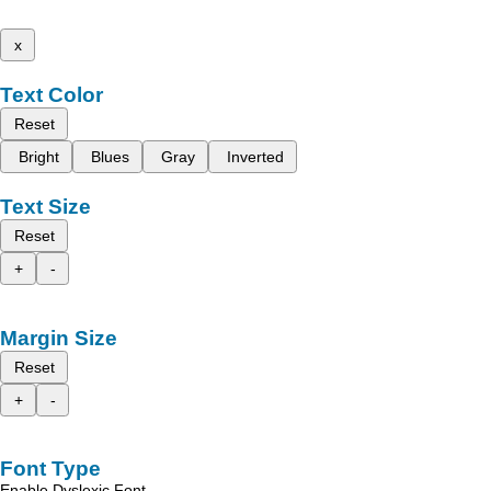
x
Text Color
Reset
Bright
Blues
Gray
Inverted
Text Size
Reset
+
-
Margin Size
Reset
+
-
Font Type
Enable Dyslexic Font