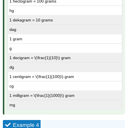
1 hectogram = 100 grams
hg
1 dekagram = 10 grams
dag
1 gram
g
1 decigram = \(\frac{1}{10}\) gram
dg
1 centigram = \(\frac{1}{100}\) gram
cg
1 milligram = \(\frac{1}{1000}\) gram
mg
Example 4