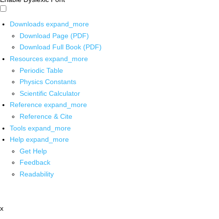
Downloads
expand_more
Download Page (PDF)
Download Full Book (PDF)
Resources
expand_more
Periodic Table
Physics Constants
Scientific Calculator
Reference
expand_more
Reference & Cite
Tools
expand_more
Help
expand_more
Get Help
Feedback
Readability
x