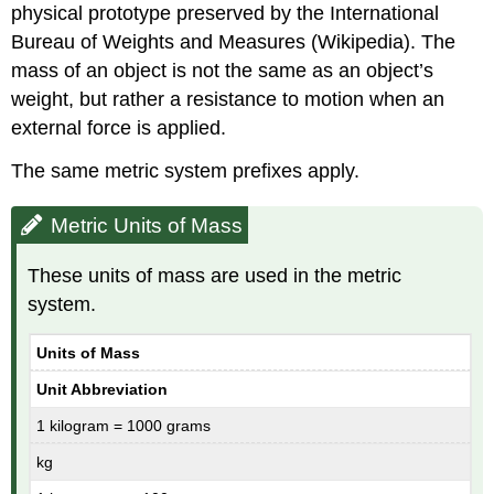
physical prototype preserved by the International
Bureau of Weights and Measures (Wikipedia). The
mass of an object is not the same as an object’s
weight, but rather a resistance to motion when an
external force is applied.
The same metric system prefixes apply.
Metric Units of Mass
These units of mass are used in the metric
system.
Units of Mass
Unit Abbreviation
1 kilogram = 1000 grams
kg