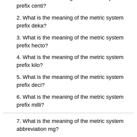
prefix centi?
2. What is the meaning of the metric system
prefix deka?
3. What is the meaning of the metric system
prefix hecto?
4. What is the meaning of the metric system
prefix kilo?
5. What is the meaning of the metric system
prefix deci?
6. What is the meaning of the metric system
prefix milli?
7. What is the meaning of the metric system
abbreviation mg?