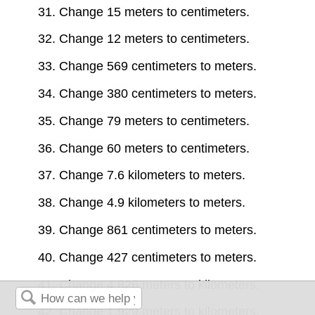
31. Change 15 meters to centimeters.
32. Change 12 meters to centimeters.
33. Change 569 centimeters to meters.
34. Change 380 centimeters to meters.
35. Change 79 meters to centimeters.
36. Change 60 meters to centimeters.
37. Change 7.6 kilometers to meters.
38. Change 4.9 kilometers to meters.
39. Change 861 centimeters to meters.
40. Change 427 centimeters to meters.
41. Change 4,826 meters to kilometers.
42. Change 1,929 meters to kilometers.