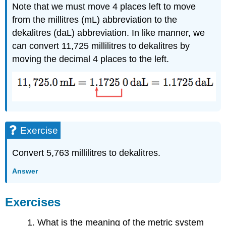
Note that we must move 4 places left to move
from the millitres (mL) abbreviation to the
dekalitres (daL) abbreviation. In like manner, we
can convert 11,725 millilitres to dekalitres by
moving the decimal 4 places to the left.
Exercise
Convert 5,763 millilitres to dekalitres.
Answer
Exercises
1. What is the meaning of the metric system