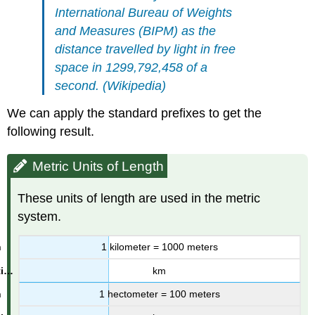
International Bureau of Weights
and Measures (BIPM) as the
distance travelled by light in free
space in 1299,792,458 of a
second. (Wikipedia)
We can apply the standard prefixes to get the
following result.
Metric Units of Length
These units of length are used in the metric
system.
1 kilometer = 1000 meters
km
1 hectometer = 100 meters