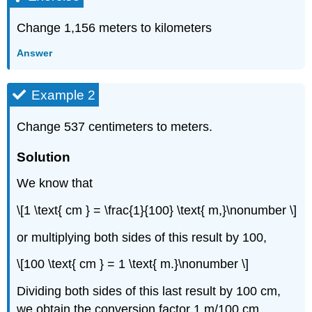
Change 1,156 meters to kilometers
Answer
Example 2
Change 537 centimeters to meters.
Solution
We know that
\[1 \text{ cm } = \frac{1}{100} \text{ m,}\nonumber \]
or multiplying both sides of this result by 100,
\[100 \text{ cm } = 1 \text{ m.}\nonumber \]
Dividing both sides of this last result by 100 cm,
we obtain the conversion factor 1 m/100 cm.