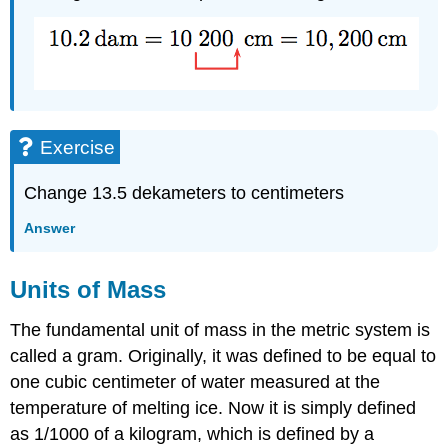
Exercise
Change 13.5 dekameters to centimeters
Answer
Units of Mass
The fundamental unit of mass in the metric system is
called a gram. Originally, it was defined to be equal to
one cubic centimeter of water measured at the
temperature of melting ice. Now it is simply defined
as 1/1000 of a kilogram, which is defined by a