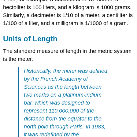
hectoliter is 100 liters, and a kilogram is 1000 grams.
Similarly, a decimeter is 1/10 of a meter, a centiliter is
1/100 of a liter, and a milligram is 1/1000 of a gram.
Units of Length
The standard measure of length in the metric system
is the meter.
Historically, the meter was defined
by the French Academy of
Sciences as the length between
two marks on a platinum-iridium
bar, which was designed to
represent 110,000,000 of the
distance from the equator to the
north pole through Paris. In 1983,
it was redefined by the