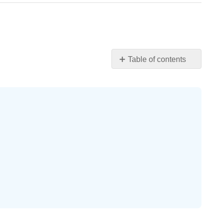
Table of contents
Practice
Makes
Perfect
Exercise
\
(\PageIndex{1}\)
Exercise
\
(\PageIndex{2}\)
Exercise
\
(\PageIndex{3}\)
Exercise