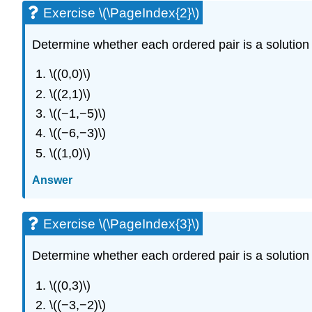
Exercise \(\PageIndex{2}\)
Determine whether each ordered pair is a solution t
\((0,0)\)
\((2,1)\)
\((−1,−5)\)
\((−6,−3)\)
\((1,0)\)
Answer
Exercise \(\PageIndex{3}\)
Determine whether each ordered pair is a solution t
\((0,3)\)
\((−3,−2)\)