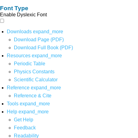
Font Type
Enable Dyslexic Font
Downloads
expand_more
Download Page (PDF)
Download Full Book (PDF)
Resources
expand_more
Periodic Table
Physics Constants
Scientific Calculator
Reference
expand_more
Reference & Cite
Tools
expand_more
Help
expand_more
Get Help
Feedback
Readability