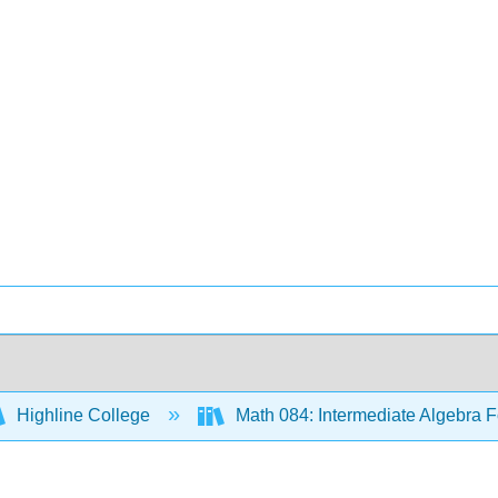
Highline College
Math 084: Intermediate Algebra F