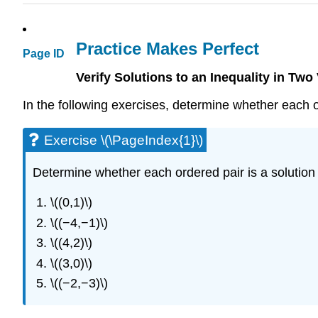
Practice Makes Perfect
Page ID
Verify Solutions to an Inequality in Two
In the following exercises, determine whether each or
Exercise \(\PageIndex{1}\)
Determine whether each ordered pair is a solution t
\((0,1)\)
\((−4,−1)\)
\((4,2)\)
\((3,0)\)
\((−2,−3)\)