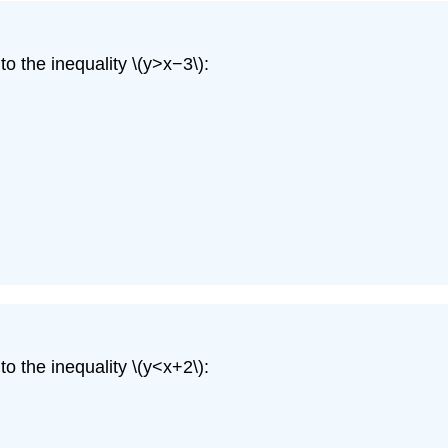
o the inequality \(y>x−3\):
o the inequality \(y<x+2\):