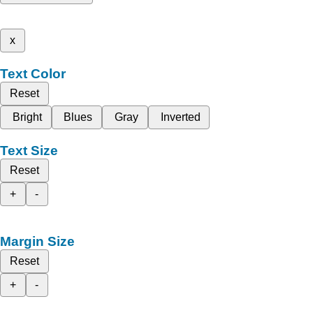
x
Text Color
Reset
Bright
Blues
Gray
Inverted
Text Size
Reset
+
-
Margin Size
Reset
+
-