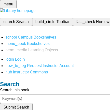
menu
search
Search
build_circle
Toolbar
fact_check
Homew
school
Campus Bookshelves
menu_book
Bookshelves
perm_media
Learning Objects
login
Login
how_to_reg
Request Instructor Account
hub
Instructor Commons
Search
Search this book
Submit Search