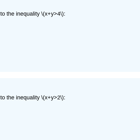
o the inequality \(x+y>4\):
o the inequality \(x+y>2\):