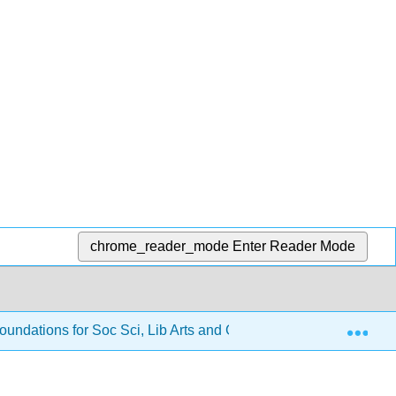
chrome_reader_mode
Enter Reader Mode
Exp
oundations for Soc Sci, Lib Arts and Gen Ed
2: Solvin