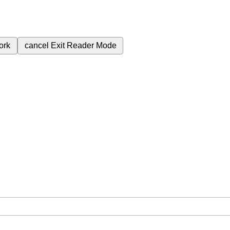
ork
cancel
Exit Reader Mode