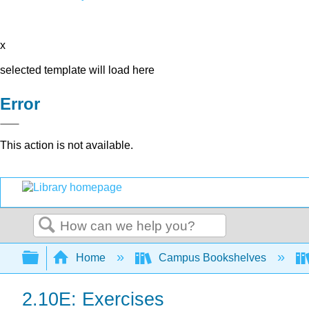
x
selected template will load here
Error
This action is not available.
Search
Expand/collapse global hierarchy
Home
Campus Bookshelves
2.10E: Exercises