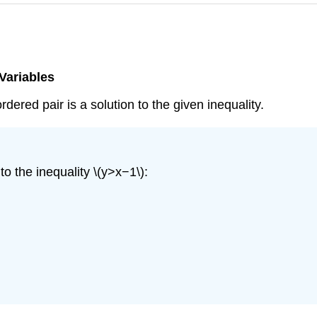
 Variables
dered pair is a solution to the given inequality.
o the inequality \(y>x−1\):