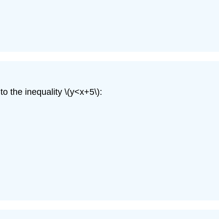
o the inequality \(y<x+5\):