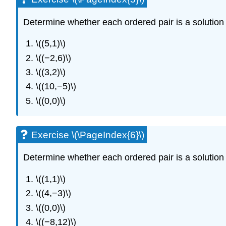
Determine whether each ordered pair is a solution t
\((5,1)\)
\((−2,6)\)
\((3,2)\)
\((10,−5)\)
\((0,0)\)
Exercise \(\PageIndex{6}\)
Determine whether each ordered pair is a solution t
\((1,1)\)
\((4,−3)\)
\((0,0)\)
\((−8,12)\)