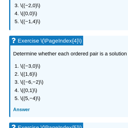
\((−2,0)\)
\((0,0)\)
\((−1,4)\)
Exercise \(\PageIndex{4}\)
Determine whether each ordered pair is a solution t
\((−3,0)\)
\((1,6)\)
\((−6,−2)\)
\((0,1)\)
\((5,−4)\)
Answer
Exercise \(\PageIndex{5}\)