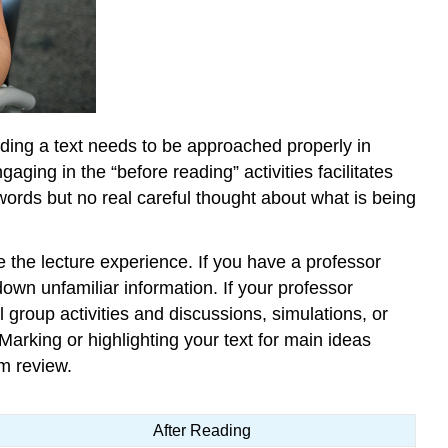
eading a text needs to be approached properly in
ging in the “before reading” activities facilitates
words but no real careful thought about what is being
e the lecture experience. If you have a professor
own unfamiliar information. If your professor
 group activities and discussions, simulations, or
arking or highlighting your text for main ideas
m review.
After Reading