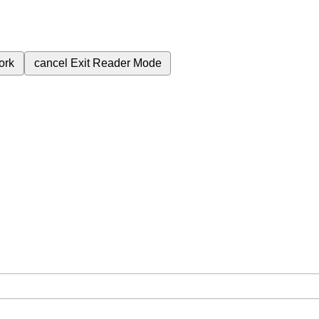
ork
cancel
Exit Reader Mode