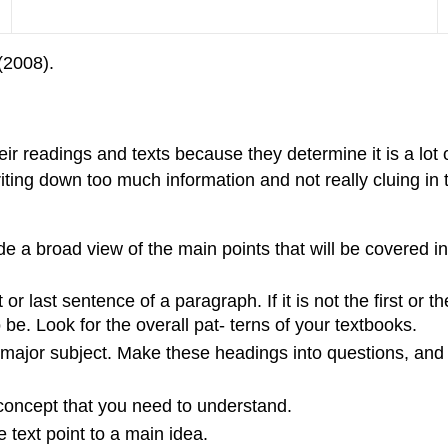
(2008).
ir readings and texts because they determine it is a lot
ting down too much information and not really cluing in t
e a broad view of the main points that will be covered in 
 or last sentence of a paragraph. If it is not the first or 
be. Look for the overall pat- terns of your textbooks.
ajor subject. Make these headings into questions, and t
 concept that you need to understand.
 text point to a main idea.