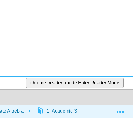
chrome_reader_mode
Enter Reader Mode
Exp
iate Algebra
1: Academic Success Skills
1.