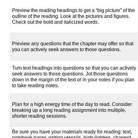
Preview the reading headings to get a “big picture” of the
outline of the reading. Look at the pictures and figures.
Check out the bold and italicized words.
Preview any questions that the chapter may offer so that
you can actively seek answers to those questions.
Turn text headings into questions so that you can actively
seek answers to those questions. Jot those questions
down in the margin of the text or in your notes if you plan
to take reading notes.
Plan for a high energy time of the day to read. Consider
breaking up a long reading assignment into multiple,
shorter reading sessions.
Be sure you have your materials ready for reading: text,
notebook paper, writing utensils, high-lighters, charged