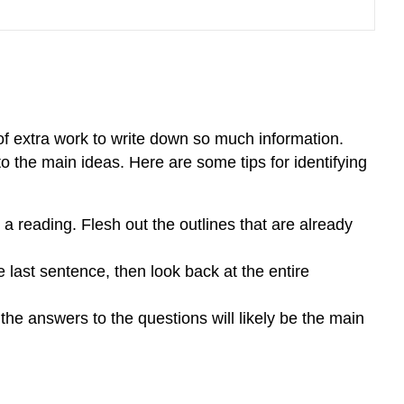
 of extra work to write down so much information.
o the main ideas. Here are some tips for identifying
a reading. Flesh out the outlines that are already
the last sentence, then look back at the entire
he answers to the questions will likely be the main