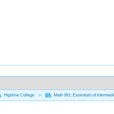
Highline College
Math 091: Essentials of Intermed