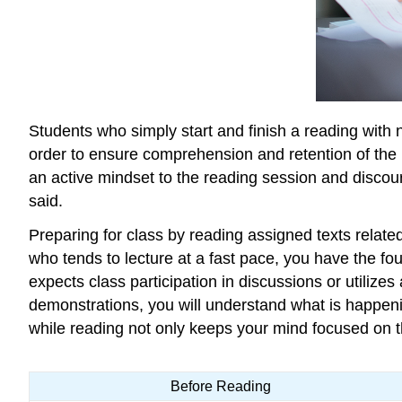
Students who simply start and finish a reading with 
order to ensure comprehension and retention of the in
an active mindset to the reading session and discour
said.
Preparing for class by reading assigned texts related
who tends to lecture at a fast pace, you have the fo
expects class participation in discussions or utilize
demonstrations, you will understand what is happenin
while reading not only keeps your mind focused on t
Before Reading