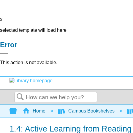
x
selected template will load here
Error
This action is not available.
Search
Expand/collapse global hierarchy
Home
Campus Bookshelves
1.4: Active Learning from Reading