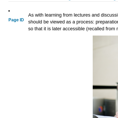
As with learning from lectures and discussi
Page ID
should be viewed as a process: preparation 
so that it is later accessible (recalled from