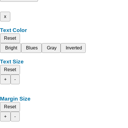
x
Text Color
Reset
Bright
Blues
Gray
Inverted
Text Size
Reset
+
-
Margin Size
Reset
+
-