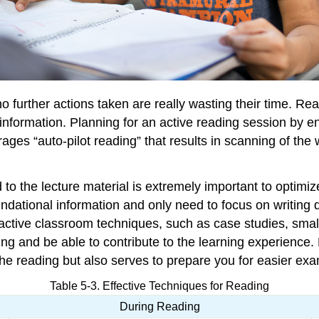
no further actions taken are really wasting their time. R
formation. Planning for an active reading session by enga
ages “auto-pilot reading” that results in scanning of the 
 to the lecture material is extremely important to optimiz
undational information and only need to focus on writing d
s active classroom techniques, such as case studies, small
g and be able to contribute to the learning experience. M
he reading but also serves to prepare you for easier exa
Table 5-3. Effective Techniques for Reading
During Reading