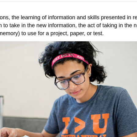
ons, the learning of information and skills presented in r
to take in the new information, the act of taking in the 
 memory) to use for a project, paper, or test.