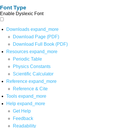
Font Type
Enable Dyslexic Font
Downloads
expand_more
Download Page (PDF)
Download Full Book (PDF)
Resources
expand_more
Periodic Table
Physics Constants
Scientific Calculator
Reference
expand_more
Reference & Cite
Tools
expand_more
Help
expand_more
Get Help
Feedback
Readability