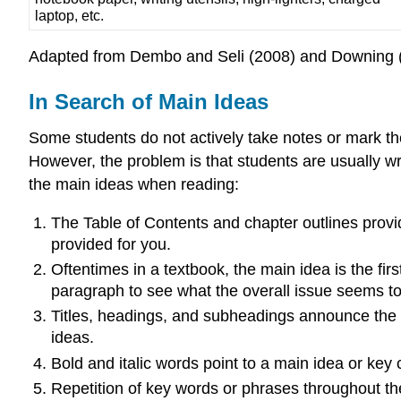
laptop, etc.
Adapted from Dembo and Seli (2008) and Downing 
In Search of Main Ideas
Some students do not actively take notes or mark the
However, the problem is that students are usually wri
the main ideas when reading:
The Table of Contents and chapter outlines provid
provided for you.
Oftentimes in a textbook, the main idea is the first
paragraph to see what the overall issue seems to 
Titles, headings, and subheadings announce the m
ideas.
Bold and italic words point to a main idea or key
Repetition of key words or phrases throughout the