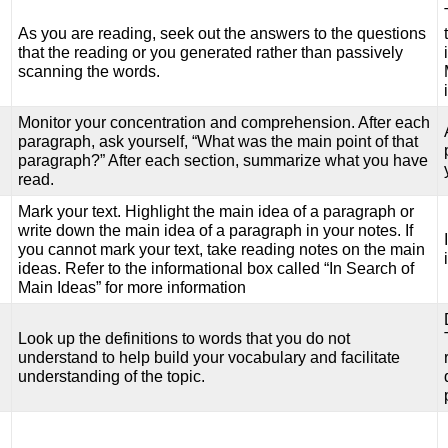
As you are reading, seek out the answers to the questions
that the reading or you generated rather than passively
scanning the words.
Monitor your concentration and comprehension. After each
paragraph, ask yourself, “What was the main point of that
paragraph?” After each section, summarize what you have
read.
Mark your text. Highlight the main idea of a paragraph or
write down the main idea of a paragraph in your notes. If
you cannot mark your text, take reading notes on the main
ideas. Refer to the informational box called “In Search of
Main Ideas” for more information
Look up the definitions to words that you do not
understand to help build your vocabulary and facilitate
understanding of the topic.