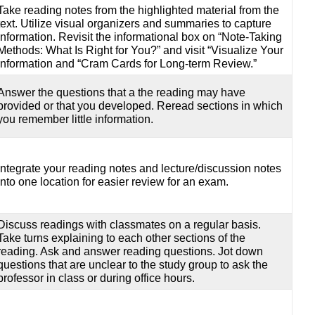
Take reading notes from the highlighted material from the
text. Utilize visual organizers and summaries to capture
information. Revisit the informational box on “Note-Taking
Methods: What Is Right for You?” and visit “Visualize Your
information and “Cram Cards for Long-term Review.”
Answer the questions that a the reading may have
provided or that you developed. Reread sections in which
you remember little information.
Integrate your reading notes and lecture/discussion notes
into one location for easier review for an exam.
Discuss readings with classmates on a regular basis.
Take turns explaining to each other sections of the
reading. Ask and answer reading questions. Jot down
questions that are unclear to the study group to ask the
professor in class or during office hours.