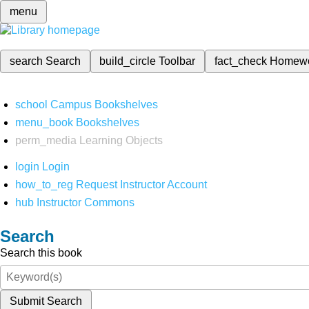
menu
search
Search
build_circle
Toolbar
fact_check
Homew
school
Campus Bookshelves
menu_book
Bookshelves
perm_media
Learning Objects
login
Login
how_to_reg
Request Instructor Account
hub
Instructor Commons
Search
Search this book
Submit Search