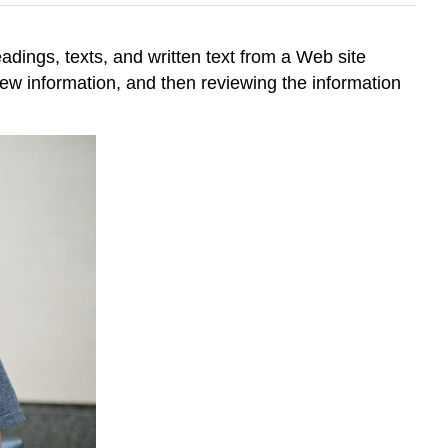
eadings, texts, and written text from a Web site
new information, and then reviewing the information