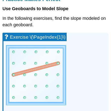
Perfect
Use Geoboards to Model Slope
Exercise
\
In the following exercises, find the slope modeled on
(\PageIndex{1}\)
each geoboard.
Exercise
\
(\PageIndex{2}\)
Exercise \(\PageIndex{1}\)
Exercise
\
(\PageIndex{3}\)
Exercise
\
(\PageIndex{4}\)
Exercise
\
(\PageIndex{5}\)
Exercise
\
(\PageIndex{6}\)
Exercise
\