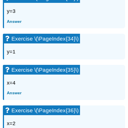
y=3
Answer
Exercise \(\PageIndex{34}\)
y=1
Exercise \(\PageIndex{35}\)
x=4
Answer
Exercise \(\PageIndex{36}\)
x=2