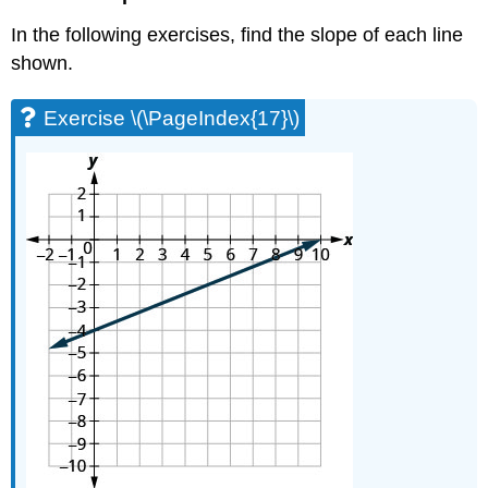
Exercise
In the following exercises, find the slope of each line
\
(\PageIndex{64}\)
shown.
Exercise
\
Exercise \(\PageIndex{17}\)
(\PageIndex{65}\)
Exercise
\
(\PageIndex{66}\)
Exercise
\
(\PageIndex{67}\)
Exercise
\
(\PageIndex{68}\)
Everyday
Math
Exercise
\
(\PageIndex{69}\)
Exercise