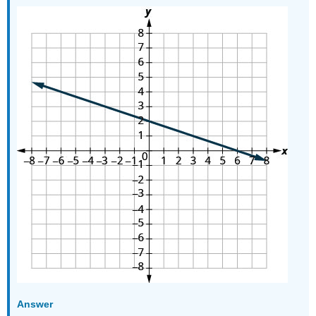
Answer