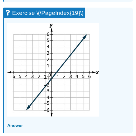
(\PageIndex{76}\)
Exercise \(\PageIndex{19}\)
Exercise
\
(\PageIndex{77}\)
Self
Check
Glossary
Answer