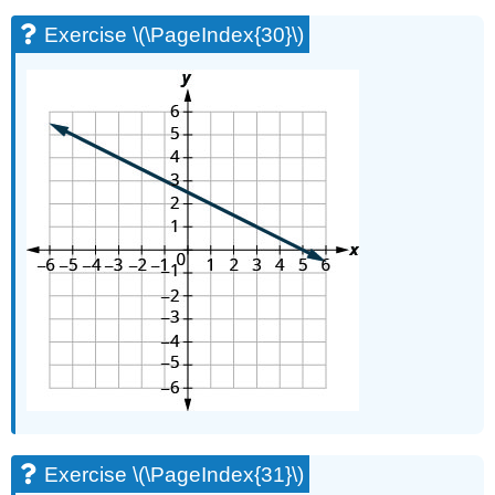
Exercise \(\PageIndex{30}\)
Exercise \(\PageIndex{31}\)