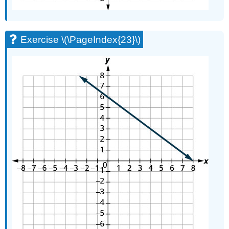
Exercise \(\PageIndex{23}\)