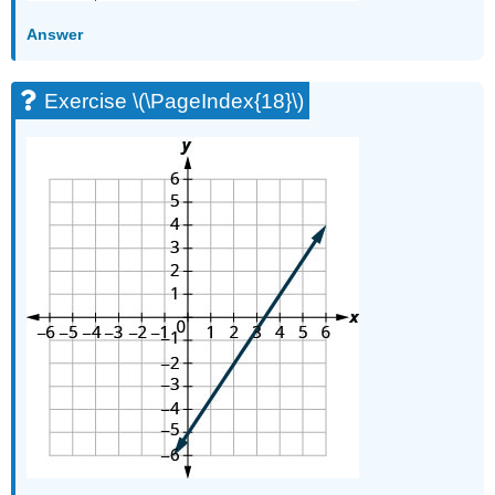
\
Answer
(\PageIndex{70}\)
Exercise
\
Exercise \(\PageIndex{18}\)
(\PageIndex{71}\)
Exercise
\
(\PageIndex{72}\)
Exercise
\
(\PageIndex{73}\)
Exercise
\
(\PageIndex{74}\)
Writing
Exercises
Exercise
\
(\PageIndex{75}\)
Exercise
\