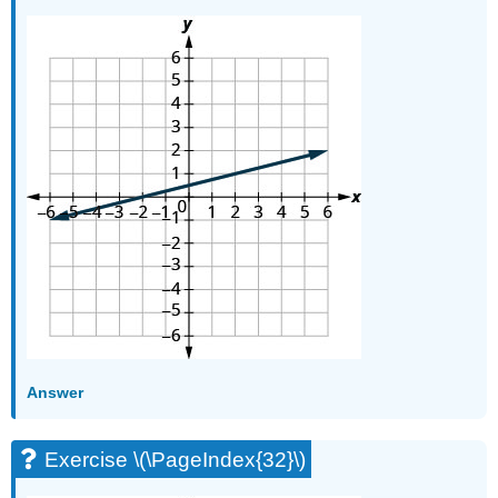
Answer
Exercise \(\PageIndex{32}\)