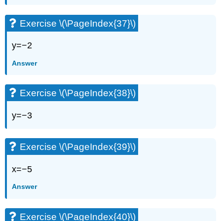
Exercise \(\PageIndex{37}\)
y=−2
Answer
Exercise \(\PageIndex{38}\)
y=−3
Exercise \(\PageIndex{39}\)
x=−5
Answer
Exercise \(\PageIndex{40}\)