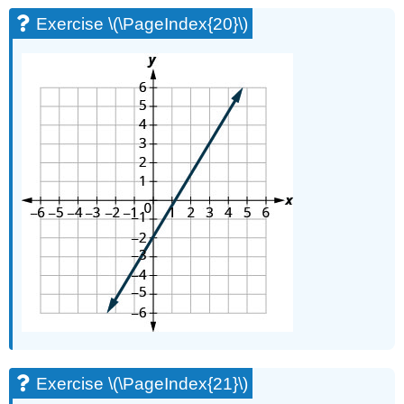
Exercise \(\PageIndex{20}\)
Exercise \(\PageIndex{21}\)