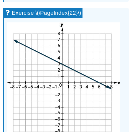
Exercise \(\PageIndex{22}\)