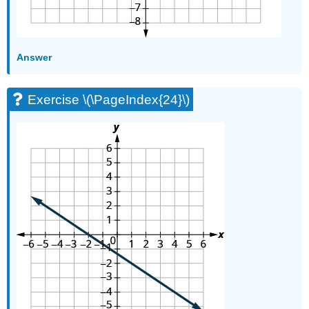
Answer
Exercise \(\PageIndex{24}\)