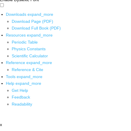
Downloads
expand_more
Download Page (PDF)
Download Full Book (PDF)
Resources
expand_more
Periodic Table
Physics Constants
Scientific Calculator
Reference
expand_more
Reference & Cite
Tools
expand_more
Help
expand_more
Get Help
Feedback
Readability
x