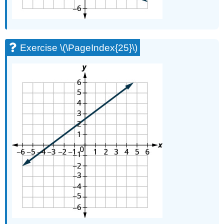
Exercise \(\PageIndex{25}\)