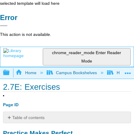
selected template will load here
Error
This action is not available.
chrome_reader_mode
Enter Reader
Mode
Expand/collapse global hierarchy
Home
Campus Bookshelves
Highline
2.7E: Exercises
Page ID
Table of contents
Practice
Practice Makes Perfect
Makes