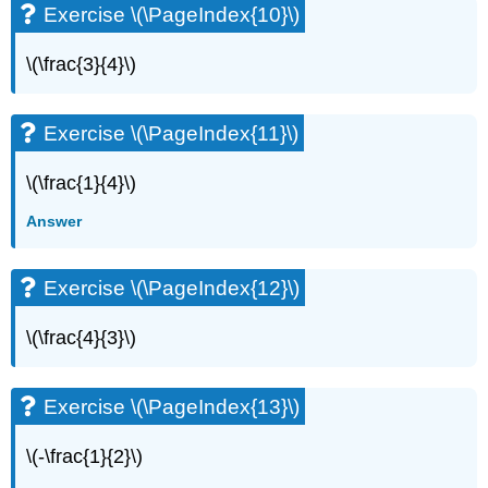
Exercise \(\PageIndex{10}\)
Exercise
\
\(\frac{3}{4}\)
(\PageIndex{50}\)
Exercise
\
Exercise \(\PageIndex{11}\)
(\PageIndex{51}\)
Exercise
\(\frac{1}{4}\)
\
(\PageIndex{52}\)
Answer
Exercise
\
(\PageIndex{53}\)
Exercise \(\PageIndex{12}\)
Exercise
\
\(\frac{4}{3}\)
(\PageIndex{54}\)
Exercise
\
Exercise \(\PageIndex{13}\)
(\PageIndex{55}\)
Exercise
\(-\frac{1}{2}\)
\
(\PageIndex{56}\)