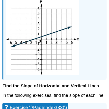
Find the Slope of Horizontal and Vertical Lines
In the following exercises, find the slope of each line.
Exercise \(\PageIndex{33}\)