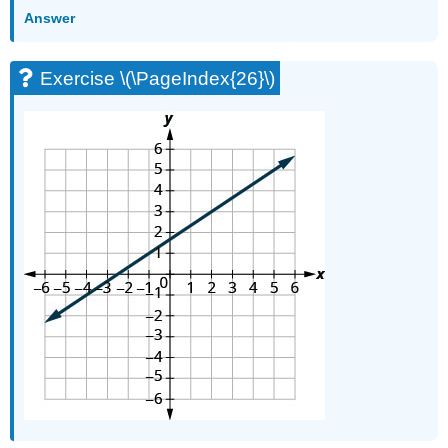
Answer
Exercise \(\PageIndex{26}\)