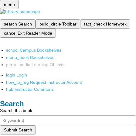
menu
search
Search
build_circle
Toolbar
fact_check
Homework
cancel
Exit Reader Mode
school
Campus Bookshelves
menu_book
Bookshelves
perm_media
Learning Objects
login
Login
how_to_reg
Request Instructor Account
hub
Instructor Commons
Search
Search this book
Submit Search