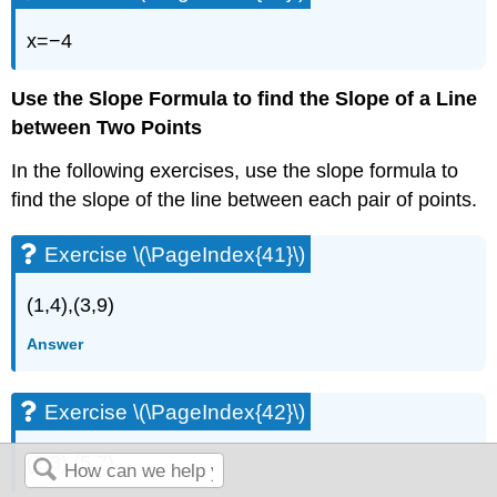
x=−4
Use the Slope Formula to find the Slope of a Line
between Two Points
In the following exercises, use the slope formula to
find the slope of the line between each pair of points.
Exercise \(\PageIndex{41}\)
(1,4),(3,9)
Answer
Exercise \(\PageIndex{42}\)
(2,3),(5,7)