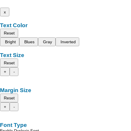
x
Text Color
Reset
Bright
Blues
Gray
Inverted
Text Size
Reset
+
-
Margin Size
Reset
+
-
Font Type
Enable Dyslexic Font