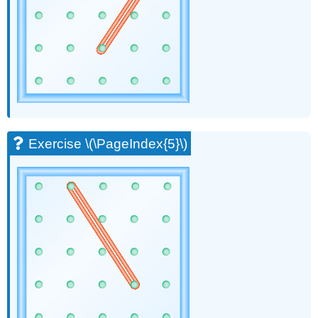
(\PageIndex{21}\)
Exercise
\
(\PageIndex{22}\)
Exercise
\
(\PageIndex{23}\)
Exercise
\
(\PageIndex{24}\)
Exercise \(\PageIndex{5}\)
Exercise
\
(\PageIndex{25}\)
Exercise
\
(\PageIndex{26}\)
Exercise
\
(\PageIndex{27}\)
Exercise
\