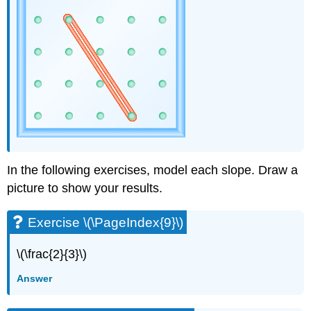
(\PageIndex{42}\)
Exercise
\
(\PageIndex{43}\)
Exercise
\
(\PageIndex{44}\)
Exercise
\
(\PageIndex{45}\)
Exercise
\
In the following exercises, model each slope. Draw a
(\PageIndex{46}\)
picture to show your results.
Exercise
\
Exercise \(\PageIndex{9}\)
(\PageIndex{47}\)
Exercise
\
\(\frac{2}{3}\)
(\PageIndex{48}\)
Answer
Exercise
\
(\PageIndex{49}\)