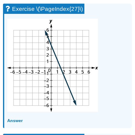
Exercise \(\PageIndex{27}\)
Answer