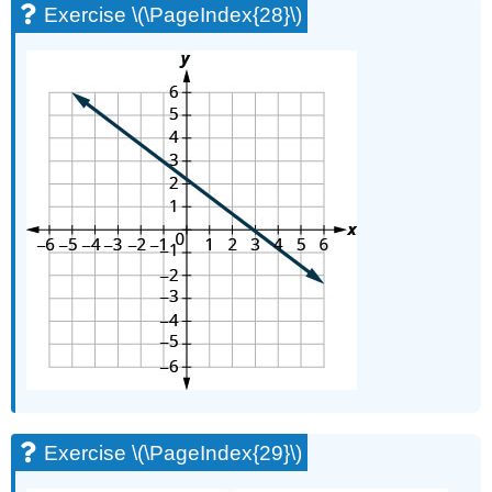
Exercise \(\PageIndex{28}\)
Exercise \(\PageIndex{29}\)