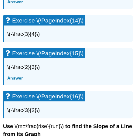
Answer
Exercise
\
(\PageIndex{57}\)
Exercise \(\PageIndex{14}\)
Exercise
\
\(-\frac{3}{4}\)
(\PageIndex{58}\)
Exercise
\
Exercise \(\PageIndex{15}\)
(\PageIndex{59}\)
Exercise
\(-\frac{2}{3}\)
\
(\PageIndex{60}\)
Answer
Exercise
\
(\PageIndex{61}\)
Exercise \(\PageIndex{16}\)
Exercise
\
\(-\frac{3}{2}\)
(\PageIndex{62}\)
Exercise
Use
\(m=\frac{rise}{run}\)
to find the Slope of a Line
\
from its Graph
(\PageIndex{63}\)