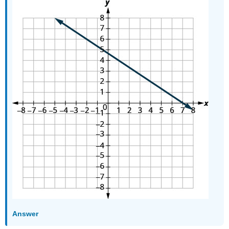
Answer