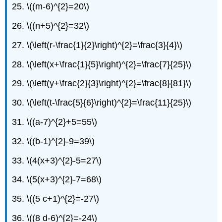
25. \((m-6)^{2}=20\)
26. \((n+5)^{2}=32\)
27. \(\left(r-\frac{1}{2}\right)^{2}=\frac{3}{4}\)
28. \(\left(x+\frac{1}{5}\right)^{2}=\frac{7}{25}\)
29. \(\left(y+\frac{2}{3}\right)^{2}=\frac{8}{81}\)
30. \(\left(t-\frac{5}{6}\right)^{2}=\frac{11}{25}\)
31. \((a-7)^{2}+5=55\)
32. \((b-1)^{2}-9=39\)
33. \(4(x+3)^{2}-5=27\)
34. \(5(x+3)^{2}-7=68\)
35. \((5 c+1)^{2}=-27\)
36. \((8 d-6)^{2}=-24\)