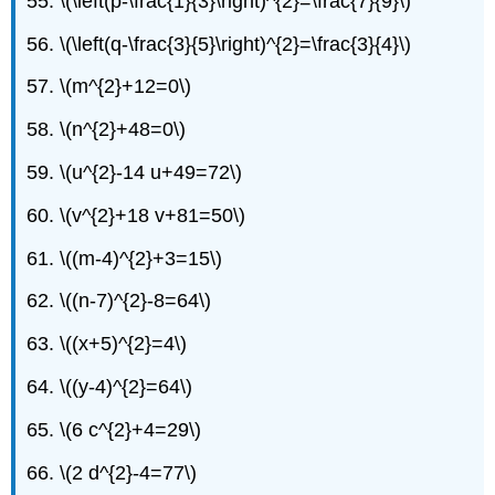
55. \(\left(p-\frac{1}{3}\right)^{2}=\frac{7}{9}\)
56. \(\left(q-\frac{3}{5}\right)^{2}=\frac{3}{4}\)
57. \(m^{2}+12=0\)
58. \(n^{2}+48=0\)
59. \(u^{2}-14 u+49=72\)
60. \(v^{2}+18 v+81=50\)
61. \((m-4)^{2}+3=15\)
62. \((n-7)^{2}-8=64\)
63. \((x+5)^{2}=4\)
64. \((y-4)^{2}=64\)
65. \(6 c^{2}+4=29\)
66. \(2 d^{2}-4=77\)