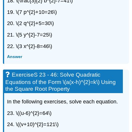
18. \(\frac{3}{2} b^{2}-7=41\)
Practice
ExerciseS
19. \(7 p^{2}+10=26\)
69
20. \(2 q^{2}+5=30\)
-
70:
21. \(5 y^{2}-7=25\)
Writing
exercises
22. \(3 x^{2}-8=46\)
Self
Check
Answer
ExerciseS 23 - 46: Solve Quadratic
Equations of the Form \(a(x-h)^{2}=k\) Using
the Square Root Property
In the following exercises, solve each equation.
23. \((u-6)^{2}=64\)
24. \((v+10)^{2}=121\)