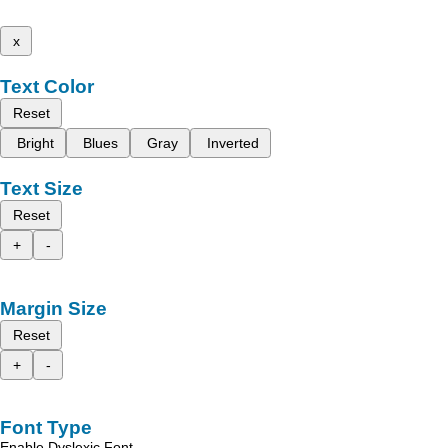
x
Text Color
Reset
Bright
Blues
Gray
Inverted
Text Size
Reset
+
-
Margin Size
Reset
+
-
Font Type
Enable Dyslexic Font