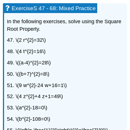
ExerciseS 47 - 68: Mixed Practice
In the following exercises, solve using the Square
Root Property.
47. \(2 r^{2}=32\)
48. \(4 t^{2}=16\)
49. \((a-4)^{2}=28\)
50. \((b+7)^{2}=8\)
51. \(9 w^{2}-24 w+16=1\)
52. \(4 z^{2}+4 z+1=49\)
53. \(a^{2}-18=0\)
54. \(b^{2}-108=0\)