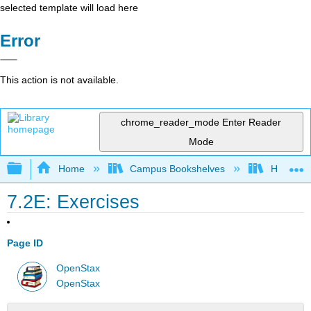
selected template will load here
Error
This action is not available.
chrome_reader_mode
Enter Reader
Mode
Expand/collapse global hierarchy
Home
Campus Bookshelves
Highline
7.2E: Exercises
Page ID
OpenStax
OpenStax