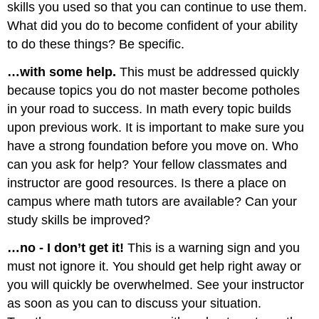
skills you used so that you can continue to use them.
What did you do to become confident of your ability
to do these things? Be specific.
…with some help.
This must be addressed quickly
because topics you do not master become potholes
in your road to success. In math every topic builds
upon previous work. It is important to make sure you
have a strong foundation before you move on. Who
can you ask for help? Your fellow classmates and
instructor are good resources. Is there a place on
campus where math tutors are available? Can your
study skills be improved?
…no - I don’t get it!
This is a warning sign and you
must not ignore it. You should get help right away or
you will quickly be overwhelmed. See your instructor
as soon as you can to discuss your situation.