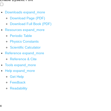
Downloads
expand_more
Download Page (PDF)
Download Full Book (PDF)
Resources
expand_more
Periodic Table
Physics Constants
Scientific Calculator
Reference
expand_more
Reference & Cite
Tools
expand_more
Help
expand_more
Get Help
Feedback
Readability
x