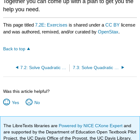
Together you can come up with a plan to get you the
help you need.
This page titled
7.2E: Exercises
is shared under a
CC BY
license
and was authored, remixed, and/or curated by
OpenStax
.
Back to top
7.2: Solve Quadratic Equations Using the Square Root Property
7.3: Solve Quadratic Equations Using the Quadratic Formula
Was this article helpful?
Yes
No
The LibreTexts libraries are
Powered by NICE CXone Expert
and
are supported by the Department of Education Open Textbook Pilot
Project, the UC Davis Office of the Provost, the UC Davis Library,