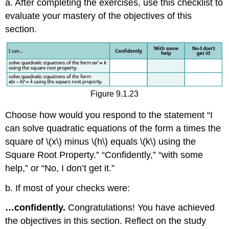
a. After completing the exercises, use this checklist to
evaluate your mastery of the objectives of this
section.
Figure 9.1.23
Choose how would you respond to the statement “I
can solve quadratic equations of the form a times the
square of \(x\) minus \(h\) equals \(k\) using the
Square Root Property.” “Confidently,” “with some
help,” or “No, I don’t get it.”
b. If most of your checks were:
…confidently.
Congratulations! You have achieved
the objectives in this section. Reflect on the study