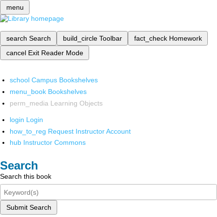
menu
search
Search
build_circle
Toolbar
fact_check
Homework
cancel
Exit Reader Mode
school
Campus Bookshelves
menu_book
Bookshelves
perm_media
Learning Objects
login
Login
how_to_reg
Request Instructor Account
hub
Instructor Commons
Search
Search this book
Submit Search