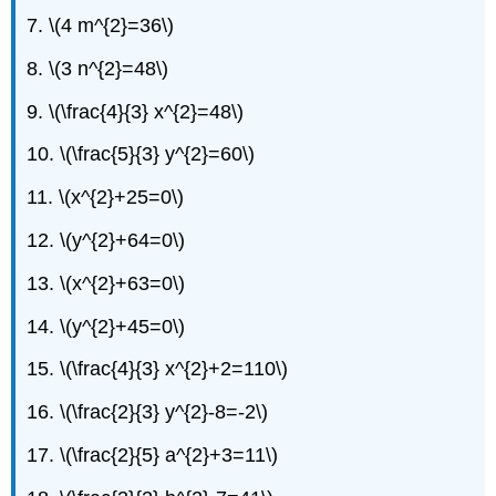
23
7. \(4 m^{2}=36\)
-
46:
8. \(3 n^{2}=48\)
Solve
9. \(\frac{4}{3} x^{2}=48\)
Quadratic
Equations
10. \(\frac{5}{3} y^{2}=60\)
of
the
11. \(x^{2}+25=0\)
Form
\
12. \(y^{2}+64=0\)
(a(x-
h)^{2}=k\)
13. \(x^{2}+63=0\)
Using
the
14. \(y^{2}+45=0\)
Square
Root
15. \(\frac{4}{3} x^{2}+2=110\)
Property
ExerciseS
16. \(\frac{2}{3} y^{2}-8=-2\)
47
-
17. \(\frac{2}{5} a^{2}+3=11\)
68:
Mixed