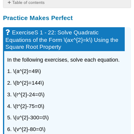
Table of contents
Practice
Practice Makes Perfect
Makes
Perfect
ExerciseS
ExerciseS 1 - 22: Solve Quadratic
1
Equations of the Form \(ax^{2}=k\) Using the
-
Square Root Property
22:
Solve
In the following exercises, solve each equation.
Quadratic
Equations
1. \(a^{2}=49\)
of
the
2. \(b^{2}=144\)
Form
\
3. \(r^{2}-24=0\)
(ax^{2}=k\)
Using
4. \(t^{2}-75=0\)
the
Square
5. \(u^{2}-300=0\)
Root
Property
6. \(v^{2}-80=0\)
ExerciseS