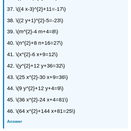
37. \((4 x-3)^{2}+11=-17\)
38. \((2 y+1)^{2}-5=-23\)
39. \(m^{2}-4 m+4=8\)
40. \(n^{2}+8 n+16=27\)
41. \(x^{2}-6 x+9=12\)
42. \(y^{2}+12 y+36=32\)
43. \(25 x^{2}-30 x+9=36\)
44. \(9 y^{2}+12 y+4=9\)
45. \(36 x^{2}-24 x+4=81\)
46. \(64 x^{2}+144 x+81=25\)
Answer