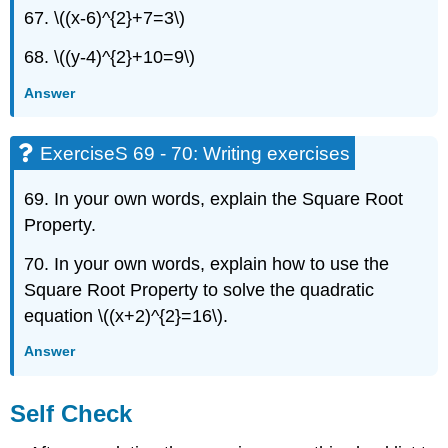
67. \((x-6)^{2}+7=3\)
68. \((y-4)^{2}+10=9\)
Answer
ExerciseS 69 - 70: Writing exercises
69. In your own words, explain the Square Root
Property.
70. In your own words, explain how to use the
Square Root Property to solve the quadratic
equation \((x+2)^{2}=16\).
Answer
Self Check