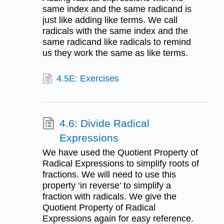
same index and the same radicand is
just like adding like terms. We call
radicals with the same index and the
same radicand like radicals to remind
us they work the same as like terms.
4.5E: Exercises
4.6: Divide Radical
Expressions
We have used the Quotient Property of
Radical Expressions to simplify roots of
fractions. We will need to use this
property ‘in reverse’ to simplify a
fraction with radicals. We give the
Quotient Property of Radical
Expressions again for easy reference.