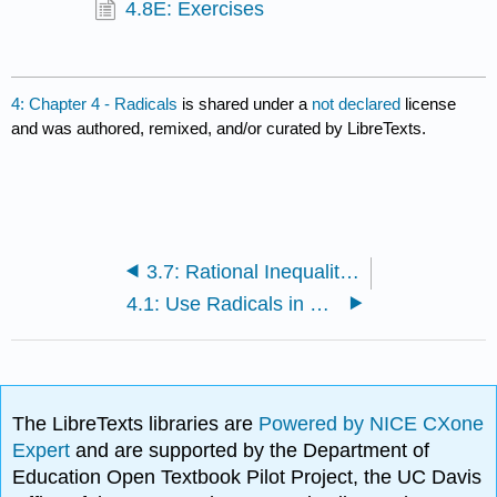
4.8E: Exercises
4: Chapter 4 - Radicals
is shared under a
not declared
license
and was authored, remixed, and/or curated by LibreTexts.
3.7: Rational Inequalities
4.1: Use Radicals in Functions
The LibreTexts libraries are
Powered by NICE CXone
Expert
and are supported by the Department of
Education Open Textbook Pilot Project, the UC Davis