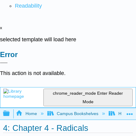
Readability
x
selected template will load here
Error
This action is not available.
chrome_reader_mode
Enter Reader
Mode
Expand/collapse global hierarchy
Home
Campus Bookshelves
Highline
4: Chapter 4 - Radicals