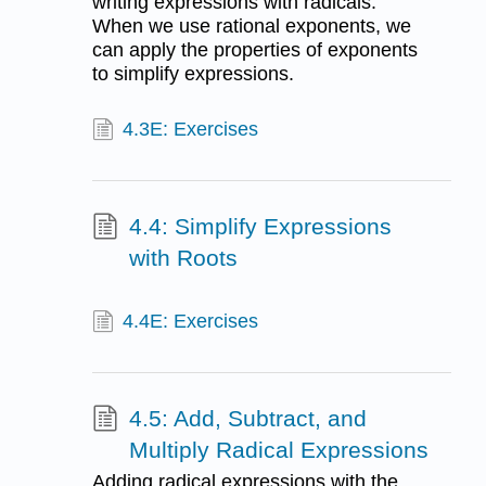
writing expressions with radicals.
When we use rational exponents, we
can apply the properties of exponents
to simplify expressions.
4.3E: Exercises
4.4: Simplify Expressions
with Roots
4.4E: Exercises
4.5: Add, Subtract, and
Multiply Radical Expressions
Adding radical expressions with the