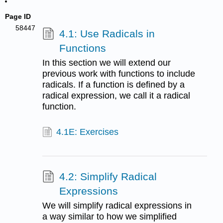
Page ID
58447
4.1: Use Radicals in
Functions
In this section we will extend our
previous work with functions to include
radicals. If a function is defined by a
radical expression, we call it a radical
function.
4.1E: Exercises
4.2: Simplify Radical
Expressions
We will simplify radical expressions in
a way similar to how we simplified