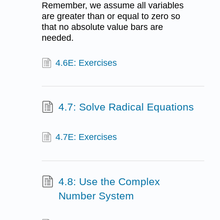
Remember, we assume all variables
are greater than or equal to zero so
that no absolute value bars are
needed.
4.6E: Exercises
4.7: Solve Radical Equations
4.7E: Exercises
4.8: Use the Complex
Number System