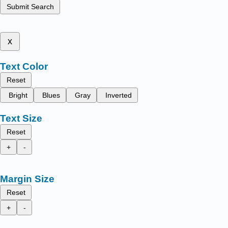
Submit Search
x
Text Color
Reset
Bright
Blues
Gray
Inverted
Text Size
Reset
+
-
Margin Size
Reset
+
-