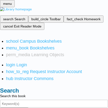
menu
search
Search
build_circle
Toolbar
fact_check
Homework
cancel
Exit Reader Mode
school
Campus Bookshelves
menu_book
Bookshelves
perm_media
Learning Objects
login
Login
how_to_reg
Request Instructor Account
hub
Instructor Commons
Search
Search this book