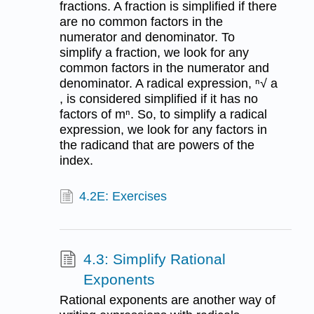
fractions. A fraction is simplified if there
are no common factors in the
numerator and denominator. To
simplify a fraction, we look for any
common factors in the numerator and
denominator. A radical expression, ⁿ√ a
, is considered simplified if it has no
factors of mⁿ. So, to simplify a radical
expression, we look for any factors in
the radicand that are powers of the
index.
4.2E: Exercises
4.3: Simplify Rational
Exponents
Rational exponents are another way of