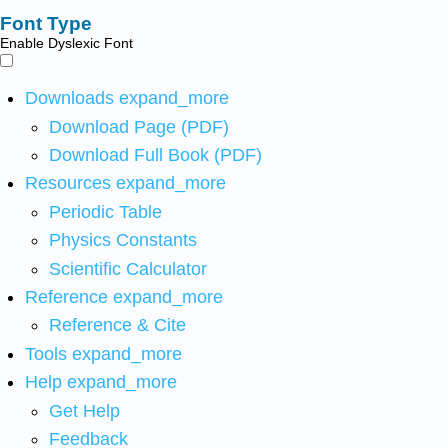
Font Type
Enable Dyslexic Font
Downloads
expand_more
Download Page (PDF)
Download Full Book (PDF)
Resources
expand_more
Periodic Table
Physics Constants
Scientific Calculator
Reference
expand_more
Reference & Cite
Tools
expand_more
Help
expand_more
Get Help
Feedback