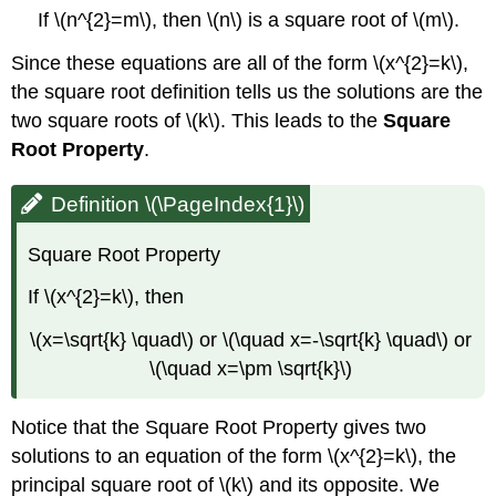
If \(n^{2}=m\), then \(n\) is a square root of \(m\).
Since these equations are all of the form \(x^{2}=k\),
the square root definition tells us the solutions are the
two square roots of \(k\). This leads to the
Square
Root Property
.
Definition \(\PageIndex{1}\)
Square Root Property
If \(x^{2}=k\), then
\(x=\sqrt{k} \quad\) or \(\quad x=-\sqrt{k} \quad\) or
\(\quad x=\pm \sqrt{k}\)
Notice that the Square Root Property gives two
solutions to an equation of the form \(x^{2}=k\), the
principal square root of \(k\) and its opposite. We