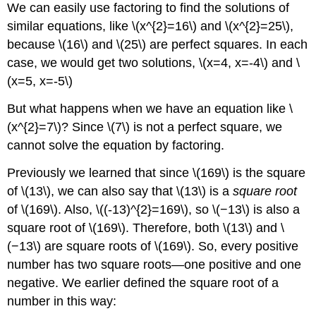
We can easily use factoring to find the solutions of
similar equations, like \(x^{2}=16\) and \(x^{2}=25\),
because \(16\) and \(25\) are perfect squares. In each
case, we would get two solutions, \(x=4, x=-4\) and \
(x=5, x=-5\)
But what happens when we have an equation like \
(x^{2}=7\)? Since \(7\) is not a perfect square, we
cannot solve the equation by factoring.
Previously we learned that since \(169\) is the square
of \(13\), we can also say that \(13\) is a
square root
of \(169\). Also, \((-13)^{2}=169\), so \(−13\) is also a
square root of \(169\). Therefore, both \(13\) and \
(−13\) are square roots of \(169\). So, every positive
number has two square roots—one positive and one
negative. We earlier defined the square root of a
number in this way: