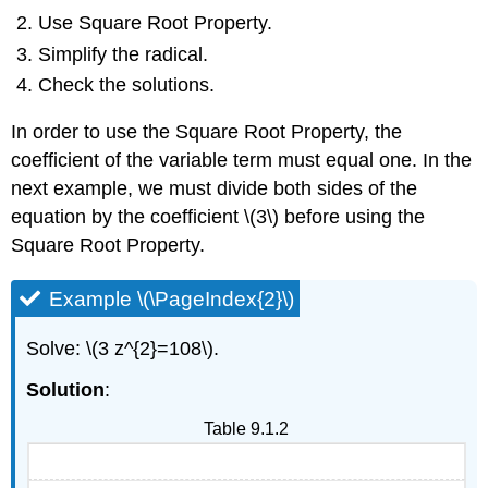
Use Square Root Property.
Simplify the radical.
Check the solutions.
In order to use the Square Root Property, the
coefficient of the variable term must equal one. In the
next example, we must divide both sides of the
equation by the coefficient \(3\) before using the
Square Root Property.
Example \(\PageIndex{2}\)
Solve: \(3 z^{2}=108\).
Solution
:
Table 9.1.2