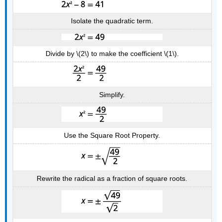
Isolate the quadratic term.
Divide by \(2\) to make the coefficient \(1\).
Simplify.
Use the Square Root Property.
Rewrite the radical as a fraction of square roots.