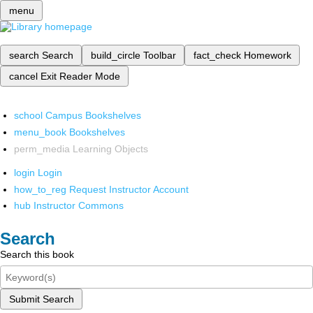
menu
search
Search
build_circle
Toolbar
fact_check
Homework
cancel
Exit Reader Mode
school
Campus Bookshelves
menu_book
Bookshelves
perm_media
Learning Objects
login
Login
how_to_reg
Request Instructor Account
hub
Instructor Commons
Search
Search this book
Submit Search