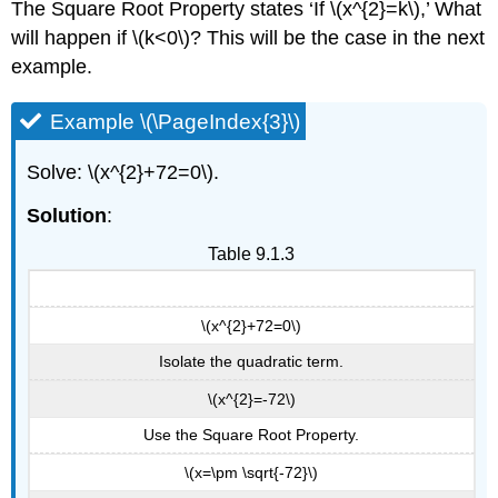
The Square Root Property states ‘If \(x^{2}=k\),’ What
will happen if \(k<0\)? This will be the case in the next
example.
Example \(\PageIndex{3}\)
Solve: \(x^{2}+72=0\).
Solution
:
Table 9.1.3
\(x^{2}+72=0\)
Isolate the quadratic term.
\(x^{2}=-72\)
Use the Square Root Property.
\(x=\pm \sqrt{-72}\)