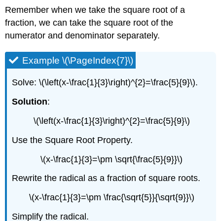
Remember when we take the square root of a
fraction, we can take the square root of the
numerator and denominator separately.
Example \(\PageIndex{7}\)
Solve: \(\left(x-\frac{1}{3}\right)^{2}=\frac{5}{9}\).
Solution
:
\(\left(x-\frac{1}{3}\right)^{2}=\frac{5}{9}\)
Use the Square Root Property.
\(x-\frac{1}{3}=\pm \sqrt{\frac{5}{9}}\)
Rewrite the radical as a fraction of square roots.
\(x-\frac{1}{3}=\pm \frac{\sqrt{5}}{\sqrt{9}}\)
Simplify the radical.