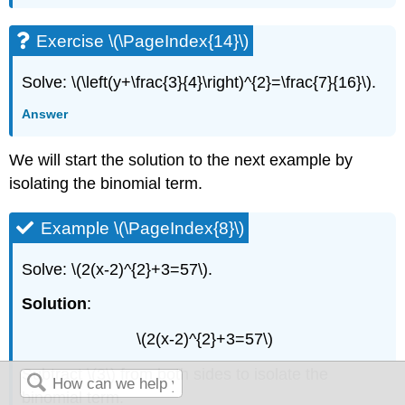
Exercise \(\PageIndex{14}\)
Solve: \(\left(y+\frac{3}{4}\right)^{2}=\frac{7}{16}\).
Answer
We will start the solution to the next example by
isolating the binomial term.
Example \(\PageIndex{8}\)
Solve: \(2(x-2)^{2}+3=57\).
Solution
:
\(2(x-2)^{2}+3=57\)
Subtract \(3\) from both sides to isolate the
binomial term.