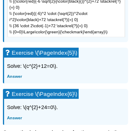
\\ {(\color{red}{-6 \sqrt{2}i}\color{black}{)}^{2}+72 \stackrel{?}
{=} 0}
\\ {\color{red}{(-6)^2 \cdot (\sqrt{2})^2\cdot
i^2}\color{black}+72 \stackrel{?}{=} 0}
\\ {36 \cdot 2\cdot(-1)+72 \stackrel{?}{=} 0}
\\ {0=0}\Large\color{\green}{\checkmark}\end{array}\)
Exercise \(\PageIndex{5}\)
Solve: \(c^{2}+12=0\).
Answer
Exercise \(\PageIndex{6}\)
Solve: \(q^{2}+24=0\).
Answer