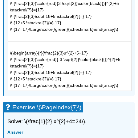
\\ {\frac{2}{3}(\color{red}{3 \sqrt{2}}\color{black}{)}^{2}+5
\stackrel{?}{=}17}
\\ {\frac{2}{3}\cdot 18+5 \stackrel{?}{=} 17}
\\ {12+5 \stackrel{?}{=} 17}
\\ {17=17}\Large\color{\green}{\checkmark}\end{array}\)
\(\begin{array}{r}{\frac{2}{3}u^{2}+5=17}
\\ {\frac{2}{3}(\color{red}{-3 \sqrt{2}}\color{black}{)}^{2}+5
\stackrel{?}{=}17}
\\ {\frac{2}{3}\cdot 18+5 \stackrel{?}{=} 17}
\\ {12+5 \stackrel{?}{=} 17}
\\ {17=17}\Large\color{\green}{\checkmark}\end{array}\)
Exercise \(\PageIndex{7}\)
Solve: \(\frac{1}{2} x^{2}+4=24\).
Answer