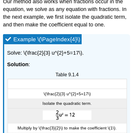
Our method also works when fractions occur in the
equation, we solve as any equation with fractions. In
the next example, we first isolate the quadratic term,
and then make the coefficient equal to one.
Example \(\PageIndex{4}\)
Solve: \(\frac{2}{3} u^{2}+5=17\).
Solution
:
Table 9.1.4
\(\frac{2}{3} u^{2}+5=17\)
Isolate the quadratic term.
Multiply by \(\frac{3}{2}\) to make the coefficient \(1\).