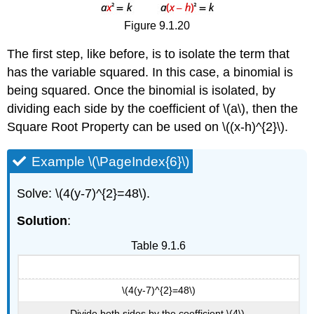
Figure 9.1.20
The first step, like before, is to isolate the term that
has the variable squared. In this case, a binomial is
being squared. Once the binomial is isolated, by
dividing each side by the coefficient of \(a\), then the
Square Root Property can be used on \((x-h)^{2}\).
Example \(\PageIndex{6}\)
Solve: \(4(y-7)^{2}=48\).
Solution
:
Table 9.1.6
\(4(y-7)^{2}=48\)
Divide both sides by the coefficient \(4\).