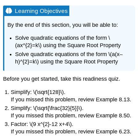
Learning Objectives
By the end of this section, you will be able to:
Solve quadratic equations of the form \
(ax^{2}=k\) using the Square Root Property
Solve quadratic equations of the form \(a(x–
h)^{2}=k\) using the Square Root Property
Before you get started, take this readiness quiz.
Simplify: \(\sqrt{128}\).
If you missed this problem, review Example 8.13.
Simplify: \(\sqrt{\frac{32}{5}}\).
If you missed this problem, review Example 8.50.
Factor: \(9 x^{2}-12 x+4\).
If you missed this problem, review Example 6.23.