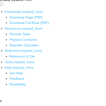
Downloads
expand_more
Download Page (PDF)
Download Full Book (PDF)
Resources
expand_more
Periodic Table
Physics Constants
Scientific Calculator
Reference
expand_more
Reference & Cite
Tools
expand_more
Help
expand_more
Get Help
Feedback
Readability
x