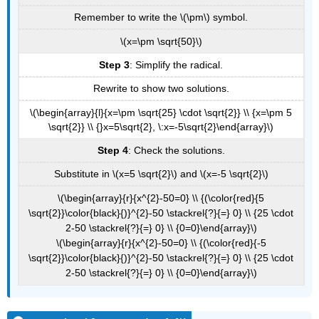
Remember to write the \(\pm\) symbol.
\(x=\pm \sqrt{50}\)
Step 3
: Simplify the radical.
Rewrite to show two solutions.
\(\begin{array}{l}{x=\pm \sqrt{25} \cdot \sqrt{2}} \\ {x=\pm 5
\sqrt{2}} \\ {}x=5\sqrt{2}, \:x=-5\sqrt{2}\end{array}\)
Step 4
: Check the solutions.
Substitute in \(x=5 \sqrt{2}\) and \(x=-5 \sqrt{2}\)
\(\begin{array}{r}{x^{2}-50=0} \\ {(\color{red}{5
\sqrt{2}}\color{black}{)}^{2}-50 \stackrel{?}{=} 0} \\ {25 \cdot
2-50 \stackrel{?}{=} 0} \\ {0=0}\end{array}\)
\(\begin{array}{r}{x^{2}-50=0} \\ {(\color{red}{-5
\sqrt{2}}\color{black}{)}^{2}-50 \stackrel{?}{=} 0} \\ {25 \cdot
2-50 \stackrel{?}{=} 0} \\ {0=0}\end{array}\)