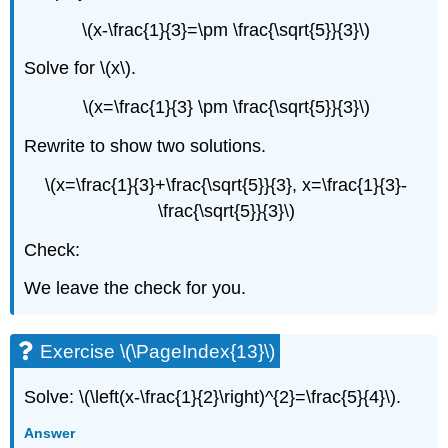
\(x-\frac{1}{3}=\pm \frac{\sqrt{5}}{3}\)
Solve for \(x\).
\(x=\frac{1}{3} \pm \frac{\sqrt{5}}{3}\)
Rewrite to show two solutions.
\(x=\frac{1}{3}+\frac{\sqrt{5}}{3}, x=\frac{1}{3}-
\frac{\sqrt{5}}{3}\)
Check:
We leave the check for you.
Exercise \(\PageIndex{13}\)
Solve: \(\left(x-\frac{1}{2}\right)^{2}=\frac{5}{4}\).
Answer