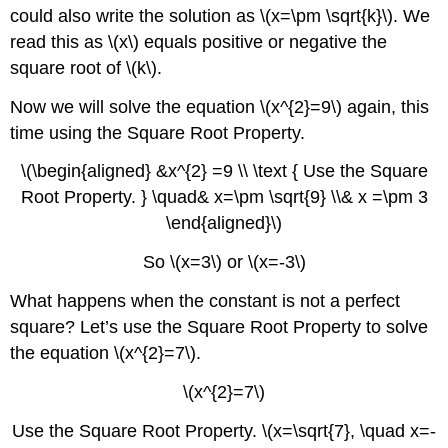
could also write the solution as \(x=\pm \sqrt{k}\). We
read this as \(x\) equals positive or negative the
square root of \(k\).
Now we will solve the equation \(x^{2}=9\) again, this
time using the Square Root Property.
\(\begin{aligned} &x^{2} =9 \\ \text { Use the Square
Root Property. } \quad& x=\pm \sqrt{9} \\& x =\pm 3
\end{aligned}\)
So \(x=3\) or \(x=-3\)
What happens when the constant is not a perfect
square? Let’s use the Square Root Property to solve
the equation \(x^{2}=7\).
\(x^{2}=7\)
Use the Square Root Property. \(x=\sqrt{7}, \quad x=-