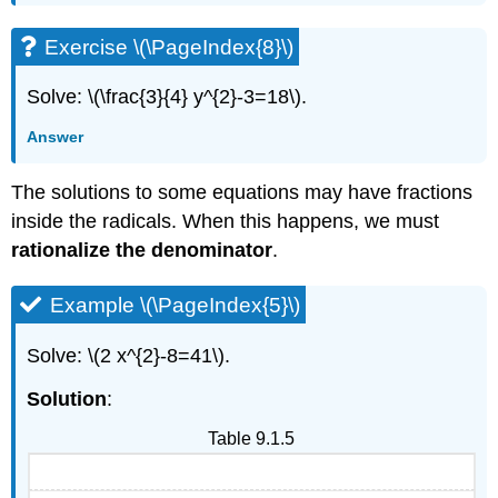
Exercise \(\PageIndex{8}\)
Solve: \(\frac{3}{4} y^{2}-3=18\).
Answer
The solutions to some equations may have fractions
inside the radicals. When this happens, we must
rationalize the denominator
.
Example \(\PageIndex{5}\)
Solve: \(2 x^{2}-8=41\).
Solution
:
Table 9.1.5