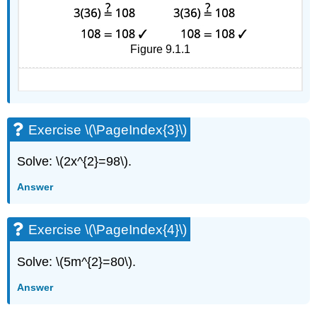
Figure 9.1.1
Exercise \(\PageIndex{3}\)
Solve: \(2x^{2}=98\).
Answer
Exercise \(\PageIndex{4}\)
Solve: \(5m^{2}=80\).
Answer