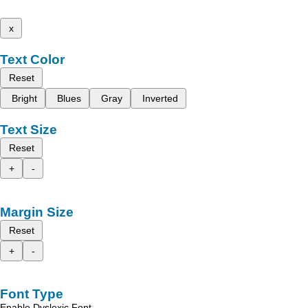
x
Text Color
Reset
Bright
Blues
Gray
Inverted
Text Size
Reset
+
-
Margin Size
Reset
+
-
Font Type
Enable Dyslexic Font