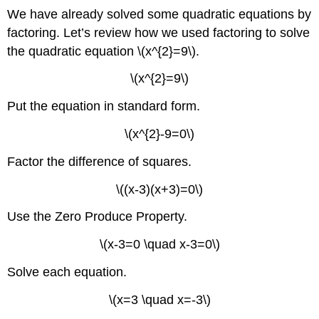
We have already solved some quadratic equations by
factoring. Let’s review how we used factoring to solve
the quadratic equation \(x^{2}=9\).
\(x^{2}=9\)
Put the equation in standard form.
\(x^{2}-9=0\)
Factor the difference of squares.
\((x-3)(x+3)=0\)
Use the Zero Produce Property.
\(x-3=0 \quad x-3=0\)
Solve each equation.
\(x=3 \quad x=-3\)