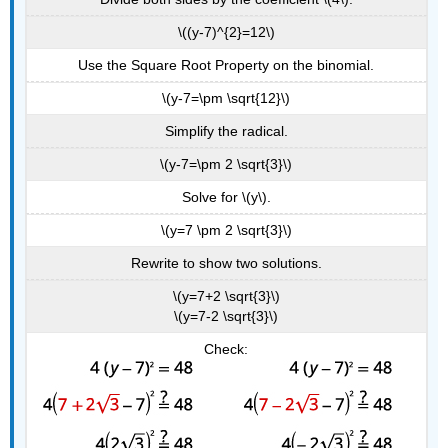
\((y-7)^{2}=12\)
Use the Square Root Property on the binomial.
\(y-7=\pm \sqrt{12}\)
Simplify the radical.
\(y-7=\pm 2 \sqrt{3}\)
Solve for \(y\).
\(y=7 \pm 2 \sqrt{3}\)
Rewrite to show two solutions.
\(y=7+2 \sqrt{3}\)
\(y=7-2 \sqrt{3}\)
Check: