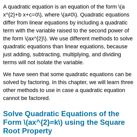
A quadratic equation is an equation of the form \(a
x^{2}+b x+c=0\)
,
where \(a≠0\). Quadratic equations
differ from linear equations by including a quadratic
term with the variable raised to the second power of
the form \(ax^{2}\). We use different methods to solve
quadratic equations than linear equations, because
just adding, subtracting, multiplying, and dividing
terms will not isolate the variable.
We have seen that some quadratic equations can be
solved by factoring. In this chapter, we will learn three
other methods to use in case a quadratic equation
cannot be factored.
Solve Quadratic Equations of the
Form \(ax^{2}=k\) using the Square
Root Property