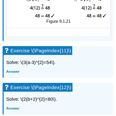
Figure 9.1.21
Exercise \(\PageIndex{11}\)
Solve: \(3(a-3)^{2}=54\).
Answer
Exercise \(\PageIndex{12}\)
Solve: \(2(b+2)^{2}=80\).
Answer