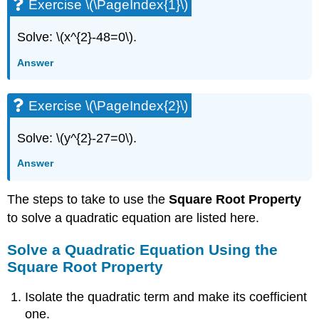
Exercise \(\PageIndex{1}\)
Solve: \(x^{2}-48=0\).
Answer
Exercise \(\PageIndex{2}\)
Solve: \(y^{2}-27=0\).
Answer
The steps to take to use the
Square Root Property
to solve a quadratic equation are listed here.
Solve a Quadratic Equation Using the
Square Root Property
Isolate the quadratic term and make its coefficient
one.