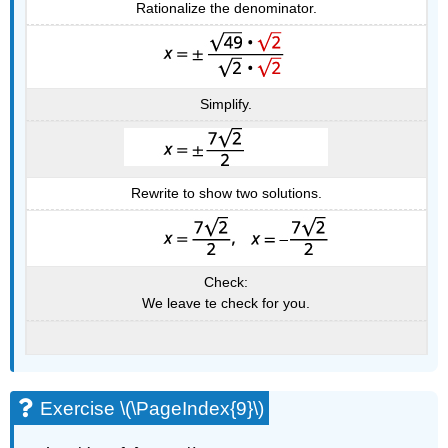
Rationalize the denominator.
Simplify.
Rewrite to show two solutions.
Check:
We leave te check for you.
Exercise \(\PageIndex{9}\)