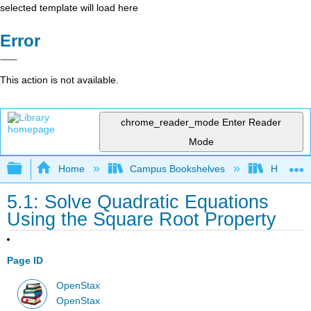
selected template will load here
Error
This action is not available.
chrome_reader_mode
Enter Reader
Mode
Expand/collapse global hierarchy
Home
Campus Bookshelves
Highline
5.1: Solve Quadratic Equations
Using the Square Root Property
Page ID
OpenStax
OpenStax