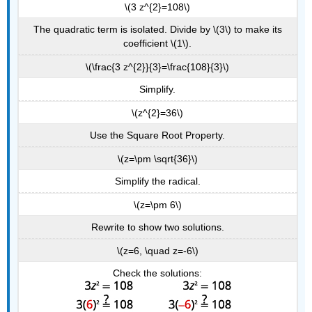
\(3 z^{2}=108\)
The quadratic term is isolated. Divide by \(3\) to make its
coefficient \(1\).
\(\frac{3 z^{2}}{3}=\frac{108}{3}\)
Simplify.
\(z^{2}=36\)
Use the Square Root Property.
\(z=\pm \sqrt{36}\)
Simplify the radical.
\(z=\pm 6\)
Rewrite to show two solutions.
\(z=6, \quad z=-6\)
Check the solutions: