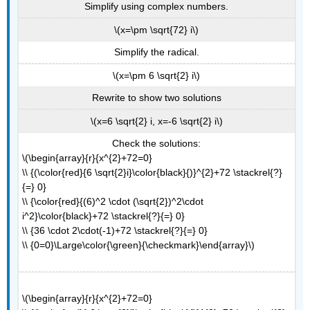
Simplify using complex numbers.
\(x=\pm \sqrt{72} i\)
Simplify the radical.
\(x=\pm 6 \sqrt{2} i\)
Rewrite to show two solutions
\(x=6 \sqrt{2} i, x=-6 \sqrt{2} i\)
Check the solutions:
\(\begin{array}{r}{x^{2}+72=0}
\\ {(\color{red}{6 \sqrt{2}i}\color{black}{)}^{2}+72 \stackrel{?}
{=} 0}
\\ {\color{red}{(6)^2 \cdot (\sqrt{2})^2\cdot
i^2}\color{black}+72 \stackrel{?}{=} 0}
\\ {36 \cdot 2\cdot(-1)+72 \stackrel{?}{=} 0}
\\ {0=0}\Large\color{\green}{\checkmark}\end{array}\)
\(\begin{array}{r}{x^{2}+72=0}