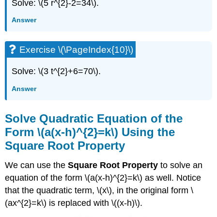
Solve: \(5 r^{2}-2=34\).
Answer
Exercise \(\PageIndex{10}\)
Solve: \(3 t^{2}+6=70\).
Answer
Solve Quadratic Equation of the
Form \(a(x-h)^{2}=k\) Using the
Square Root Property
We can use the
Square Root Property
to solve an
equation of the form \(a(x-h)^{2}=k\) as well. Notice
that the quadratic term, \(x\), in the original form \
(ax^{2}=k\) is replaced with \((x-h)\).