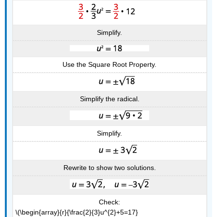
Simplify.
Use the Square Root Property.
Simplify the radical.
Simplify.
Rewrite to show two solutions.
Check:
\(\begin{array}{r}{\frac{2}{3}u^{2}+5=17}