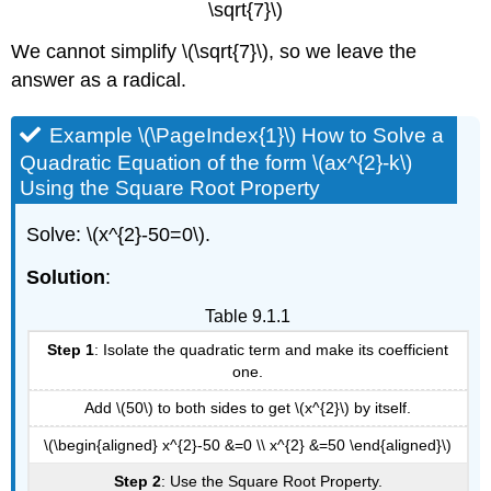
\sqrt{7}\)
We cannot simplify \(\sqrt{7}\), so we leave the
answer as a radical.
Example \(\PageIndex{1}\) How to Solve a
Quadratic Equation of the form \(ax^{2}-k\)
Using the Square Root Property
Solve: \(x^{2}-50=0\).
Solution
:
Table 9.1.1
Step 1
: Isolate the quadratic term and make its coefficient
one.
Add \(50\) to both sides to get \(x^{2}\) by itself.
\(\begin{aligned} x^{2}-50 &=0 \\ x^{2} &=50 \end{aligned}\)
Step 2
: Use the Square Root Property.