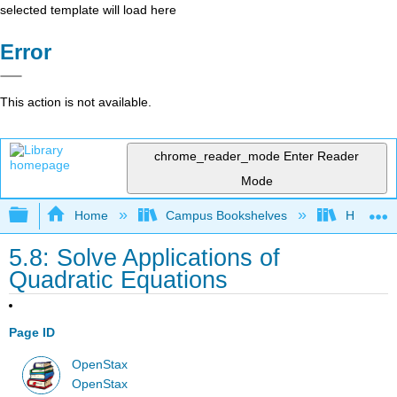
selected template will load here
Error
This action is not available.
chrome_reader_mode
Enter Reader
Mode
Expand/collapse global hierarchy
Home
Campus Bookshelves
Highline
5.8: Solve Applications of
Quadratic Equations
Page ID
OpenStax
OpenStax