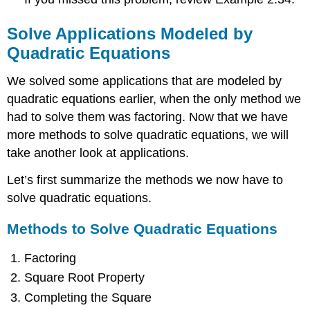
Solve Applications Modeled by
Quadratic Equations
We solved some applications that are modeled by
quadratic equations earlier, when the only method we
had to solve them was factoring. Now that we have
more methods to solve quadratic equations, we will
take another look at applications.
Let’s first summarize the methods we now have to
solve quadratic equations.
Methods to Solve Quadratic Equations
Factoring
Square Root Property
Completing the Square