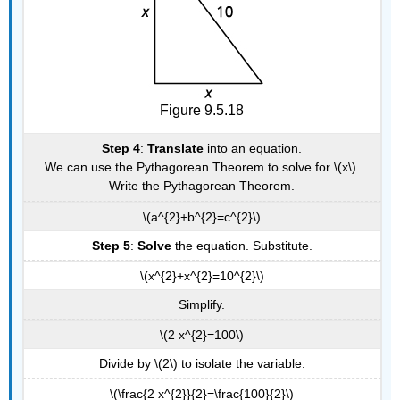
Figure 9.5.18
Step 4
:
Translate
into an equation.
We can use the Pythagorean Theorem to solve for \(x\).
Write the Pythagorean Theorem.
\(a^{2}+b^{2}=c^{2}\)
Step 5
:
Solve
the equation. Substitute.
\(x^{2}+x^{2}=10^{2}\)
Simplify.
\(2 x^{2}=100\)
Divide by \(2\) to isolate the variable.
\(\frac{2 x^{2}}{2}=\frac{100}{2}\)