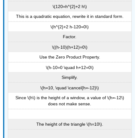
\(120=h^{2}+2 h\)
This is a quadratic equation, rewrite it in standard form.
\(h^{2}+2 h-120=0\)
Factor.
\((h-10)(h+12)=0\)
Use the Zero Product Property.
\(h-10=0 \quad h+12=0\)
Simplify.
\(h=10, \quad \cancel{h=-12}\)
Since \(h\) is the height of a window, a value of \(h=-12\)
does not make sense.
The height of the triangle \(h=10\).