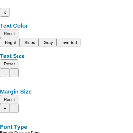
x
Text Color
Reset
Bright
Blues
Gray
Inverted
Text Size
Reset
+
-
Margin Size
Reset
+
-
Font Type
Enable Dyslexic Font