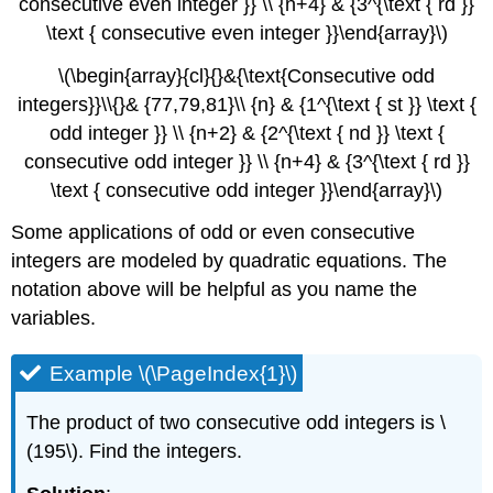
consecutive even integer }} \\ {n+4} & {3^{\text { rd }}
\text { consecutive even integer }}\end{array}\)
\(\begin{array}{cl}{}&{\text{Consecutive odd
integers}}\\{}& {77,79,81}\\ {n} & {1^{\text { st }} \text {
odd integer }} \\ {n+2} & {2^{\text { nd }} \text {
consecutive odd integer }} \\ {n+4} & {3^{\text { rd }}
\text { consecutive odd integer }}\end{array}\)
Some applications of odd or even consecutive
integers are modeled by quadratic equations. The
notation above will be helpful as you name the
variables.
Example \(\PageIndex{1}\)
The product of two consecutive odd integers is \
(195\). Find the integers.