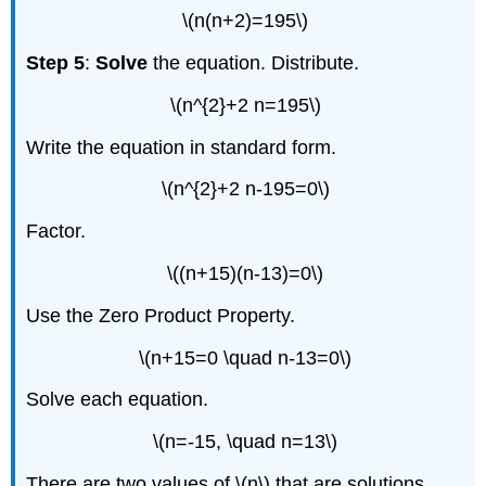
\(n(n+2)=195\)
Step 5
:
Solve
the equation. Distribute.
\(n^{2}+2 n=195\)
Write the equation in standard form.
\(n^{2}+2 n-195=0\)
Factor.
\((n+15)(n-13)=0\)
Use the Zero Product Property.
\(n+15=0 \quad n-13=0\)
Solve each equation.
\(n=-15, \quad n=13\)
There are two values of \(n\) that are solutions.