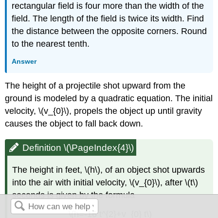
rectangular field is four more than the width of the
field. The length of the field is twice its width. Find
the distance between the opposite corners. Round
to the nearest tenth.
Answer
The height of a projectile shot upward from the
ground is modeled by a quadratic equation. The initial
velocity, \(v_{0}\), propels the object up until gravity
causes the object to fall back down.
Definition \(\PageIndex{4}\)
The height in feet, \(h\), of an object shot upwards
into the air with initial velocity, \(v_{0}\), after \(t\)
seconds is given by the formula
\(h=-16 t^{2}+v_{0} t\)