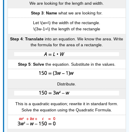
We are looking for the length and width.
Step 3
:
Name
what we are looking for.
Let \(w=\) the width of the rectangle.
\(3w-1=\) the length of the rectangle
Step 4
:
Translate
into an equation. We know the area. Write
the formula for the area of a rectangle.
Step 5
:
Solve
the equation. Substitute in the values.
Distribute.
This is a quadratic equation; rewrite it in standard form.
Solve the equation using the Quadratic Formula.