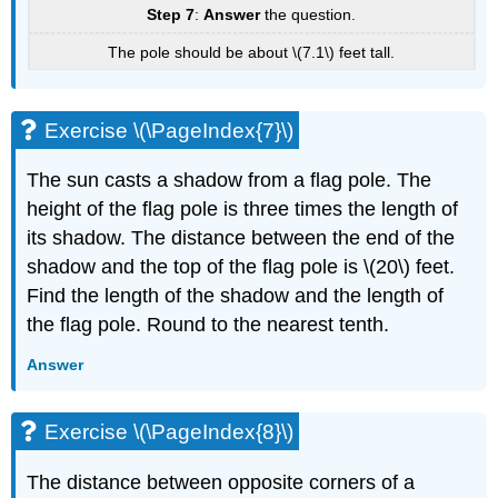
Step 7
:
Answer
the question.
The pole should be about \(7.1\) feet tall.
Exercise \(\PageIndex{7}\)
The sun casts a shadow from a flag pole. The
height of the flag pole is three times the length of
its shadow. The distance between the end of the
shadow and the top of the flag pole is \(20\) feet.
Find the length of the shadow and the length of
the flag pole. Round to the nearest tenth.
Answer
Exercise \(\PageIndex{8}\)
The distance between opposite corners of a