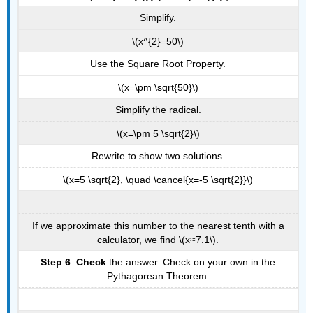
Simplify.
\(x^{2}=50\)
Use the Square Root Property.
\(x=\pm \sqrt{50}\)
Simplify the radical.
\(x=\pm 5 \sqrt{2}\)
Rewrite to show two solutions.
\(x=5 \sqrt{2}, \quad \cancel{x=-5 \sqrt{2}}\)
If we approximate this number to the nearest tenth with a
calculator, we find \(x≈7.1\).
Step 6
:
Check
the answer. Check on your own in the
Pythagorean Theorem.