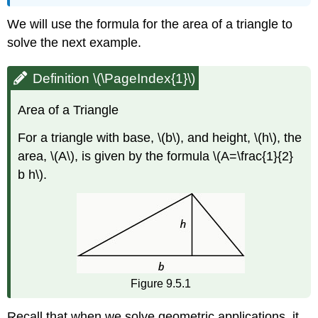
We will use the formula for the area of a triangle to
solve the next example.
Definition \(\PageIndex{1}\)
Area of a Triangle
For a triangle with base, \(b\), and height, \(h\), the
area, \(A\), is given by the formula \(A=\frac{1}{2}
b h\).
Figure 9.5.1
Recall that when we solve geometric applications, it