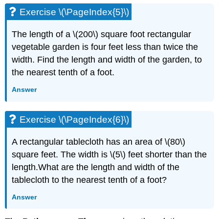
Exercise \(\PageIndex{5}\)
The length of a \(200\) square foot rectangular
vegetable garden is four feet less than twice the
width. Find the length and width of the garden, to
the nearest tenth of a foot.
Answer
Exercise \(\PageIndex{6}\)
A rectangular tablecloth has an area of \(80\)
square feet. The width is \(5\) feet shorter than the
length.What are the length and width of the
tablecloth to the nearest tenth of a foot?
Answer