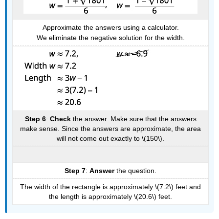
Approximate the answers using a calculator.
We eliminate the negative solution for the width.
Step 6
:
Check
the answer. Make sure that the answers
make sense. Since the answers are approximate, the area
will not come out exactly to \(150\).
Step 7
:
Answer
the question.
The width of the rectangle is approximately \(7.2\) feet and
the length is approximately \(20.6\) feet.