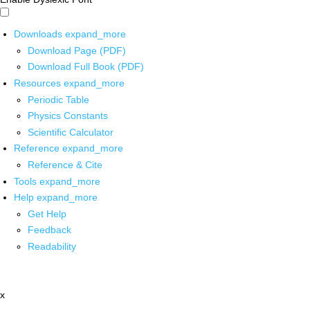
Downloads
expand_more
Download Page (PDF)
Download Full Book (PDF)
Resources
expand_more
Periodic Table
Physics Constants
Scientific Calculator
Reference
expand_more
Reference & Cite
Tools
expand_more
Help
expand_more
Get Help
Feedback
Readability
x