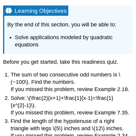
Learning Objectives
By the end of this section, you will be able to:
Solve applications modeled by quadratic
equations
Before you get started, take this readiness quiz.
The sum of two consecutive odd numbers is \
(−100\). Find the numbers.
If you missed this problem, review Example 2.18.
Solve: \(\frac{2}{x+1}+\frac{1}{x-1}=\frac{1}
{x^{2}-1}\).
If you missed this problem, review Example 7.35.
Find the length of the hypotenuse of a right
triangle with legs \(5\) inches and \(12\) inches.
If you missed this problem, review Example 2.34.