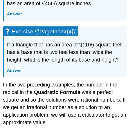
has an area of \(456\) square inches.
Answer
Exercise \(\PageIndex{4}\)
If a triangle that has an area of \(110\) square feet
has a base that is two feet less than twice the
height, what is the length of its base and height?
Answer
In the two preceding examples, the number in the
radical in the
Quadratic
Formula
was a perfect
square and so the solutions were rational numbers. If
we get an irrational number as a solution to an
application problem, we will use a calculator to get an
approximate value.