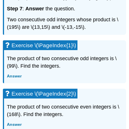
Step 7
:
Answer
the question.
Two consecutive odd integers whose product is \
(195\) are \(13,15\) and \(-13,-15\).
Exercise \(\PageIndex{1}\)
The product of two consecutive odd integers is \
(99\). Find the integers.
Answer
Exercise \(\PageIndex{2}\)
The product of two consecutive even integers is \
(168\). Find the integers.
Answer