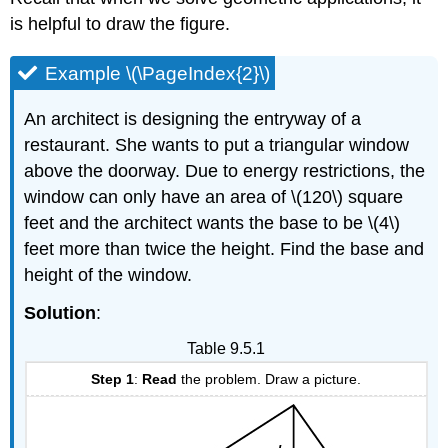
is helpful to draw the figure.
Example \(\PageIndex{2}\)
An architect is designing the entryway of a
restaurant. She wants to put a triangular window
above the doorway. Due to energy restrictions, the
window can only have an area of \(120\) square
feet and the architect wants the base to be \(4\)
feet more than twice the height. Find the base and
height of the window.
Solution
:
Table 9.5.1
Step 1
:
Read
the problem. Draw a picture.