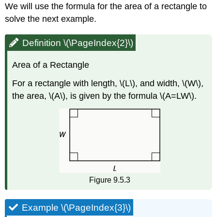
We will use the formula for the area of a rectangle to
solve the next example.
Definition \(\PageIndex{2}\)
Area of a Rectangle
For a rectangle with length, \(L\), and width, \(W\),
the area, \(A\), is given by the formula \(A=LW\).
Figure 9.5.3
Example \(\PageIndex{3}\)