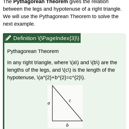
The
Pythagorean Theorem
gives the relation
between the legs and hypotenuse of a right triangle.
We will use the Pythagorean Theorem to solve the
next example.
Definition \(\PageIndex{3}\)
Pythagorean Theorem
In any right triangle, where \(a\) and \(b\) are the
lengths of the legs, and \(c\) is the length of the
hypotenuse, \(a^{2}+b^{2}=c^{2}\).