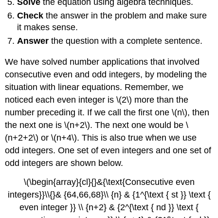
Solve
the equation using algebra techniques.
Check
the answer in the problem and make sure
it makes sense.
Answer
the question with a complete sentence.
We have solved number applications that involved
consecutive even and odd integers, by modeling the
situation with linear equations. Remember, we
noticed each even integer is \(2\) more than the
number preceding it. If we call the first one \(n\), then
the next one is \(n+2\). The next one would be \
(n+2+2\) or \(n+4\). This is also true when we use
odd integers. One set of even integers and one set of
odd integers are shown below.
\(\begin{array}{cl}{}&{\text{Consecutive even
integers}}\\{}& {64,66,68}\\ {n} & {1^{\text { st }} \text {
even integer }} \\ {n+2} & {2^{\text { nd }} \text {