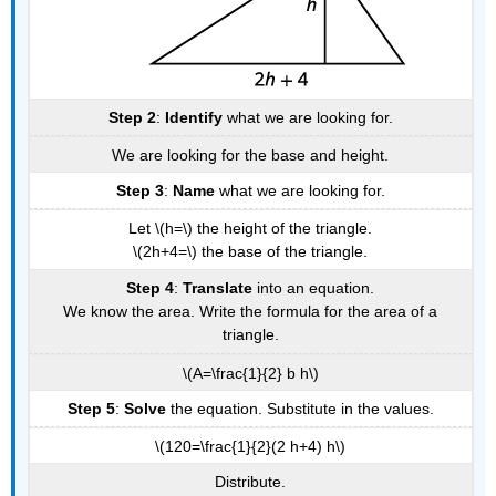
Step 2
:
Identify
what we are looking for.
We are looking for the base and height.
Step 3
:
Name
what we are looking for.
Let \(h=\) the height of the triangle.
\(2h+4=\) the base of the triangle.
Step 4
:
Translate
into an equation.
We know the area. Write the formula for the area of a
triangle.
\(A=\frac{1}{2} b h\)
Step 5
:
Solve
the equation. Substitute in the values.
\(120=\frac{1}{2}(2 h+4) h\)
Distribute.