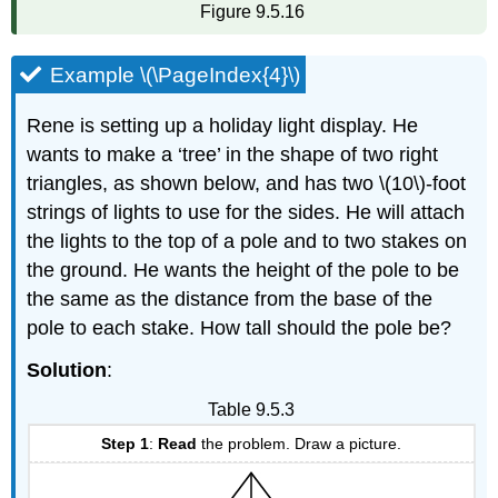
Figure 9.5.16
Example \(\PageIndex{4}\)
Rene is setting up a holiday light display. He
wants to make a ‘tree’ in the shape of two right
triangles, as shown below, and has two \(10\)-foot
strings of lights to use for the sides. He will attach
the lights to the top of a pole and to two stakes on
the ground. He wants the height of the pole to be
the same as the distance from the base of the
pole to each stake. How tall should the pole be?
Solution
:
Table 9.5.3
Step 1
:
Read
the problem. Draw a picture.