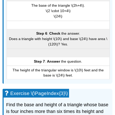
The base of the triangle \(2h+4\).
\(2 \cdot 10+4\)
\(24\)
Step 6
:
Check
the answer.
Does a triangle with height \(10\) and base \(24\) have area \
(120\)? Yes.
Step 7
:
Answer
the question.
The height of the triangular window is \(10\) feet and the
base is \(24\) feet.
Exercise \(\PageIndex{3}\)
Find the base and height of a triangle whose base
is four inches more than six times its height and