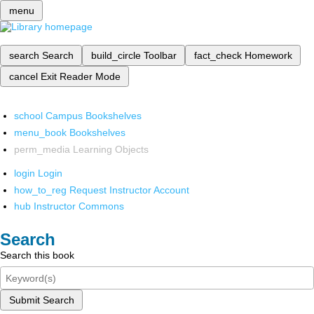
menu
search
Search
build_circle
Toolbar
fact_check
Homework
cancel
Exit Reader Mode
school
Campus Bookshelves
menu_book
Bookshelves
perm_media
Learning Objects
login
Login
how_to_reg
Request Instructor Account
hub
Instructor Commons
Search
Search this book
Submit Search