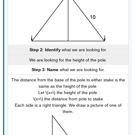
Step 2
:
Identify
what we are looking for.
We are looking for the height of the pole.
Step 3
:
Name
what we are looking for.
The distance from the base of the pole to either stake is the
same as the height of the pole.
Let \(x=\) the height of the pole.
\(x=\) the distance from pole to stake
Each side is a right triangle. We draw a picture of one of
them.