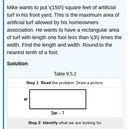
Mike wants to put \(150\) square feet of artificial
turf in his front yard. This is the maximum area of
artificial turf allowed by his homeowners
association. He wants to have a rectangular area
of turf with length one foot less than \(3\) times the
width. Find the length and width. Round to the
nearest tenth of a foot.
Solution
:
Table 9.5.2
Step 1
:
Read
the problem. Draw a picture.
Step 2
:
Identify
what we are looking for.