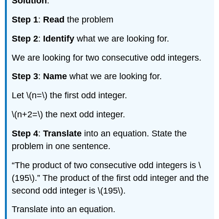
Solution
:
Step 1
:
Read
the problem
Step 2
:
Identify
what we are looking for.
We are looking for two consecutive odd integers.
Step 3
:
Name
what we are looking for.
Let \(n=\) the first odd integer.
\(n+2=\) the next odd integer.
Step 4
:
Translate
into an equation. State the
problem in one sentence.
“The product of two consecutive odd integers is \
(195\).” The product of the first odd integer and the
second odd integer is \(195\).
Translate into an equation.