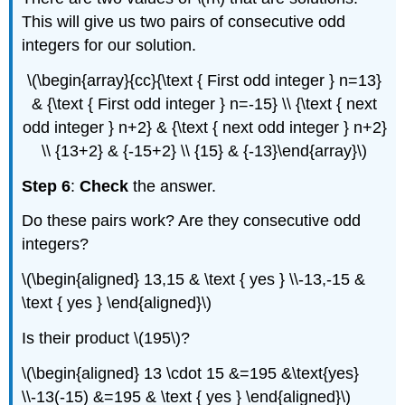
This will give us two pairs of consecutive odd
integers for our solution.
\(\begin{array}{cc}{\text { First odd integer } n=13}
& {\text { First odd integer } n=-15} \\ {\text { next
odd integer } n+2} & {\text { next odd integer } n+2}
\\ {13+2} & {-15+2} \\ {15} & {-13}\end{array}\)
Step 6
:
Check
the answer.
Do these pairs work? Are they consecutive odd
integers?
\(\begin{aligned} 13,15 & \text { yes } \\-13,-15 &
\text { yes } \end{aligned}\)
Is their product \(195\)?
\(\begin{aligned} 13 \cdot 15 &=195 &\text{yes}
\\-13(-15) &=195 & \text { yes } \end{aligned}\)