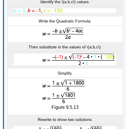
Identify the \(a,b,c\) values.
Write the Quadratic Formula.
Then substitute in the values of \(a,b,c\).
Simplify.
Figure 9.5.13
Rewrite to show two solutions.