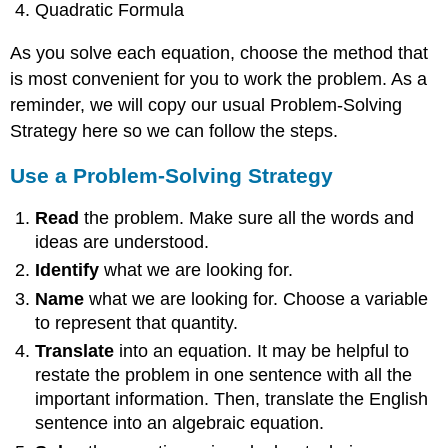
Quadratic Formula
As you solve each equation, choose the method that
is most convenient for you to work the problem. As a
reminder, we will copy our usual Problem-Solving
Strategy here so we can follow the steps.
Use a Problem-Solving Strategy
Read
the problem. Make sure all the words and
ideas are understood.
Identify
what we are looking for.
Name
what we are looking for. Choose a variable
to represent that quantity.
Translate
into an equation. It may be helpful to
restate the problem in one sentence with all the
important information. Then, translate the English
sentence into an algebraic equation.