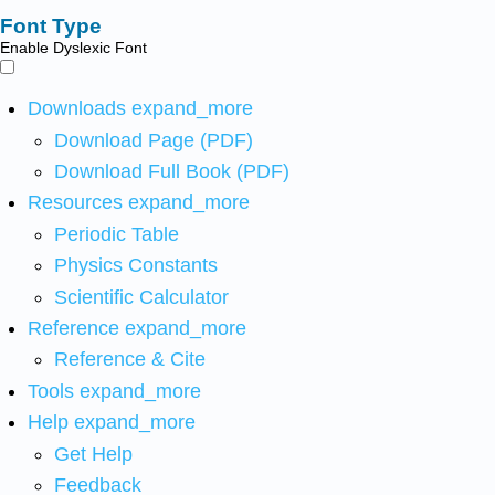
Font Type
Enable Dyslexic Font
Downloads
expand_more
Download Page (PDF)
Download Full Book (PDF)
Resources
expand_more
Periodic Table
Physics Constants
Scientific Calculator
Reference
expand_more
Reference & Cite
Tools
expand_more
Help
expand_more
Get Help
Feedback