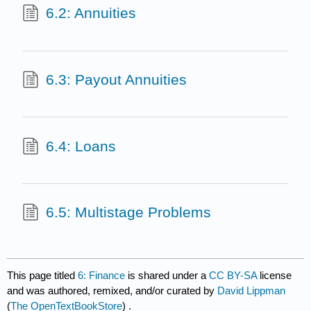
6.2: Annuities
6.3: Payout Annuities
6.4: Loans
6.5: Multistage Problems
This page titled
6: Finance
is shared under a
CC BY-SA
license
and was authored, remixed, and/or curated by
David Lippman
(
The OpenTextBookStore
) .