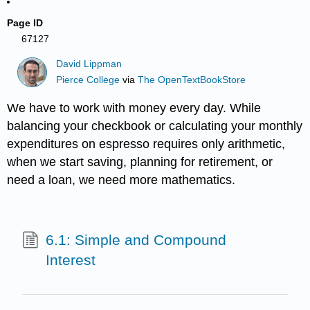
Page ID
67127
David Lippman
Pierce College
via
The OpenTextBookStore
We have to work with money every day. While
balancing your checkbook or calculating your monthly
expenditures on espresso requires only arithmetic,
when we start saving, planning for retirement, or
need a loan, we need more mathematics.
6.1: Simple and Compound
Interest