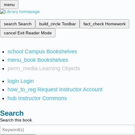
menu
search
Search
build_circle
Toolbar
fact_check
Homework
cancel
Exit Reader Mode
school
Campus Bookshelves
menu_book
Bookshelves
perm_media
Learning Objects
login
Login
how_to_reg
Request Instructor Account
hub
Instructor Commons
Search
Search this book