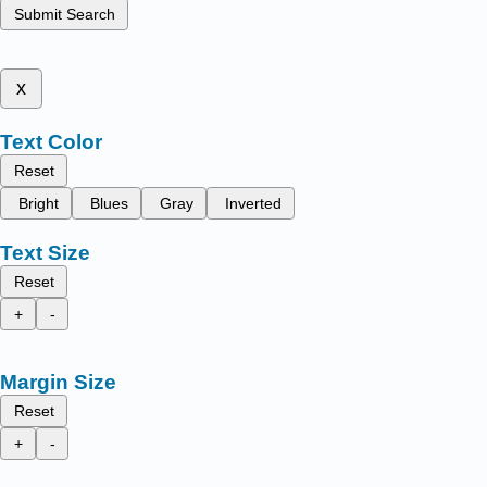
Submit Search
x
Text Color
Reset
Bright
Blues
Gray
Inverted
Text Size
Reset
+
-
Margin Size
Reset
+
-