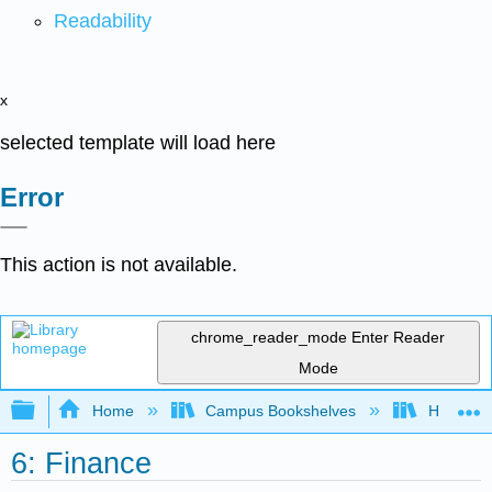
Readability
x
selected template will load here
Error
This action is not available.
chrome_reader_mode
Enter Reader
Mode
Expand/collapse global hierarchy
Home
Campus Bookshelves
Highline
6: Finance