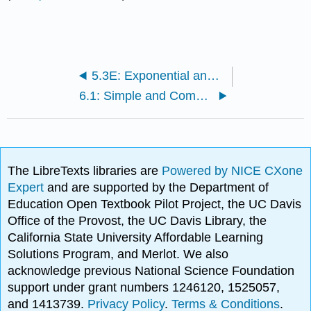
5.3E: Exponential and Logarithmic Models (Exercises)
6.1: Simple and Compound Interest
The LibreTexts libraries are
Powered by NICE CXone
Expert
and are supported by the Department of
Education Open Textbook Pilot Project, the UC Davis
Office of the Provost, the UC Davis Library, the
California State University Affordable Learning
Solutions Program, and Merlot. We also
acknowledge previous National Science Foundation
support under grant numbers 1246120, 1525057,
and 1413739.
Privacy Policy
.
Terms & Conditions
.