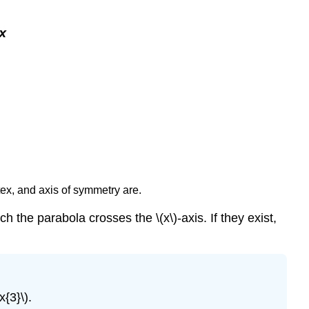
tex, and axis of symmetry are.
h the parabola crosses the \(x\)-axis. If they exist,
{3}\).