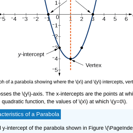
ph of a parabola showing where the \(x\) and \(y\) intercepts, ver
sses the \(y\)-axis. The x-intercepts are the points at whic
e quadratic function, the values of \(x\) at which \(y=0\).
cteristics of a Parabola
 y-intercept of the parabola shown in Figure \(\PageIndex