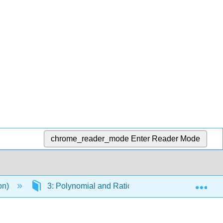
chrome_reader_mode
Enter Reader Mode
Exp
ion)
3: Polynomial and Rational Functions
3