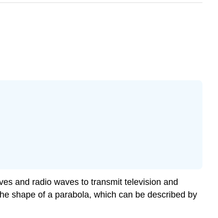
es and radio waves to transmit television and
 the shape of a parabola, which can be described by