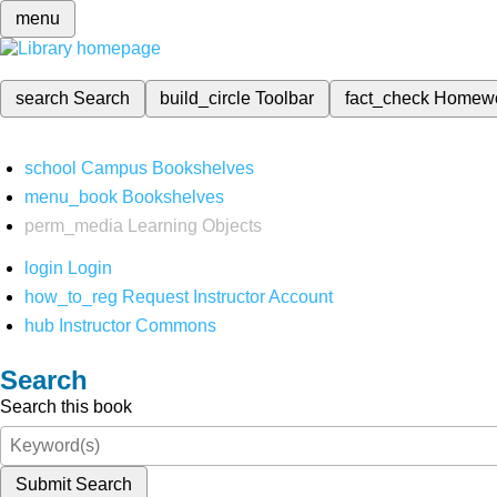
menu
search
Search
build_circle
Toolbar
fact_check
Homew
school
Campus Bookshelves
menu_book
Bookshelves
perm_media
Learning Objects
login
Login
how_to_reg
Request Instructor Account
hub
Instructor Commons
Search
Search this book
Submit Search