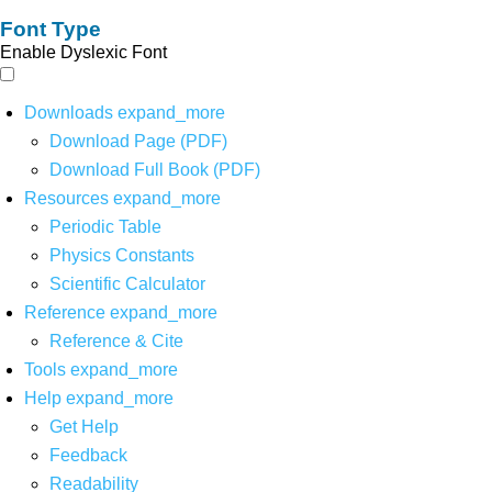
Font Type
Enable Dyslexic Font
Downloads
expand_more
Download Page (PDF)
Download Full Book (PDF)
Resources
expand_more
Periodic Table
Physics Constants
Scientific Calculator
Reference
expand_more
Reference & Cite
Tools
expand_more
Help
expand_more
Get Help
Feedback
Readability