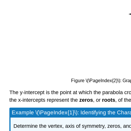
Figure \(\PageIndex{2}\): Gra
The y-intercept is the point at which the parabola cro
the x-intercepts represent the
zeros
, or
roots
, of th
Example \(\PageIndex{1}\): Identifying the Chara
Determine the vertex, axis of symmetry, zeros, and