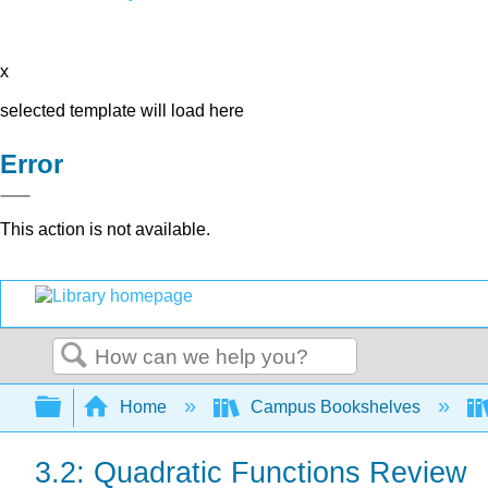
x
selected template will load here
Error
This action is not available.
Search
Expand/collapse global hierarchy
Home
Campus Bookshelves
3.2: Quadratic Functions Review