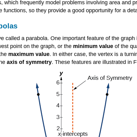
ons, which frequently model problems involving area and p
functions, so they provide a good opportunity for a detai
bolas
e called a parabola. One important feature of the graph i
est point on the graph, or the
minimum value
of the qu
 the
maximum value
. In either case, the vertex is a tur
the
axis of symmetry
. These features are illustrated in 