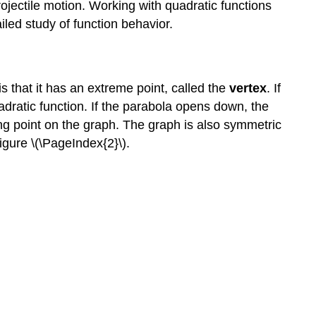
rojectile motion. Working with quadratic functions
led study of function behavior.
s that it has an extreme point, called the
vertex
. If
adratic function. If the parabola opens down, the
ning point on the graph. The graph is also symmetric
Figure \(\PageIndex{2}\).