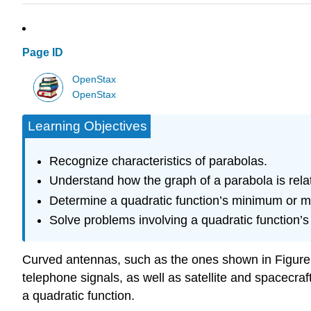
Page ID
OpenStax
OpenStax
Learning Objectives
Recognize characteristics of parabolas.
Understand how the graph of a parabola is relate
Determine a quadratic function’s minimum or 
Solve problems involving a quadratic function
Curved antennas, such as the ones shown in Figure 
telephone signals, as well as satellite and spacecra
a quadratic function.