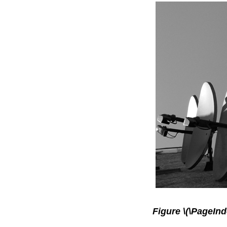
Figure \(\PageInd