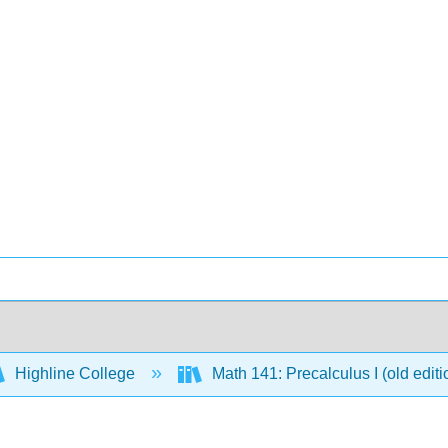
Highline College
Math 141: Precalculus I (old edit