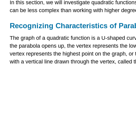
In this section, we will investigate quadratic functi
can be less complex than working with higher degree 
Recognizing Characteristics of Para
The graph of a quadratic function is a U-shaped curv
the parabola opens up, the vertex represents the low
vertex represents the highest point on the graph, or
with a vertical line drawn through the vertex, called 