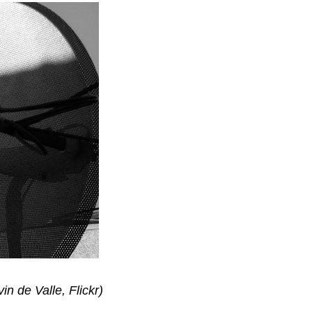
in de Valle, Flickr)