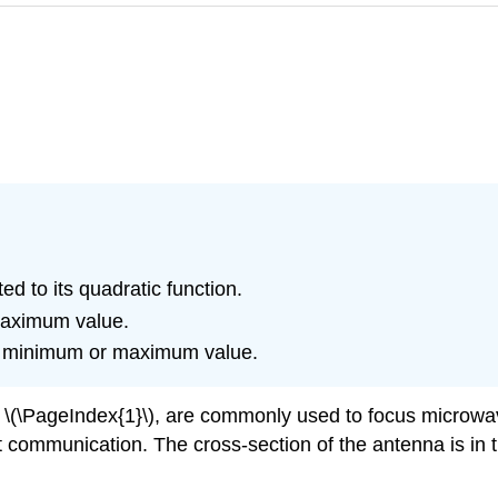
d to its quadratic function.
maximum value.
’s minimum or maximum value.
\(\PageIndex{1}\), are commonly used to focus microwav
ft communication. The cross-section of the antenna is in