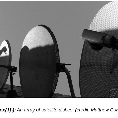
ex{1}\):
An array of satellite dishes. (credit: Matthew Colv