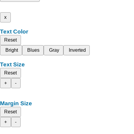
x
Text Color
Reset
Bright
Blues
Gray
Inverted
Text Size
Reset
+
-
Margin Size
Reset
+
-