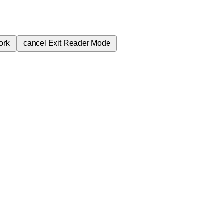
ork
cancel
Exit Reader Mode