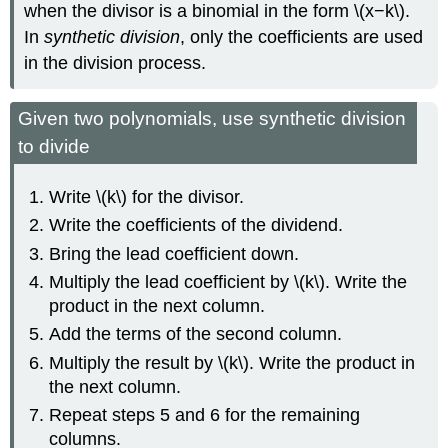
when the divisor is a binomial in the form \(x−k\).
In
synthetic division
, only the coefficients are used
in the division process.
Given two polynomials, use synthetic division
to divide
Write \(k\) for the divisor.
Write the coefficients of the dividend.
Bring the lead coefficient down.
Multiply the lead coefficient by \(k\). Write the
product in the next column.
Add the terms of the second column.
Multiply the result by \(k\). Write the product in
the next column.
Repeat steps 5 and 6 for the remaining
columns.