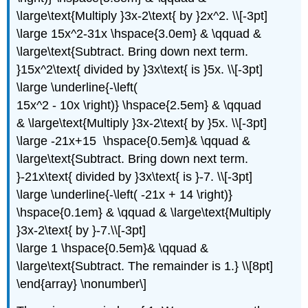
\large\text{Multiply }3x-2\text{ by }2x^2. \\[-3pt]
\large 15x^2-31x \hspace{3.0em} & \qquad &
\large\text{Subtract. Bring down next term.
}15x^2\text{ divided by }3x\text{ is }5x. \\[-3pt]
\large \underline{-\left(
15x^2 - 10x \right)} \hspace{2.5em} & \qquad
& \large\text{Multiply }3x-2\text{ by }5x. \\[-3pt]
\large -21x+15 \hspace{0.5em}& \qquad &
\large\text{Subtract. Bring down next term.
}-21x\text{ divided by }3x\text{ is }-7. \\[-3pt]
\large \underline{-\left( -21x + 14 \right)}
\hspace{0.1em} & \qquad & \large\text{Multiply
}3x-2\text{ by }-7.\\[-3pt]
\large 1 \hspace{0.5em}& \qquad &
\large\text{Subtract. The remainder is 1.} \\[8pt]
\end{array} \nonumber\]