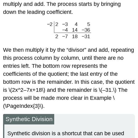
multiply and add. The process starts by bringing
down the leading coefficient.
We then multiply it by the “divisor” and add, repeating
this process column by column, until there are no
entries left. The bottom row represents the
coefficients of the quotient; the last entry of the
bottom row is the remainder. In this case, the quotient
is \(2x^2–7x+18\) and the remainder is \(–31.\) The
process will be made more clear in Example \
(\PageIndex{3}\).
Synthetic Division
Synthetic division is a shortcut that can be used