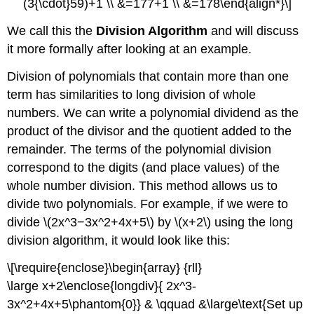
(3{\cdot}59)+1 \\ &=177+1 \\ &=178\end{align*}\]
We call this the
Division Algorithm
and will discuss
it more formally after looking at an example.
Division of polynomials that contain more than one
term has similarities to long division of whole
numbers. We can write a polynomial dividend as the
product of the divisor and the quotient added to the
remainder. The terms of the polynomial division
correspond to the digits (and place values) of the
whole number division. This method allows us to
divide two polynomials. For example, if we were to
divide \(2x^3−3x^2+4x+5\) by \(x+2\) using the long
division algorithm, it would look like this:
\[\require{enclose}\begin{array} {rll}
\large x+2\enclose{longdiv}{ 2x^3-
3x^2+4x+5\phantom{0}} & \qquad &\large\text{Set up