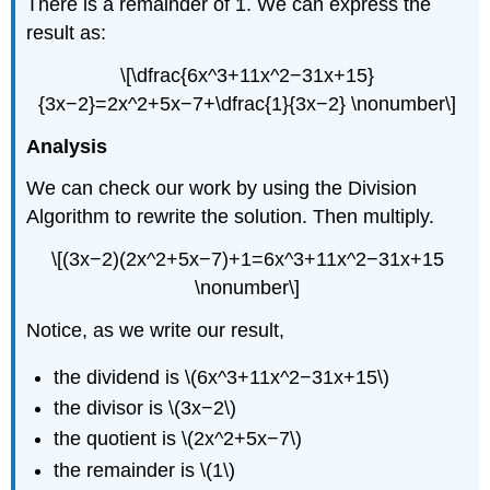
There is a remainder of 1. We can express the
result as:
\[\dfrac{6x^3+11x^2−31x+15}
{3x−2}=2x^2+5x−7+\dfrac{1}{3x−2} \nonumber\]
Analysis
We can check our work by using the Division
Algorithm to rewrite the solution. Then multiply.
\[(3x−2)(2x^2+5x−7)+1=6x^3+11x^2−31x+15
\nonumber\]
Notice, as we write our result,
the dividend is \(6x^3+11x^2−31x+15\)
the divisor is \(3x−2\)
the quotient is \(2x^2+5x−7\)
the remainder is \(1\)