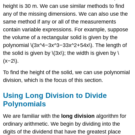
height is 30 m. We can use similar methods to find
any of the missing dimensions. We can also use the
same method if any or all of the measurements
contain variable expressions. For example, suppose
the volume of a rectangular solid is given by the
polynomial \(3x^4−3x^3−33x^2+54x\). The length of
the solid is given by \(3x\); the width is given by \
(x−2\).
To find the height of the solid, we can use polynomial
division, which is the focus of this section.
Using Long Division to Divide
Polynomials
We are familiar with the
long division
algorithm for
ordinary arithmetic. We begin by dividing into the
digits of the dividend that have the greatest place