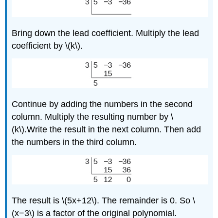
Bring down the lead coefficient. Multiply the lead
coefficient by \(k\).
Continue by adding the numbers in the second
column. Multiply the resulting number by \
(k\).Write the result in the next column. Then add
the numbers in the third column.
The result is \(5x+12\). The remainder is 0. So \
(x−3\) is a factor of the original polynomial.