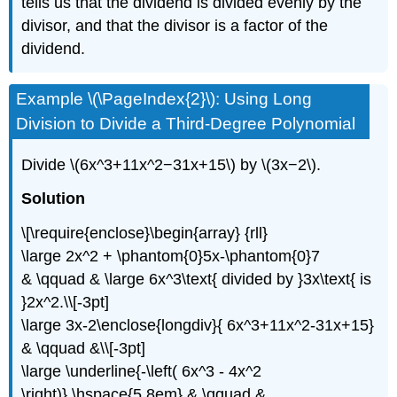
tells us that the dividend is divided evenly by the
divisor, and that the divisor is a factor of the
dividend.
Example \(\PageIndex{2}\): Using Long
Division to Divide a Third-Degree Polynomial
Divide \(6x^3+11x^2−31x+15\) by \(3x−2\).
Solution
\[\require{enclose}\begin{array} {rll}
\large 2x^2 + \phantom{0}5x-\phantom{0}7
& \qquad & \large 6x^3\text{ divided by }3x\text{ is
}2x^2.\\[-3pt]
\large 3x-2\enclose{longdiv}{ 6x^3+11x^2-31x+15}
& \qquad &\\[-3pt]
\large \underline{-\left( 6x^3 - 4x^2
\right)} \hspace{5.8em} & \qquad &