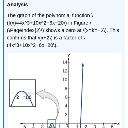
Analysis
The graph of the polynomial function \
(f(x)=4x^3+10x^2−6x−20\) in Figure \
(\PageIndex{2}\) shows a zero at \(x=k=−2\). This
confirms that \(x+2\) is a factor of \
(4x^3+10x^2−6x−20\).