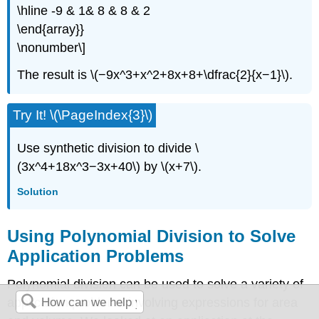
\hline -9 & 1& 8 & 8 & 2
\end{array}}
\nonumber\]
The result is \(−9x^3+x^2+8x+8+\dfrac{2}{x−1}\).
Try It! \(\PageIndex{3}\)
Use synthetic division to divide \
(3x^4+18x^3−3x+40\) by \(x+7\).
Solution
Using Polynomial Division to Solve
Application Problems
Polynomial division can be used to solve a variety of
application problems involving expressions for area