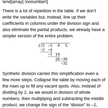
\end{array} \nonumber\]
There is a lot of repetition in the table. If we don’t
write the variables but, instead, line up their
coefficients in columns under the division sign and
also eliminate the partial products, we already have a
simpler version of the entire problem.
Synthetic division carries this simplification even a
few more steps. Collapse the table by moving each of
the rows up to fill any vacant spots. Also, instead of
dividing by 2, as we would in division of whole
numbers, then multiplying and subtracting the middle
product, we change the sign of the “divisor” to –2,