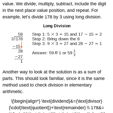
value. We divide, multiply, subtract, include the digit
in the next place value position, and repeat. For
example, let’s divide 178 by 3 using long division.
Another way to look at the solution is as a sum of
parts. This should look familiar, since it is the same
method used to check division in elementary
arithmetic.
\[\begin{align*} \text{dividend}&=(\text{divisor}
{\cdot}\text{quotient})+\text{remainder} \\ 178&=