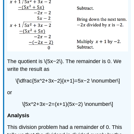
The quotient is \(5x−2\). The remainder is 0. We
write the result as
\[\dfrac{5x^2+3x−2}{x+1}=5x−2 \nonumber\]
or
\[5x^2+3x−2=(x+1)(5x−2) \nonumber\]
Analysis
This division problem had a remainder of 0. This