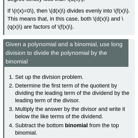
If \(r(x)=0\), then \(d(x)\) divides evenly into \(f(x)\).
This means that, in this case, both \(d(x)\) and \
(q(x)\) are factors of \(f(x)\).
Given a polynomial and a binomial, use long
division to divide the polynomial by the
binomial
Set up the division problem.
Determine the first term of the quotient by
dividing the leading term of the dividend by the
leading term of the divisor.
Multiply the answer by the divisor and write it
below the like terms of the dividend.
Subtract the bottom
binomial
from the top
binomial.