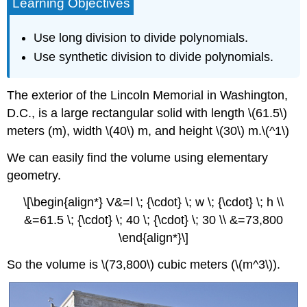
Learning Objectives
Use long division to divide polynomials.
Use synthetic division to divide polynomials.
The exterior of the Lincoln Memorial in Washington,
D.C., is a large rectangular solid with length \(61.5\)
meters (m), width \(40\) m, and height \(30\) m.\(^1\)
We can easily find the volume using elementary
geometry.
\[\begin{align*} V&=l \; {\cdot} \; w \; {\cdot} \; h \\
&=61.5 \; {\cdot} \; 40 \; {\cdot} \; 30 \\ &=73,800
\end{align*}\]
So the volume is \(73,800\) cubic meters (\(m^3\)).