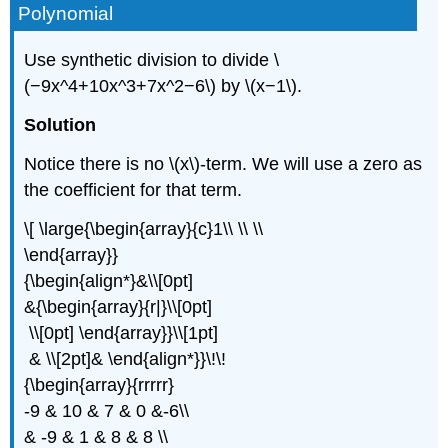
Polynomial
Use synthetic division to divide \
(−9x^4+10x^3+7x^2−6\) by \(x−1\).
Solution
Notice there is no \(x\)-term. We will use a zero as
the coefficient for that term.
\[ \large{\begin{array}{c}1\\ \\ \\
\end{array}}
{\begin{align*}&\\[0pt]
&{\begin{array}{r|}\\[0pt]
\\[0pt] \end{array}}\\[1pt]
& \\[2pt]& \end{align*}}\!\!
{\begin{array}{rrrrr}
-9 & 10 & 7 & 0 &-6\\
& -9 & 1 & 8 & 8 \\