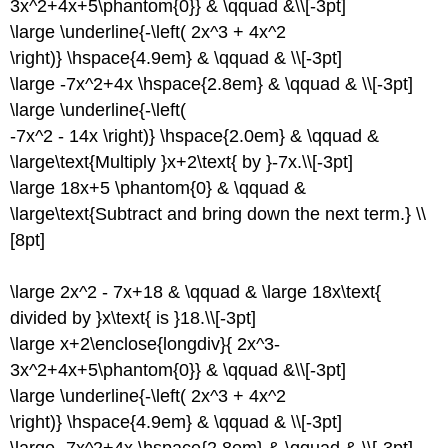
3x^2+4x+5\phantom{0}} & \qquad &\\[-3pt]
\large \underline{-\left( 2x^3 + 4x^2
\right)} \hspace{4.9em} & \qquad & \\[-3pt]
\large -7x^2+4x \hspace{2.8em} & \qquad & \\[-3pt]
\large \underline{-\left(
-7x^2 - 14x \right)} \hspace{2.0em} & \qquad &
\large\text{Multiply }x+2\text{ by }-7x.\\[-3pt]
\large 18x+5 \phantom{0} & \qquad &
\large\text{Subtract and bring down the next term.} \\
[8pt]
\large 2x^2 - 7x+18 & \qquad & \large 18x\text{
divided by }x\text{ is }18.\\[-3pt]
\large x+2\enclose{longdiv}{ 2x^3-
3x^2+4x+5\phantom{0}} & \qquad &\\[-3pt]
\large \underline{-\left( 2x^3 + 4x^2
\right)} \hspace{4.9em} & \qquad & \\[-3pt]
\large -7x^2+4x \hspace{2.8em} & \qquad & \\[-3pt]