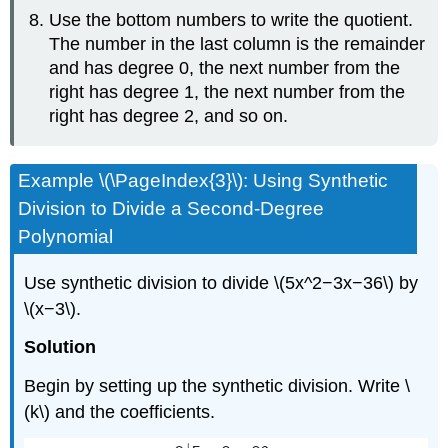
Use the bottom numbers to write the quotient.
The number in the last column is the remainder
and has degree 0, the next number from the
right has degree 1, the next number from the
right has degree 2, and so on.
Example \(\PageIndex{3}\): Using Synthetic
Division to Divide a Second-Degree
Polynomial
Use synthetic division to divide \(5x^2−3x−36\) by
\(x−3\).
Solution
Begin by setting up the synthetic division. Write \
(k\) and the coefficients.