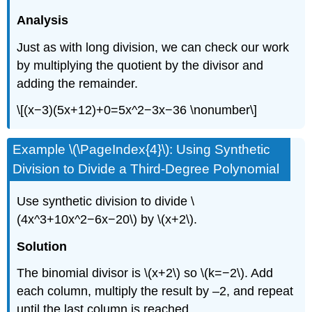
Analysis
Just as with long division, we can check our work
by multiplying the quotient by the divisor and
adding the remainder.
\[(x−3)(5x+12)+0=5x^2−3x−36 \nonumber\]
Example \(\PageIndex{4}\): Using Synthetic
Division to Divide a Third-Degree Polynomial
Use synthetic division to divide \
(4x^3+10x^2−6x−20\) by \(x+2\).
Solution
The binomial divisor is \(x+2\) so \(k=−2\). Add
each column, multiply the result by –2, and repeat
until the last column is reached.