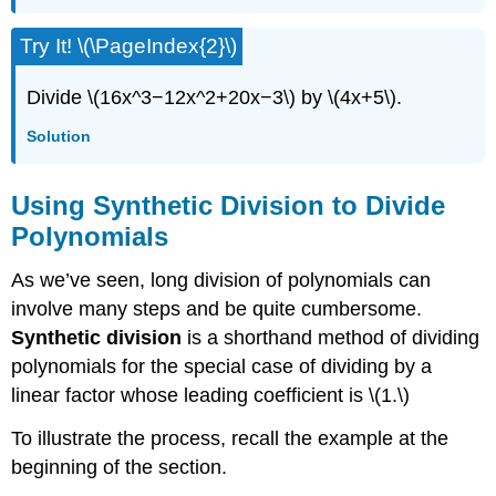
Try It! \(\PageIndex{2}\)
Divide \(16x^3−12x^2+20x−3\) by \(4x+5\).
Solution
Using Synthetic Division to Divide
Polynomials
As we’ve seen, long division of polynomials can
involve many steps and be quite cumbersome.
Synthetic division
is a shorthand method of dividing
polynomials for the special case of dividing by a
linear factor whose leading coefficient is \(1.\)
To illustrate the process, recall the example at the
beginning of the section.