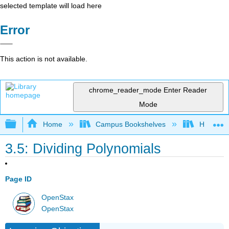
selected template will load here
Error
This action is not available.
chrome_reader_mode
Enter Reader
Mode
Expand/collapse global hierarchy
Home
Campus Bookshelves
Highline
3.5: Dividing Polynomials
Page ID
OpenStax
OpenStax