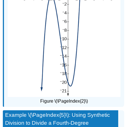
Figure \(\PageIndex{2}\)
Example \(\PageIndex{5}\): Using Synthetic
Division to Divide a Fourth-Degree