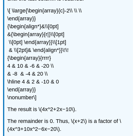
\[ \large{\begin{array}{c}-2\\ \\ \\
\end{array}}
{\begin{align*}&\\[0pt]
&{\begin{array}{r|}\\[0pt]
\\[0pt] \end{array}}\\[1pt]
& \\[2pt]& \end{align*}}\!\!
{\begin{array}{rrrr}
4 & 10 & -6 & -20 \\
& -8 & -4 & 20 \\
\hline 4 & 2 & -10 & 0
\end{array}}
\nonumber\]
The result is \(4x^2+2x−10\).
The remainder is 0. Thus, \(x+2\) is a factor of \
(4x^3+10x^2−6x−20\).