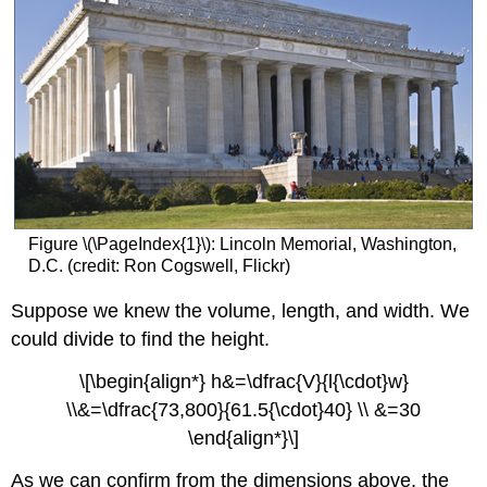
Figure \(\PageIndex{1}\): Lincoln Memorial, Washington,
D.C. (credit: Ron Cogswell, Flickr)
Suppose we knew the volume, length, and width. We
could divide to find the height.
\[\begin{align*} h&=\dfrac{V}{l{\cdot}w}
\\&=\dfrac{73,800}{61.5{\cdot}40} \\ &=30
\end{align*}\]
As we can confirm from the dimensions above, the