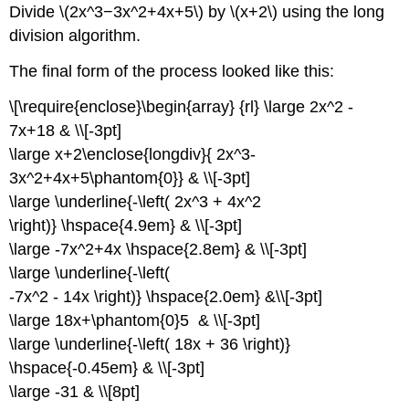
Divide \(2x^3−3x^2+4x+5\) by \(x+2\) using the long
division algorithm.
The final form of the process looked like this:
\[\require{enclose}\begin{array} {rl} \large 2x^2 -
7x+18 & \\[-3pt]
\large x+2\enclose{longdiv}{ 2x^3-
3x^2+4x+5\phantom{0}} & \\[-3pt]
\large \underline{-\left( 2x^3 + 4x^2
\right)} \hspace{4.9em} & \\[-3pt]
\large -7x^2+4x \hspace{2.8em} & \\[-3pt]
\large \underline{-\left(
-7x^2 - 14x \right)} \hspace{2.0em} &\\[-3pt]
\large 18x+\phantom{0}5 & \\[-3pt]
\large \underline{-\left( 18x + 36 \right)}
\hspace{-0.45em} & \\[-3pt]
\large -31 & \\[8pt]