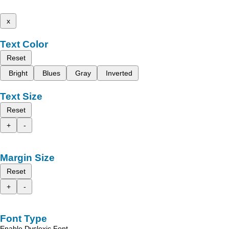
x
Text Color
Reset
Bright
Blues
Gray
Inverted
Text Size
Reset
+
-
Margin Size
Reset
+
-
Font Type
Enable Dyslexic Font