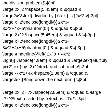
the division problem.}\\[8pt]
\large 2x^2 \hspace{5.45em} & \qquad &
\large2x^3\text{ divided by }x\text{ is }2x^2.\\[-3pt]
\large x+2\enclose{longdiv}{ 2x^3-
3x^2+4x+5\phantom{0}} & \qquad &\\[8pt]
\large 2x^2 \hspace{5.45em} & \qquad & \\[-3pt]
\large x+2\enclose{longdiv}{ 2x^3-
3x^2+4x+5\phantom{0}} & \qquad &\\[-3pt]
\large \underline{-\left( 2x^3 + 4x^2
\right)} \hspace{4.9em} & \qquad & \large\text{Multiply
}x+2\text{ by }2x^2\text{ and subtract.}\\[-3pt]
\large -7x^2+4x \hspace{2.8em} & \qquad &
\large\text{Bring down the next term.} \\[8pt]
\large 2x^2 - 7x\hspace{2.85em} & \qquad & \large
-7x^2\text{ divided by }x\text{ is }-7x.\\[-3pt]
\large x+2\enclose{longdiv}{ 2x^3-