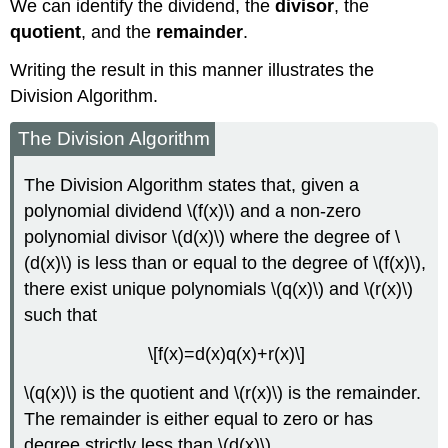
We can identify the dividend, the
divisor
, the
quotient
, and the
remainder
.
Writing the result in this manner illustrates the
Division Algorithm.
The Division Algorithm
The Division Algorithm states that, given a
polynomial dividend \(f(x)\) and a non-zero
polynomial divisor \(d(x)\) where the degree of \
(d(x)\) is less than or equal to the degree of \(f(x)\),
there exist unique polynomials \(q(x)\) and \(r(x)\)
such that
\[f(x)=d(x)q(x)+r(x)\]
\(q(x)\) is the quotient and \(r(x)\) is the remainder.
The remainder is either equal to zero or has
degree strictly less than \(d(x)\).