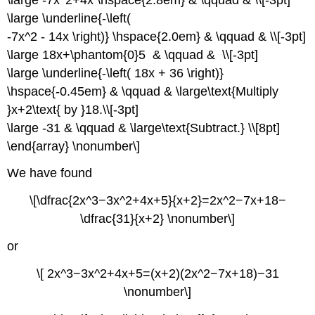
\large \underline{-\left(
-7x^2 - 14x \right)} \hspace{2.0em} & \qquad & \\[-3pt]
\large 18x+\phantom{0}5 & \qquad & \\[-3pt]
\large \underline{-\left( 18x + 36 \right)}
\hspace{-0.45em} & \qquad & \large\text{Multiply
}x+2\text{ by }18.\\[-3pt]
\large -31 & \qquad & \large\text{Subtract.} \\[8pt]
\end{array} \nonumber\]
We have found
\[\dfrac{2x^3−3x^2+4x+5}{x+2}=2x^2−7x+18−
\dfrac{31}{x+2} \nonumber\]
or
\[ 2x^3−3x^2+4x+5=(x+2)(2x^2−7x+18)−31
\nonumber\]