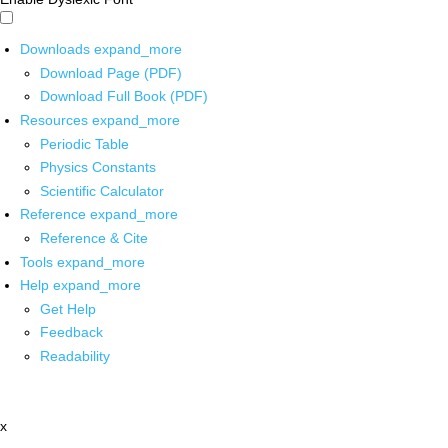
Downloads
expand_more
Download Page (PDF)
Download Full Book (PDF)
Resources
expand_more
Periodic Table
Physics Constants
Scientific Calculator
Reference
expand_more
Reference & Cite
Tools
expand_more
Help
expand_more
Get Help
Feedback
Readability
x