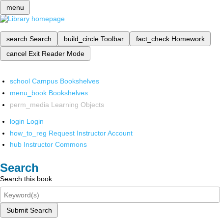
menu
search
Search
build_circle
Toolbar
fact_check
Homework
cancel
Exit Reader Mode
school
Campus Bookshelves
menu_book
Bookshelves
perm_media
Learning Objects
login
Login
how_to_reg
Request Instructor Account
hub
Instructor Commons
Search
Search this book
Submit Search