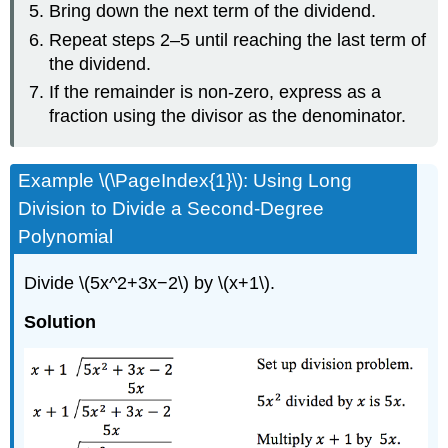
Bring down the next term of the dividend.
Repeat steps 2–5 until reaching the last term of
the dividend.
If the remainder is non-zero, express as a
fraction using the divisor as the denominator.
Example \(\PageIndex{1}\): Using Long
Division to Divide a Second-Degree
Polynomial
Divide \(5x^2+3x−2\) by \(x+1\).
Solution