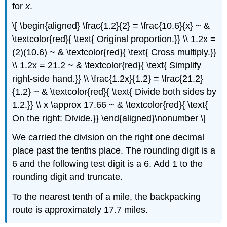
for
x
.
\[ \begin{aligned} \frac{1.2}{2} = \frac{10.6}{x} ~ &
\textcolor{red}{ \text{ Original proportion.}} \\ 1.2x =
(2)(10.6) ~ & \textcolor{red}{ \text{ Cross multiply.}}
\\ 1.2x = 21.2 ~ & \textcolor{red}{ \text{ Simplify
right-side hand.}} \\ \frac{1.2x}{1.2} = \frac{21.2}
{1.2} ~ & \textcolor{red}{ \text{ Divide both sides by
1.2.}} \\ x \approx 17.66 ~ & \textcolor{red}{ \text{
On the right: Divide.}} \end{aligned}\nonumber \]
We carried the division on the right one decimal
place past the tenths place. The rounding digit is a
6 and the following test digit is a 6. Add 1 to the
rounding digit and truncate.
To the nearest tenth of a mile, the backpacking
route is approximately 17.7 miles.