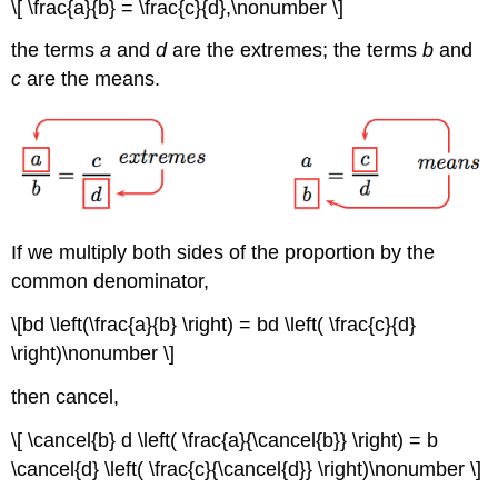
\[ \frac{a}{b} = \frac{c}{d},\nonumber \]
the terms
a
and
d
are the extremes; the terms
b
and
c
are the means.
If we multiply both sides of the proportion by the
common denominator,
\[bd \left(\frac{a}{b} \right) = bd \left( \frac{c}{d}
\right)\nonumber \]
then cancel,
\[ \cancel{b} d \left( \frac{a}{\cancel{b}} \right) = b
\cancel{d} \left( \frac{c}{\cancel{d}} \right)\nonumber \]