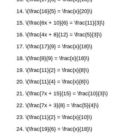
14. \(\frac{16}{5} = \frac{x}{20}\)
15. \(\frac{6x + 10}{6} = \frac{11}{3}\)
16. \(\frac{4x + 8}{12} = \frac{5}{3}\)
17. \(\frac{17}{9} = \frac{x}{18}\)
18. \(\frac{8}{9} = \frac{x}{18}\)
19. \(\frac{11}{2} = \frac{x}{8}\)
20. \(\frac{11}{4} = \frac{x}{8}\)
21. \(\frac{7x + 15}{15} = \frac{10}{3}\)
22. \(\frac{7x + 3}{8} = \frac{5}{4}\)
23. \(\frac{11}{2} = \frac{x}{10}\)
24. \(\frac{19}{6} = \frac{x}{18}\)