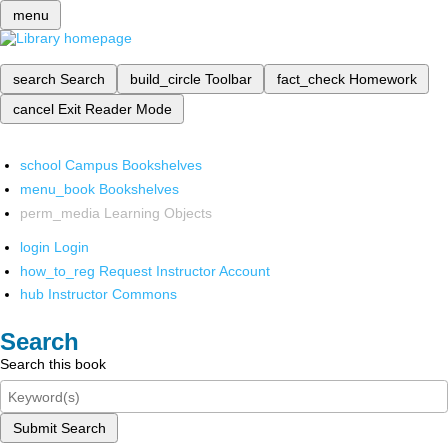
menu
search
Search
build_circle
Toolbar
fact_check
Homework
cancel
Exit Reader Mode
school
Campus Bookshelves
menu_book
Bookshelves
perm_media
Learning Objects
login
Login
how_to_reg
Request Instructor Account
hub
Instructor Commons
Search
Search this book
Submit Search