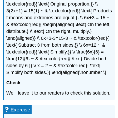
\textcolor{red}{ \text{ Original proportion.}} \\
3(2x+1) = 15(1) ~ & \textcolor{red}{ \text{ Products
f means and extremes are equal.}} \\ 6x+3 = 15 ~
& \textcolor{red}{ \begin{aligned} \text{ On the left,
distribute.} \\ \text{ On the right, multiply.}
\end{aligned}} \\ 6x+3-3=15-3 ~ & \textcolor{red}{
\text{ Subtract 3 from both sides.}} \\ 6x=12 ~ &
\textcolor{red}{ \text{ Simplify.}} \\ \frac{6x}{6} =
\frac{12}{6} ~ & \textcolor{red}{ \text{ Divide both
sides by 6.}} \\ x = 2 ~ & \textcolor{red}{ \text{
Simplify both sides.}} \end{aligned}\nonumber \]
Check
We’ll leave it to our readers to check this solution.
Exercise