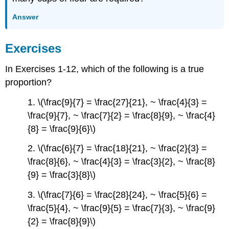
Answer
Exercises
In Exercises 1-12, which of the following is a true
proportion?
1. \(\frac{9}{7} = \frac{27}{21}, ~ \frac{4}{3} =
\frac{9}{7}, ~ \frac{7}{2} = \frac{8}{9}, ~ \frac{4}
{8} = \frac{9}{6}\)
2. \(\frac{6}{7} = \frac{18}{21}, ~ \frac{2}{3} =
\frac{8}{6}, ~ \frac{4}{3} = \frac{3}{2}, ~ \frac{8}
{9} = \frac{3}{8}\)
3. \(\frac{7}{6} = \frac{28}{24}, ~ \frac{5}{6} =
\frac{5}{4}, ~ \frac{9}{5} = \frac{7}{3}, ~ \frac{9}
{2} = \frac{8}{9}\)