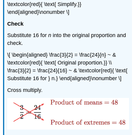
\textcolor{red}{ \text{ Simplify.}}
\end{aligned}\nonumber \]
Check
Substitute 16 for
n
into the original proportion and
check.
\[ \begin{aligned} \frac{3}{2} = \frac{24}{n} ~ &
\textcolor{red}{ \text{ Original proportion.}} \\
\frac{3}{2} = \frac{24}{16} ~ & \textcolor{red}{ \text{
Substitute 16 for } n.} \end{aligned}\nonumber \]
Cross multiply.