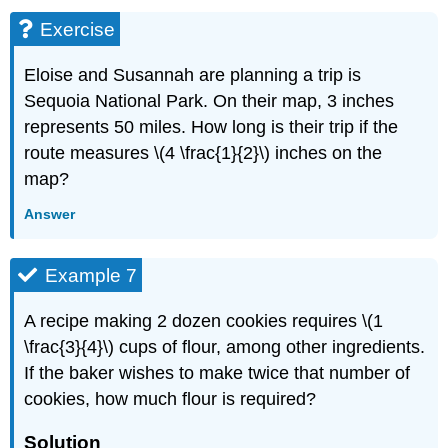
Exercise
Eloise and Susannah are planning a trip is
Sequoia National Park. On their map, 3 inches
represents 50 miles. How long is their trip if the
route measures \(4 \frac{1}{2}\) inches on the
map?
Answer
Example 7
A recipe making 2 dozen cookies requires \(1
\frac{3}{4}\) cups of flour, among other ingredients.
If the baker wishes to make twice that number of
cookies, how much flour is required?
Solution