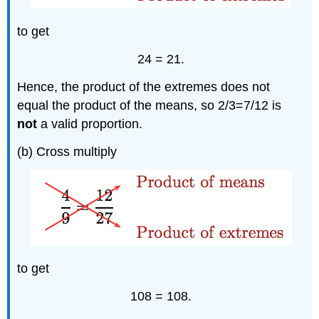
to get
24 = 21.
Hence, the product of the extremes does not
equal the product of the means, so 2/3=7/12 is
not
a valid proportion.
(b) Cross multiply
to get
108 = 108.