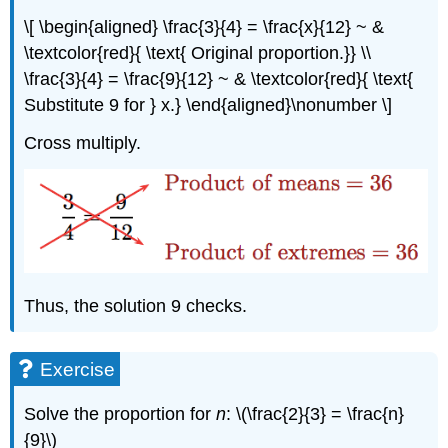
\[ \begin{aligned} \frac{3}{4} = \frac{x}{12} ~ &
\textcolor{red}{ \text{ Original proportion.}} \\
\frac{3}{4} = \frac{9}{12} ~ & \textcolor{red}{ \text{
Substitute 9 for } x.} \end{aligned}\nonumber \]
Cross multiply.
Thus, the solution 9 checks.
Exercise
Solve the proportion for
n
: \(\frac{2}{3} = \frac{n}
{9}\)