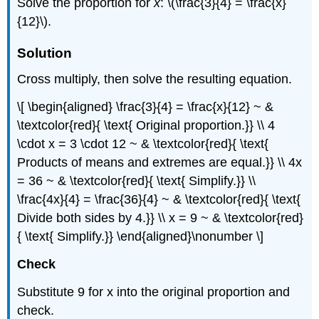
Solve the proportion for
x
: \(\frac{3}{4} = \frac{x}
{12}\).
Solution
Cross multiply, then solve the resulting equation.
\[ \begin{aligned} \frac{3}{4} = \frac{x}{12} ~ &
\textcolor{red}{ \text{ Original proportion.}} \\ 4
\cdot x = 3 \cdot 12 ~ & \textcolor{red}{ \text{
Products of means and extremes are equal.}} \\ 4x
= 36 ~ & \textcolor{red}{ \text{ Simplify.}} \\
\frac{4x}{4} = \frac{36}{4} ~ & \textcolor{red}{ \text{
Divide both sides by 4.}} \\ x = 9 ~ & \textcolor{red}
{ \text{ Simplify.}} \end{aligned}\nonumber \]
Check
Substitute 9 for x into the original proportion and
check.