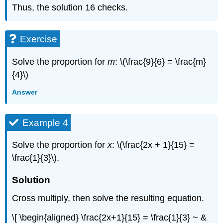
Thus, the solution 16 checks.
Exercise
Solve the proportion for
m
: \(\frac{9}{6} = \frac{m}
{4}\)
Answer
Example 4
Solve the proportion for
x
: \(\frac{2x + 1}{15} =
\frac{1}{3}\).
Solution
Cross multiply, then solve the resulting equation.
\[ \begin{aligned} \frac{2x+1}{15} = \frac{1}{3} ~ &