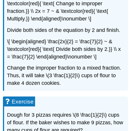
\textcolor{red}{ \text{ Change to improper
fraction.}} \\ 2x = 7 ~ & \textcolor{red}{ \text{
Multiply.}} \end{aligned}\nonumber \]
Divide both sides of the equation by 2 and finish.
\[ \begin{aligned} \frac{2x}{2} = \frac{7}{2} ~ &
\textcolor{red}{ \text{ Divide both sides by 2.}} \\ x
= \frac{7}{2} \end{aligned}\nonumber \]
Change the improper fraction to a mixed fraction.
Thus, it will take \(3 \frac{1}{2}\) cups of flour to
make 4 dozen cookies.
Exercise
Dough for 3 pizzas requires \(8 \frac{1}{2}\) cups
of flour. If the baker wishes to make 9 pizzas, how
many cups of flour are required?