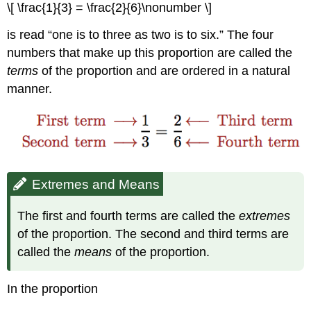
\[ \frac{1}{3} = \frac{2}{6}\nonumber \]
is read “one is to three as two is to six.” The four
numbers that make up this proportion are called the
terms
of the proportion and are ordered in a natural
manner.
Extremes and Means
The first and fourth terms are called the
extremes
of the proportion. The second and third terms are
called the
means
of the proportion.
In the proportion