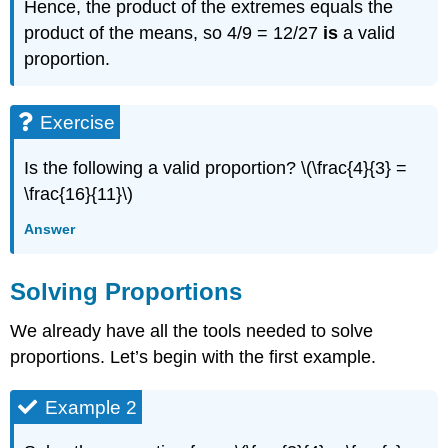
Hence, the product of the extremes equals the
product of the means, so 4/9 = 12/27
is
a valid
proportion.
Exercise
Is the following a valid proportion? \(\frac{4}{3} =
\frac{16}{11}\)
Answer
Solving Proportions
We already have all the tools needed to solve
proportions. Let’s begin with the first example.
Example 2