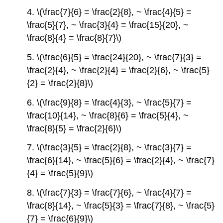
4. \(\frac{7}{6} = \frac{2}{8}, ~ \frac{4}{5} =
\frac{5}{7}, ~ \frac{3}{4} = \frac{15}{20}, ~
\frac{8}{4} = \frac{8}{7}\)
5. \(\frac{6}{5} = \frac{24}{20}, ~ \frac{7}{3} =
\frac{2}{4}, ~ \frac{2}{4} = \frac{2}{6}, ~ \frac{5}
{2} = \frac{2}{8}\)
6. \(\frac{9}{8} = \frac{4}{3}, ~ \frac{5}{7} =
\frac{10}{14}, ~ \frac{8}{6} = \frac{5}{4}, ~
\frac{8}{5} = \frac{2}{6}\)
7. \(\frac{3}{5} = \frac{2}{8}, ~ \frac{3}{7} =
\frac{6}{14}, ~ \frac{5}{6} = \frac{2}{4}, ~ \frac{7}
{4} = \frac{5}{9}\)
8. \(\frac{7}{3} = \frac{7}{6}, ~ \frac{4}{7} =
\frac{8}{14}, ~ \frac{5}{3} = \frac{7}{8}, ~ \frac{5}
{7} = \frac{6}{9}\)