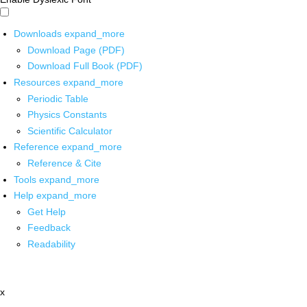
Downloads
expand_more
Download Page (PDF)
Download Full Book (PDF)
Resources
expand_more
Periodic Table
Physics Constants
Scientific Calculator
Reference
expand_more
Reference & Cite
Tools
expand_more
Help
expand_more
Get Help
Feedback
Readability
x