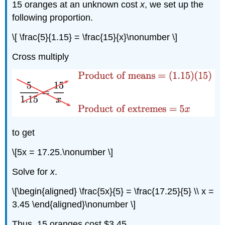
15 oranges at an unknown cost
x
, we set up the
following proportion.
\[ \frac{5}{1.15} = \frac{15}{x}\nonumber \]
Cross multiply
to get
\[5x = 17.25.\nonumber \]
Solve for
x
.
\[\begin{aligned} \frac{5x}{5} = \frac{17.25}{5} \\ x =
3.45 \end{aligned}\nonumber \]
Thus, 15 oranges cost $3.45.