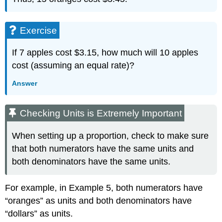
Exercise
If 7 apples cost $3.15, how much will 10 apples
cost (assuming an equal rate)?
Answer
Checking Units is Extremely Important
When setting up a proportion, check to make sure
that both numerators have the same units and
both denominators have the same units.
For example, in Example 5, both numerators have
“oranges” as units and both denominators have
“dollars” as units.