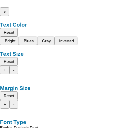
x
Text Color
Reset
Bright
Blues
Gray
Inverted
Text Size
Reset
+
-
Margin Size
Reset
+
-
Font Type
Enable Dyslexic Font