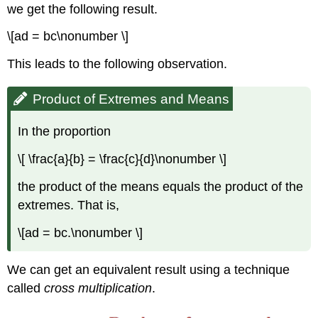
we get the following result.
\[ad = bc\nonumber \]
This leads to the following observation.
Product of Extremes and Means
In the proportion
\[ \frac{a}{b} = \frac{c}{d}\nonumber \]
the product of the means equals the product of the
extremes. That is,
\[ad = bc.\nonumber \]
We can get an equivalent result using a technique
called
cross
multiplication
.