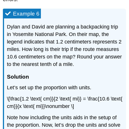
Example 6
Dylan and David are planning a backpacking trip
in Yosemite National Park. On their map, the
legend indicates that 1.2 centimeters represents 2
miles. How long is their trip if the route measures
10.6 centimeters on the map? Round your answer
to the nearest tenth of a mile.
Solution
Let’s set up the proportion with units.
\[\frac{1.2 \text{ cm}}{2 \text{ mi}} = \frac{10.6 \text{
cm}}{x \text{ mi}}\nonumber \]
Note how including the units aids in the setup of
the proportion. Now, let’s drop the units and solve