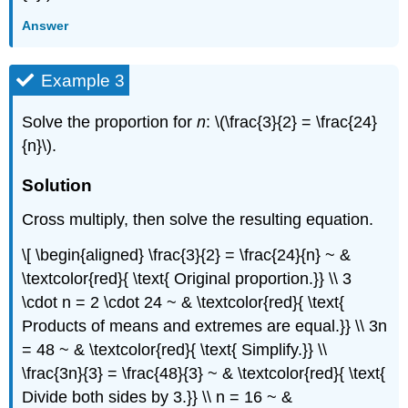
Answer
Example 3
Solve the proportion for
n
: \(\frac{3}{2} = \frac{24}
{n}\).
Solution
Cross multiply, then solve the resulting equation.
\[ \begin{aligned} \frac{3}{2} = \frac{24}{n} ~ &
\textcolor{red}{ \text{ Original proportion.}} \\ 3
\cdot n = 2 \cdot 24 ~ & \textcolor{red}{ \text{
Products of means and extremes are equal.}} \\ 3n
= 48 ~ & \textcolor{red}{ \text{ Simplify.}} \\
\frac{3n}{3} = \frac{48}{3} ~ & \textcolor{red}{ \text{
Divide both sides by 3.}} \\ n = 16 ~ &