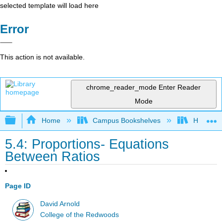
selected template will load here
Error
This action is not available.
chrome_reader_mode
Enter Reader
Mode
Expand/collapse global hierarchy
Home
Campus Bookshelves
Honolulu
5.4: Proportions- Equations
Between Ratios
Page ID
David Arnold
College of the Redwoods