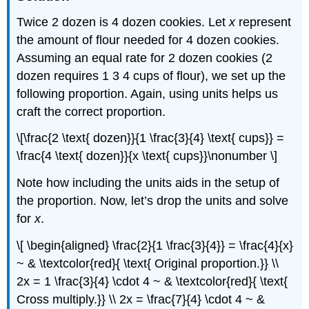
Twice 2 dozen is 4 dozen cookies. Let
x
represent
the amount of flour needed for 4 dozen cookies.
Assuming an equal rate for 2 dozen cookies (2
dozen requires 1 3 4 cups of flour), we set up the
following proportion. Again, using units helps us
craft the correct proportion.
\[\frac{2 \text{ dozen}}{1 \frac{3}{4} \text{ cups}} =
\frac{4 \text{ dozen}}{x \text{ cups}}\nonumber \]
Note how including the units aids in the setup of
the proportion. Now, let’s drop the units and solve
for
x
.
\[ \begin{aligned} \frac{2}{1 \frac{3}{4}} = \frac{4}{x}
~ & \textcolor{red}{ \text{ Original proportion.}} \\
2x = 1 \frac{3}{4} \cdot 4 ~ & \textcolor{red}{ \text{
Cross multiply.}} \\ 2x = \frac{7}{4} \cdot 4 ~ &