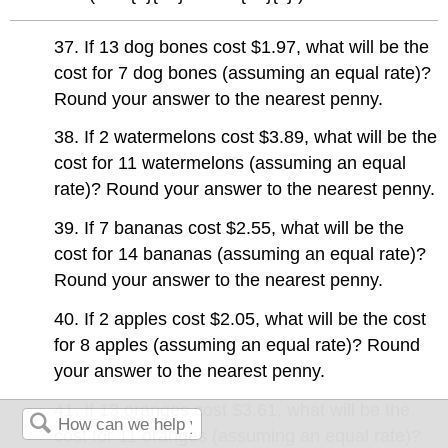
37. If 13 dog bones cost $1.97, what will be the
cost for 7 dog bones (assuming an equal rate)?
Round your answer to the nearest penny.
38. If 2 watermelons cost $3.89, what will be the
cost for 11 watermelons (assuming an equal
rate)? Round your answer to the nearest penny.
39. If 7 bananas cost $2.55, what will be the
cost for 14 bananas (assuming an equal rate)?
Round your answer to the nearest penny.
40. If 2 apples cost $2.05, what will be the cost
for 8 apples (assuming an equal rate)? Round
your answer to the nearest penny.
41. If 13 oranges cost $3.61, what will be the
cost for 11 oranges (assuming an equal rate)?