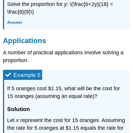
Solve the proportion for
y
: \(\frac{6+2y}{18} =
\frac{8}{9}\)
Answer
Applications
A number of practical applications involve solving a
proportion.
Example 5
If 5 oranges cost $1.15, what will be the cost for
15 oranges (assuming an equal rate)?
Solution
Let
x
represent the cost for 15 oranges. Assuming
the rate for 5 oranges at $1.15 equals the rate for