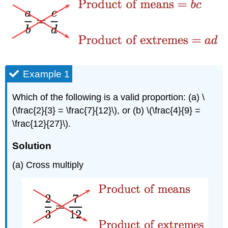
Example 1
Which of the following is a valid proportion: (a) \
(\frac{2}{3} = \frac{7}{12}\), or (b) \(\frac{4}{9} =
\frac{12}{27}\).
Solution
(a) Cross multiply