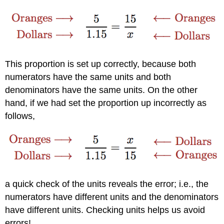
This proportion is set up correctly, because both
numerators have the same units and both
denominators have the same units. On the other
hand, if we had set the proportion up incorrectly as
follows,
a quick check of the units reveals the error; i.e., the
numerators have different units and the denominators
have different units. Checking units helps us avoid
errors!