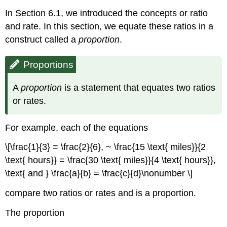
In Section 6.1, we introduced the concepts or ratio
and rate. In this section, we equate these ratios in a
construct called a
proportion
.
Proportions
A
proportion
is a statement that equates two ratios
or rates.
For example, each of the equations
\[\frac{1}{3} = \frac{2}{6}, ~ \frac{15 \text{ miles}}{2
\text{ hours}} = \frac{30 \text{ miles}}{4 \text{ hours}},
\text{ and } \frac{a}{b} = \frac{c}{d}\nonumber \]
compare two ratios or rates and is a proportion.
The proportion