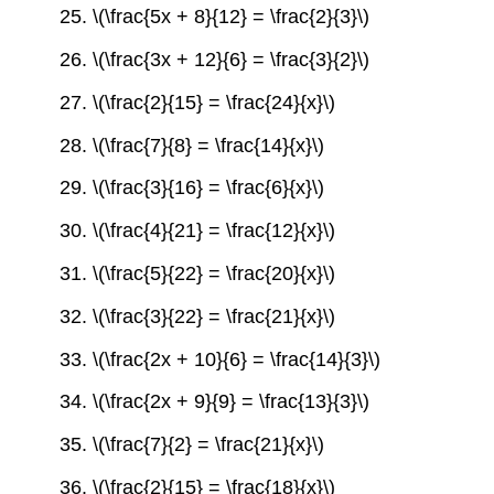
25. \(\frac{5x + 8}{12} = \frac{2}{3}\)
26. \(\frac{3x + 12}{6} = \frac{3}{2}\)
27. \(\frac{2}{15} = \frac{24}{x}\)
28. \(\frac{7}{8} = \frac{14}{x}\)
29. \(\frac{3}{16} = \frac{6}{x}\)
30. \(\frac{4}{21} = \frac{12}{x}\)
31. \(\frac{5}{22} = \frac{20}{x}\)
32. \(\frac{3}{22} = \frac{21}{x}\)
33. \(\frac{2x + 10}{6} = \frac{14}{3}\)
34. \(\frac{2x + 9}{9} = \frac{13}{3}\)
35. \(\frac{7}{2} = \frac{21}{x}\)
36. \(\frac{2}{15} = \frac{18}{x}\)