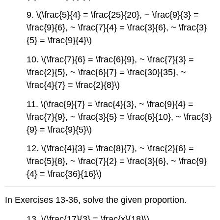
9. \(\frac{5}{4} = \frac{25}{20}, ~ \frac{9}{3} =
\frac{9}{6}, ~ \frac{7}{4} = \frac{3}{6}, ~ \frac{3}
{5} = \frac{9}{4}\)
10. \(\frac{7}{6} = \frac{6}{9}, ~ \frac{7}{3} =
\frac{2}{5}, ~ \frac{6}{7} = \frac{30}{35}, ~
\frac{4}{7} = \frac{2}{8}\)
11. \(\frac{9}{7} = \frac{4}{3}, ~ \frac{9}{4} =
\frac{7}{9}, ~ \frac{3}{5} = \frac{6}{10}, ~ \frac{3}
{9} = \frac{9}{5}\)
12. \(\frac{4}{3} = \frac{8}{7}, ~ \frac{2}{6} =
\frac{5}{8}, ~ \frac{7}{2} = \frac{3}{6}, ~ \frac{9}
{4} = \frac{36}{16}\)
In Exercises 13-36, solve the given proportion.
13. \(\frac{17}{3} = \frac{x}{18}\)