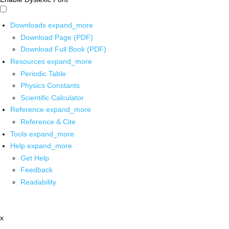
Downloads
expand_more
Download Page (PDF)
Download Full Book (PDF)
Resources
expand_more
Periodic Table
Physics Constants
Scientific Calculator
Reference
expand_more
Reference & Cite
Tools
expand_more
Help
expand_more
Get Help
Feedback
Readability
x