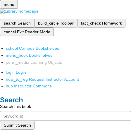
menu
search
Search
build_circle
Toolbar
fact_check
Homework
cancel
Exit Reader Mode
school
Campus Bookshelves
menu_book
Bookshelves
perm_media
Learning Objects
login
Login
how_to_reg
Request Instructor Account
hub
Instructor Commons
Search
Search this book
Submit Search