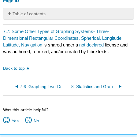
Page ID
Table of contents
No
headers
7.7: Some Other Types of Graphing Systems- Three-
Dimensional Rectangular Coordinates, Spherical, Longitude,
Latitude, Navigation
is shared under a
not declared
license and
was authored, remixed, and/or curated by LibreTexts.
Back to top
7.6: Graphing Two-Dimensional Objects Other Than Lines
8: Statistics and Graphing
Was this article helpful?
Yes
No