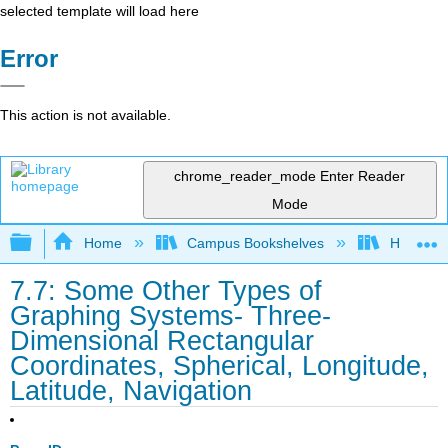
selected template will load here
Error
This action is not available.
chrome_reader_mode
Enter Reader
Mode
Expand/collapse global hierarchy
Home
Campus Bookshelves
Honolulu
7.7: Some Other Types of
Graphing Systems- Three-
Dimensional Rectangular
Coordinates, Spherical, Longitude,
Latitude, Navigation