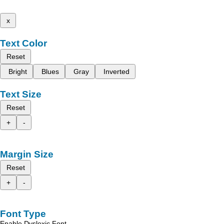
x
Text Color
Reset
Bright
Blues
Gray
Inverted
Text Size
Reset
+
-
Margin Size
Reset
+
-
Font Type
Enable Dyslexic Font