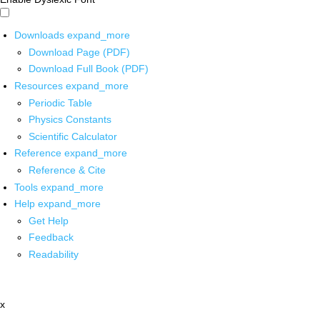
Downloads
expand_more
Download Page (PDF)
Download Full Book (PDF)
Resources
expand_more
Periodic Table
Physics Constants
Scientific Calculator
Reference
expand_more
Reference & Cite
Tools
expand_more
Help
expand_more
Get Help
Feedback
Readability
x