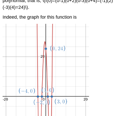
polynomial, that is, \(f(0)=(0-1)(0+2)(0-3)(0+4)=(-1)(2)
(-3)(4)=24)\).
Indeed, the graph for this function is