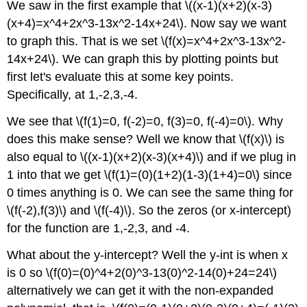
We saw in the first example that \((x-1)(x+2)(x-3)
(x+4)=x^4+2x^3-13x^2-14x+24\). Now say we want
to graph this. That is we set \(f(x)=x^4+2x^3-13x^2-
14x+24\). We can graph this by plotting points but
first let's evaluate this at some key points.
Specifically, at 1,-2,3,-4.
We see that \(f(1)=0, f(-2)=0, f(3)=0, f(-4)=0\). Why
does this make sense? Well we know that \(f(x)\) is
also equal to \((x-1)(x+2)(x-3)(x+4)\) and if we plug in
1 into that we get \(f(1)=(0)(1+2)(1-3)(1+4)=0\) since
0 times anything is 0. We can see the same thing for
\(f(-2),f(3)\) and \(f(-4)\). So the zeros (or x-intercept)
for the function are 1,-2,3, and -4.
What about the y-intercept? Well the y-int is when x
is 0 so \(f(0)=(0)^4+2(0)^3-13(0)^2-14(0)+24=24\)
alternatively we can get it with the non-expanded