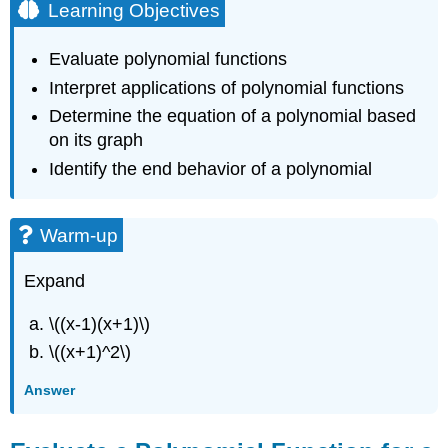
Learning Objectives
Evaluate polynomial functions
Interpret applications of polynomial functions
Determine the equation of a polynomial based
on its graph
Identify the end behavior of a polynomial
Warm-up
Expand
\((x-1)(x+1)\)
\((x+1)^2\)
Answer