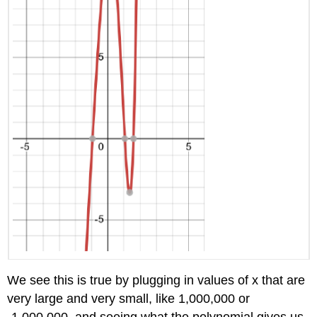
We see this is true by plugging in values of x that are
very large and very small, like 1,000,000 or