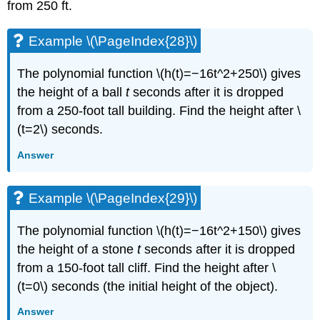
from 250 ft.
Example \(\PageIndex{28}\)
The polynomial function \(h(t)=−16t^2+250\) gives
the height of a ball
t
seconds after it is dropped
from a 250-foot tall building. Find the height after \
(t=2\) seconds.
Answer
Example \(\PageIndex{29}\)
The polynomial function \(h(t)=−16t^2+150\) gives
the height of a stone
t
seconds after it is dropped
from a 150-foot tall cliff. Find the height after \
(t=0\) seconds (the initial height of the object).
Answer