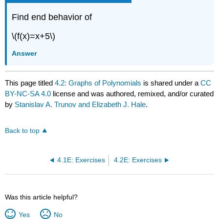
Find end behavior of
\(f(x)=x+5\)
Answer
This page titled
4.2: Graphs of Polynomials
is shared under a
CC
BY-NC-SA 4.0
license and was authored, remixed, and/or curated
by
Stanislav A. Trunov and Elizabeth J. Hale
.
Back to top
4.1E: Exercises
4.2E: Exercises
Was this article helpful?
Yes
No