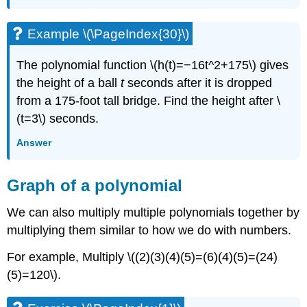
Example \(\PageIndex{30}\)
The polynomial function \(h(t)=−16t^2+175\) gives
the height of a ball
t
seconds after it is dropped
from a 175-foot tall bridge. Find the height after \
(t=3\) seconds.
Answer
Graph of a polynomial
We can also multiply multiple polynomials together by
multiplying them similar to how we do with numbers.
For example, Multiply \((2)(3)(4)(5)=(6)(4)(5)=(24)
(5)=120\).