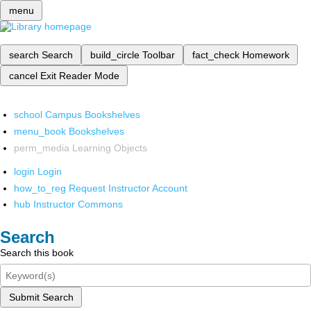
menu
search
Search
build_circle
Toolbar
fact_check
Homework
cancel
Exit Reader Mode
school
Campus Bookshelves
menu_book
Bookshelves
perm_media
Learning Objects
login
Login
how_to_reg
Request Instructor Account
hub
Instructor Commons
Search
Search this book
Submit Search