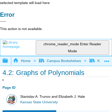
selected template will load here
Error
This action is not available.
chrome_reader_mode
Enter Reader
Mode
Expand/collapse global hierarchy
Home
Campus Bookshelves
Kansas St
4.2: Graphs of Polynomials
Page ID
Stanislav A. Trunov and Elizabeth J. Hale
Kansas State University