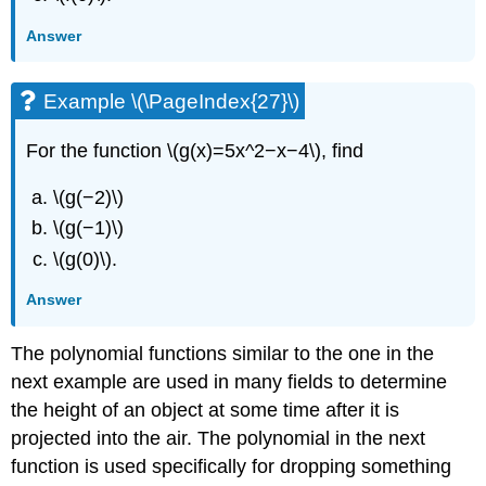
Answer
Example \(\PageIndex{27}\)
For the function \(g(x)=5x^2−x−4\), find
\(g(−2)\)
\(g(−1)\)
\(g(0)\).
Answer
The polynomial functions similar to the one in the
next example are used in many fields to determine
the height of an object at some time after it is
projected into the air. The polynomial in the next
function is used specifically for dropping something