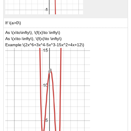
If \(a>0\)
As \(x\to\infty\), \(f(x)\to \infty\)
As \(x\to-\infty\), \(f(x)\to \infty\)
Example:\(2x^6+3x^4-5x^3-15x^2+4x+12\)