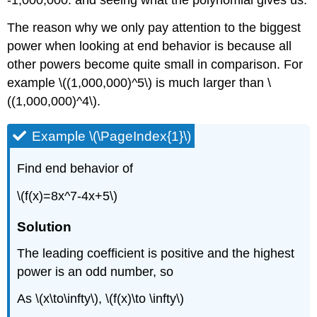
-1,000,000. and seeing what the polynomial gives us.
The reason why we only pay attention to the biggest
power when looking at end behavior is because all
other powers become quite small in comparison. For
example \((1,000,000)^5\) is much larger than \
((1,000,000)^4\).
Example \(\PageIndex{1}\)
Find end behavior of
\(f(x)=8x^7-4x+5\)
Solution
The leading coefficient is positive and the highest
power is an odd number, so
As \(x\to\infty\), \(f(x)\to \infty\)