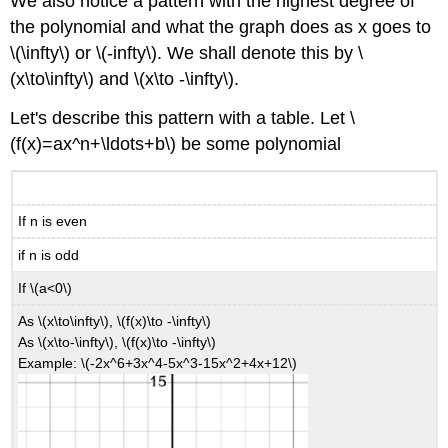
We also notice a pattern with the highest degree of
the polynomial and what the graph does as x goes to
\(\infty\) or \(-infty\). We shall denote this by \
(x\to\infty\) and \(x\to -\infty\).
Let's describe this pattern with a table. Let \
(f(x)=ax^n+\ldots+b\) be some polynomial
If n is even
if n is odd
If \(a<0\)
As \(x\to\infty\), \(f(x)\to -\infty\)
As \(x\to-\infty\), \(f(x)\to -\infty\)
Example: \(-2x^6+3x^4-5x^3-15x^2+4x+12\)