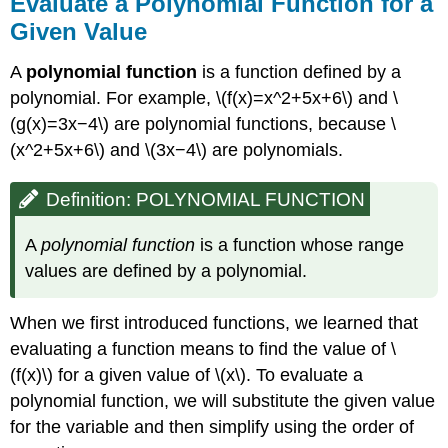
Evaluate a Polynomial Function for a
Given Value
A
polynomial function
is a function defined by a
polynomial. For example, \(f(x)=x^2+5x+6\) and \
(g(x)=3x−4\) are polynomial functions, because \
(x^2+5x+6\) and \(3x−4\) are polynomials.
Definition: POLYNOMIAL FUNCTION
A
polynomial function
is a function whose range
values are defined by a polynomial.
When we first introduced functions, we learned that
evaluating a function means to find the value of \
(f(x)\) for a given value of \(x\). To evaluate a
polynomial function, we will substitute the given value
for the variable and then simplify using the order of