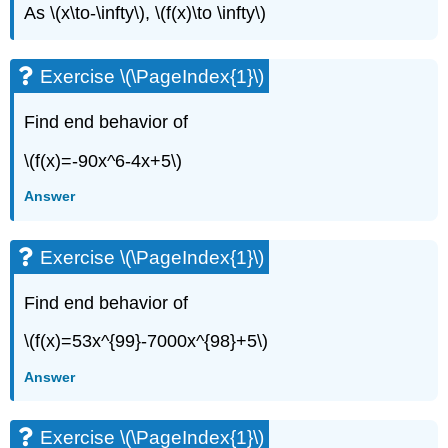
As \(x\to-\infty\), \(f(x)\to \infty\)
Exercise \(\PageIndex{1}\)
Find end behavior of
\(f(x)=-90x^6-4x+5\)
Answer
Exercise \(\PageIndex{1}\)
Find end behavior of
\(f(x)=53x^{99}-7000x^{98}+5\)
Answer
Exercise \(\PageIndex{1}\)