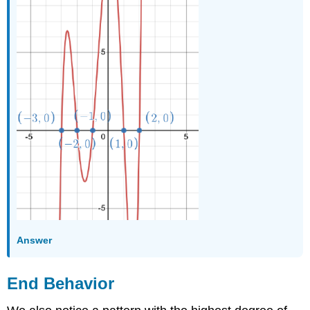
Answer
End Behavior