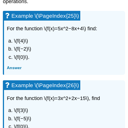
operations.
Example \(\PageIndex{25}\)
For the function \(f(x)=5x^2−8x+4\) find:
\(f(4)\)
\(f(−2)\)
\(f(0)\).
Answer
Example \(\PageIndex{26}\)
For the function \(f(x)=3x^2+2x−15\), find
\(f(3)\)
\(f(−5)\)
\(f(0)\).