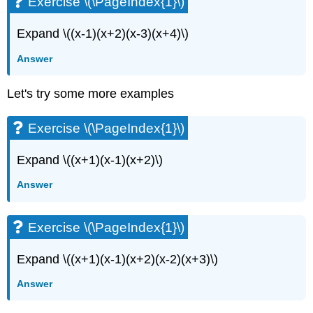
Exercise \(\PageIndex{1}\)
Expand \((x-1)(x+2)(x-3)(x+4)\)
Answer
Let's try some more examples
Exercise \(\PageIndex{1}\)
Expand \((x+1)(x-1)(x+2)\)
Answer
Exercise \(\PageIndex{1}\)
Expand \((x+1)(x-1)(x+2)(x-2)(x+3)\)
Answer