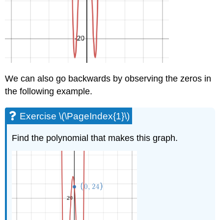
We can also go backwards by observing the zeros in
the following example.
Exercise \(\PageIndex{1}\)
Find the polynomial that makes this graph.