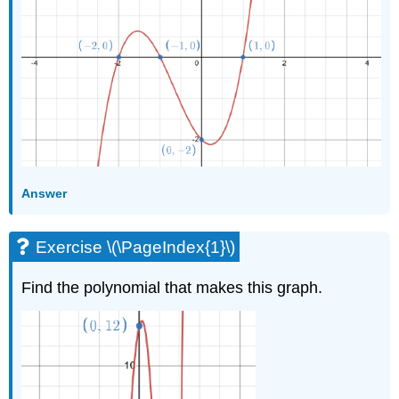
Answer
Exercise \(\PageIndex{1}\)
Find the polynomial that makes this graph.