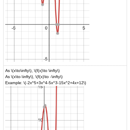
As \(x\to\infty\), \(f(x)\to \infty\)
As \(x\to-\infty\), \(f(x)\to -\infty\)
Example: \(-2x^5+3x^4-5x^3-15x^2+4x+12\)