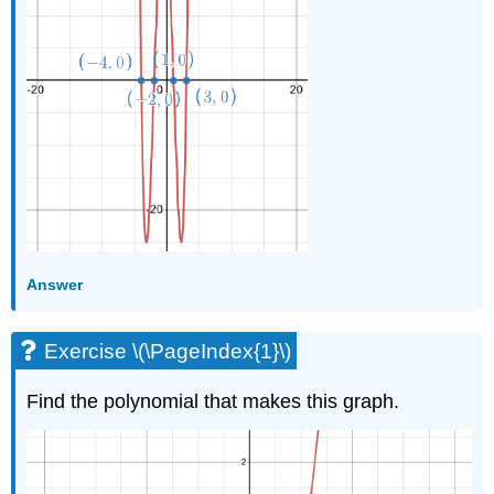
Answer
Exercise \(\PageIndex{1}\)
Find the polynomial that makes this graph.