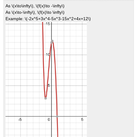
As \(x\to\infty\), \(f(x)\to -\infty\)
As \(x\to-\infty\), \(f(x)\to \infty\)
Example: \(-2x^5+3x^4-5x^3-15x^2+4x+12\)