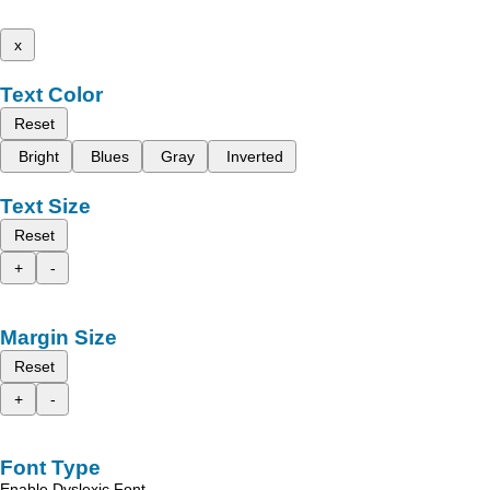
x
Text Color
Reset
Bright
Blues
Gray
Inverted
Text Size
Reset
+
-
Margin Size
Reset
+
-
Font Type
Enable Dyslexic Font