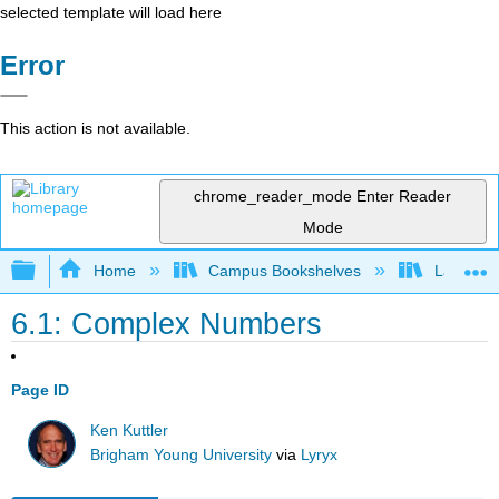
selected template will load here
Error
This action is not available.
chrome_reader_mode
Enter Reader
Mode
Expand/collapse global hierarchy
Home
Campus Bookshelves
Lake Tah
6.1: Complex Numbers
Page ID
Ken Kuttler
Brigham Young University
via
Lyryx