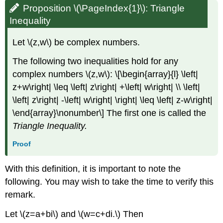
Proposition \(\PageIndex{1}\):
Triangle
Inequality
Let \(z,w\) be complex numbers.
The following two inequalities hold for any
complex numbers \(z,w\): \[\begin{array}{l} \left|
z+w\right| \leq \left| z\right| +\left| w\right| \\ \left|
\left| z\right| -\left| w\right| \right| \leq \left| z-w\right|
\end{array}\nonumber\] The first one is called the
Triangle Inequality
.
Proof
With this definition, it is important to note the
following. You may wish to take the time to verify this
remark.
Let \(z=a+bi\) and \(w=c+di.\) Then