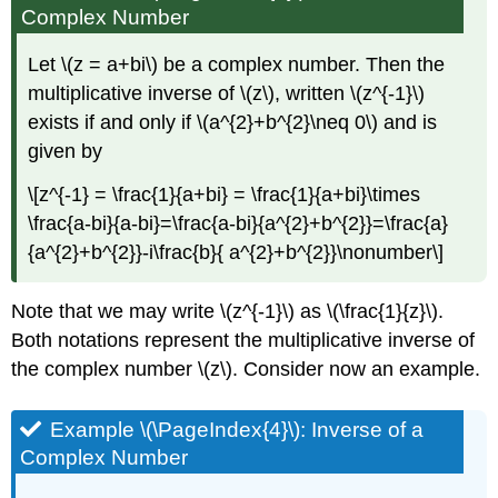
Complex Number
Let \(z = a+bi\) be a complex number. Then the
multiplicative inverse of \(z\), written \(z^{-1}\)
exists if and only if \(a^{2}+b^{2}\neq 0\) and is
given by
\[z^{-1} = \frac{1}{a+bi} = \frac{1}{a+bi}\times
\frac{a-bi}{a-bi}=\frac{a-bi}{a^{2}+b^{2}}=\frac{a}
{a^{2}+b^{2}}-i\frac{b}{ a^{2}+b^{2}}\nonumber\]
Note that we may write \(z^{-1}\) as \(\frac{1}{z}\).
Both notations represent the multiplicative inverse of
the complex number \(z\). Consider now an example.
Example \(\PageIndex{4}\):
Inverse of a
Complex Number