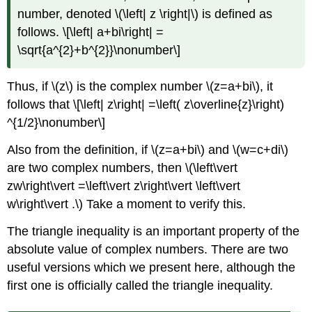
number, denoted \(\left| z \right|\) is defined as
follows. \[\left| a+bi\right| =
\sqrt{a^{2}+b^{2}}\nonumber\]
Thus, if \(z\) is the complex number \(z=a+bi\), it
follows that \[\left| z\right| =\left( z\overline{z}\right)
^{1/2}\nonumber\]
Also from the definition, if \(z=a+bi\) and \(w=c+di\)
are two complex numbers, then \(\left\vert
zw\right\vert =\left\vert z\right\vert \left\vert
w\right\vert .\) Take a moment to verify this.
The triangle inequality is an important property of the
absolute value of complex numbers. There are two
useful versions which we present here, although the
first one is officially called the triangle inequality.