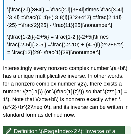
\[\frac{2-i}{3+4i} = \frac{2-i}{3+4i}\times \frac{3-4i}
{3-4i} =\frac{(6-4)+(-3-8)i}{3^2+4^2} =\frac{2-11i}
{25} =\frac{2}{25} - \frac{11}{25}i\nonumber\]
\[\frac{1-2i}{-2+5i} = \frac{1-2i}{-2+5i}\times
\frac{-2-5i}{-2-5i} =\frac{(-2-10) + (4-5)i}{2^2+5^2}
=-\frac{12}{29}-\frac{1}{29}i\nonumber\]
Interestingly every nonzero complex number \(a+bi\)
has a unique multiplicative inverse. In other words,
for a nonzero complex number \(z\), there exists a
number \(z^{-1}\) (or \(\frac{1}{z}\)) so that \(zz^{-1} =
1\). Note that \(z=a+bi\) is nonzero exactly when \
(a^{2}+b^{2}\neq 0\), and its inverse can be written in
standard form as defined now.
Definition \(\PageIndex{2}\):
Inverse of a