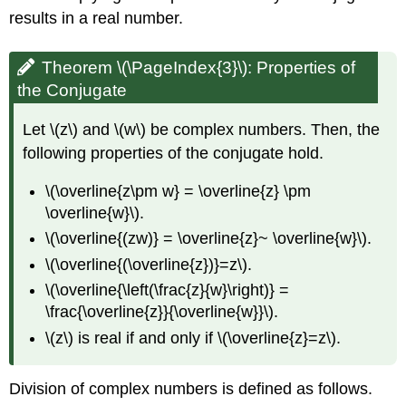
results in a real number.
Theorem \(\PageIndex{3}\):
Properties of
the Conjugate
Let \(z\) and \(w\) be complex numbers. Then, the
following properties of the conjugate hold.
\(\overline{z\pm w} = \overline{z} \pm
\overline{w}\).
\(\overline{(zw)} = \overline{z}~ \overline{w}\).
\(\overline{(\overline{z})}=z\).
\(\overline{\left(\frac{z}{w}\right)} =
\frac{\overline{z}}{\overline{w}}\).
\(z\) is real if and only if \(\overline{z}=z\).
Division of complex numbers is defined as follows.