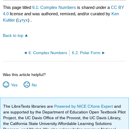
This page titled
6.1: Complex Numbers
is shared under a
CC BY
4.0
license and was authored, remixed, and/or curated by
Ken
Kuttler
(
Lyryx
) .
Back to top
6: Complex Numbers
6.2: Polar Form
Was this article helpful?
Yes
No
The LibreTexts libraries are
Powered by NICE CXone Expert
and
are supported by the Department of Education Open Textbook Pilot
Project, the UC Davis Office of the Provost, the UC Davis Library,
the California State University Affordable Learning Solutions