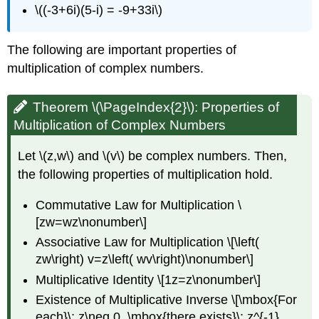
\((-3+6i)(5-i) = -9+33i\)
The following are important properties of
multiplication of complex numbers.
Theorem \(\PageIndex{2}\):
Properties of
Multiplication of Complex Numbers
Let \(z,w\) and \(v\) be complex numbers. Then,
the following properties of multiplication hold.
Commutative Law for Multiplication \
[zw=wz\nonumber\]
Associative Law for Multiplication \[\left(
zw\right) v=z\left( wv\right)\nonumber\]
Multiplicative Identity \[1z=z\nonumber\]
Existence of Multiplicative Inverse \[\mbox{For
each}\; z\neq 0, \mbox{there exists}\; z^{-1}