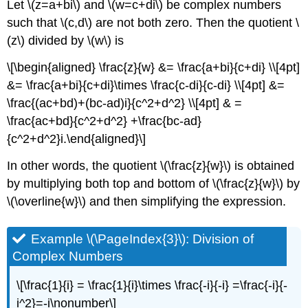
Let \(z=a+bi\) and \(w=c+di\) be complex numbers
such that \(c,d\) are not both zero. Then the quotient \
(z\) divided by \(w\) is
\[\begin{aligned} \frac{z}{w} &= \frac{a+bi}{c+di} \\[4pt]
&= \frac{a+bi}{c+di}\times \frac{c-di}{c-di} \\[4pt] &=
\frac{(ac+bd)+(bc-ad)i}{c^2+d^2} \\[4pt] & =
\frac{ac+bd}{c^2+d^2} +\frac{bc-ad}
{c^2+d^2}i.\end{aligned}\]
In other words, the quotient \(\frac{z}{w}\) is obtained
by multiplying both top and bottom of \(\frac{z}{w}\) by
\(\overline{w}\) and then simplifying the expression.
Example \(\PageIndex{3}\):
Division of
Complex Numbers
\[\frac{1}{i} = \frac{1}{i}\times \frac{-i}{-i} =\frac{-i}{-
i^2}=-i\nonumber\]