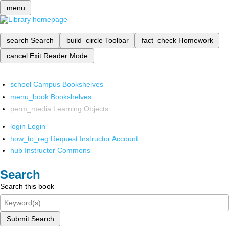
menu
search
Search
build_circle
Toolbar
fact_check
Homework
cancel
Exit Reader Mode
school
Campus Bookshelves
menu_book
Bookshelves
perm_media
Learning Objects
login
Login
how_to_reg
Request Instructor Account
hub
Instructor Commons
Search
Search this book
Submit Search