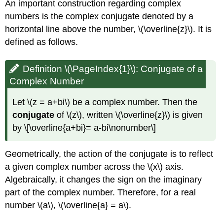
An important construction regarding complex
numbers is the complex conjugate denoted by a
horizontal line above the number, \(\overline{z}\). It is
defined as follows.
Definition \(\PageIndex{1}\):
Conjugate of a
Complex Number
Let \(z = a+bi\) be a complex number. Then the
conjugate
of \(z\), written \(\overline{z}\) is given
by \[\overline{a+bi}= a-bi\nonumber\]
Geometrically, the action of the conjugate is to reflect
a given complex number across the \(x\) axis.
Algebraically, it changes the sign on the imaginary
part of the complex number. Therefore, for a real
number \(a\), \(\overline{a} = a\).