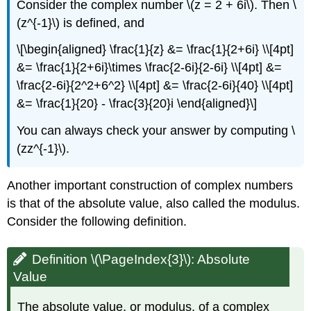
Consider the complex number \(z = 2 + 6i\). Then \
(z^{-1}\) is defined, and
\[\begin{aligned} \frac{1}{z} &= \frac{1}{2+6i} \\[4pt]
&= \frac{1}{2+6i}\times \frac{2-6i}{2-6i} \\[4pt] &=
\frac{2-6i}{2^2+6^2} \\[4pt] &= \frac{2-6i}{40} \\[4pt]
&= \frac{1}{20} - \frac{3}{20}i \end{aligned}\]
You can always check your answer by computing \
(zz^{-1}\).
Another important construction of complex numbers
is that of the absolute value, also called the modulus.
Consider the following definition.
Definition \(\PageIndex{3}\):
Absolute
Value
The absolute value, or modulus, of a complex