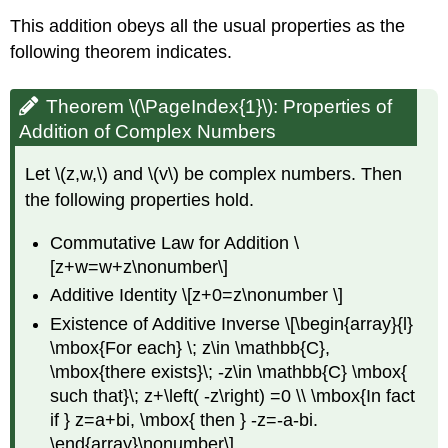
This addition obeys all the usual properties as the
following theorem indicates.
Theorem \(\PageIndex{1}\):
Properties of
Addition of Complex Numbers
Let \(z,w,\) and \(v\) be complex numbers. Then
the following properties hold.
Commutative Law for Addition \
[z+w=w+z\nonumber\]
Additive Identity \[z+0=z\nonumber \]
Existence of Additive Inverse \[\begin{array}{l}
\mbox{For each} \; z\in \mathbb{C},
\mbox{there exists}\; -z\in \mathbb{C} \mbox{
such that}\; z+\left( -z\right) =0 \\ \mbox{In fact
if } z=a+bi, \mbox{ then } -z=-a-bi.
\end{array}\nonumber\]