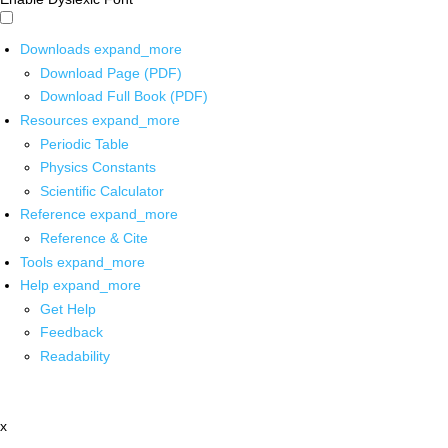
Downloads
expand_more
Download Page (PDF)
Download Full Book (PDF)
Resources
expand_more
Periodic Table
Physics Constants
Scientific Calculator
Reference
expand_more
Reference & Cite
Tools
expand_more
Help
expand_more
Get Help
Feedback
Readability
x