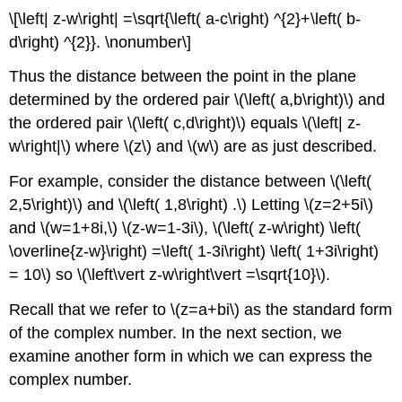
\[\left| z-w\right| =\sqrt{\left( a-c\right) ^{2}+\left( b-
d\right) ^{2}}. \nonumber\]
Thus the distance between the point in the plane
determined by the ordered pair \(\left( a,b\right)\) and
the ordered pair \(\left( c,d\right)\) equals \(\left| z-
w\right|\) where \(z\) and \(w\) are as just described.
For example, consider the distance between \(\left(
2,5\right)\) and \(\left( 1,8\right) .\) Letting \(z=2+5i\)
and \(w=1+8i,\) \(z-w=1-3i\), \(\left( z-w\right) \left(
\overline{z-w}\right) =\left( 1-3i\right) \left( 1+3i\right)
= 10\) so \(\left\vert z-w\right\vert =\sqrt{10}\).
Recall that we refer to \(z=a+bi\) as the standard form
of the complex number. In the next section, we
examine another form in which we can express the
complex number.