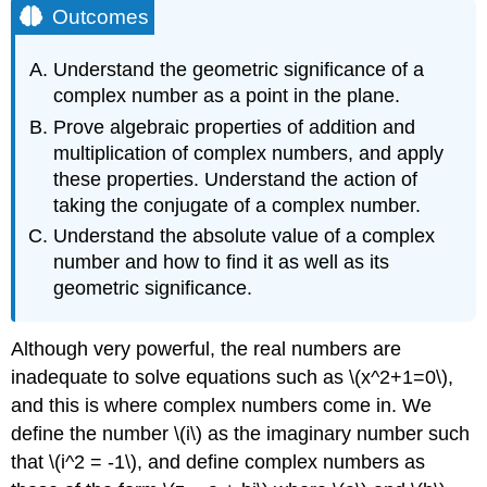
Outcomes
Understand the geometric significance of a
complex number as a point in the plane.
Prove algebraic properties of addition and
multiplication of complex numbers, and apply
these properties. Understand the action of
taking the conjugate of a complex number.
Understand the absolute value of a complex
number and how to find it as well as its
geometric significance.
Although very powerful, the real numbers are
inadequate to solve equations such as \(x^2+1=0\),
and this is where complex numbers come in. We
define the number \(i\) as the imaginary number such
that \(i^2 = -1\), and define complex numbers as