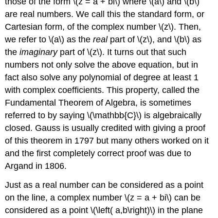
those of the form \(z = a + bi\) where \(a\) and \(b\)
are real numbers. We call this the standard form, or
Cartesian form, of the complex number \(z\). Then,
we refer to \(a\) as the
real
part of \(z\), and \(b\) as
the
imaginary
part of \(z\). It turns out that such
numbers not only solve the above equation, but in
fact also solve any polynomial of degree at least 1
with complex coefficients. This property, called the
Fundamental Theorem of Algebra, is sometimes
referred to by saying \(\mathbb{C}\) is algebraically
closed. Gauss is usually credited with giving a proof
of this theorem in 1797 but many others worked on it
and the first completely correct proof was due to
Argand in 1806.
Just as a real number can be considered as a point
on the line, a complex number \(z = a + bi\) can be
considered as a point \(\left( a,b\right)\) in the plane