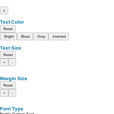
x
Text Color
Reset
Bright
Blues
Gray
Inverted
Text Size
Reset
+
-
Margin Size
Reset
+
-
Font Type
Enable Dyslexic Font