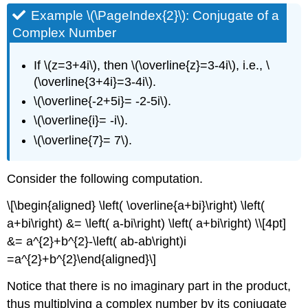
Example \(\PageIndex{2}\):
Conjugate of a
Complex Number
If \(z=3+4i\), then \(\overline{z}=3-4i\), i.e., \
(\overline{3+4i}=3-4i\).
\(\overline{-2+5i}= -2-5i\).
\(\overline{i}= -i\).
\(\overline{7}= 7\).
Consider the following computation.
\[\begin{aligned} \left( \overline{a+bi}\right) \left(
a+bi\right) &= \left( a-bi\right) \left( a+bi\right) \\[4pt]
&= a^{2}+b^{2}-\left( ab-ab\right)i
=a^{2}+b^{2}\end{aligned}\]
Notice that there is no imaginary part in the product,
thus multiplying a complex number by its conjugate