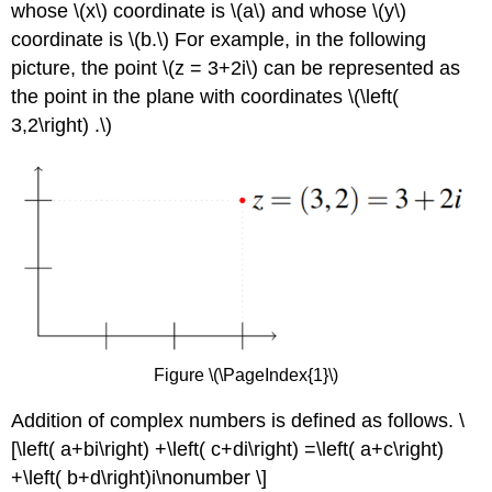
whose \(x\) coordinate is \(a\) and whose \(y\)
coordinate is \(b.\) For example, in the following
picture, the point \(z = 3+2i\) can be represented as
the point in the plane with coordinates \(\left(
3,2\right) .\)
Figure \(\PageIndex{1}\)
Addition of complex numbers is defined as follows. \
[\left( a+bi\right) +\left( c+di\right) =\left( a+c\right)
+\left( b+d\right)i\nonumber \]