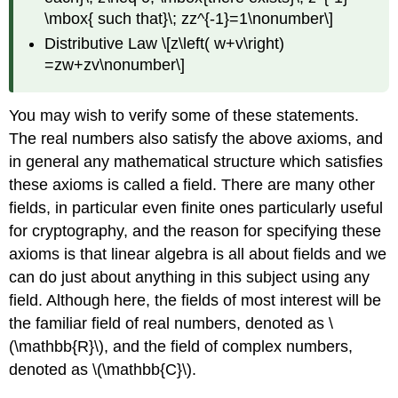
\mbox{ such that}\; zz^{-1}=1\nonumber\]
Distributive Law \[z\left( w+v\right)
=zw+zv\nonumber\]
You may wish to verify some of these statements.
The real numbers also satisfy the above axioms, and
in general any mathematical structure which satisfies
these axioms is called a field. There are many other
fields, in particular even finite ones particularly useful
for cryptography, and the reason for specifying these
axioms is that linear algebra is all about fields and we
can do just about anything in this subject using any
field. Although here, the fields of most interest will be
the familiar field of real numbers, denoted as \
(\mathbb{R}\), and the field of complex numbers,
denoted as \(\mathbb{C}\).