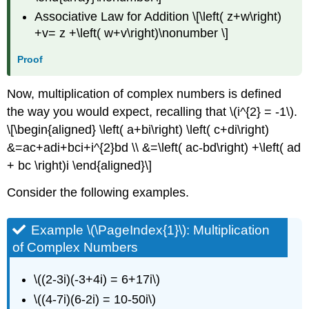
Associative Law for Addition \[\left( z+w\right)
+v= z +\left( w+v\right)\nonumber \]
Proof
Now, multiplication of complex numbers is defined
the way you would expect, recalling that \(i^{2} = -1\).
\[\begin{aligned} \left( a+bi\right) \left( c+di\right)
&=ac+adi+bci+i^{2}bd \\ &=\left( ac-bd\right) +\left( ad
+ bc \right)i \end{aligned}\]
Consider the following examples.
Example \(\PageIndex{1}\):
Multiplication
of Complex Numbers
\((2-3i)(-3+4i) = 6+17i\)
\((4-7i)(6-2i) = 10-50i\)