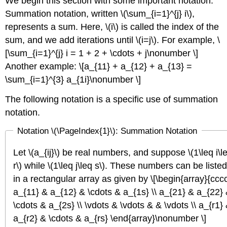
We begin this section with some important notation.
Summation notation, written \(\sum_{i=1}^{j} i\),
represents a sum. Here, \(i\) is called the index of the
sum, and we add iterations until \(i=j\). For example, \
[\sum_{i=1}^{j} i = 1 + 2 + \cdots + j\nonumber \]
Another example: \[a_{11} + a_{12} + a_{13} =
\sum_{i=1}^{3} a_{1i}\nonumber \]
The following notation is a specific use of summation
notation.
Notation \(\PageIndex{1}\):
Summation Notation
Let \(a_{ij}\) be real numbers, and suppose \(1\leq i\l
r\) while \(1\leq j\leq s\). These numbers can be listed
in a rectangular array as given by \[\begin{array}{ccc
a_{11} & a_{12} & \cdots & a_{1s} \\ a_{21} & a_{22}
\cdots & a_{2s} \\ \vdots & \vdots & & \vdots \\ a_{r1}
a_{r2} & \cdots & a_{rs} \end{array}\nonumber \]