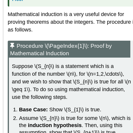
Mathematical induction is a very useful device for
proving theorems about the integers. The procedure 
as follows.
Procedure \(\PageIndex{1}\):
Proof by
Mathematical Induction
Suppose \(S_{n}\) is a statement which is a
function of the number \(n\), for \(n=1,2,\cdots\),
and we wish to show that \(S_{n}\) is true for all \(n
\geq 1\). To do so using mathematical induction,
use the following steps.
Base Case:
Show \(S_{1}\) is true.
Assume \(S_{n}\) is true for some \(n\), which is
the
induction hypothesis
. Then, using this
assumption, show that \(S_{n+1}\) is true.