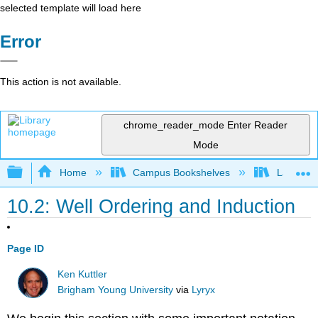
selected template will load here
Error
This action is not available.
chrome_reader_mode
Enter Reader
Mode
Expand/collapse global hierarchy
Home
Campus Bookshelves
Lake Tah
10.2: Well Ordering and Induction
Page ID
Ken Kuttler
Brigham Young University
via
Lyryx