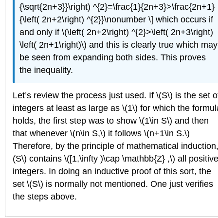
{\sqrt{2n+3}}\right) ^{2}=\frac{1}{2n+3}>\frac{2n+1}
{\left( 2n+2\right) ^{2}}\nonumber \] which occurs if
and only if \(\left( 2n+2\right) ^{2}>\left( 2n+3\right)
\left( 2n+1\right)\) and this is clearly true which may
be seen from expanding both sides. This proves
the inequality.
Let’s review the process just used. If \(S\) is the set o
integers at least as large as \(1\) for which the formul
holds, the first step was to show \(1\in S\) and then
that whenever \(n\in S,\) it follows \(n+1\in S.\)
Therefore, by the principle of mathematical induction,
(S\) contains \([1,\infty )\cap \mathbb{Z} ,\) all positiv
integers. In doing an inductive proof of this sort, the
set \(S\) is normally not mentioned. One just verifies
the steps above.