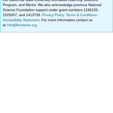
Program, and Merlot. We also acknowledge previous National
Science Foundation support under grant numbers 1246120,
1525057, and 1413739.
Privacy Policy
.
Terms & Conditions
.
Accessibility Statement
. For more information contact us
at
info@libretexts.org
.