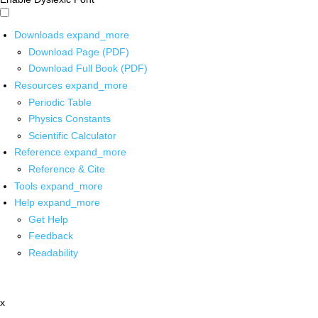
Downloads
expand_more
Download Page (PDF)
Download Full Book (PDF)
Resources
expand_more
Periodic Table
Physics Constants
Scientific Calculator
Reference
expand_more
Reference & Cite
Tools
expand_more
Help
expand_more
Get Help
Feedback
Readability
x