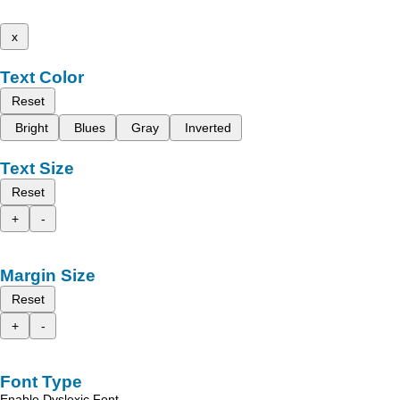
x
Text Color
Reset
Bright
Blues
Gray
Inverted
Text Size
Reset
+
-
Margin Size
Reset
+
-
Font Type
Enable Dyslexic Font