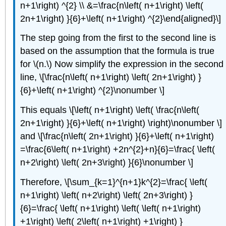
n+1\right) ^{2} \\ &=\frac{n\left( n+1\right) \left(
2n+1\right) }{6}+\left( n+1\right) ^{2}\end{aligned}\]
The step going from the first to the second line is
based on the assumption that the formula is true
for \(n.\) Now simplify the expression in the second
line, \[\frac{n\left( n+1\right) \left( 2n+1\right) }
{6}+\left( n+1\right) ^{2}\nonumber \]
This equals \[\left( n+1\right) \left( \frac{n\left(
2n+1\right) }{6}+\left( n+1\right) \right)\nonumber \]
and \[\frac{n\left( 2n+1\right) }{6}+\left( n+1\right)
=\frac{6\left( n+1\right) +2n^{2}+n}{6}=\frac{ \left(
n+2\right) \left( 2n+3\right) }{6}\nonumber \]
Therefore, \[\sum_{k=1}^{n+1}k^{2}=\frac{ \left(
n+1\right) \left( n+2\right) \left( 2n+3\right) }
{6}=\frac{ \left( n+1\right) \left( \left( n+1\right)
+1\right) \left( 2\left( n+1\right) +1\right) }