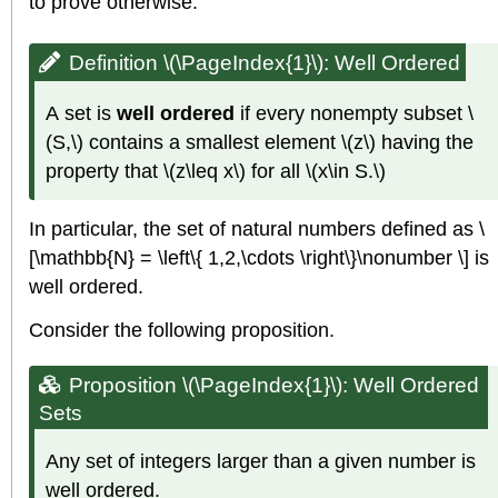
to prove otherwise.
Definition \(\PageIndex{1}\):
Well Ordered
A set is
well ordered
if every nonempty subset \
(S,\) contains a smallest element \(z\) having the
property that \(z\leq x\) for all \(x\in S.\)
In particular, the set of natural numbers defined as \
[\mathbb{N} = \left\{ 1,2,\cdots \right\}\nonumber \] is
well ordered.
Consider the following proposition.
Proposition \(\PageIndex{1}\): Well Ordered
Sets
Any set of integers larger than a given number is
well ordered.