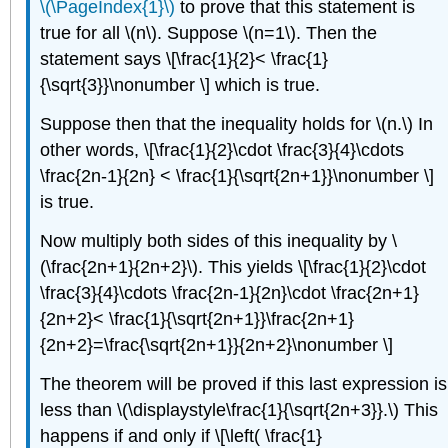
\(\PageIndex{1}\)
to prove that this statement is
true for all \(n\). Suppose \(n=1\). Then the
statement says \[\frac{1}{2}< \frac{1}
{\sqrt{3}}\nonumber \] which is true.
Suppose then that the inequality holds for \(n.\) In
other words, \[\frac{1}{2}\cdot \frac{3}{4}\cdots
\frac{2n-1}{2n} < \frac{1}{\sqrt{2n+1}}\nonumber \]
is true.
Now multiply both sides of this inequality by \
(\frac{2n+1}{2n+2}\). This yields \[\frac{1}{2}\cdot
\frac{3}{4}\cdots \frac{2n-1}{2n}\cdot \frac{2n+1}
{2n+2}< \frac{1}{\sqrt{2n+1}}\frac{2n+1}
{2n+2}=\frac{\sqrt{2n+1}}{2n+2}\nonumber \]
The theorem will be proved if this last expression is
less than \(\displaystyle\frac{1}{\sqrt{2n+3}}.\) This
happens if and only if \[\left( \frac{1}