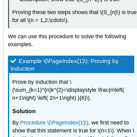
Proving these two steps shows that \(S_{n}\) is true
for all \(n = 1,2,\cdots\).
We can use this procedure to solve the following
examples.
Example \(\PageIndex{1}\):
Proving by
Induction
Prove by induction that \
(\sum_{k=1}^{n}k^{2}=\displaystyle \frac{n\left(
n+1\right) \left( 2n+1\right) }{6}\).
Solution
By
Procedure \(\PageIndex{1}\)
, we first need to
show that this statement is true for \(n=1\). When \