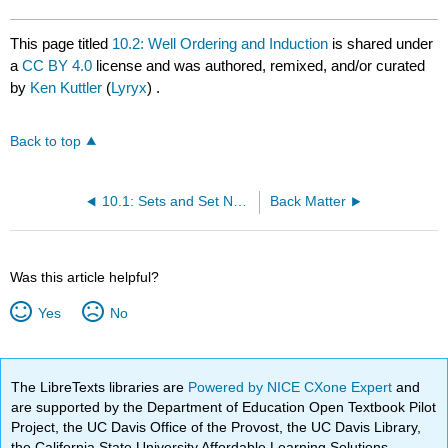
This page titled
10.2: Well Ordering and Induction
is shared under
a
CC BY 4.0
license and was authored, remixed, and/or curated
by
Ken Kuttler
(
Lyryx
) .
Back to top
10.1: Sets and Set Notation
Back Matter
Was this article helpful?
Yes
No
The LibreTexts libraries are
Powered by NICE CXone Expert
and
are supported by the Department of Education Open Textbook Pilot
Project, the UC Davis Office of the Provost, the UC Davis Library,
the California State University Affordable Learning Solutions