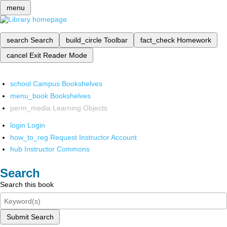
menu
search
Search
build_circle
Toolbar
fact_check
Homework
cancel
Exit Reader Mode
school
Campus Bookshelves
menu_book
Bookshelves
perm_media
Learning Objects
login
Login
how_to_reg
Request Instructor Account
hub
Instructor Commons
Search
Search this book
Submit Search