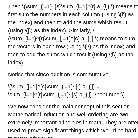
Then \(\sum_{j=1}^{s}\sum_{i=1}^{r} a_{ij} \) means t
first sum the numbers in each column (using \(i\) as
the index) and then to add the sums which result
(using \(j\) as the index). Similarly, \
(\sum_{i=1}^{r}\sum_{j=1}^{s} a_{ij} \) means to sum
the vectors in each row (using \(j\) as the index) and
then to add the sums which result (using \(i\) as the
index).
Notice that since addition is commutative,
\[\sum_{j=1}^{s}\sum_{i=1}^{r} a_{ij} =
\sum_{i=1}^{r}\sum_{j=1}^{s} a_{ij}. \nonumber\]
We now consider the main concept of this section.
Mathematical induction and well ordering are two
extremely important principles in math. They are ofte
used to prove significant things which would be hard