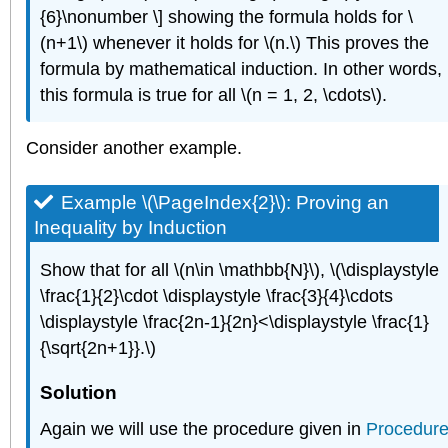
{6}\nonumber \] showing the formula holds for \
(n+1\) whenever it holds for \(n.\) This proves the
formula by mathematical induction. In other words,
this formula is true for all \(n = 1, 2, \cdots\).
Consider another example.
Example \(\PageIndex{2}\):
Proving an
Inequality by Induction
Show that for all \(n\in \mathbb{N}\), \(\displaystyle
\frac{1}{2}\cdot \displaystyle \frac{3}{4}\cdots
\displaystyle \frac{2n-1}{2n}<\displaystyle \frac{1}
{\sqrt{2n+1}}.\)
Solution
Again we will use the procedure given in
Procedur