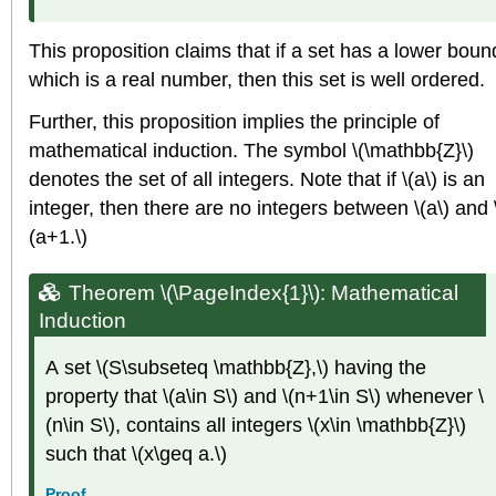
This proposition claims that if a set has a lower boun
which is a real number, then this set is well ordered.
Further, this proposition implies the principle of
mathematical induction. The symbol \(\mathbb{Z}\)
denotes the set of all integers. Note that if \(a\) is an
integer, then there are no integers between \(a\) and 
(a+1.\)
Theorem \(\PageIndex{1}\): Mathematical
Induction
A set \(S\subseteq \mathbb{Z},\) having the
property that \(a\in S\) and \(n+1\in S\) whenever \
(n\in S\), contains all integers \(x\in \mathbb{Z}\)
such that \(x\geq a.\)
Proof