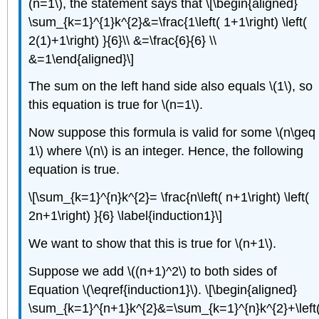
(n=1\), the statement says that \[\begin{aligned}
\sum_{k=1}^{1}k^{2}&=\frac{1\left( 1+1\right) \left(
2(1)+1\right) }{6}\\ &=\frac{6}{6} \\
&=1\end{aligned}\]
The sum on the left hand side also equals \(1\), so
this equation is true for \(n=1\).
Now suppose this formula is valid for some \(n\geq
1\) where \(n\) is an integer. Hence, the following
equation is true.
\[\sum_{k=1}^{n}k^{2}= \frac{n\left( n+1\right) \left(
2n+1\right) }{6} \label{induction1}\]
We want to show that this is true for \(n+1\).
Suppose we add \((n+1)^2\) to both sides of
Equation \(\eqref{induction1}\). \[\begin{aligned}
\sum_{k=1}^{n+1}k^{2}&=\sum_{k=1}^{n}k^{2}+\left