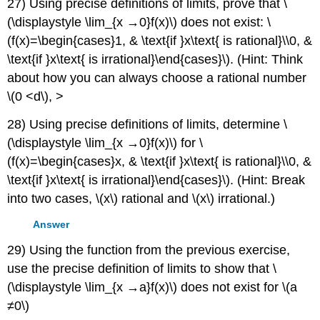
27) Using precise definitions of limits, prove that \
(\displaystyle \lim_{x →0}f(x)\) does not exist: \
(f(x)=\begin{cases}1, & \text{if }x\text{ is rational}\\0, &
\text{if }x\text{ is irrational}\end{cases}\). (Hint: Think
about how you can always choose a rational number
\(0
<d\), >
28) Using precise definitions of limits, determine \
(\displaystyle \lim_{x →0}f(x)\) for \
(f(x)=\begin{cases}x, & \text{if }x\text{ is rational}\\0, &
\text{if }x\text{ is irrational}\end{cases}\). (Hint: Break
into two cases, \(x\) rational and \(x\) irrational.)
Answer
29) Using the function from the previous exercise,
use the precise definition of limits to show that \
(\displaystyle \lim_{x →a}f(x)\) does not exist for \(a
≠0\)