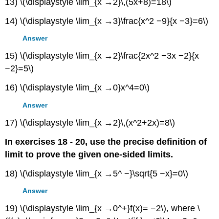
13) \(\displaystyle \lim_{x →2}\,(5x+8)=18\)
14) \(\displaystyle \lim_{x →3}\frac{x^2 −9}{x −3}=6\)
Answer
15) \(\displaystyle \lim_{x →2}\frac{2x^2 −3x −2}{x
−2}=5\)
16) \(\displaystyle \lim_{x →0}x^4=0\)
Answer
17) \(\displaystyle \lim_{x →2}\,(x^2+2x)=8\)
In exercises 18 - 20, use the precise definition of
limit to prove the given one-sided limits.
18) \(\displaystyle \lim_{x →5^ −}\sqrt{5 −x}=0\)
Answer
19) \(\displaystyle \lim_{x →0^+}f(x)= −2\), where \