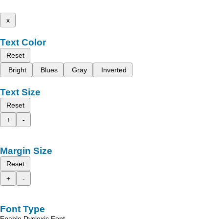
x
Text Color
Reset
Bright
Blues
Gray
Inverted
Text Size
Reset
+
-
Margin Size
Reset
+
-
Font Type
Enable Dyslexic Font