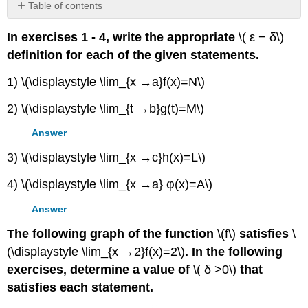
Table of contents
No
headers
In exercises 1 - 4, write the appropriate
\( ε − δ\)
definition for each of the given statements.
1) \(\displaystyle \lim_{x →a}f(x)=N\)
2) \(\displaystyle \lim_{t →b}g(t)=M\)
Answer
3) \(\displaystyle \lim_{x →c}h(x)=L\)
4) \(\displaystyle \lim_{x →a} φ(x)=A\)
Answer
The following graph of the function
\(f\)
satisfies
\
(\displaystyle \lim_{x →2}f(x)=2\)
. In the following
exercises, determine a value of
\( δ >0\)
that
satisfies each statement.