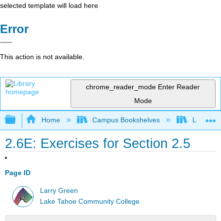
selected template will load here
Error
This action is not available.
chrome_reader_mode
Enter Reader
Mode
Expand/collapse global hierarchy
Home
Campus Bookshelves
Lake Tah
2.6E: Exercises for Section 2.5
Page ID
Larry Green
Lake Tahoe Community College