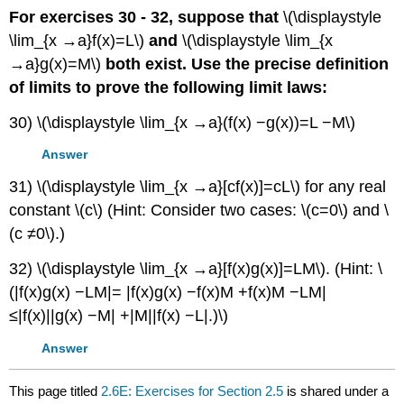
For exercises 30 - 32, suppose that
\(\displaystyle
\lim_{x →a}f(x)=L\)
and
\(\displaystyle \lim_{x
→a}g(x)=M\)
both exist. Use the precise definition
of limits to prove the following limit laws:
30) \(\displaystyle \lim_{x →a}(f(x) −g(x))=L −M\)
Answer
31) \(\displaystyle \lim_{x →a}[cf(x)]=cL\) for any real
constant \(c\) (Hint: Consider two cases: \(c=0\) and \
(c ≠0\).)
32) \(\displaystyle \lim_{x →a}[f(x)g(x)]=LM\). (Hint: \
(|f(x)g(x) −LM|= |f(x)g(x) −f(x)M +f(x)M −LM|
≤|f(x)||g(x) −M| +|M||f(x) −L|.)\)
Answer
This page titled
2.6E: Exercises for Section 2.5
is shared under a