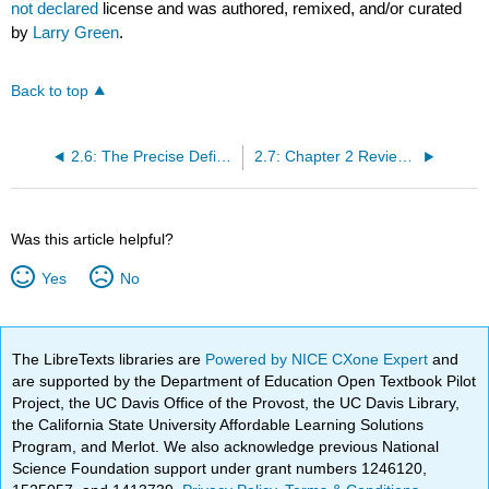
not declared
license and was authored, remixed, and/or curated
by
Larry Green
.
Back to top
2.6: The Precise Definition of a Limit
2.7: Chapter 2 Review Exercises
Was this article helpful?
Yes
No
The LibreTexts libraries are
Powered by NICE CXone Expert
and
are supported by the Department of Education Open Textbook Pilot
Project, the UC Davis Office of the Provost, the UC Davis Library,
the California State University Affordable Learning Solutions
Program, and Merlot. We also acknowledge previous National
Science Foundation support under grant numbers 1246120,