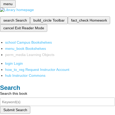
menu
search
Search
build_circle
Toolbar
fact_check
Homework
cancel
Exit Reader Mode
school
Campus Bookshelves
menu_book
Bookshelves
perm_media
Learning Objects
login
Login
how_to_reg
Request Instructor Account
hub
Instructor Commons
Search
Search this book
Submit Search