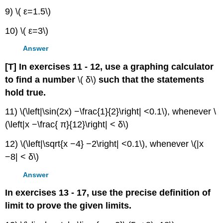
9) \( ε=1.5\)
10) \( ε=3\)
Answer
[T] In exercises 11 - 12, use a graphing calculator
to find a number
\( δ\)
such that the statements
hold true.
11) \(\left|\sin(2x) −\frac{1}{2}\right| <0.1\), whenever \
(\left|x −\frac{ π}{12}\right| < δ\)
12) \(\left|\sqrt{x −4} −2\right| <0.1\), whenever \(|x
−8| < δ\)
Answer
In exercises 13 - 17, use the precise definition of
limit to prove the given limits.