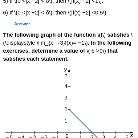
5) If \(0 <|x −2| < δ\), then \(|f(x) −2| <1\).
6) If \(0 <|x −2| < δ\), then \(|f(x) −2| <0.5\).
Answer
The following graph of the function
\(f\)
satisfies
\
(\displaystyle \lim_{x →3}f(x)= −1\)
. In the following
exercises, determine a value of
\( δ >0\)
that
satisfies each statement.