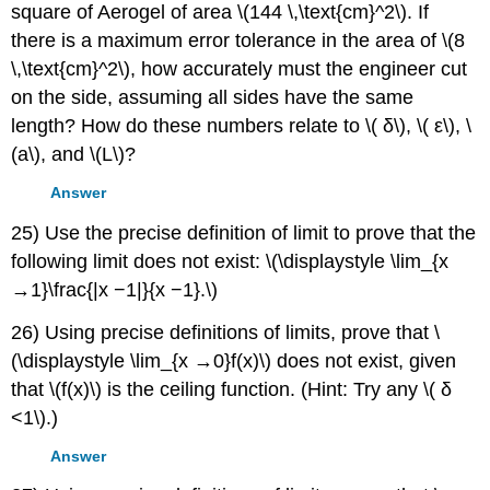
square of Aerogel of area \(144 \,\text{cm}^2\). If
there is a maximum error tolerance in the area of \(8
\,\text{cm}^2\), how accurately must the engineer cut
on the side, assuming all sides have the same
length? How do these numbers relate to \( δ\), \( ε\), \
(a\), and \(L\)?
Answer
25) Use the precise definition of limit to prove that the
following limit does not exist: \(\displaystyle \lim_{x
→1}\frac{|x −1|}{x −1}.\)
26) Using precise definitions of limits, prove that \
(\displaystyle \lim_{x →0}f(x)\) does not exist, given
that \(f(x)\) is the ceiling function. (Hint: Try any \( δ
<1\).)
Answer