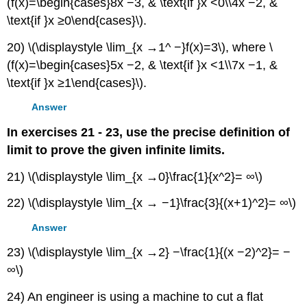
(f(x)=\begin{cases}8x −3, & \text{if }x <0\\4x −2, &
\text{if }x ≥0\end{cases}\).
20) \(\displaystyle \lim_{x →1^ −}f(x)=3\), where \
(f(x)=\begin{cases}5x −2, & \text{if }x <1\\7x −1, &
\text{if }x ≥1\end{cases}\).
Answer
In exercises 21 - 23, use the precise definition of
limit to prove the given infinite limits.
21) \(\displaystyle \lim_{x →0}\frac{1}{x^2}= ∞\)
22) \(\displaystyle \lim_{x → −1}\frac{3}{(x+1)^2}= ∞\)
Answer
23) \(\displaystyle \lim_{x →2} −\frac{1}{(x −2)^2}= −
∞\)
24) An engineer is using a machine to cut a flat