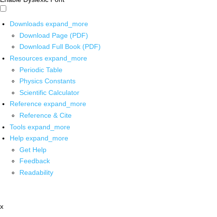
Downloads
expand_more
Download Page (PDF)
Download Full Book (PDF)
Resources
expand_more
Periodic Table
Physics Constants
Scientific Calculator
Reference
expand_more
Reference & Cite
Tools
expand_more
Help
expand_more
Get Help
Feedback
Readability
x