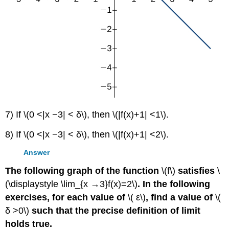
7) If \(0 <|x −3| < δ\), then \(|f(x)+1| <1\).
8) If \(0 <|x −3| < δ\), then \(|f(x)+1| <2\).
Answer
The following graph of the function
\(f\)
satisfies
\
(\displaystyle \lim_{x →3}f(x)=2\)
. In the following
exercises, for each value of
\( ε\)
, find a value of
\(
δ >0\)
such that the precise definition of limit
holds true.