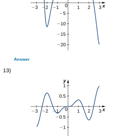
Answer
13)