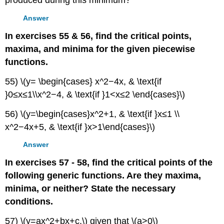
produced during this minimum?
Answer
In exercises 55 & 56, find the critical points,
maxima, and minima for the given piecewise
functions.
55) \(y= \begin{cases} x^2−4x, & \text{if
}0≤x≤1\\x^2−4, & \text{if }1<x≤2 \end{cases}\)
56) \(y=\begin{cases}x^2+1, & \text{if }x≤1 \\
x^2−4x+5, & \text{if }x>1\end{cases}\)
Answer
In exercises 57 - 58, find the critical points of the
following generic functions. Are they maxima,
minima, or neither? State the necessary
conditions.
57) \(y=ax^2+bx+c,\) given that \(a>0\)