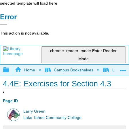
selected template will load here
Error
This action is not available.
chrome_reader_mode
Enter Reader
Mode
Expand/collapse global hierarchy
Home
Campus Bookshelves
Lake Tah
4.4E: Exercises for Section 4.3
Page ID
Larry Green
Lake Tahoe Community College