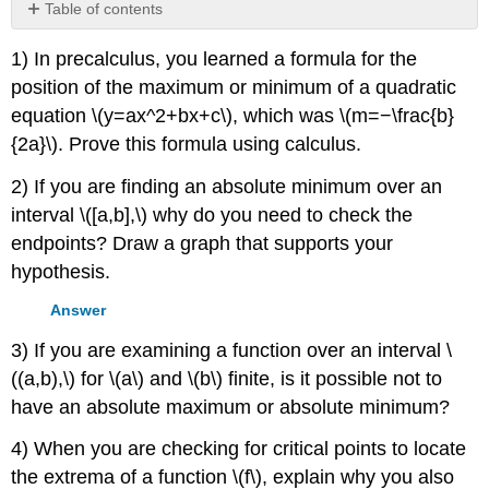
Table of contents
No
headers
1) In precalculus, you learned a formula for the
position of the maximum or minimum of a quadratic
equation \(y=ax^2+bx+c\), which was \(m=−\frac{b}
{2a}\). Prove this formula using calculus.
2) If you are finding an absolute minimum over an
interval \([a,b],\) why do you need to check the
endpoints? Draw a graph that supports your
hypothesis.
Answer
3) If you are examining a function over an interval \
((a,b),\) for \(a\) and \(b\) finite, is it possible not to
have an absolute maximum or absolute minimum?
4) When you are checking for critical points to locate
the extrema of a function \(f\), explain why you also