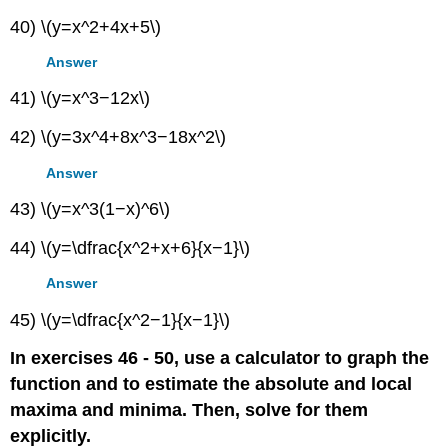
40) \(y=x^2+4x+5\)
Answer
41) \(y=x^3−12x\)
42) \(y=3x^4+8x^3−18x^2\)
Answer
43) \(y=x^3(1−x)^6\)
44) \(y=\dfrac{x^2+x+6}{x−1}\)
Answer
45) \(y=\dfrac{x^2−1}{x−1}\)
In exercises 46 - 50, use a calculator to graph the
function and to estimate the absolute and local
maxima and minima. Then, solve for them
explicitly.