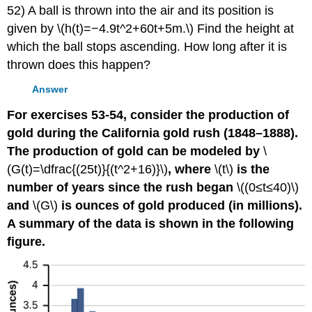
52) A ball is thrown into the air and its position is
given by \(h(t)=−4.9t^2+60t+5m.\) Find the height at
which the ball stops ascending. How long after it is
thrown does this happen?
Answer
For exercises 53-54, consider the production of
gold during the California gold rush (1848–1888).
The production of gold can be modeled by
\
(G(t)=\dfrac{(25t)}{(t^2+16)}\)
, where
\(t\)
is the
number of years since the rush began
\((0≤t≤40)\)
and
\(G\)
is ounces of gold produced (in millions).
A summary of the data is shown in the following
figure.