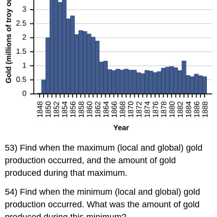
53) Find when the maximum (local and global) gold
production occurred, and the amount of gold
produced during that maximum.
54) Find when the minimum (local and global) gold
production occurred. What was the amount of gold