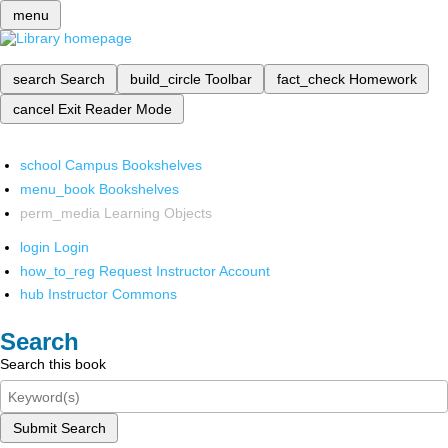
menu
search
Search
build_circle
Toolbar
fact_check
Homework
cancel
Exit Reader Mode
school
Campus Bookshelves
menu_book
Bookshelves
perm_media
Learning Objects
login
Login
how_to_reg
Request Instructor Account
hub
Instructor Commons
Search
Search this book
Submit Search