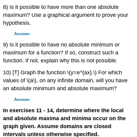
8) Is it possible to have more than one absolute
maximum? Use a graphical argument to prove your
hypothesis.
Answer
9) Is it possible to have no absolute minimum or
maximum for a function? If so, construct such a
function. If not, explain why this is not possible.
10) [T] Graph the function \(y=e^{ax}.\) For which
values of \(a\), on any infinite domain, will you have
an absolute minimum and absolute maximum?
Answer
In exercises 11 - 14, determine where the local
and absolute maxima and minima occur on the
graph given. Assume domains are closed
intervals unless otherwise specified.