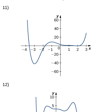
11)
12)