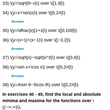
33) \(y=\sqrt{9−x}\) over \([1,9]\)
34) \(y=x+\sin(x)\) over \([0,2π]\)
Answer
35) \(y=\dfrac{x}{1+x}\) over \([0,100]\)
36) \(y=|x+1|+|x−1|\) over \([−3,2]\)
Answer
37) \(y=\sqrt{x}−\sqrt{x^3}\) over \([0,4]\)
38) \(y=\sin x+\cos x\) over \([0,2π]\)
Answer
39) \(y=4\sin θ−3\cos θ\) over \([0,2π]\)
In exercises 40 - 45, find the local and absolute
minima and maxima for the functions over
\
((−∞,∞)\)
.