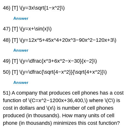
46) [T] \(y=3x\sqrt{1−x^2}\)
Answer
47) [T] \(y=x+\sin(x)\)
48) [T] \(y=12x^5+45x^4+20x^3−90x^2−120x+3\)
Answer
49) [T] \(y=\dfrac{x^3+6x^2−x−30}{x−2}\)
50) [T] \(y=\dfrac{\sqrt{4−x^2}}{\sqrt{4+x^2}}\)
Answer
51) A company that produces cell phones has a cost
function of \(C=x^2−1200x+36,400,\) where \(C\) is
cost in dollars and \(x\) is number of cell phones
produced (in thousands). How many units of cell
phone (in thousands) minimizes this cost function?