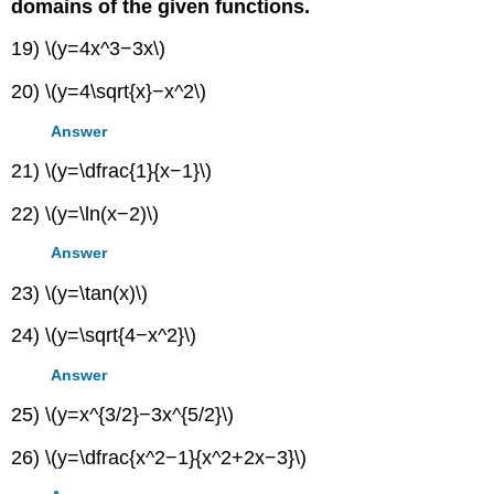
domains of the given functions.
19) \(y=4x^3−3x\)
20) \(y=4\sqrt{x}−x^2\)
Answer
21) \(y=\dfrac{1}{x−1}\)
22) \(y=\ln(x−2)\)
Answer
23) \(y=\tan(x)\)
24) \(y=\sqrt{4−x^2}\)
Answer
25) \(y=x^{3/2}−3x^{5/2}\)
26) \(y=\dfrac{x^2−1}{x^2+2x−3}\)