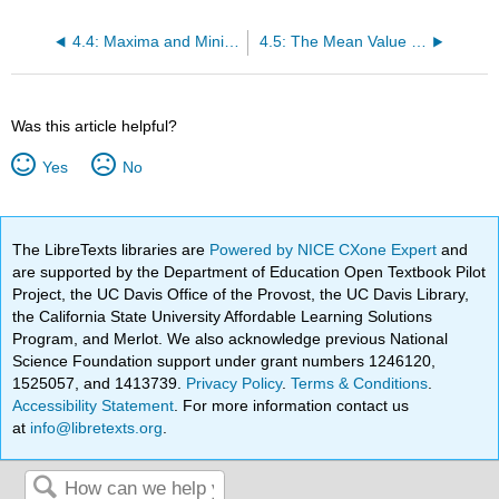
4.4: Maxima and Minima
4.5: The Mean Value Theorem
Was this article helpful?
Yes
No
The LibreTexts libraries are
Powered by NICE CXone Expert
and
are supported by the Department of Education Open Textbook Pilot
Project, the UC Davis Office of the Provost, the UC Davis Library,
the California State University Affordable Learning Solutions
Program, and Merlot. We also acknowledge previous National
Science Foundation support under grant numbers 1246120,
1525057, and 1413739.
Privacy Policy
.
Terms & Conditions
.
Accessibility Statement
. For more information contact us
at
info@libretexts.org
.