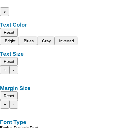
x
Text Color
Reset
Bright
Blues
Gray
Inverted
Text Size
Reset
+
-
Margin Size
Reset
+
-
Font Type
Enable Dyslexic Font