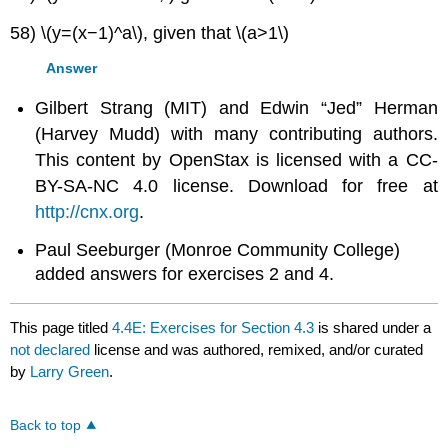
58) \(y=(x−1)^a\), given that \(a>1\)
Answer
Gilbert Strang (MIT) and Edwin “Jed” Herman
(Harvey Mudd) with many contributing authors.
This content by OpenStax is licensed with a CC-
BY-SA-NC 4.0 license. Download for free at
http://cnx.org
.
Paul Seeburger (Monroe Community College)
added answers for exercises 2 and 4.
This page titled
4.4E: Exercises for Section 4.3
is shared under a
not declared
license and was authored, remixed, and/or curated
by
Larry Green
.
Back to top