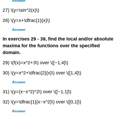
Answer
27) \(y=\sin^2(x)\)
28) \(y=x+\dfrac{1}{x}\)
Answer
In exercises 29 - 39, find the local and/or absolute
maxima for the functions over the specified
domain.
29) \(f(x)=x^2+3\) over \([−1,4]\)
30) \(y=x^2+\dfrac{2}{x}\) over \([1,4]\)
Answer
31) \(y=(x−x^2)^2\) over \([−1,1]\)
32) \(y=\dfrac{1}{x−x^2}\) over \([0,1]\)
Answer