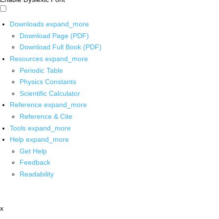
Downloads
expand_more
Download Page (PDF)
Download Full Book (PDF)
Resources
expand_more
Periodic Table
Physics Constants
Scientific Calculator
Reference
expand_more
Reference & Cite
Tools
expand_more
Help
expand_more
Get Help
Feedback
Readability
x