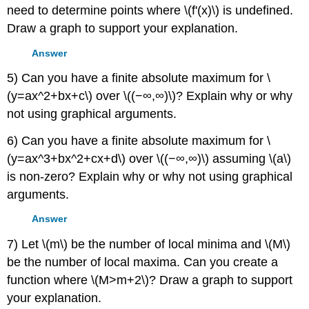
need to determine points where \(f'(x)\) is undefined.
Draw a graph to support your explanation.
Answer
5) Can you have a finite absolute maximum for \
(y=ax^2+bx+c\) over \((−∞,∞)\)? Explain why or why
not using graphical arguments.
6) Can you have a finite absolute maximum for \
(y=ax^3+bx^2+cx+d\) over \((−∞,∞)\) assuming \(a\)
is non-zero? Explain why or why not using graphical
arguments.
Answer
7) Let \(m\) be the number of local minima and \(M\)
be the number of local maxima. Can you create a
function where \(M>m+2\)? Draw a graph to support
your explanation.