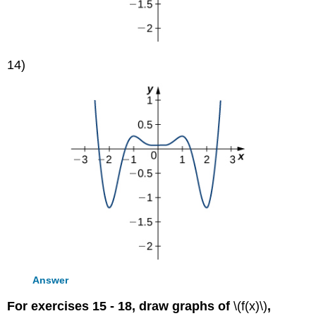
14)
Answer
For exercises 15 - 18, draw graphs of
\(f(x)\)
,