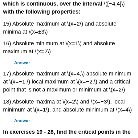
which is continuous, over the interval
\([−4,4]\)
with the following properties:
15) Absolute maximum at \(x=2\) and absolute
minima at \(x=±3\)
16) Absolute minimum at \(x=1\) and absolute
maximum at \(x=2\)
Answer
17) Absolute maximum at \(x=4,\) absolute minimum
at \(x=−1,\) local maximum at \(x=−2,\) and a critical
point that is not a maximum or minimum at \(x=2\)
18) Absolute maxima at \(x=2\) and \(x=−3\), local
minimum at \(x=1\), and absolute minimum at \(x=4\)
Answer
In exercises 19 - 28, find the critical points in the