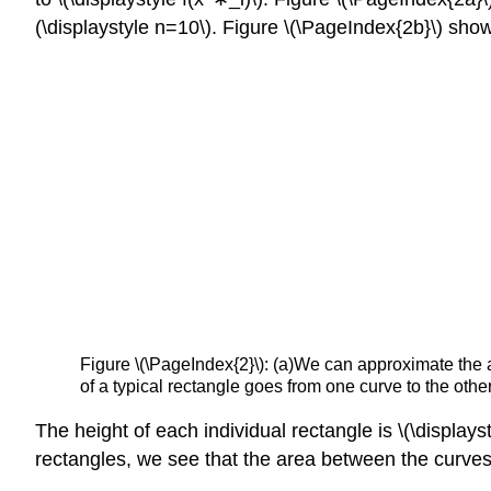
(\displaystyle n=10\). Figure \(\PageIndex{2b}\) show
Figure \(\PageIndex{2}\):
(a)We can approximate the are
of a typical rectangle goes from one curve to the other
The height of each individual rectangle is \(\displays
rectangles, we see that the area between the curve