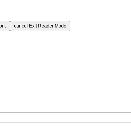
ork
cancel
Exit Reader Mode