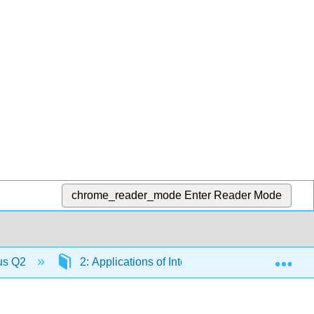
chrome_reader_mode
Enter Reader Mode
Exp
lus Q2
2: Applications of Integration
2.2: Ar