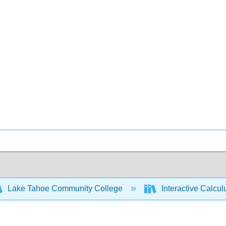
Lake Tahoe Community College
Interactive Calcu