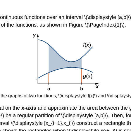
 continuous functions over an interval \(\displaystyle [a,b]\)
of the functions, as shown in Figure \(\PageIndex{1}\).
 graphs of two functions, \(\displaystyle f(x)\) and \(\displaystyle
val on the
x-axis
and approximate the area between the gra
}\) be a regular partition of \(\displaystyle [a,b]\). Then, f
val \(\displaystyle [x_{i−1},x_i]\) construct a rectangle th
\) shows the rectangles when \(\displaystyle x^∗_i\) is sel