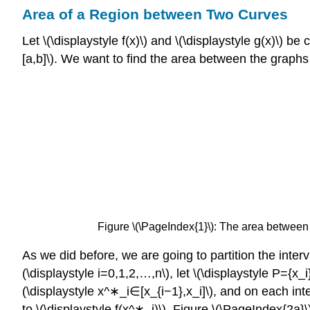
Area of a Region between Two Curves
Let \(\displaystyle f(x)\) and \(\displaystyle g(x)\) be
[a,b]\). We want to find the area between the graphs 
Figure \(\PageIndex{1}\):
The area between the
As we did before, we are going to partition the inter
(\displaystyle i=0,1,2,…,n\), let \(\displaystyle P={x_i
(\displaystyle x^∗_i∈[x_{i−1},x_i]\), and on each inter
to \(\displaystyle f(x^∗_i)\). Figure \(\PageIndex{2a}