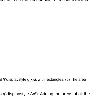
\(\displaystyle g(x)\), with rectangles. (b) The area
 \(\displaystyle Δx\). Adding the areas of all the