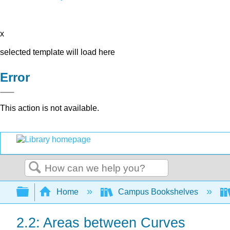
x
selected template will load here
Error
This action is not available.
Search
Expand/collapse global hierarchy
Home
Campus Bookshelves
2.2: Areas between Curves