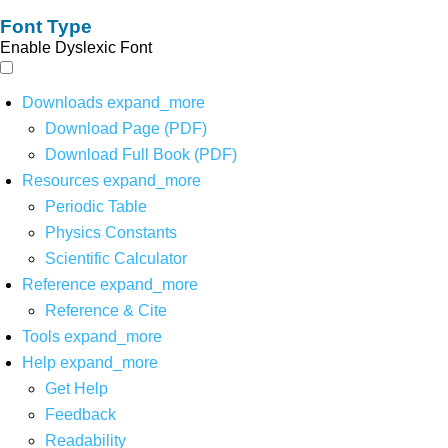
Font Type
Enable Dyslexic Font
Downloads
expand_more
Download Page (PDF)
Download Full Book (PDF)
Resources
expand_more
Periodic Table
Physics Constants
Scientific Calculator
Reference
expand_more
Reference & Cite
Tools
expand_more
Help
expand_more
Get Help
Feedback
Readability