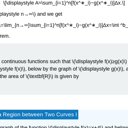
\[\displaystyle A≈\sum_{i=1}^n[f(x^∗_i)−g(x^∗_i)]Δx.\]
isplaystyle n→∞\) and we get
 A=\lim_{n→∞}\sum_{i=1}^n[f(x^∗_i)−g(x^∗_i)]Δx=\int ^b_a
orem.
be continuous functions such that \(\displaystyle f(x)≥g(x)\)
yle f(x)\), below by the graph of \(\displaystyle g(x)\), a
the area of \(\textbf{R}\) is given by
f a Region between Two Curves I
 graph of the function \(\displaystyle f(x)=x+4\) and below