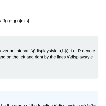
[f(x)−g(x)]dx.\]
 over an interval [\(\displaystyle a,b]\). Let R denote
nd on the left and right by the lines \(\displaystyle
 by the graph of the function \(\displaystyle g(x)=3−