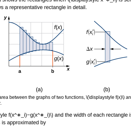
s a representative rectangle in detail.
a between the graphs of two functions, \(\displaystyle f(x)\) and 
.
tyle f(x^∗_i)−g(x^∗_i)\) and the width of each rectangle is
s is approximated by