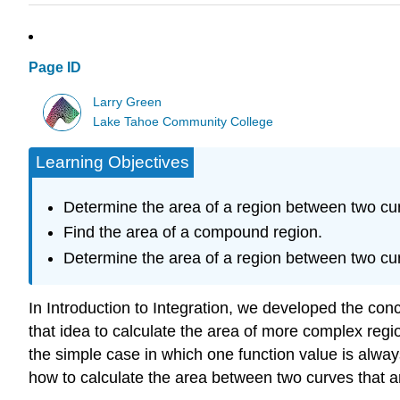
Page ID
Larry Green
Lake Tahoe Community College
Learning Objectives
Determine the area of a region between two curv
Find the area of a compound region.
Determine the area of a region between two curv
In Introduction to Integration, we developed the conce
that idea to calculate the area of more complex regio
the simple case in which one function value is alway
how to calculate the area between two curves that are