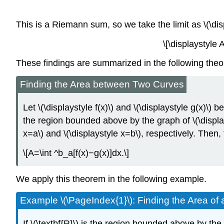
This is a Riemann sum, so we take the limit as \(\d
\[\displaystyle
These findings are summarized in the following the
Finding the Area between Two Curves
Let \(\displaystyle f(x)\) and \(\displaystyle g(x)\) 
the region bounded above by the graph of \(\displayst
x=a\) and \(\displaystyle x=b\), respectively. Then, 
\[A=\int ^b_a[f(x)−g(x)]dx.\]
We apply this theorem in the following example.
Example \(\PageIndex{1}\): Finding the Area o
If \(\textbf{R}\) is the region bounded above by the