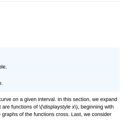
le.
e.
curve on a given interval. In this section, we expand
re functions of \(\displaystyle x\), beginning with
 graphs of the functions cross. Last, we consider