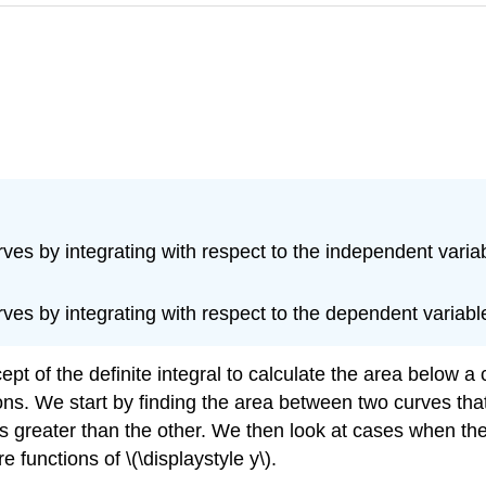
es by integrating with respect to the independent variab
es by integrating with respect to the dependent variabl
pt of the definite integral to calculate the area below a 
ns. We start by finding the area between two curves that a
s greater than the other. We then look at cases when the
 functions of \(\displaystyle y\).