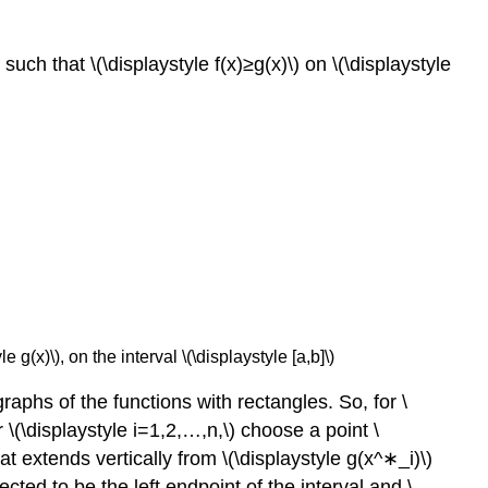
 such that \(\displaystyle f(x)≥g(x)\) on \(\displaystyle
 g(x)\), on the interval \(\displaystyle [a,b]\)
phs of the functions with rectangles. So, for \
or \(\displaystyle i=1,2,…,n,\) choose a point \
at extends vertically from \(\displaystyle g(x^∗_i)\)
ected to be the left endpoint of the interval and \