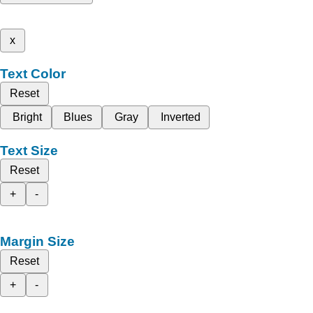
x
Text Color
Reset
Bright
Blues
Gray
Inverted
Text Size
Reset
+
-
Margin Size
Reset
+
-