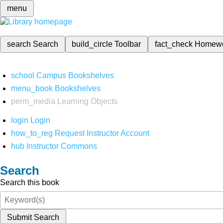
menu
search
Search
build_circle
Toolbar
fact_check
Homew
school
Campus Bookshelves
menu_book
Bookshelves
perm_media
Learning Objects
login
Login
how_to_reg
Request Instructor Account
hub
Instructor Commons
Search
Search this book
Submit Search