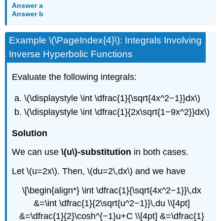
Answer a
Answer b
Example \(\PageIndex{4}\): Integrals Involving
Inverse Hyperbolic Functions
Evaluate the following integrals:
\(\displaystyle \int \dfrac{1}{\sqrt{4x^2−1}}dx\)
\(\displaystyle \int \dfrac{1}{2x\sqrt{1−9x^2}}dx\)
Solution
We can use
\(u\)-substitution
in both cases.
Let \(u=2x\). Then, \(du=2\,dx\) and we have
\[\begin{align*} \int \dfrac{1}{\sqrt{4x^2−1}}\,dx
&=\int \dfrac{1}{2\sqrt{u^2−1}}\,du \\[4pt]
&=\dfrac{1}{2}\cosh^{−1}u+C \\[4pt] &=\dfrac{1}