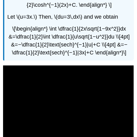
{2}\cosh^{−1}(2x)+C. \end{align*} \]
Let \(u=3x.\) Then, \(du=3\,dx\) and we obtain
\[\begin{align*} \int \dfrac{1}{2x\sqrt{1−9x^2}}dx
&=\dfrac{1}{2}\int \dfrac{1}{u\sqrt{1−u^2}}du \\[4pt]
&=−\dfrac{1}{2}\text{sech}^{−1}|u|+C \\[4pt] &=−
\dfrac{1}{2}\text{sech}^{−1}|3x|+C \end{align*}\]