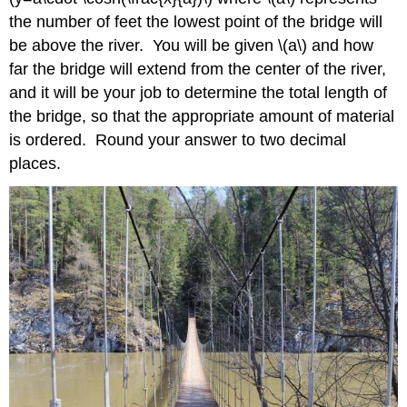
the number of feet the lowest point of the bridge will
be above the river. You will be given \(a\) and how
far the bridge will extend from the center of the river,
and it will be your job to determine the total length of
the bridge, so that the appropriate amount of material
is ordered. Round your answer to two decimal
places.