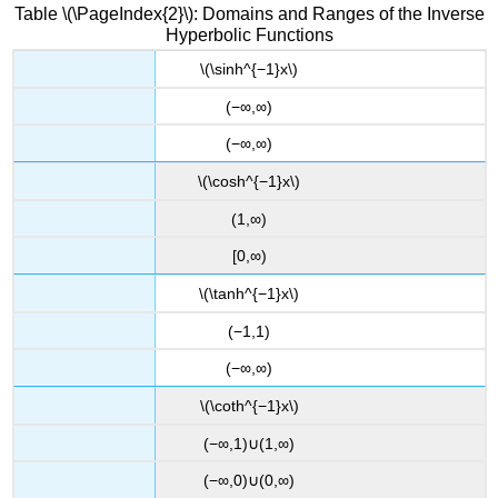
Table \(\PageIndex{2}\): Domains and Ranges of the Inverse
Hyperbolic Functions
\(\sinh^{−1}x\)
(−∞,∞)
(−∞,∞)
\(\cosh^{−1}x\)
(1,∞)
[0,∞)
\(\tanh^{−1}x\)
(−1,1)
(−∞,∞)
\(\coth^{−1}x\)
(−∞,1)∪(1,∞)
(−∞,0)∪(0,∞)