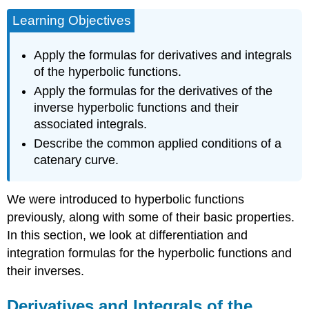
Learning Objectives
Apply the formulas for derivatives and integrals
of the hyperbolic functions.
Apply the formulas for the derivatives of the
inverse hyperbolic functions and their
associated integrals.
Describe the common applied conditions of a
catenary curve.
We were introduced to hyperbolic functions
previously, along with some of their basic properties.
In this section, we look at differentiation and
integration formulas for the hyperbolic functions and
their inverses.
Derivatives and Integrals of the