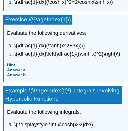
\(\dfrac{d}{dx}(\cosh x)^2=2\cosh x\sinh x\)
Exercise \(\PageIndex{1}\)
Evaluate the following derivatives:
\(\dfrac{d}{dx}(\tanh(x^2+3x))\)
\(\dfrac{d}{dx}\left(\dfrac{1}{(\sinh x)^2}\right)\)
Hint
Answer a
Answer b
Example \(\PageIndex{2}\): Integrals Involving
Hyperbolic Functions
Evaluate the following integrals:
\( \displaystyle \int x\cosh(x^2)dx\)