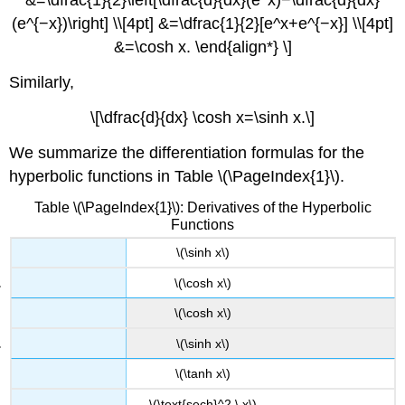
&=\dfrac{1}{2}\left[\dfrac{d}{dx}(e^x)−\dfrac{d}{dx}
(e^{−x})\right] \\[4pt] &=\dfrac{1}{2}[e^x+e^{−x}] \\[4pt]
&=\cosh x. \end{align*} \]
Similarly,
\[\dfrac{d}{dx} \cosh x=\sinh x.\]
We summarize the differentiation formulas for the
hyperbolic functions in Table \(\PageIndex{1}\).
Table \(\PageIndex{1}\): Derivatives of the Hyperbolic
Functions
\(\sinh x\)
\(\cosh x\)
\(\cosh x\)
\(\sinh x\)
\(\tanh x\)
\(\text{sech}^2 \,x\)