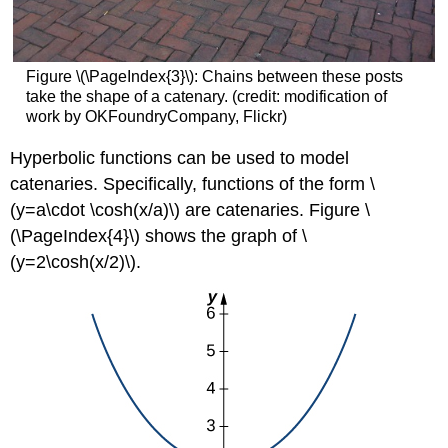
Figure \(\PageIndex{3}\): Chains between these posts
take the shape of a catenary. (credit: modification of
work by OKFoundryCompany, Flickr)
Hyperbolic functions can be used to model
catenaries. Specifically, functions of the form \
(y=a\cdot \cosh(x/a)\) are catenaries. Figure \
(\PageIndex{4}\) shows the graph of \
(y=2\cosh(x/2)\).