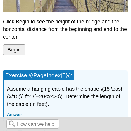
Click Begin to see the height of the bridge and the
horizontal distance from the beginning and end to the
center.
Begin
Exercise \(\PageIndex{5}\):
Assume a hanging cable has the shape \(15 \cosh
(x/15)\) for \(−20≤x≤20\). Determine the length of
the cable (in feet).
Answer