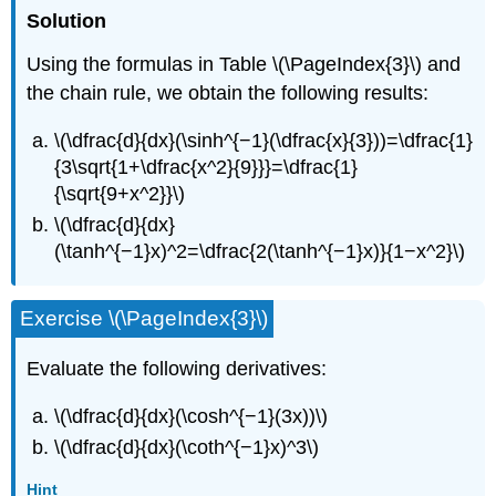
Solution
Using the formulas in Table \(\PageIndex{3}\) and
the chain rule, we obtain the following results:
\(\dfrac{d}{dx}(\sinh^{−1}(\dfrac{x}{3}))=\dfrac{1}
{3\sqrt{1+\dfrac{x^2}{9}}}=\dfrac{1}
{\sqrt{9+x^2}}\)
\(\dfrac{d}{dx}
(\tanh^{−1}x)^2=\dfrac{2(\tanh^{−1}x)}{1−x^2}\)
Exercise \(\PageIndex{3}\)
Evaluate the following derivatives:
\(\dfrac{d}{dx}(\cosh^{−1}(3x))\)
\(\dfrac{d}{dx}(\coth^{−1}x)^3\)
Hint