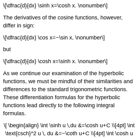
\[\dfrac{d}{dx} \sinh x=\cosh x. \nonumber\]
The derivatives of the cosine functions, however,
differ in sign:
\[\dfrac{d}{dx} \cos x=−\sin x, \nonumber\]
but
\[\dfrac{d}{dx} \cosh x=\sinh x. \nonumber\]
As we continue our examination of the hyperbolic
functions, we must be mindful of their similarities and
differences to the standard trigonometric functions.
These differentiation formulas for the hyperbolic
functions lead directly to the following integral
formulas.
\[ \begin{align} \int \sinh u \,du &=\cosh u+C \\[4pt] \int
\text{csch}^2 u \, du &=−\coth u+C \\[4pt] \int \cosh u