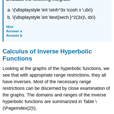
\(\displaystyle \int \sinh^3x \cosh x \,dx\)
\(\displaystyle \int \text{sech }^2(3x)\, dx\)
Hint
Answer a
Answer b
Calculus of Inverse Hyperbolic
Functions
Looking at the graphs of the hyperbolic functions, we
see that with appropriate range restrictions, they all
have inverses. Most of the necessary range
restrictions can be discerned by close examination of
the graphs. The domains and ranges of the inverse
hyperbolic functions are summarized in Table \
(\PageIndex{2}\).