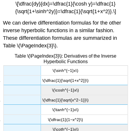
\[\dfrac{dy}{dx}=\dfrac{1}{\cosh y}=\dfrac{1}
{\sqrt{1+\sinh^2y}}=\dfrac{1}{\sqrt{1+x^2}}.\]
We can derive differentiation formulas for the other
inverse hyperbolic functions in a similar fashion.
These differentiation formulas are summarized in
Table \(\PageIndex{3}\).
Table \(\PageIndex{3}\): Derivatives of the Inverse
Hyperbolic Functions
\(\sinh^{−1}x\)
\(\dfrac{1}{\sqrt{1+x^2}}\)
\(\cosh^{−1}x\)
\(\dfrac{1}{\sqrt{x^2−1}}\)
\(\tanh^{−1}x\)
\(\dfrac{1}{1−x^2}\)
\(\coth^{−1}x\)