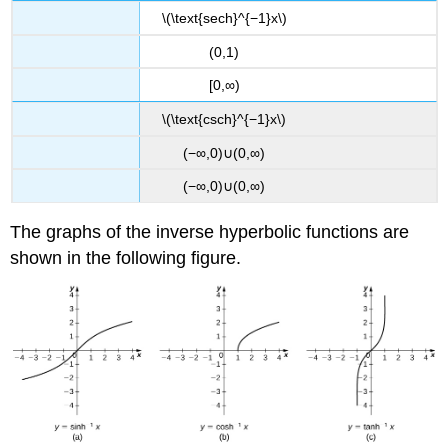
\(\text{sech}^{−1}x\)
(0,1)
[0,∞)
\(\text{csch}^{−1}x\)
(−∞,0)∪(0,∞)
(−∞,0)∪(0,∞)
The graphs of the inverse hyperbolic functions are
shown in the following figure.