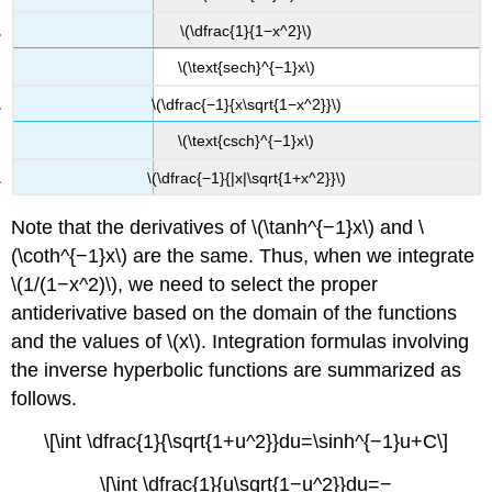
\(\dfrac{1}{1−x^2}\)
\(\text{sech}^{−1}x\)
\(\dfrac{−1}{x\sqrt{1−x^2}}\)
\(\text{csch}^{−1}x\)
\(\dfrac{−1}{|x|\sqrt{1+x^2}}\)
Note that the derivatives of \(\tanh^{−1}x\) and \
(\coth^{−1}x\) are the same. Thus, when we integrate
\(1/(1−x^2)\), we need to select the proper
antiderivative based on the domain of the functions
and the values of \(x\). Integration formulas involving
the inverse hyperbolic functions are summarized as
follows.
\[\int \dfrac{1}{\sqrt{1+u^2}}du=\sinh^{−1}u+C\]
\[\int \dfrac{1}{u\sqrt{1−u^2}}du=−