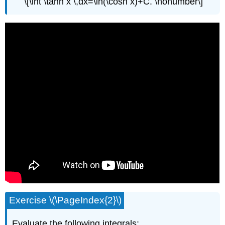
\[\int \tanh x \,dx=\ln(\cosh x)+C. \nonumber\]
Exercise \(\PageIndex{2}\)
Evaluate the following integrals: