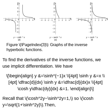
Figure \(\PageIndex{3}\): Graphs of the inverse
hyperbolic functions.
To find the derivatives of the inverse functions, we
use implicit differentiation. We have
\[\begin{align} y &=\sinh^{−1}x \\[4pt] \sinh y &=x \\
[4pt] \dfrac{d}{dx} \sinh y &=\dfrac{d}{dx}x \\[4pt]
\cosh y\dfrac{dy}{dx} &=1. \end{align}\]
Recall that \(\cosh^2y−\sinh^2y=1,\) so \(\cosh
y=\sqrt{1+\sinh^2y}\).Then,