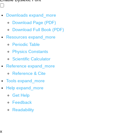
Downloads
expand_more
Download Page (PDF)
Download Full Book (PDF)
Resources
expand_more
Periodic Table
Physics Constants
Scientific Calculator
Reference
expand_more
Reference & Cite
Tools
expand_more
Help
expand_more
Get Help
Feedback
Readability
x