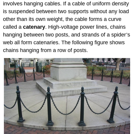
involves hanging cables. If a cable of uniform density
is suspended between two supports without any load
other than its own weight, the cable forms a curve
called a
catenary
. High-voltage power lines, chains
hanging between two posts, and strands of a spider’s
web all form catenaries. The following figure shows
chains hanging from a row of posts.