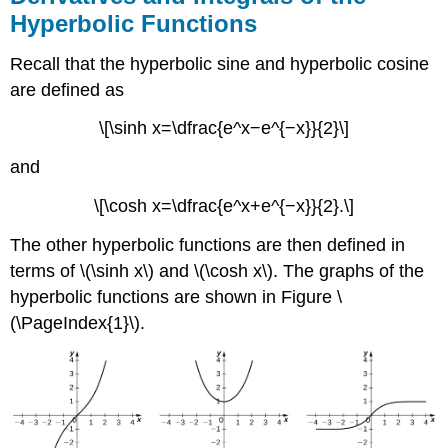
Hyperbolic Functions
Recall that the hyperbolic sine and hyperbolic cosine
are defined as
\[\sinh x=\dfrac{e^x−e^{−x}}{2}\]
and
\[\cosh x=\dfrac{e^x+e^{−x}}{2}.\]
The other hyperbolic functions are then defined in
terms of \(\sinh x\) and \(\cosh x\). The graphs of the
hyperbolic functions are shown in Figure \
(\PageIndex{1}\).