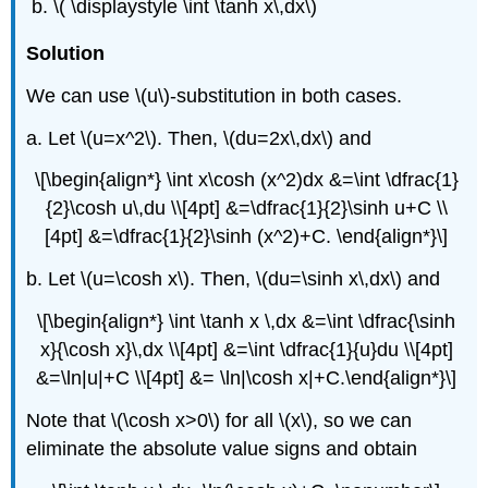
\( \displaystyle \int \tanh x\,dx\)
Solution
We can use \(u\)-substitution in both cases.
a. Let \(u=x^2\). Then, \(du=2x\,dx\) and
\[\begin{align*} \int x\cosh (x^2)dx &=\int \dfrac{1}
{2}\cosh u\,du \\[4pt] &=\dfrac{1}{2}\sinh u+C \\
[4pt] &=\dfrac{1}{2}\sinh (x^2)+C. \end{align*}\]
b. Let \(u=\cosh x\). Then, \(du=\sinh x\,dx\) and
\[\begin{align*} \int \tanh x \,dx &=\int \dfrac{\sinh
x}{\cosh x}\,dx \\[4pt] &=\int \dfrac{1}{u}du \\[4pt]
&=\ln|u|+C \\[4pt] &= \ln|\cosh x|+C.\end{align*}\]
Note that \(\cosh x>0\) for all \(x\), so we can
eliminate the absolute value signs and obtain