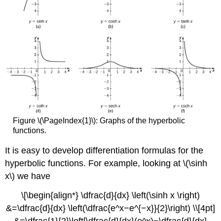
Figure \(\PageIndex{1}\): Graphs of the hyperbolic
functions.
It is easy to develop differentiation formulas for the
hyperbolic functions. For example, looking at \(\sinh
x\) we have
\[\begin{align*} \dfrac{d}{dx} \left(\sinh x \right)
&=\dfrac{d}{dx} \left(\dfrac{e^x−e^{−x}}{2}\right) \\[4pt]