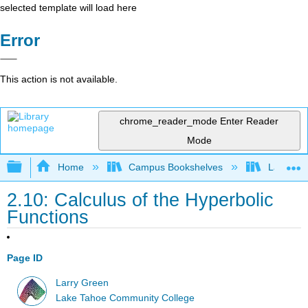
selected template will load here
Error
This action is not available.
chrome_reader_mode
Enter Reader
Mode
Expand/collapse global hierarchy
Home
Campus Bookshelves
Lake Tah
2.10: Calculus of the Hyperbolic
Functions
Page ID
Larry Green
Lake Tahoe Community College