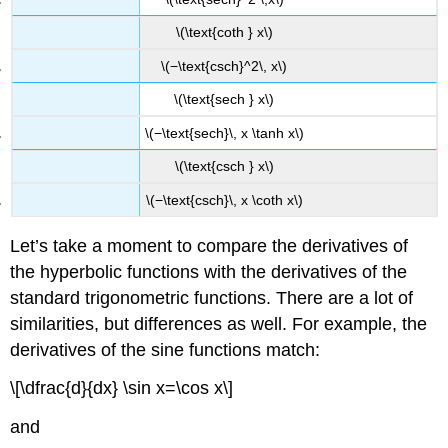
\(\text{coth } x\)
\(−\text{csch}^2\, x\)
\(\text{sech } x\)
\(−\text{sech}\, x \tanh x\)
\(\text{csch } x\)
\(−\text{csch}\, x \coth x\)
Let’s take a moment to compare the derivatives of
the hyperbolic functions with the derivatives of the
standard trigonometric functions. There are a lot of
similarities, but differences as well. For example, the
derivatives of the sine functions match:
\[\dfrac{d}{dx} \sin x=\cos x\]
and