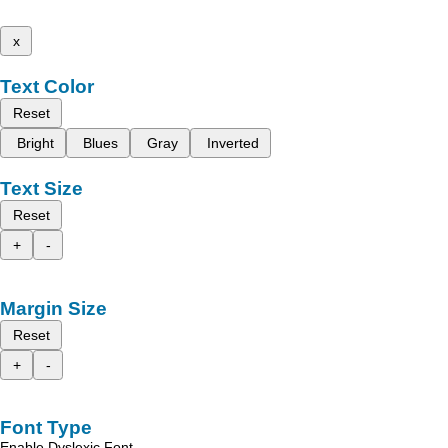
x
Text Color
Reset
Bright
Blues
Gray
Inverted
Text Size
Reset
+
-
Margin Size
Reset
+
-
Font Type
Enable Dyslexic Font