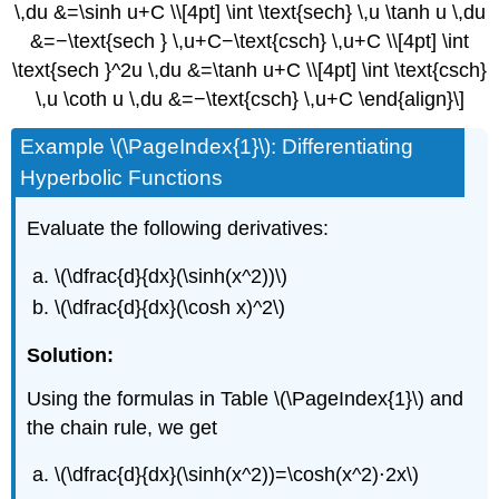
\,du &=\sinh u+C \\[4pt] \int \text{sech} \,u \tanh u \,du
&=−\text{sech } \,u+C−\text{csch} \,u+C \\[4pt] \int
\text{sech }^2u \,du &=\tanh u+C \\[4pt] \int \text{csch}
\,u \coth u \,du &=−\text{csch} \,u+C \end{align}\]
Example \(\PageIndex{1}\): Differentiating
Hyperbolic Functions
Evaluate the following derivatives:
\(\dfrac{d}{dx}(\sinh(x^2))\)
\(\dfrac{d}{dx}(\cosh x)^2\)
Solution:
Using the formulas in Table \(\PageIndex{1}\) and
the chain rule, we get
\(\dfrac{d}{dx}(\sinh(x^2))=\cosh(x^2)⋅2x\)