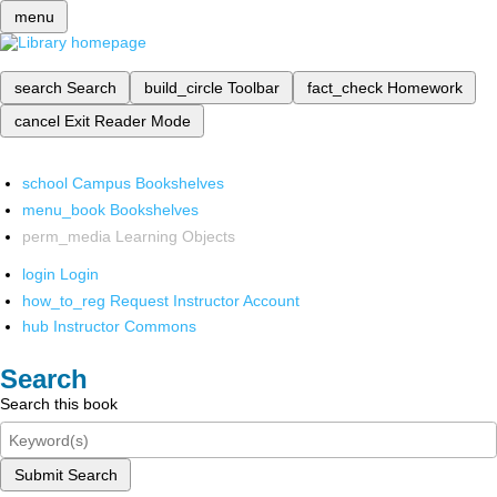
menu
search
Search
build_circle
Toolbar
fact_check
Homework
cancel
Exit Reader Mode
school
Campus Bookshelves
menu_book
Bookshelves
perm_media
Learning Objects
login
Login
how_to_reg
Request Instructor Account
hub
Instructor Commons
Search
Search this book
Submit Search