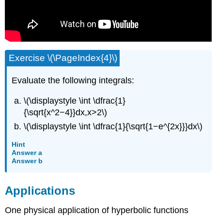
Exercise \(\PageIndex{4}\)
Evaluate the following integrals:
\(\displaystyle \int \dfrac{1}
{\sqrt{x^2−4}}dx,x>2\)
\(\displaystyle \int \dfrac{1}{\sqrt{1−e^{2x}}}dx\)
Hint
Answer a
Answer b
Applications
One physical application of hyperbolic functions