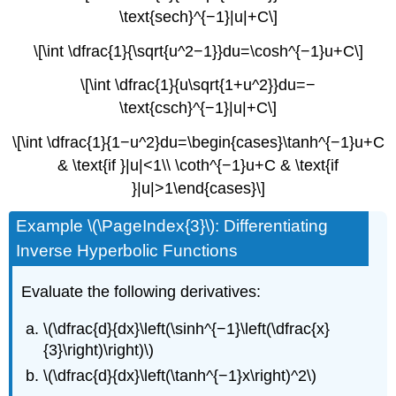
\text{sech}^{−1}|u|+C\]
\[\int \dfrac{1}{\sqrt{u^2−1}}du=\cosh^{−1}u+C\]
\[\int \dfrac{1}{u\sqrt{1+u^2}}du=−
\text{csch}^{−1}|u|+C\]
\[\int \dfrac{1}{1−u^2}du=\begin{cases}\tanh^{−1}u+C
& \text{if }|u|<1\\ \coth^{−1}u+C & \text{if
}|u|>1\end{cases}\]
Example \(\PageIndex{3}\): Differentiating
Inverse Hyperbolic Functions
Evaluate the following derivatives:
\(\dfrac{d}{dx}\left(\sinh^{−1}\left(\dfrac{x}
{3}\right)\right)\)
\(\dfrac{d}{dx}\left(\tanh^{−1}x\right)^2\)