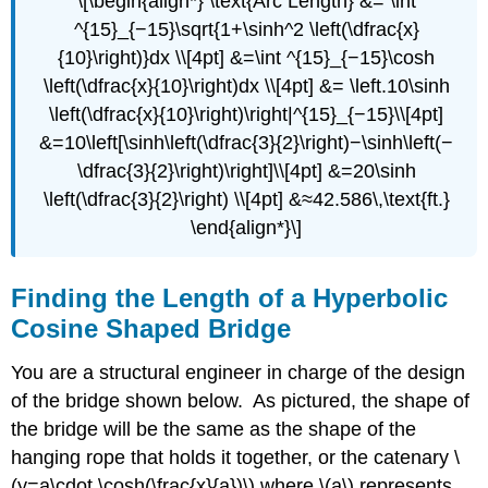
\[\begin{align*} \text{Arc Length} &= \int
^{15}_{−15}\sqrt{1+\sinh^2 \left(\dfrac{x}
{10}\right)}dx \\[4pt] &=\int ^{15}_{−15}\cosh
\left(\dfrac{x}{10}\right)dx \\[4pt] &= \left.10\sinh
\left(\dfrac{x}{10}\right)\right|^{15}_{−15}\\[4pt]
&=10\left[\sinh\left(\dfrac{3}{2}\right)−\sinh\left(−
\dfrac{3}{2}\right)\right]\\[4pt] &=20\sinh
\left(\dfrac{3}{2}\right) \\[4pt] &≈42.586\,\text{ft.}
\end{align*}\]
Finding the Length of a Hyperbolic
Cosine Shaped Bridge
You are a structural engineer in charge of the design
of the bridge shown below. As pictured, the shape of
the bridge will be the same as the shape of the
hanging rope that holds it together, or the catenary \
(y=a\cdot \cosh(\frac{x}{a})\) where \(a\) represents