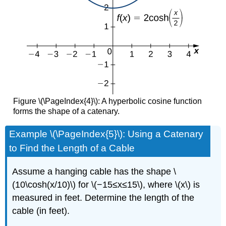
Figure \(\PageIndex{4}\): A hyperbolic cosine function
forms the shape of a catenary.
Example \(\PageIndex{5}\): Using a Catenary
to Find the Length of a Cable
Assume a hanging cable has the shape \
(10\cosh(x/10)\) for \(−15≤x≤15\), where \(x\) is
measured in feet. Determine the length of the
cable (in feet).