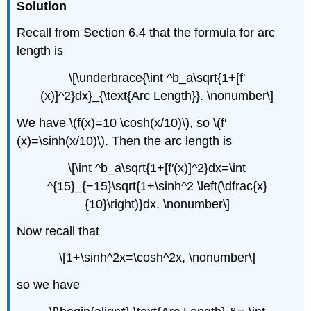
Solution
Recall from Section 6.4 that the formula for arc
length is
\[\underbrace{\int ^b_a\sqrt{1+[f′
(x)]^2}dx}_{\text{Arc Length}}. \nonumber\]
We have \(f(x)=10 \cosh(x/10)\), so \(f′
(x)=\sinh(x/10)\). Then the arc length is
\[\int ^b_a\sqrt{1+[f′(x)]^2}dx=\int
^{15}_{−15}\sqrt{1+\sinh^2 \left(\dfrac{x}
{10}\right)}dx. \nonumber\]
Now recall that
\[1+\sinh^2x=\cosh^2x, \nonumber\]
so we have