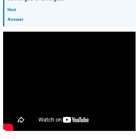
Hint
Answer