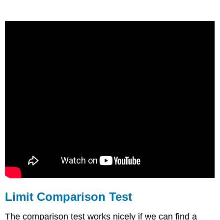
Limit Comparison Test
The comparison test works nicely if we can find a