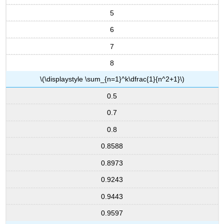
5
6
7
8
\(\displaystyle \sum_{n=1}^k\dfrac{1}{n^2+1}\)
0.5
0.7
0.8
0.8588
0.8973
0.9243
0.9443
0.9597