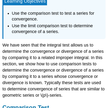
Learning Objectives
Use the comparison test to test a series for
convergence.
Use the limit comparison test to determine
convergence of a series.
We have seen that the integral test allows us to
determine the convergence or divergence of a series
by comparing it to a related improper integral. In this
section, we show how to use comparison tests to
determine the convergence or divergence of a series
by comparing it to a series whose convergence or
divergence is known. Typically these tests are used
to determine convergence of series that are similar to
geometric series or \(p\)-series.
Comparison Test