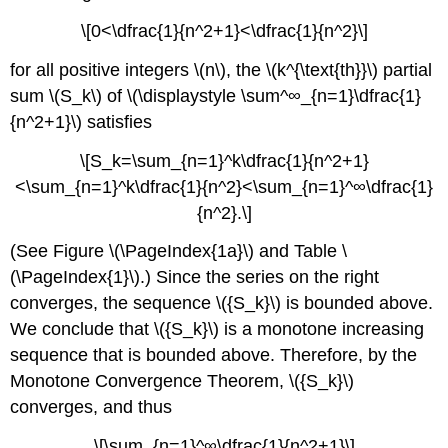
\[0<\dfrac{1}{n^2+1}<\dfrac{1}{n^2}\]
for all positive integers \(n\), the \(k^{\text{th}}\) partial
sum \(S_k\) of \(\displaystyle \sum^∞_{n=1}\dfrac{1}
{n^2+1}\) satisfies
\[S_k=\sum_{n=1}^k\dfrac{1}{n^2+1}
<\sum_{n=1}^k\dfrac{1}{n^2}<\sum_{n=1}^∞\dfrac{1}
{n^2}.\]
(See Figure \(\PageIndex{1a}\) and Table \
(\PageIndex{1}\).) Since the series on the right
converges, the sequence \({S_k}\) is bounded above.
We conclude that \({S_k}\) is a monotone increasing
sequence that is bounded above. Therefore, by the
Monotone Convergence Theorem, \({S_k}\)
converges, and thus
\[\sum_{n=1}^∞\dfrac{1}{n^2+1}\]