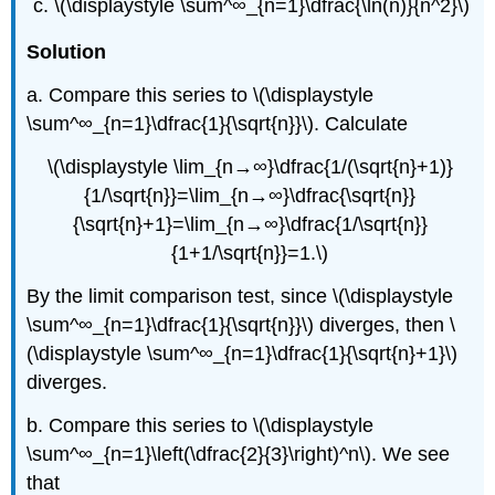
\(\displaystyle \sum^∞_{n=1}\dfrac{\ln(n)}{n^2}\)
Solution
a. Compare this series to \(\displaystyle
\sum^∞_{n=1}\dfrac{1}{\sqrt{n}}\). Calculate
\(\displaystyle \lim_{n→∞}\dfrac{1/(\sqrt{n}+1)}
{1/\sqrt{n}}=\lim_{n→∞}\dfrac{\sqrt{n}}
{\sqrt{n}+1}=\lim_{n→∞}\dfrac{1/\sqrt{n}}
{1+1/\sqrt{n}}=1.\)
By the limit comparison test, since \(\displaystyle
\sum^∞_{n=1}\dfrac{1}{\sqrt{n}}\) diverges, then \
(\displaystyle \sum^∞_{n=1}\dfrac{1}{\sqrt{n}+1}\)
diverges.
b. Compare this series to \(\displaystyle
\sum^∞_{n=1}\left(\dfrac{2}{3}\right)^n\). We see
that