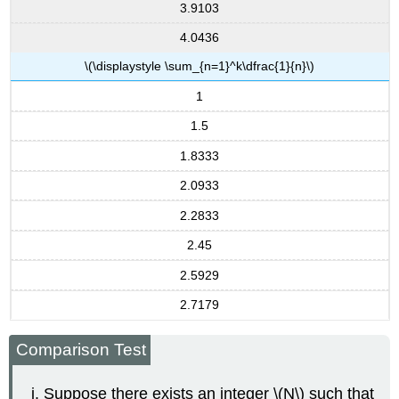
3.9103
4.0436
\(\displaystyle \sum_{n=1}^k\dfrac{1}{n}\)
1
1.5
1.8333
2.0933
2.2833
2.45
2.5929
2.7179
Comparison Test
Suppose there exists an integer \(N\) such that