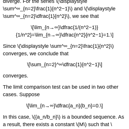
diverge. For the series \(\displaystyle
\sum^∞_{n=2}\frac{1}{n^2−1}\) and \(\displaystyle
\sum^∞_{n=2}\dfrac{1}{n^2}\), we see that
\[\lim_{n→∞}\dfrac{1/(n^2−1)}
{1/n^2}=\lim_{n→∞}\dfrac{n^2}{n^2−1}=1.\]
Since \(\displaystyle \sum^∞_{n=2}\frac{1}{n^2}\)
converges, we conclude that
\[\sum_{n=2}^∞\dfrac{1}{n^2−1}\]
converges.
The limit comparison test can be used in two other
cases. Suppose
\[\lim_{n→∞}\dfrac{a_n}{b_n}=0.\]
In this case, \({a_n/b_n}\) is a bounded sequence. As
a result, there exists a constant \(M\) such that \