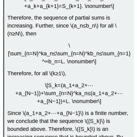
+a_k+a_{k+1}=S_{k+1}. \nonumber\]
Therefore, the sequence of partial sums is
increasing. Further, since \(a_n≤b_n\) for all \
(n≥N\), then
\
[\sum_{n=N}^ka_n≤\sum_{n=N}^kb_n≤\sum_{n=1}
^∞b_n=L. \nonumber\]
Therefore, for all \(k≥1\),
\[S_k=(a_1+a_2+⋯
+a_{N−1})+\sum_{n=N}^ka_n≤(a_1+a_2+⋯
+a_{N−1})+L. \nonumber\]
Since \(a_1+a_2+⋯+a_{N−1}\) is a finite number,
we conclude that the sequence \({S_k}\) is
bounded above. Therefore, \({S_k}\) is an
increasing sequence that is bounded above. By