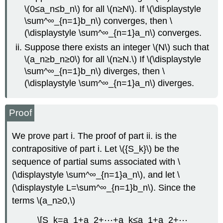
\(0≤a_n≤b_n\) for all \(n≥N\). If \(\displaystyle
\sum^∞_{n=1}b_n\) converges, then \
(\displaystyle \sum^∞_{n=1}a_n\) converges.
Suppose there exists an integer \(N\) such that
\(a_n≥b_n≥0\) for all \(n≥N.\) If \(\displaystyle
\sum^∞_{n=1}b_n\) diverges, then \
(\displaystyle \sum^∞_{n=1}a_n\) diverges.
Proof
We prove part i. The proof of part ii. is the
contrapositive of part i. Let \({S_k}\) be the
sequence of partial sums associated with \
(\displaystyle \sum^∞_{n=1}a_n\), and let \
(\displaystyle L=\sum^∞_{n=1}b_n\). Since the
terms \(a_n≥0,\)
\[S_k=a_1+a_2+⋯+a_k≤a_1+a_2+⋯