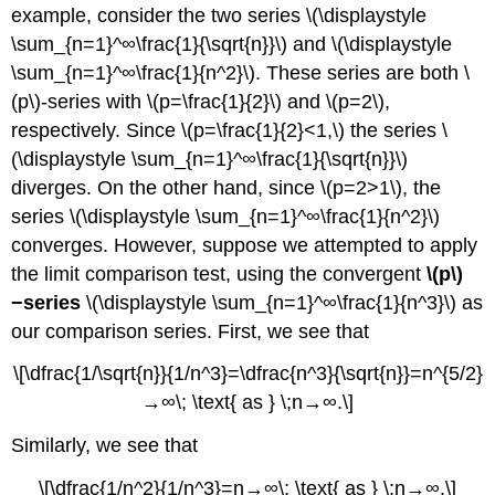
example, consider the two series \(\displaystyle
\sum_{n=1}^∞\frac{1}{\sqrt{n}}\) and \(\displaystyle
\sum_{n=1}^∞\frac{1}{n^2}\). These series are both \
(p\)-series with \(p=\frac{1}{2}\) and \(p=2\),
respectively. Since \(p=\frac{1}{2}<1,\) the series \
(\displaystyle \sum_{n=1}^∞\frac{1}{\sqrt{n}}\)
diverges. On the other hand, since \(p=2>1\), the
series \(\displaystyle \sum_{n=1}^∞\frac{1}{n^2}\)
converges. However, suppose we attempted to apply
the limit comparison test, using the convergent
\(p\)
−series
\(\displaystyle \sum_{n=1}^∞\frac{1}{n^3}\) as
our comparison series. First, we see that
\[\dfrac{1/\sqrt{n}}{1/n^3}=\dfrac{n^3}{\sqrt{n}}=n^{5/2}
→∞\; \text{ as } \;n→∞.\]
Similarly, we see that
\[\dfrac{1/n^2}{1/n^3}=n→∞\; \text{ as } \;n→∞.\]