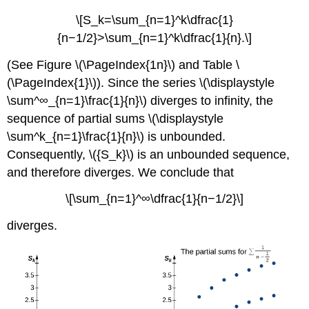
\[S_k=\sum_{n=1}^k\dfrac{1}
{n−1/2}>\sum_{n=1}^k\dfrac{1}{n}.\]
(See Figure \(\PageIndex{1n}\) and Table \
(\PageIndex{1}\)). Since the series \(\displaystyle
\sum^∞_{n=1}\frac{1}{n}\) diverges to infinity, the
sequence of partial sums \(\displaystyle
\sum^k_{n=1}\frac{1}{n}\) is unbounded.
Consequently, \({S_k}\) is an unbounded sequence,
and therefore diverges. We conclude that
\[\sum_{n=1}^∞\dfrac{1}{n−1/2}\]
diverges.