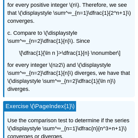
for every positive integer \(n\). Therefore, we see
that \(\displaystyle \sum^∞_{n=1}\dfrac{1}{2^n+1}\)
converges.
c. Compare to \(\displaystyle
\sum^∞_{n=2}\dfrac{1}{n}\). Since
\[\dfrac{1}{\ln n }>\dfrac{1}{n} \nonumber\]
for every integer \(n≥2\) and \(\displaystyle
\sum^∞_{n=2}\dfrac{1}{n}\) diverges, we have that
\(\displaystyle \sum^∞_{n=2}\dfrac{1}{\ln n}\)
diverges.
Exercise \(\PageIndex{1}\)
Use the comparison test to determine if the series
\(\displaystyle \sum^∞_{n=1}\dfrac{n}{n^3+n+1}\)
converges or diverges.