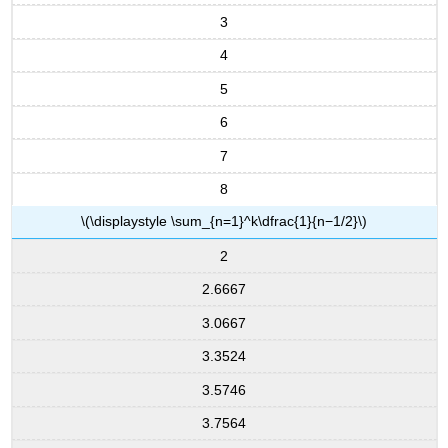
3
4
5
6
7
8
\(\displaystyle \sum_{n=1}^k\dfrac{1}{n−1/2}\)
2
2.6667
3.0667
3.3524
3.5746
3.7564