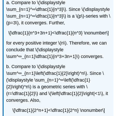
a. Compare to \(\displaystyle
\sum_{n=1}^∞\dfrac{1}{n^3}\). Since \(\displaystyle
\sum_{n=1}^∞\dfrac{1}{n^3}\) is a \(p\)-series with \
(p=3\), it converges. Further,
\[\dfrac{1}{n^3+3n+1}<\dfrac{1}{n^3} \nonumber\]
for every positive integer \(n\). Therefore, we can
conclude that \(\displaystyle
\sum^∞_{n=1}\dfrac{1}{n^3+3n+1}\) converges.
b. Compare to \(\displaystyle
\sum^∞_{n=1}\left(\dfrac{1}{2}\right)^n\). Since \
(\displaystyle \sum_{n=1}^∞\left(\dfrac{1}
{2}\right)^n\) is a geometric series with \
(r=\dfrac{1}{2}\) and \(\left|\dfrac{1}{2}\right|<1\), it
converges. Also,
\[\dfrac{1}{2^n+1}<\dfrac{1}{2^n} \nonumber\]