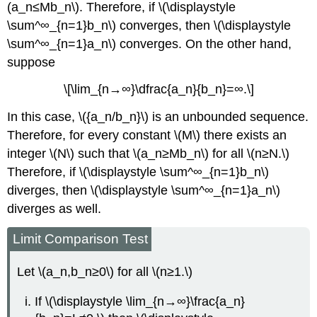
(a_n≤Mb_n\). Therefore, if \(\displaystyle
\sum^∞_{n=1}b_n\) converges, then \(\displaystyle
\sum^∞_{n=1}a_n\) converges. On the other hand,
suppose
\[\lim_{n→∞}\dfrac{a_n}{b_n}=∞.\]
In this case, \({a_n/b_n}\) is an unbounded sequence.
Therefore, for every constant \(M\) there exists an
integer \(N\) such that \(a_n≥Mb_n\) for all \(n≥N.\)
Therefore, if \(\displaystyle \sum^∞_{n=1}b_n\)
diverges, then \(\displaystyle \sum^∞_{n=1}a_n\)
diverges as well.
Limit Comparison Test
Let \(a_n,b_n≥0\) for all \(n≥1.\)
If \(\displaystyle \lim_{n→∞}\frac{a_n}