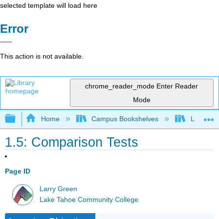
selected template will load here
Error
This action is not available.
chrome_reader_mode
Enter Reader
Mode
Expand/collapse global hierarchy
Home
Campus Bookshelves
Lake Tah
1.5: Comparison Tests
Page ID
Larry Green
Lake Tahoe Community College