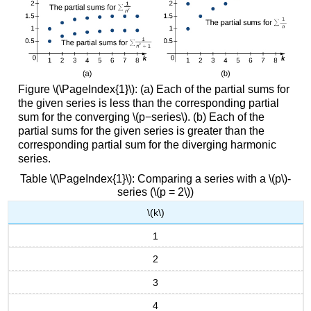
Figure \(\PageIndex{1}\): (a) Each of the partial sums for
the given series is less than the corresponding partial
sum for the converging \(p−series\). (b) Each of the
partial sums for the given series is greater than the
corresponding partial sum for the diverging harmonic
series.
Table \(\PageIndex{1}\): Comparing a series with a \(p\)-
series (\(p = 2\))
\(k\)
1
2
3
4