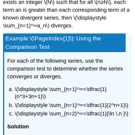
exists an integer \(N\) such that for all \(n≥N\), each
term an is greater than each corresponding term of a
known divergent series, then \(\displaystyle
\sum_{n=1}^∞a_n\) diverges.
Example \(\PageIndex{1}\): Using the
Comparison Test
For each of the following series, use the
comparison test to determine whether the series
converges or diverges.
\(\displaystyle \sum_{n=1}^∞=\dfrac{1}
{n^3+3n+1}\)
\(\displaystyle \sum_{n=1}^∞=\dfrac{1}{2^n+1}\)
\(\displaystyle \sum_{n=2}^∞=\dfrac{1}{\ln \,n }\)
Solution