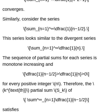
converges.
Similarly, consider the series
\[\sum_{n=1}^∞\dfrac{1}{n−1/2}.\]
This series looks similar to the divergent series
\[\sum_{n=1}^∞\dfrac{1}{n}.\]
The sequence of partial sums for each series is
monotone increasing and
\[\dfrac{1}{n−1/2}>\dfrac{1}{n}>0\]
for every positive integer \(n\). Therefore, the \
(k^{\text{th}}\) partial sum \(S_k\) of
\[ \sum^∞_{n=1}\dfrac{1}{n−1/2}\]
satisfies