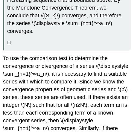
the Monotone Convergence Theorem, we
conclude that \({S_k}\) converges, and therefore
the series \(\displaystyle \sum_{n=1}^∞a_n\)
converges.
□
To use the comparison test to determine the
convergence or divergence of a series \(\displaystyle
\sum_{n=1}^∞a_n\), it is necessary to find a suitable
series with which to compare it. Since we know the
convergence properties of geometric series and \(p\)-
series, these series are often used. If there exists an
integer \(N\) such that for all \(n≥N\), each term an is
less than each corresponding term of a known
convergent series, then \(\displaystyle
\sum_{n=1}^∞a_n\) converges. Similarly, if there