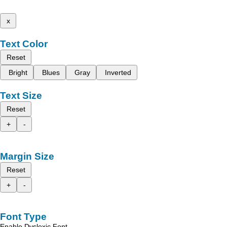
x
Text Color
Reset
Bright
Blues
Gray
Inverted
Text Size
Reset
+
-
Margin Size
Reset
+
-
Font Type
Enable Dyslexic Font