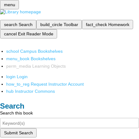
menu
search
Search
build_circle
Toolbar
fact_check
Homework
cancel
Exit Reader Mode
school
Campus Bookshelves
menu_book
Bookshelves
perm_media
Learning Objects
login
Login
how_to_reg
Request Instructor Account
hub
Instructor Commons
Search
Search this book
Submit Search