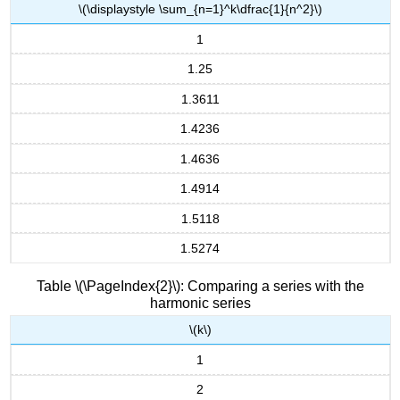
\(\displaystyle \sum_{n=1}^k\dfrac{1}{n^2}\)
1
1.25
1.3611
1.4236
1.4636
1.4914
1.5118
1.5274
Table \(\PageIndex{2}\): Comparing a series with the
harmonic series
\(k\)
1
2