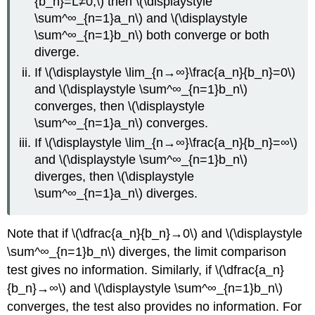
{b_n}=L≠0,\) then \(\displaystyle
\sum^∞_{n=1}a_n\) and \(\displaystyle
\sum^∞_{n=1}b_n\) both converge or both
diverge.
If \(\displaystyle \lim_{n→∞}\frac{a_n}{b_n}=0\)
and \(\displaystyle \sum^∞_{n=1}b_n\)
converges, then \(\displaystyle
\sum^∞_{n=1}a_n\) converges.
If \(\displaystyle \lim_{n→∞}\frac{a_n}{b_n}=∞\)
and \(\displaystyle \sum^∞_{n=1}b_n\)
diverges, then \(\displaystyle
\sum^∞_{n=1}a_n\) diverges.
Note that if \(\dfrac{a_n}{b_n}→0\) and \(\displaystyle
\sum^∞_{n=1}b_n\) diverges, the limit comparison
test gives no information. Similarly, if \(\dfrac{a_n}
{b_n}→∞\) and \(\displaystyle \sum^∞_{n=1}b_n\)
converges, the test also provides no information. For