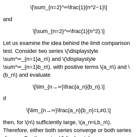
\[\sum_{n=2}^∞\frac{1}{n^2−1}\]
and
\[\sum_{n=2}^∞\frac{1}{n^2}.\]
Let us examine the idea behind the limit comparison
test. Consider two series \(\displaystyle
\sum^∞_{n=1}a_n\) and \(\displaystyle
\sum^∞_{n=1}b_n\). with positive terms \(a_n\) and \
(b_n\) and evaluate
\[\lim_{n→∞}\frac{a_n}{b_n}.\]
If
\[\lim_{n→∞}\frac{a_n}{b_n}=L≠0,\]
then, for \(n\) sufficiently large, \(a_n≈Lb_n\).
Therefore, either both series converge or both series