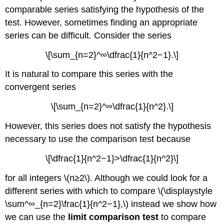
comparable series satisfying the hypothesis of the
test. However, sometimes finding an appropriate
series can be difficult. Consider the series
\[\sum_{n=2}^∞\dfrac{1}{n^2−1}.\]
It is natural to compare this series with the
convergent series
\[\sum_{n=2}^∞\dfrac{1}{n^2}.\]
However, this series does not satisfy the hypothesis
necessary to use the comparison test because
\[\dfrac{1}{n^2−1}>\dfrac{1}{n^2}\]
for all integers \(n≥2\). Although we could look for a
different series with which to compare \(\displaystyle
\sum^∞_{n=2}\frac{1}{n^2−1},\) instead we show how
we can use the
limit comparison test
to compare