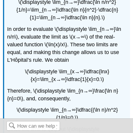
\(\displaystyle \lim_{n→∞}\dfrac{\ln n/n^2}
{1/n}=\lim_{n→∞}\dfrac{\ln n}{n^2}⋅\dfrac{n}
{1}=\lim_{n→∞}\dfrac{\ln n}{n}.\)
In order to evaluate \(\displaystyle \lim_{n→∞}\ln
n/n\), evaluate the limit as \(x→∞\) of the real-
valued function \(\ln(x)/x\). These two limits are
equal, and making this change allows us to use
L’Hôpital’s rule. We obtain
\(\displaystyle \lim_{x→∞}\dfrac{lnx}
{x}=\lim_{x→∞}\dfrac{1}{x}=0.\)
Therefore, \(\displaystyle \lim_{n→∞}\frac{\ln n}
{n}=0\), and, consequently,
\(\displaystyle \lim_{n→∞}\dfrac{(\ln n)/n^2}
{1/n}=0.\)
Since the limit is \(0\) but \(\displaystyle