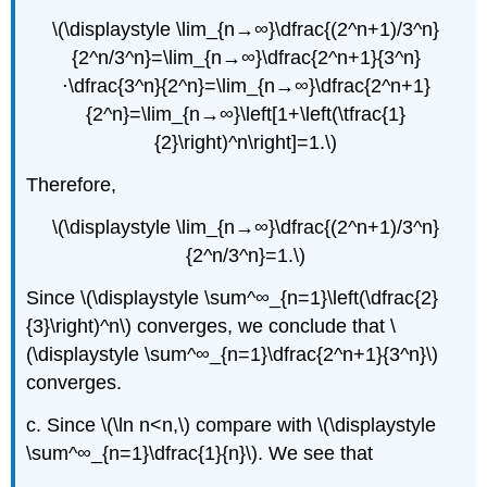
\(\displaystyle \lim_{n→∞}\dfrac{(2^n+1)/3^n}
{2^n/3^n}=\lim_{n→∞}\dfrac{2^n+1}{3^n}
⋅\dfrac{3^n}{2^n}=\lim_{n→∞}\dfrac{2^n+1}
{2^n}=\lim_{n→∞}\left[1+\left(\tfrac{1}
{2}\right)^n\right]=1.\)
Therefore,
\(\displaystyle \lim_{n→∞}\dfrac{(2^n+1)/3^n}
{2^n/3^n}=1.\)
Since \(\displaystyle \sum^∞_{n=1}\left(\dfrac{2}
{3}\right)^n\) converges, we conclude that \
(\displaystyle \sum^∞_{n=1}\dfrac{2^n+1}{3^n}\)
converges.
c. Since \(\ln n<n,\) compare with \(\displaystyle
\sum^∞_{n=1}\dfrac{1}{n}\). We see that