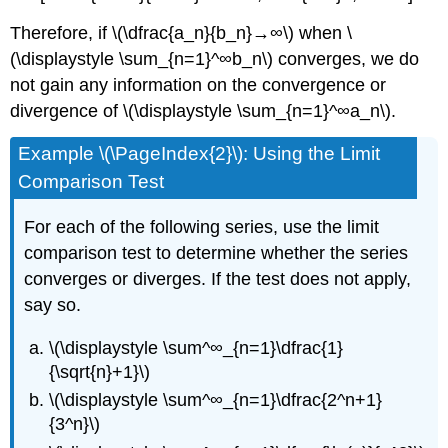
Therefore, if \(\dfrac{a_n}{b_n}→∞\) when \
(\displaystyle \sum_{n=1}^∞b_n\) converges, we do
not gain any information on the convergence or
divergence of \(\displaystyle \sum_{n=1}^∞a_n\).
Example \(\PageIndex{2}\): Using the Limit
Comparison Test
For each of the following series, use the limit
comparison test to determine whether the series
converges or diverges. If the test does not apply,
say so.
\(\displaystyle \sum^∞_{n=1}\dfrac{1}
{\sqrt{n}+1}\)
\(\displaystyle \sum^∞_{n=1}\dfrac{2^n+1}
{3^n}\)