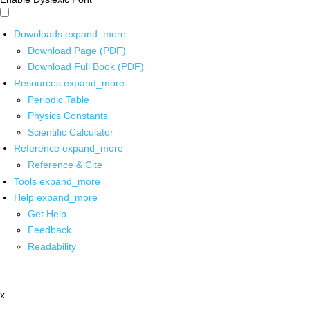
Downloads
expand_more
Download Page (PDF)
Download Full Book (PDF)
Resources
expand_more
Periodic Table
Physics Constants
Scientific Calculator
Reference
expand_more
Reference & Cite
Tools
expand_more
Help
expand_more
Get Help
Feedback
Readability
x