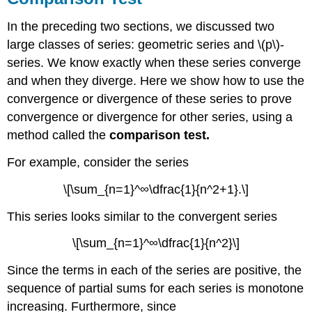
In the preceding two sections, we discussed two
large classes of series: geometric series and \(p\)-
series. We know exactly when these series converge
and when they diverge. Here we show how to use the
convergence or divergence of these series to prove
convergence or divergence for other series, using a
method called the
comparison test.
For example, consider the series
\[\sum_{n=1}^∞\dfrac{1}{n^2+1}.\]
This series looks similar to the convergent series
\[\sum_{n=1}^∞\dfrac{1}{n^2}\]
Since the terms in each of the series are positive, the
sequence of partial sums for each series is monotone
increasing. Furthermore, since