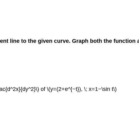
gent line to the given curve. Graph both the function a
rac{d^2x}{dy^2}\) of \(y=(2+e^{−t}), \; x=1−\sin t\)