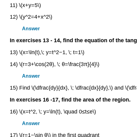
11) \(x+y=5\)
12) \(y^2=4+x^2\)
Answer
In exercises 13 - 14, find the equation of the tan
13) \(x=\ln(t),\; y=t^2−1, \; t=1\)
14) \(r=3+\cos(2θ), \; θ=\frac{3π}{4}\)
Answer
15) Find \(\dfrac{dy}{dx}, \; \dfrac{dx}{dy},\) and \(\df
In exercises 16 -17, find the area of the region.
16) \(x=t^2, \; y=\ln(t), \quad 0≤t≤e\)
Answer
17) \(r=1−\sin θ\) in the first quadrant