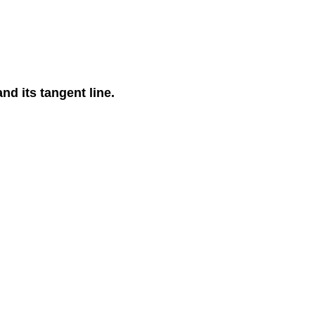
nd its tangent line.