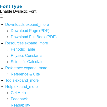
Font Type
Enable Dyslexic Font
Downloads
expand_more
Download Page (PDF)
Download Full Book (PDF)
Resources
expand_more
Periodic Table
Physics Constants
Scientific Calculator
Reference
expand_more
Reference & Cite
Tools
expand_more
Help
expand_more
Get Help
Feedback
Readability