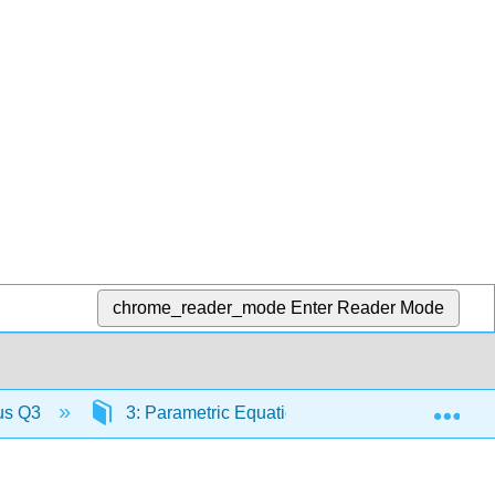
chrome_reader_mode
Enter Reader Mode
Exp
lus Q3
3: Parametric Equations and Polar Coordinate