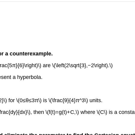
or a counterexample.
ac{5π}{6}\right)\) are \(\left(2\sqrt{3},−2\right).\)
resent a hyperbola.
}\) for \(0≤θ≤3π\) is \(\frac{9}{4}π^3\) units.
dfrac{dy}{dx}\), then \(f(t)=g(t)+C,\) where \(C\) is a consta