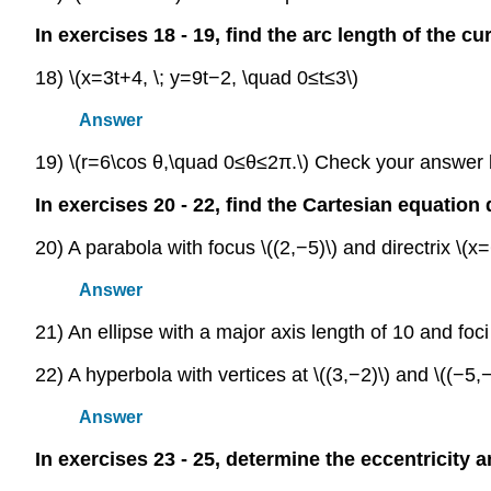
In exercises 18 - 19, find the arc length of the cu
18) \(x=3t+4, \; y=9t−2, \quad 0≤t≤3\)
Answer
19) \(r=6\cos θ,\quad 0≤θ≤2π.\) Check your answer
In exercises 20 - 22, find the Cartesian equation
20) A parabola with focus \((2,−5)\) and directrix \(x=
Answer
21) An ellipse with a major axis length of 10 and foci a
22) A hyperbola with vertices at \((3,−2)\) and \((−5,−
Answer
In exercises 23 - 25, determine the eccentricity a