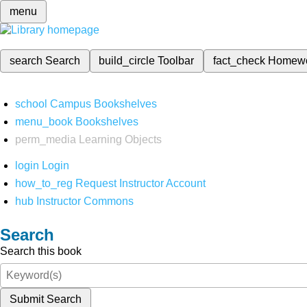
menu
search
Search
build_circle
Toolbar
fact_check
Homew
school
Campus Bookshelves
menu_book
Bookshelves
perm_media
Learning Objects
login
Login
how_to_reg
Request Instructor Account
hub
Instructor Commons
Search
Search this book
Submit Search