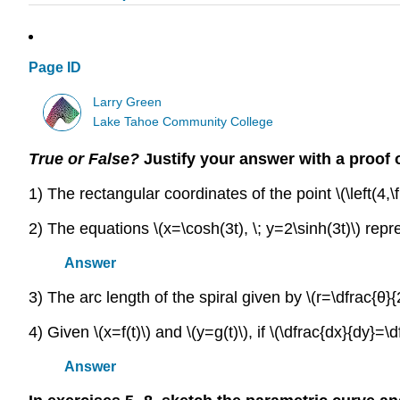
Page ID
Larry Green
Lake Tahoe Community College
True or False?
Justify your answer with a proof 
1) The rectangular coordinates of the point \(\left(4,\fr
2) The equations \(x=\cosh(3t), \; y=2\sinh(3t)\) rep
Answer
3) The arc length of the spiral given by \(r=\dfrac{θ}{2
4) Given \(x=f(t)\) and \(y=g(t)\), if \(\dfrac{dx}{dy}=\
Answer