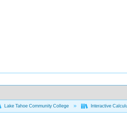
Lake Tahoe Community College
Interactive Calcu