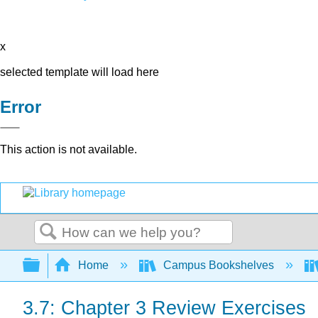
x
selected template will load here
Error
This action is not available.
Search
Expand/collapse global hierarchy
Home
Campus Bookshelves
3.7: Chapter 3 Review Exercises