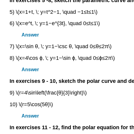
In exercises 5 -8, sketch the parametric curve an
5) \(x=1+t, \; y=t^2−1, \quad −1≤t≤1\)
6) \(x=e^t, \; y=1−e^{3t}, \quad 0≤t≤1\)
Answer
7) \(x=\sin θ, \; y=1−\csc θ, \quad 0≤θ≤2π\)
8) \(x=4\cos ϕ, \; y=1−\sin ϕ, \quad 0≤ϕ≤2π\)
Answer
In exercises 9 - 10, sketch the polar curve and d
9) \(r=4\sin\left(\frac{θ}{3}\right)\)
10) \(r=5\cos(5θ)\)
Answer
In exercises 11 - 12, find the polar equation for 