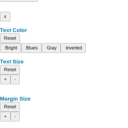
x
Text Color
Reset
Bright
Blues
Gray
Inverted
Text Size
Reset
+
-
Margin Size
Reset
+
-