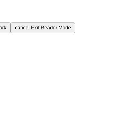
ork
cancel
Exit Reader Mode