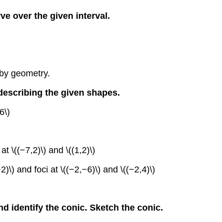
rve over the given interval.
 by geometry.
 describing the given shapes.
6\)
t \((−7,2)\) and \((1,2)\)
2)\) and foci at \((−2,−6)\) and \((−2,4)\)
nd identify the conic. Sketch the conic.