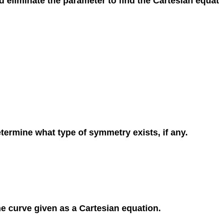
d eliminate the parameter to find the Cartesian equat
etermine what type of symmetry exists, if any.
the curve given as a Cartesian equation.