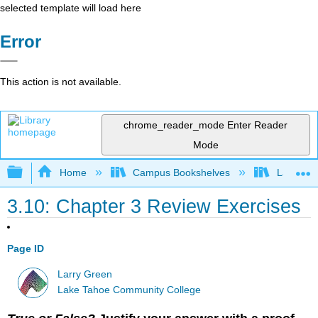
selected template will load here
Error
This action is not available.
chrome_reader_mode
Enter Reader
Mode
Expand/collapse global hierarchy
Home
Campus Bookshelves
Lake Tah
3.10: Chapter 3 Review Exercises
Page ID
Larry Green
Lake Tahoe Community College