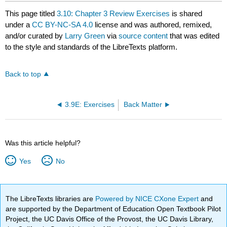
This page titled
3.10: Chapter 3 Review Exercises
is shared
under a
CC BY-NC-SA 4.0
license and was authored, remixed,
and/or curated by
Larry Green
via
source content
that was edited
to the style and standards of the LibreTexts platform.
Back to top
3.9E: Exercises
Back Matter
Was this article helpful?
Yes
No
The LibreTexts libraries are
Powered by NICE CXone Expert
and
are supported by the Department of Education Open Textbook Pilot
Project, the UC Davis Office of the Provost, the UC Davis Library,