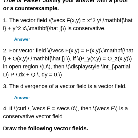
True or False?
Justify your answer with a proof
or a counterexample.
1. The vector field \(\vecs F(x,y) = x^2 y\,\mathbf{\hat
i} + y^2 x\,\mathbf{\hat j}\) is conservative.
Answer
2. For vector field \(\vecs F(x,y) = P(x,y)\,\mathbf{\hat
i} + Q(x,y)\,\mathbf{\hat j} \), if \(P_y(x,y) = Q_z(x,y)\)
in open region \(D\), then \(\displaystyle \int_{\partial
D} P \,dx + Q \, dy = 0.\)
3. The divergence of a vector field is a vector field.
Answer
4. If \(curl \, \vecs F = \vecs 0\), then \(\vecs F\) is a
conservative vector field.
Draw the following vector fields.