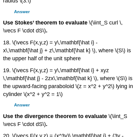
radius \(3.\)
Answer
Use Stokes’ theorem to evaluate
\(\iint_S curl \,
\vecs F \cdot dS\)
.
18. \(\vecs F(x,y,z) = y\,\mathbf{\hat i} -
x\,\mathbf{\hat j} + z\,\mathbf{\hat k} \), where \(S\) is
the upper half of the unit sphere
19. \(\vecs F(x,y,z) = y\,\mathbf{\hat i} + xyz
\,\mathbf{\hat j} - 2zx\,\mathbf{\hat k} \), where \(S\) is
the upward-facing paraboloid \(z = x^2 + y^2\) lying in
cylinder \(x^2 + y^2 = 1\)
Answer
Use the divergence theorem to evaluate
\(\iint_S
\vecs F \cdot dS\)
.
20. \(\vecs F(x,y,z) = (x^3y)\,\mathbf{\hat i} + (3y -