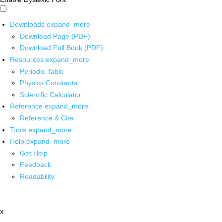
Downloads
expand_more
Download Page (PDF)
Download Full Book (PDF)
Resources
expand_more
Periodic Table
Physics Constants
Scientific Calculator
Reference
expand_more
Reference & Cite
Tools
expand_more
Help
expand_more
Get Help
Feedback
Readability
x