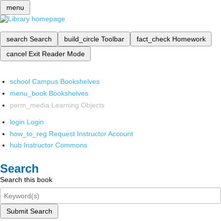
menu
search
Search
build_circle
Toolbar
fact_check
Homework
cancel
Exit Reader Mode
school
Campus Bookshelves
menu_book
Bookshelves
perm_media
Learning Objects
login
Login
how_to_reg
Request Instructor Account
hub
Instructor Commons
Search
Search this book
Submit Search