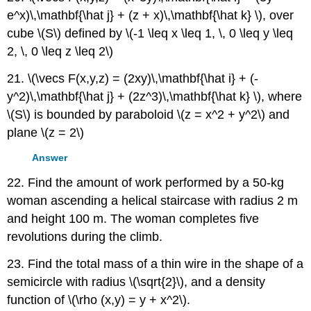
e^x)\,\mathbf{\hat j} + (z + x)\,\mathbf{\hat k} \), over
cube \(S\) defined by \(-1 \leq x \leq 1, \, 0 \leq y \leq
2, \, 0 \leq z \leq 2\)
21. \(\vecs F(x,y,z) = (2xy)\,\mathbf{\hat i} + (-
y^2)\,\mathbf{\hat j} + (2z^3)\,\mathbf{\hat k} \), where
\(S\) is bounded by paraboloid \(z = x^2 + y^2\) and
plane \(z = 2\)
Answer
22. Find the amount of work performed by a 50-kg
woman ascending a helical staircase with radius 2 m
and height 100 m. The woman completes five
revolutions during the climb.
23. Find the total mass of a thin wire in the shape of a
semicircle with radius \(\sqrt{2}\), and a density
function of \(\rho (x,y) = y + x^2\).