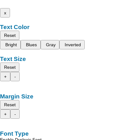
x
Text Color
Reset
Bright
Blues
Gray
Inverted
Text Size
Reset
+
-
Margin Size
Reset
+
-
Font Type
Enable Dyslexic Font