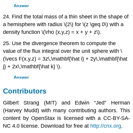
Answer
24. Find the total mass of a thin sheet in the shape of
a hemisphere with radius \(2\) for \(z \geq 0\) with a
density function \(\rho (x,y,z) = x + y + z\).
25. Use the divergence theorem to compute the
value of the flux integral over the unit sphere with \
(\vecs F(x,y,z) = 3z\,\mathbf{\hat i} + 2y\,\mathbf{\hat
j} + 2x\,\mathbf{\hat k} \).
Answer
Contributors
Gilbert Strang (MIT) and Edwin “Jed” Herman
(Harvey Mudd) with many contributing authors. This
content by OpenStax is licensed with a CC-BY-SA-
NC 4.0 license. Download for free at
http://cnx.org
.