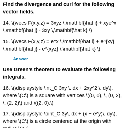
Find the divergence and curl for the following
vector fields.
14. \(\vecs F(x,y,z) = 3xyz \,\mathbf{\hat i} + xye^x
\,\mathbf{\hat j} - 3xy \,\mathbf{\hat k} \)
15. \(\vecs F(x,y,z) = e^x \,\mathbf{\hat i} + e^{xy}
\,\mathbf{\hat j} - e^{xyz} \,\mathbf{\hat k} \)
Answer
Use Green’s theorem to evaluate the following
integrals.
16. \(\displaystyle \int_C 3xy \, dx + 2xy^2 \, dy\),
where \(C\) is a square with vertices \((0, 0), \, (0, 2),
\, (2, 2)\) and \((2, 0).\)
17. \(\displaystyle \oint_C 3y\, dx + (x + e^y)\, dy\),
where \(C\) is a circle centered at the origin with