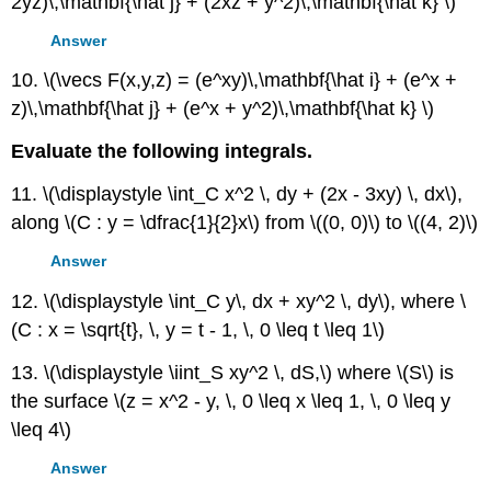
2yz)\,\mathbf{\hat j} + (2xz + y^2)\,\mathbf{\hat k} \)
Answer
10. \(\vecs F(x,y,z) = (e^xy)\,\mathbf{\hat i} + (e^x +
z)\,\mathbf{\hat j} + (e^x + y^2)\,\mathbf{\hat k} \)
Evaluate the following integrals.
11. \(\displaystyle \int_C x^2 \, dy + (2x - 3xy) \, dx\),
along \(C : y = \dfrac{1}{2}x\) from \((0, 0)\) to \((4, 2)\)
Answer
12. \(\displaystyle \int_C y\, dx + xy^2 \, dy\), where \
(C : x = \sqrt{t}, \, y = t - 1, \, 0 \leq t \leq 1\)
13. \(\displaystyle \iint_S xy^2 \, dS,\) where \(S\) is
the surface \(z = x^2 - y, \, 0 \leq x \leq 1, \, 0 \leq y
\leq 4\)
Answer