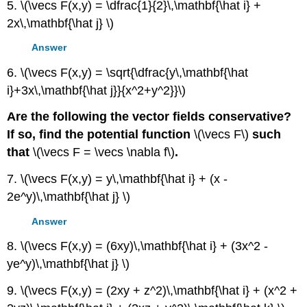
5. \(\vecs F(x,y) = \dfrac{1}{2}\,\mathbf{\hat i} +
2x\,\mathbf{\hat j} \)
Answer
6. \(\vecs F(x,y) = \sqrt{\dfrac{y\,\mathbf{\hat
i}+3x\,\mathbf{\hat j}}{x^2+y^2}}\)
Are the following the vector fields conservative?
If so, find the potential function
\(\vecs F\)
such
that
\(\vecs F = \vecs \nabla f\)
.
7. \(\vecs F(x,y) = y\,\mathbf{\hat i} + (x -
2e^y)\,\mathbf{\hat j} \)
Answer
8. \(\vecs F(x,y) = (6xy)\,\mathbf{\hat i} + (3x^2 -
ye^y)\,\mathbf{\hat j} \)
9. \(\vecs F(x,y) = (2xy + z^2)\,\mathbf{\hat i} + (x^2 +