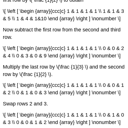
first row by \( \frac {1}{2} \) to obtain
\[ \left [ \begin {array}{ccc|c} 1 & 1 & 1 & 1 \\ 1 & 1 & 3
& 5 \\ 1 & 4 & 1&10 \end {array} \right ] \nonumber \]
Now subtract the first row from the second and third
row.
\[ \left [ \begin {array}{ccc|c} 1 & 1 & 1 & 1 \\ 0 & 0 & 2
& 4 \\ 0 & 3 & 0 & 9 \end {array} \right ] \nonumber \]
Multiply the last row by \(\frac {1}{3} \) and the second
row by \(\frac {1}{2} \).
\[ \left [ \begin {array}{ccc|c} 1 & 1 & 1 & 1 \\ 0 & 0 & 1
& 2 \\ 0 & 1 & 0 & 3 \end {array} \right ] \nonumber \]
Swap rows 2 and 3.
\[ \left [ \begin {array}{ccc|c} 1 & 1 & 1 & 1 \\ 0 & 1 & 0
& 3 \\ 0 & 0 & 1 & 2 \end {array} \right ] \nonumber \]