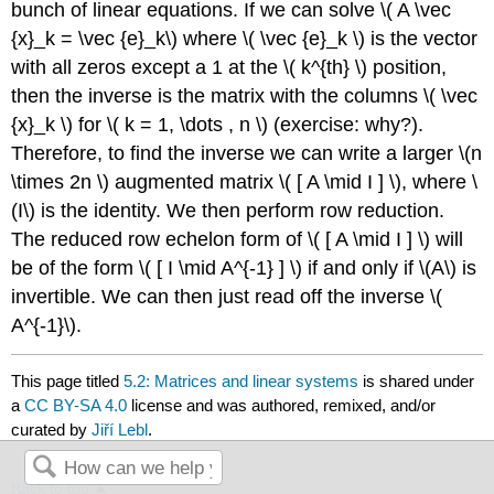
bunch of linear equations. If we can solve \( A \vec
{x}_k = \vec {e}_k\) where \( \vec {e}_k \) is the vector
with all zeros except a 1 at the \( k^{th} \) position,
then the inverse is the matrix with the columns \( \vec
{x}_k \) for \( k = 1, \dots , n \) (exercise: why?).
Therefore, to find the inverse we can write a larger \(n
\times 2n \) augmented matrix \( [ A \mid I ] \), where \
(I\) is the identity. We then perform row reduction.
The reduced row echelon form of \( [ A \mid I ] \) will
be of the form \( [ I \mid A^{-1} ] \) if and only if \(A\) is
invertible. We can then just read off the inverse \(
A^{-1}\).
This page titled
5.2: Matrices and linear systems
is shared under
a
CC BY-SA 4.0
license and was authored, remixed, and/or
curated by
Jiří Lebl
.
Back to top