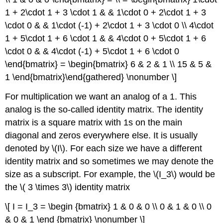
1 + 2\cdot 1 + 3 \cdot 1 & & 1\cdot 0 + 2\cdot 1 + 3
\cdot 0 & & 1\cdot (-1) + 2\cdot 1 + 3 \cdot 0 \\ 4\cdot
1 + 5\cdot 1 + 6 \cdot 1 & & 4\cdot 0 + 5\cdot 1 + 6
\cdot 0 & & 4\cdot (-1) + 5\cdot 1 + 6 \cdot 0
\end{bmatrix} = \begin{bmatrix} 6 & 2 & 1 \\ 15 & 5 &
1 \end{bmatrix}\end{gathered} \nonumber \]
For multiplication we want an analog of a 1. This
analog is the so-called
identity matrix
. The identity
matrix is a square matrix with 1s on the main
diagonal and zeros everywhere else. It is usually
denoted by \(I\). For each size we have a different
identity matrix and so sometimes we may denote the
size as a subscript. For example, the \(I_3\) would be
the \( 3 \times 3\) identity matrix
\[ I = I_3 = \begin {bmatrix} 1 & 0 & 0 \\ 0 & 1 & 0 \\ 0
& 0 & 1 \end {bmatrix} \nonumber \]