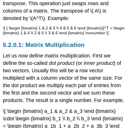
transpose
. This operation just swaps rows and
columns of a matrix. The transpose of \( A\) is
denoted by \(A^T\). Example:
\[ { \begin {bmatrix} 1 & 2 & 3 \\ 4 & 5 & 6 \end {bmatrix}}^T = \begin
{bmatrix} 1 & 4 \\ 2 & 5 \\ 3 & 6 \end {bmatrix} \nonumber \]
Matrix Multiplication
Let us now define matrix multiplication. First we
define the so-called
dot product
(or
inner product
) of
two vectors. Usually this will be a row vector
multiplied with a column vector of the same size. For
the dot product we multiply each pair of entries from
the first and the second vector and we sum these
products. The result is a single number. For example,
\[ \begin {bmatrix} a_1 & a_2 & a_3 \end {bmatrix}
\cdot \begin {bmatrix} b_1 \\ b_2 \\ b_3 \end {bmatrix}
= \begin {bmatrix} a_1b_1 + a_2b_2 + a_3b_3 \end