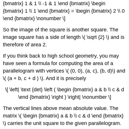
{bmatrix} 1 & 1 \\ -1 & 1 \end {bmatrix} \begin
{bmatrix} 1 \\ 1 \end {bmatrix} = \begin {bmatrix} 2 \\ 0
\end {bmatrix} \nonumber \]
So the image of the square is another square. The
image square has a side of length \( \sqrt {2} \) and is
therefore of area 2.
If you think back to high school geometry, you may
have seen a formula for computing the area of a
parallelogram with vertices \( (0, 0), (a, c), (b, d)\) and
\( (a + b, c + d ) \). And it is precisely
\[ \left| \text {det} \left ( \begin {bmatrix} a & b \\ c & d
\end {bmatrix} \right ) \right| \nonumber \]
The vertical lines above mean absolute value. The
matrix \( \begin {bmatrix} a & b \\ c & d \end {bmatrix}
\) carries the unit square to the given parallelogram.