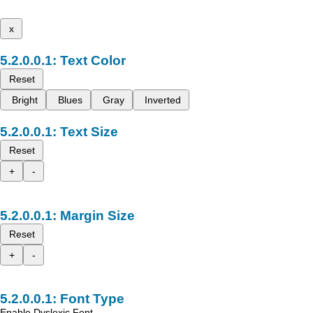
x
Text Color
Reset
Bright
Blues
Gray
Inverted
Text Size
Reset
+
-
Margin Size
Reset
+
-
Font Type
Enable Dyslexic Font