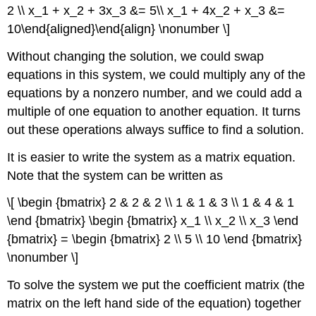
2 \\ x_1 + x_2 + 3x_3 &= 5\\ x_1 + 4x_2 + x_3 &=
10\end{aligned}\end{align} \nonumber \]
Without changing the solution, we could swap
equations in this system, we could multiply any of the
equations by a nonzero number, and we could add a
multiple of one equation to another equation. It turns
out these operations always suffice to find a solution.
It is easier to write the system as a matrix equation.
Note that the system can be written as
\[ \begin {bmatrix} 2 & 2 & 2 \\ 1 & 1 & 3 \\ 1 & 4 & 1
\end {bmatrix} \begin {bmatrix} x_1 \\ x_2 \\ x_3 \end
{bmatrix} = \begin {bmatrix} 2 \\ 5 \\ 10 \end {bmatrix}
\nonumber \]
To solve the system we put the coefficient matrix (the
matrix on the left hand side of the equation) together