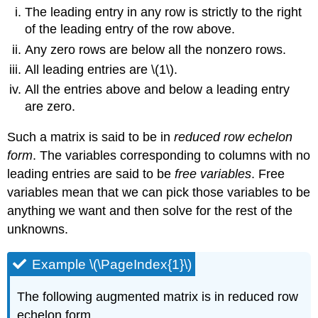
The leading entry in any row is strictly to the right
of the leading entry of the row above.
Any zero rows are below all the nonzero rows.
All leading entries are \(1\).
All the entries above and below a leading entry
are zero.
Such a matrix is said to be in
reduced row echelon
form
. The variables corresponding to columns with no
leading entries are said to be
free variables
. Free
variables mean that we can pick those variables to be
anything we want and then solve for the rest of the
unknowns.
Example \(\PageIndex{1}\)
The following augmented matrix is in reduced row
echelon form.