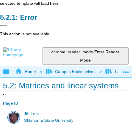
selected template will load here
Error
This action is not available.
chrome_reader_mode
Enter Reader
Mode
Expand/collapse global hierarchy
Home
Campus Bookshelves
Lake Tah
5.2: Matrices and linear systems
Page ID
Jiří Lebl
Oklahoma State University