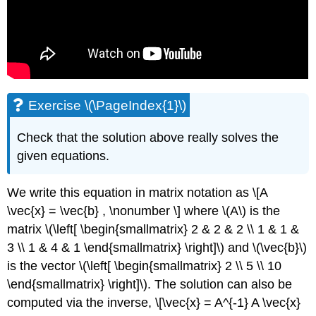
Exercise \(\PageIndex{1}\)
Check that the solution above really solves the
given equations.
We write this equation in matrix notation as \[A
\vec{x} = \vec{b} , \nonumber \] where \(A\) is the
matrix \(\left[ \begin{smallmatrix} 2 & 2 & 2 \\ 1 & 1 &
3 \\ 1 & 4 & 1 \end{smallmatrix} \right]\) and \(\vec{b}\)
is the vector \(\left[ \begin{smallmatrix} 2 \\ 5 \\ 10
\end{smallmatrix} \right]\). The solution can also be
computed via the inverse, \[\vec{x} = A^{-1} A \vec{x}