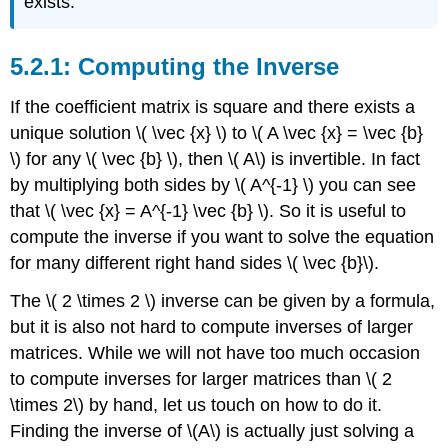
exists.
Computing the Inverse
If the coefficient matrix is square and there exists a
unique solution \( \vec {x} \) to \( A \vec {x} = \vec {b}
\) for any \( \vec {b} \), then \( A\) is invertible. In fact
by multiplying both sides by \( A^{-1} \) you can see
that \( \vec {x} = A^{-1} \vec {b} \). So it is useful to
compute the inverse if you want to solve the equation
for many different right hand sides \( \vec {b}\).
The \( 2 \times 2 \) inverse can be given by a formula,
but it is also not hard to compute inverses of larger
matrices. While we will not have too much occasion
to compute inverses for larger matrices than \( 2
\times 2\) by hand, let us touch on how to do it.
Finding the inverse of \(A\) is actually just solving a