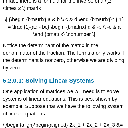
In fact, there is a formula for the inverse of a \(2
\times 2 \) matrix
\[ {\begin {bmatrix} a & b \\ c & d \end {bmatrix}}^ {-1}
= \frac {1}{ad - bc} \begin {bmatrix} d & -b \\ -c & a
\end {bmatrix} \nonumber \]
Notice the determinant of the matrix in the
denominator of the fraction. The formula only works if
the determinant is nonzero, otherwise we are dividing
by zero.
Solving Linear Systems
One application of matrices we will need is to solve
systems of linear equations. This is best shown by
example. Suppose that we have the following system
of linear equations
\[\begin{align}\begin{aligned} 2x_1 + 2x_2 + 2x_3 &=