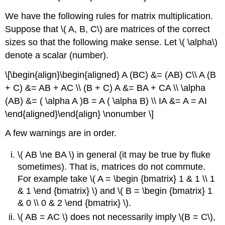
We have the following rules for matrix multiplication.
Suppose that \( A, B, C\) are matrices of the correct
sizes so that the following make sense. Let \( \alpha\)
denote a scalar (number).
\[\begin{align}\begin{aligned} A (BC) &= (AB) C\\ A (B
+ C) &= AB + AC \\ (B + C) A &= BA + CA \\ \alpha
(AB) &= ( \alpha A )B = A ( \alpha B) \\ IA &= A = AI
\end{aligned}\end{align} \nonumber \]
A few warnings are in order.
\( AB \ne BA \) in general (it may be true by fluke
sometimes). That is, matrices do not commute.
For example take \( A = \begin {bmatrix} 1 & 1 \\ 1
& 1 \end {bmatrix} \) and \( B = \begin {bmatrix} 1
& 0 \\ 0 & 2 \end {bmatrix} \).
\( AB = AC \) does not necessarily imply \(B = C\),