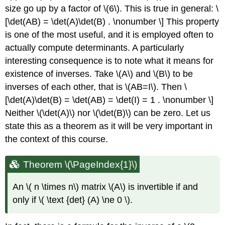
size go up by a factor of \(6\). This is true in general: \
[\det(AB) = \det(A)\det(B) . \nonumber \] This property
is one of the most useful, and it is employed often to
actually compute determinants. A particularly
interesting consequence is to note what it means for
existence of inverses. Take \(A\) and \(B\) to be
inverses of each other, that is \(AB=I\). Then \
[\det(A)\det(B) = \det(AB) = \det(I) = 1 . \nonumber \]
Neither \(\det(A)\) nor \(\det(B)\) can be zero. Let us
state this as a theorem as it will be very important in
the context of this course.
Theorem \(\PageIndex{1}\)
A
n
\( n \times n\)
matrix \(A\)
is invertible if and
only if \( \text {det} (A) \ne 0 \).