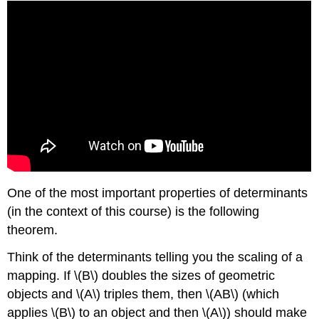
One of the most important properties of determinants
(in the context of this course) is the following
theorem.
Think of the determinants telling you the scaling of a
mapping. If \(B\) doubles the sizes of geometric
objects and \(A\) triples them, then \(AB\) (which
applies \(B\) to an object and then \(A\)) should make