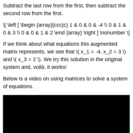
Subtract the last row from the first, then subtract the
second row from the first.
\[ \left [ \begin {array}{ccc|c} 1 & 0 & 0 & -4 \\ 0 & 1 &
0 & 3 \\ 0 & 0 & 1 & 2 \end {array} \right ] \nonumber \]
If we think about what equations this augmented
matrix represents, we see that \( x_1 = -4, x_2 = 3 \)
and \( x_3 = 2 \). We try this solution in the original
system and, voilà, it works!
Below is a video on using matrices to solve a system
of equations.