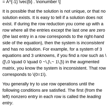
= A^{-1} \vec{b} . \nonumber \]
It is possible that the solution is not unique, or that no
solution exists. It is easy to tell if a solution does not
exist. If during the row reduction you come up with a
row where all the entries except the last one are zero
(the last entry in a row corresponds to the right-hand
side of the equation), then the system is
inconsistent
and has no solution. For example, for a system of 3
equations and 3 unknowns, if you find a row such as \
([\,0 \quad 0 \quad 0 ~\,|\,~ 1\,]\) in the augmented
matrix, you know the system is inconsistent. That row
corresponds to \(0=1\).
You generally try to use row operations until the
following conditions are satisfied. The first (from the
left) nonzero entry in each row is called the
leading
entry
.