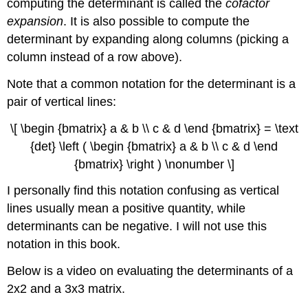
computing the determinant is called the
cofactor
expansion
. It is also possible to compute the
determinant by expanding along columns (picking a
column instead of a row above).
Note that a common notation for the determinant is a
pair of vertical lines:
\[ \begin {bmatrix} a & b \\ c & d \end {bmatrix} = \text
{det} \left ( \begin {bmatrix} a & b \\ c & d \end
{bmatrix} \right ) \nonumber \]
I personally find this notation confusing as vertical
lines usually mean a positive quantity, while
determinants can be negative. I will not use this
notation in this book.
Below is a video on evaluating the determinants of a
2x2 and a 3x3 matrix.