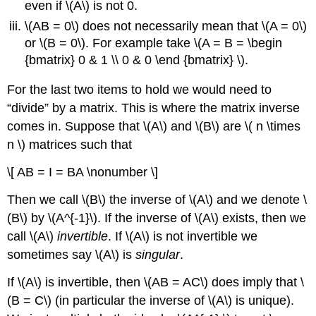
even if \(A\) is not 0.
\(AB = 0\) does not necessarily mean that \(A = 0\)
or \(B = 0\). For example take \(A = B = \begin
{bmatrix} 0 & 1 \\ 0 & 0 \end {bmatrix} \).
For the last two items to hold we would need to
“divide” by a matrix. This is where the
matrix inverse
comes in. Suppose that \(A\) and \(B\) are \( n \times
n \) matrices such that
\[ AB = I = BA \nonumber \]
Then we call \(B\) the inverse of \(A\) and we denote \
(B\) by \(A^{-1}\). If the inverse of \(A\) exists, then we
call \(A\)
invertible
. If \(A\) is not invertible we
sometimes say \(A\) is
singular
.
If \(A\) is invertible, then \(AB = AC\) does imply that \
(B = C\) (in particular the inverse of \(A\) is unique).