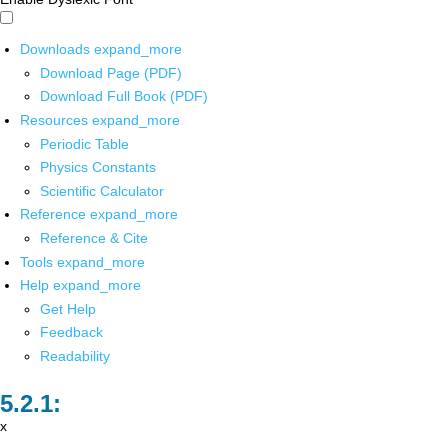
Downloads
expand_more
Download Page (PDF)
Download Full Book (PDF)
Resources
expand_more
Periodic Table
Physics Constants
Scientific Calculator
Reference
expand_more
Reference & Cite
Tools
expand_more
Help
expand_more
Get Help
Feedback
Readability
x