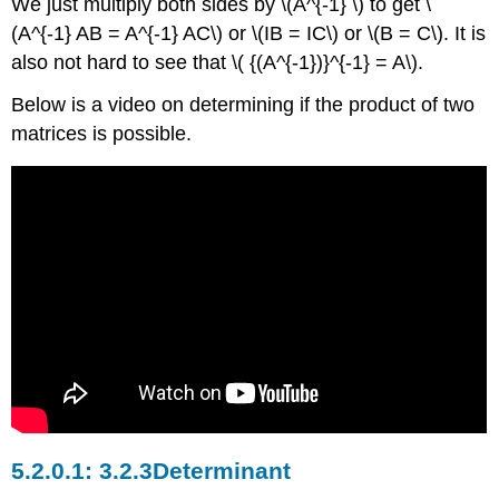
We just multiply both sides by \(A^{-1} \) to get \
(A^{-1} AB = A^{-1} AC\) or \(IB = IC\) or \(B = C\). It is
also not hard to see that \( {(A^{-1})}^{-1} = A\).
Below is a video on determining if the product of two
matrices is possible.
3.2.3Determinant