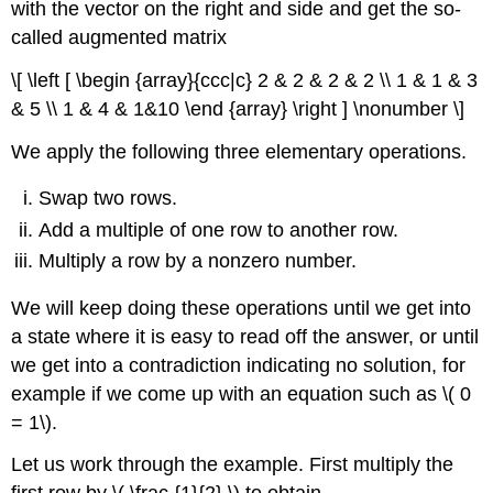
with the vector on the right and side and get the so-
called
augmented matrix
\[ \left [ \begin {array}{ccc|c} 2 & 2 & 2 & 2 \\ 1 & 1 & 3
& 5 \\ 1 & 4 & 1&10 \end {array} \right ] \nonumber \]
We apply the following three elementary operations.
Swap two rows.
Add a multiple of one row to another row.
Multiply a row by a nonzero number.
We will keep doing these operations until we get into
a state where it is easy to read off the answer, or until
we get into a contradiction indicating no solution, for
example if we come up with an equation such as \( 0
= 1\).
Let us work through the example. First multiply the