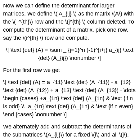
Now we can define the determinant for larger
matrices. We define \( A_{ij} \) as the matrix \(A\) with
the \( i^{th}\) row and the \(j^{th} \) column deleted. To
compute the determinant of a matrix, pick one row,
say the \(i^{th} \) row and compute.
\[ \text {det} (A) = \sum _ {j=1}^n (-1)^{i+j} a_{ij} \text
{det} (A_{ij}) \nonumber \]
For the first row we get
\[ \text {det} (A) = a_{11} \text {det} (A_{11}) - a_{12}
\text {det} (A_{12}) + a_{13} \text {det} (A_{13}) - \dots
\begin {cases} +a_{1n} \text {det} (A_{1n} & \text {if n
is odd} \\ -a_{1n} \text {det} (A_{1n} & \text {if n even}
\end {cases} \nonumber \]
We alternately add and subtract the determinants of
the submatrices \(A_{ij}\) for a fixed \(i\) and all \(j\).