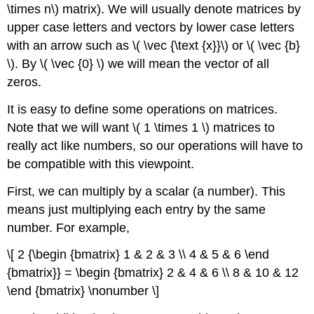
\times n\) matrix). We will usually denote matrices by
upper case letters and vectors by lower case letters
with an arrow such as \( \vec {\text {x}}\) or \( \vec {b}
\). By \( \vec {0} \) we will mean the vector of all
zeros.
It is easy to define some operations on matrices.
Note that we will want \( 1 \times 1 \) matrices to
really act like numbers, so our operations will have to
be compatible with this viewpoint.
First, we can multiply by a
scalar
(a number). This
means just multiplying each entry by the same
number. For example,
\[ 2 {\begin {bmatrix} 1 & 2 & 3 \\ 4 & 5 & 6 \end
{bmatrix}} = \begin {bmatrix} 2 & 4 & 6 \\ 8 & 10 & 12
\end {bmatrix} \nonumber \]