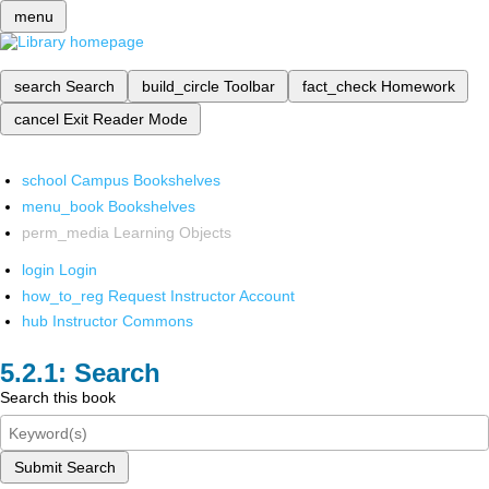
menu
search
Search
build_circle
Toolbar
fact_check
Homework
cancel
Exit Reader Mode
school
Campus Bookshelves
menu_book
Bookshelves
perm_media
Learning Objects
login
Login
how_to_reg
Request Instructor Account
hub
Instructor Commons
Search
Search this book
Submit Search