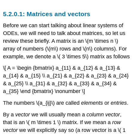
Matrices and vectors
Before we can start talking about linear systems of
ODEs, we will need to talk about matrices, so let us
review these briefly. A
matrix
is an \(m \times n \)
array of numbers (\(m\) rows and \(n\) columns). For
example, we denote a \( 3 \times 5\) matrix as follows
\[ A = \begin {bmatrix} a_{11} & a_{12} & a_{13} &
a_{14} & a_{15} \\ a_{21} & a_{22} & a_{23} & a_{24}
& a_{25} \\ a_{31} & a_{32} & a_{33} & a_{34} &
a_{35} \end {bmatrix} \nonumber \]
The numbers \(a_{ij}\) are called
elements
or
entries
.
By a
vector
we will usually mean a
column vector
,
that is an \( m \times 1 \) matrix. If we mean a
row
vector
we will explicitly say so (a row vector is a \( 1