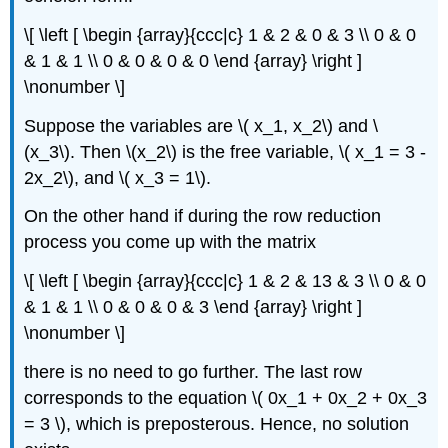
\[ \left [ \begin {array}{ccc|c} 1 & 2 & 0 & 3 \\ 0 & 0
& 1 & 1 \\ 0 & 0 & 0 & 0 \end {array} \right ]
\nonumber \]
Suppose the variables are \( x_1, x_2\) and \
(x_3\). Then \(x_2\) is the free variable, \( x_1 = 3 -
2x_2\), and \( x_3 = 1\).
On the other hand if during the row reduction
process you come up with the matrix
\[ \left [ \begin {array}{ccc|c} 1 & 2 & 13 & 3 \\ 0 & 0
& 1 & 1 \\ 0 & 0 & 0 & 3 \end {array} \right ]
\nonumber \]
there is no need to go further. The last row
corresponds to the equation \( 0x_1 + 0x_2 + 0x_3
= 3 \), which is preposterous. Hence, no solution