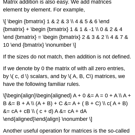
Matrix addition is also easy. We add matrices
element by element. For example,
\[ \begin {bmatrix} 1 & 2 & 3 \\ 4 & 5 & 6 \end
{bmatrix} + \begin {bmatrix} 1 & 1 & -1 \\ 0 & 2 & 4
\end {bmatrix} = \begin {bmatrix} 2 & 3 & 2 \\ 4 & 7 &
10 \end {bmatrix} \nonumber \]
If the sizes do not match, then addition is not defined.
If we denote by 0 the matrix of with all zero entries,
by \( c, d \) scalars, and by \( A, B, C\) matrices, we
have the following familiar rules.
\[\begin{align}\begin{aligned} A + 0 &= A = 0 + A \\ A +
B &= B + A \\ (A + B) + C &= A + ( B + C) \\ c( A + B)
&= cA + cB \\ ( c + d) A &= cA + dA
\end{aligned}\end{align} \nonumber \]
Another useful operation for matrices is the so-called