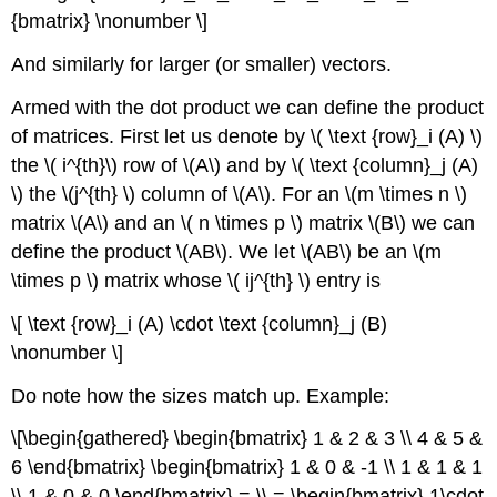
{bmatrix} \nonumber \]
And similarly for larger (or smaller) vectors.
Armed with the dot product we can define the
product
of matrices
. First let us denote by \( \text {row}_i (A) \)
the \( i^{th}\) row of \(A\) and by \( \text {column}_j (A)
\) the \(j^{th} \) column of \(A\). For an \(m \times n \)
matrix \(A\) and an \( n \times p \) matrix \(B\) we can
define the product \(AB\). We let \(AB\) be an \(m
\times p \) matrix whose \( ij^{th} \) entry is
\[ \text {row}_i (A) \cdot \text {column}_j (B)
\nonumber \]
Do note how the sizes match up. Example:
\[\begin{gathered} \begin{bmatrix} 1 & 2 & 3 \\ 4 & 5 &
6 \end{bmatrix} \begin{bmatrix} 1 & 0 & -1 \\ 1 & 1 & 1
\\ 1 & 0 & 0 \end{bmatrix} = \\ = \begin{bmatrix} 1\cdot