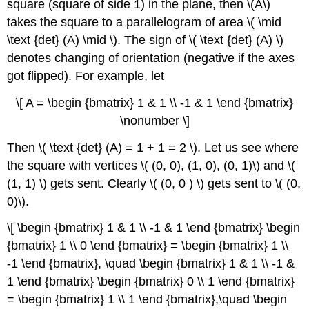
square (square of side 1) in the plane, then \(A\)
takes the square to a parallelogram of area \( \mid
\text {det} (A) \mid \). The sign of \( \text {det} (A) \)
denotes changing of orientation (negative if the axes
got flipped). For example, let
\[ A = \begin {bmatrix} 1 & 1 \\ -1 & 1 \end {bmatrix}
\nonumber \]
Then \( \text {det} (A) = 1 + 1 = 2 \). Let us see where
the square with vertices \( (0, 0), (1, 0), (0, 1)\) and \(
(1, 1) \) gets sent. Clearly \( (0, 0 ) \) gets sent to \( (0,
0)\).
\[ \begin {bmatrix} 1 & 1 \\ -1 & 1 \end {bmatrix} \begin
{bmatrix} 1 \\ 0 \end {bmatrix} = \begin {bmatrix} 1 \\
-1 \end {bmatrix}, \quad \begin {bmatrix} 1 & 1 \\ -1 &
1 \end {bmatrix} \begin {bmatrix} 0 \\ 1 \end {bmatrix}
= \begin {bmatrix} 1 \\ 1 \end {bmatrix},\quad \begin