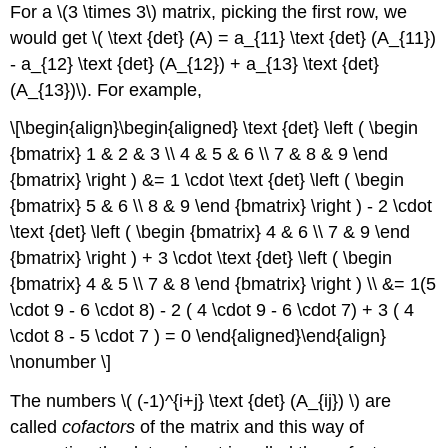
For a \(3 \times 3\) matrix, picking the first row, we
would get \( \text {det} (A) = a_{11} \text {det} (A_{11})
- a_{12} \text {det} (A_{12}) + a_{13} \text {det}
(A_{13})\). For example,
\[\begin{align}\begin{aligned} \text {det} \left ( \begin
{bmatrix} 1 & 2 & 3 \\ 4 & 5 & 6 \\ 7 & 8 & 9 \end
{bmatrix} \right ) &= 1 \cdot \text {det} \left ( \begin
{bmatrix} 5 & 6 \\ 8 & 9 \end {bmatrix} \right ) - 2 \cdot
\text {det} \left ( \begin {bmatrix} 4 & 6 \\ 7 & 9 \end
{bmatrix} \right ) + 3 \cdot \text {det} \left ( \begin
{bmatrix} 4 & 5 \\ 7 & 8 \end {bmatrix} \right ) \\ &= 1(5
\cdot 9 - 6 \cdot 8) - 2 ( 4 \cdot 9 - 6 \cdot 7) + 3 ( 4
\cdot 8 - 5 \cdot 7 ) = 0 \end{aligned}\end{align}
\nonumber \]
The numbers \( (-1)^{i+j} \text {det} (A_{ij}) \) are
called
cofactors
of the matrix and this way of