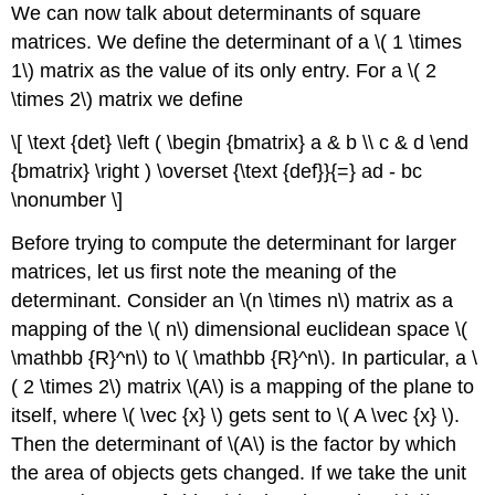
We can now talk about
determinants
of square
matrices. We define the determinant of a \( 1 \times
1\) matrix as the value of its only entry. For a \( 2
\times 2\) matrix we define
\[ \text {det} \left ( \begin {bmatrix} a & b \\ c & d \end
{bmatrix} \right ) \overset {\text {def}}{=} ad - bc
\nonumber \]
Before trying to compute the determinant for larger
matrices, let us first note the meaning of the
determinant. Consider an \(n \times n\) matrix as a
mapping of the \( n\) dimensional euclidean space \(
\mathbb {R}^n\) to \( \mathbb {R}^n\). In particular, a \
( 2 \times 2\) matrix \(A\) is a mapping of the plane to
itself, where \( \vec {x} \) gets sent to \( A \vec {x} \).
Then the determinant of \(A\) is the factor by which
the area of objects gets changed. If we take the unit