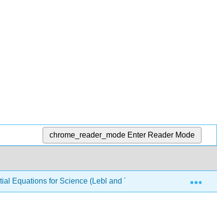
chrome_reader_mode
Enter Reader Mode
Exp
ial Equations for Science (Lebl and Trench)
6: Fouri