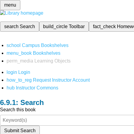
menu
search
Search
build_circle
Toolbar
fact_check
Homew
school
Campus Bookshelves
menu_book
Bookshelves
perm_media
Learning Objects
login
Login
how_to_reg
Request Instructor Account
hub
Instructor Commons
Search
Search this book
Submit Search