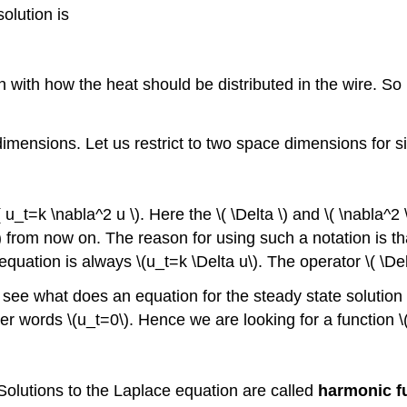
solution is
 with how the heat should be distributed in the wire. So 
ensions. Let us restrict to two space dimensions for sim
u_t=k \nabla^2 u \). Here the \( \Delta \) and \( \nabla^2 
ta\) from now on. The reason for using such a notation is tha
ation is always \(u_t=k \Delta u\). The operator \( \Delt
see what does an equation for the steady state solution l
ther words \(u_t=0\). Hence we are looking for a function \(
 Solutions to the Laplace equation are called
harmonic f