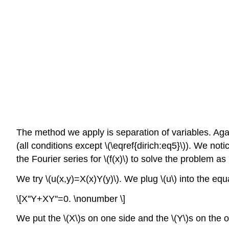
The method we apply is separation of variables. Aga
(all conditions except \(\eqref{dirich:eq5}\)). We no
the Fourier series for \(f(x)\) to solve the problem as
We try \(u(x,y)=X(x)Y(y)\). We plug \(u\) into the equ
\[X''Y+XY''=0. \nonumber \]
We put the \(X\)s on one side and the \(Y\)s on the o