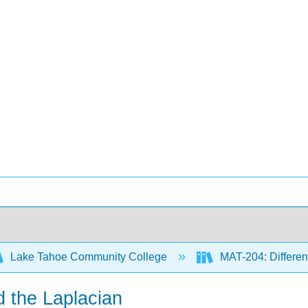
Lake Tahoe Community College
MAT-204: Different
d the Laplacian