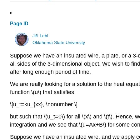
Page ID
Jiří Lebl
Oklahoma State University
Suppose we have an insulated wire, a plate, or a 3-d
all sides of the 3-dimensional object. We wish to fin
after long enough period of time.
We are really looking for a solution to the heat equa
function \(u\) that satisfies
\[u_t=ku_{xx}, \nonumber \]
but such that \(u_t=0\) for all \(x\) and \(t\). Hence, 
integration and we see that \(u=Ax+B\) for some cons
Suppose we have an insulated wire, and we apply con