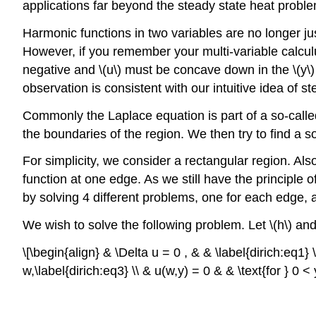
applications far beyond the steady state heat proble
Harmonic functions in two variables are no longer ju
However, if you remember your multi-variable calculus w
negative and \(u\) must be concave down in the \(y\) 
observation is consistent with our intuitive idea of st
Commonly the Laplace equation is part of a so-calle
the boundaries of the region. We then try to find a s
For simplicity, we consider a rectangular region. Als
function at one edge. As we still have the principle 
by solving 4 different problems, one for each edge, a
We wish to solve the following problem. Let \(h\) and 
\[\begin{align} & \Delta u = 0 , & & \label{dirich:eq1} \
w,\label{dirich:eq3} \\ & u(w,y) = 0 & & \text{for } 0 < 