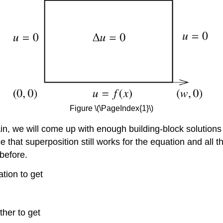
Figure \(\PageIndex{1}\)
in, we will come up with enough building-block solution
tice that superposition still works for the equation and 
 before.
ation to get
ther to get