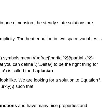
in one dimension, the steady state solutions are
plicity. The heat equation in two space variables is
\) symbols mean \( \dfrac{\partial^2}{\partial x^2}+
t you can define \( \Delta\) to be the right thing for
a\) is called the
Laplacian
.
ook like. We are looking for a solution to Equation \
u(x,y)\) such that
unctions
and have many nice properties and