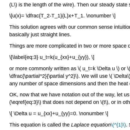
(L\) is the length of the wire). Then our steady state 
\[u(x)= \dfrac{T_2-T_1}{L}x+T_1. \nonumber \]
This solution agrees with our common sense intuition
basically just straight lines.
Things are more complicated in two or more space dim
\[\label{eq:3} u_t=k(u_{xx}+u_{yy}), \]
or more commonly written as \( u_t=k \Delta u \) or \( 
\dfrac{\partial^2}{\partial y^2}\). We will use \( \Del
any number of space dimensions and then the heat equ
OK, now that we have notation out of the way, let us 
(\eqref{eq:3}\) that does not depend on \(t\), or in o
\[ \Delta u = u_{xx}+u_{yy}=0. \nonumber \]
This equation is called the
Laplace equation
\(^{1}\)
.