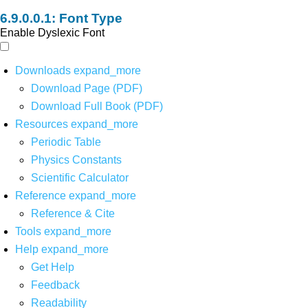
Font Type
Enable Dyslexic Font
Downloads
expand_more
Download Page (PDF)
Download Full Book (PDF)
Resources
expand_more
Periodic Table
Physics Constants
Scientific Calculator
Reference
expand_more
Reference & Cite
Tools
expand_more
Help
expand_more
Get Help
Feedback
Readability