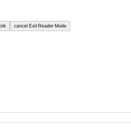
ork
cancel
Exit Reader Mode