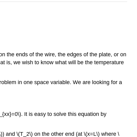
n the ends of the wire, the edges of the plate, or on
That is, we wish to know what will be the temperature
 problem in one space variable. We are looking for a
u_{xx}=0\). It is easy to solve this equation by
 and \(T_2\) on the other end (at \(x=L\) where \