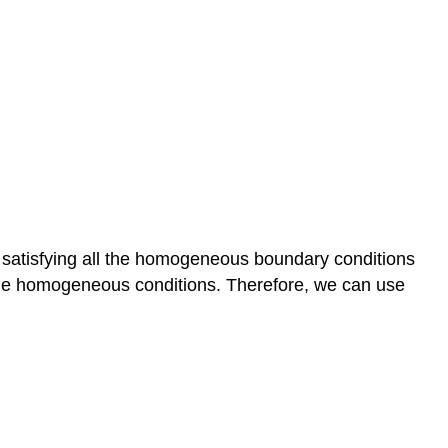
s satisfying all the homogeneous boundary conditions
all the homogeneous conditions. Therefore, we can use