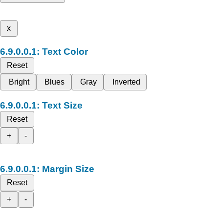
x
Text Color
Reset
Bright
Blues
Gray
Inverted
Text Size
Reset
+
-
Margin Size
Reset
+
-