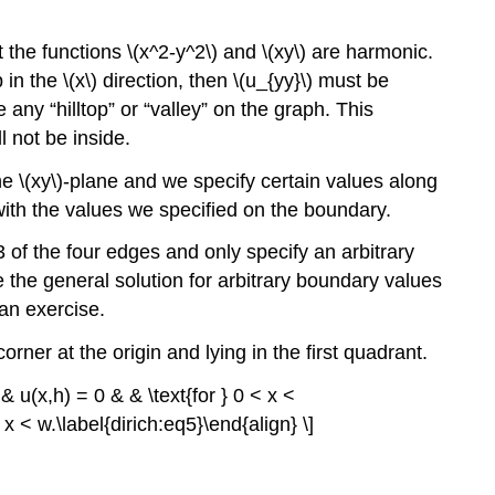
the functions \(x^2-y^2\) and \(xy\) are harmonic.
in the \(x\) direction, then \(u_{yy}\) must be
any “hilltop” or “valley” on the graph. This
l not be inside.
the \(xy\)-plane and we specify certain values along
 with the values we specified on the boundary.
3 of the four edges and only specify an arbitrary
e the general solution for arbitrary boundary values
 an exercise.
rner at the origin and lying in the first quadrant.
 & u(x,h) = 0 & & \text{for } 0 < x <
< x < w.\label{dirich:eq5}\end{align} \]