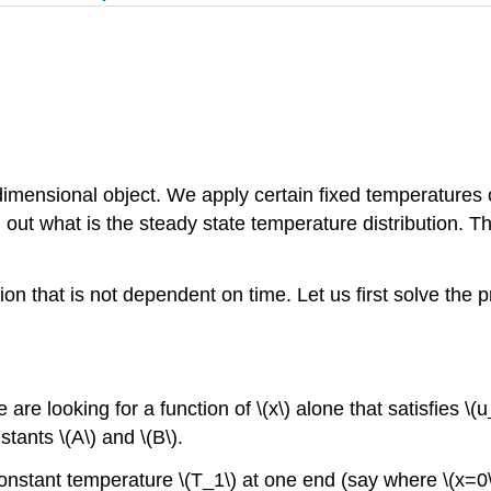
imensional object. We apply certain fixed temperatures o
d out what is the steady state temperature distribution. 
tion that is not dependent on time. Let us first solve the
we are looking for a function of \(x\) alone that satisfies \(
tants \(A\) and \(B\).
stant temperature \(T_1\) at one end (say where \(x=0\))