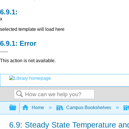
x
selected template will load here
Error
This action is not available.
Search
Expand/collapse global hierarchy
Home
Campus Bookshelves
6.9: Steady State Temperature an