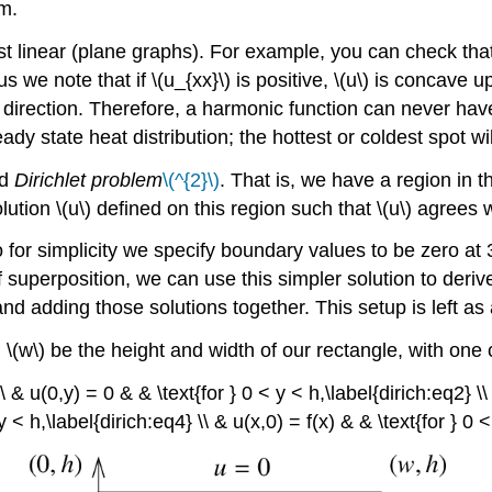
m.
st linear (plane graphs). For example, you can check that 
e note that if \(u_{xx}\) is positive, \(u\) is concave up 
direction. Therefore, a harmonic function can never have 
eady state heat distribution; the hottest or coldest spot wil
d
Dirichlet problem
\(^{2}\)
. That is, we have a region in 
olution \(u\) defined on this region such that \(u\) agrees
o for simplicity we specify boundary values to be zero at 
of superposition, we can use this simpler solution to deriv
nd adding those solutions together. This setup is left as
\(w\) be the height and width of our rectangle, with one co
\ & u(0,y) = 0 & & \text{for } 0 < y < h,\label{dirich:eq2} \\
y < h,\label{dirich:eq4} \\ & u(x,0) = f(x) & & \text{for } 0 