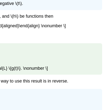
gative \(t\).
, and \(h\) be functions then
\end{aligned}\end{align} \nonumber \]
al{L} \{g(t)\}. \nonumber \]
ay to use this result is in reverse.