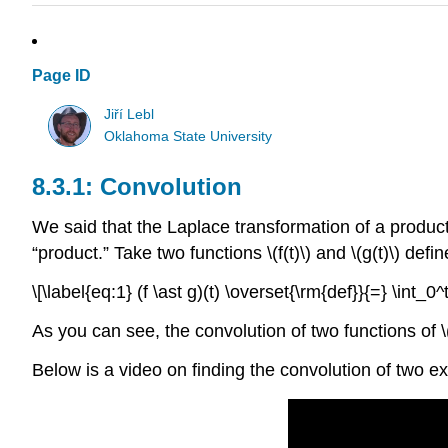
Page ID
Jiří Lebl
Oklahoma State University
Convolution
We said that the Laplace transformation of a product 
“product.” Take two functions \(f(t)\) and \(g(t)\) defi
\[\label{eq:1} (f \ast g)(t) \overset{\rm{def}}{=} \int_0^t 
As you can see, the convolution of two functions of \(t\
Below is a video on finding the convolution of two ex