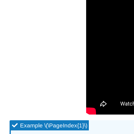
Example \(\PageIndex{1}\)