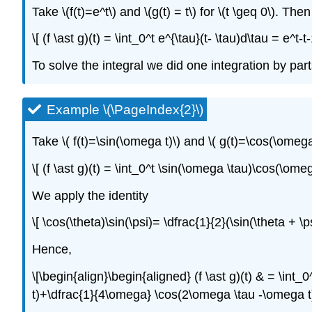
Take \(f(t)=e^t\) and \(g(t) = t\) for \(t \geq 0\). Then
\[ (f \ast g)(t) = \int_0^t e^{\tau}(t- \tau)d\tau = e^t-
To solve the integral we did one integration by part
Example \(\PageIndex{2}\)
Take \( f(t)=\sin(\omega t)\) and \( g(t)=\cos(\omega 
\[ (f \ast g)(t) = \int_0^t \sin(\omega \tau)\cos(\ome
We apply the identity
\[ \cos(\theta)\sin(\psi)= \dfrac{1}{2}(\sin(\theta + \p
Hence,
\[\begin{align}\begin{aligned} (f \ast g)(t) & = \int_
t)+\dfrac{1}{4\omega} \cos(2\omega \tau -\omega t) \