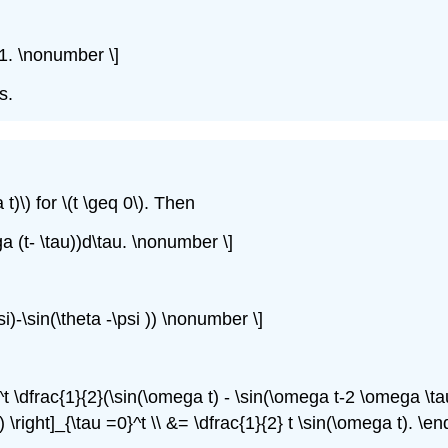
t-1. \nonumber \]
s.
t)\) for \(t \geq 0\). Then
ga (t- \tau))d\tau. \nonumber \]
si)-\sin(\theta -\psi )) \nonumber \]
0^t \dfrac{1}{2}(\sin(\omega t) - \sin(\omega t-2 \omega \tau
right]_{\tau =0}^t \\ &= \dfrac{1}{2} t \sin(\omega t). \e