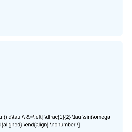
 )) d\tau \\ &=\left[ \dfrac{1}{2} \tau \sin(\omega
nd{aligned} \end{align} \nonumber \]