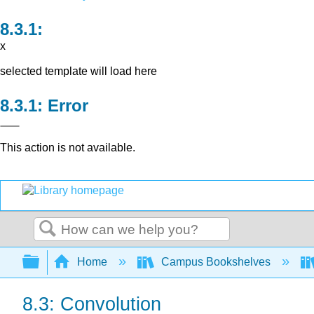
x
selected template will load here
Error
This action is not available.
Search
Expand/collapse global hierarchy
Home
Campus Bookshelves
8.3: Convolution