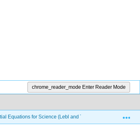
chrome_reader_mode
Enter Reader Mode
Exp
ial Equations for Science (Lebl and Trench)
8: The L