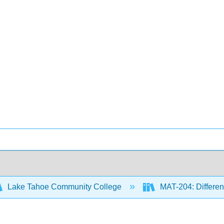
Lake Tahoe Community College
MAT-204: Different