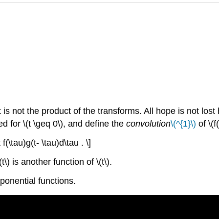
is not the product of the transforms. All hope is not los
ned for \(t \geq 0\), and define the
convolution
\(^{1}\)
of \(f
f(\tau)g(t- \tau)d\tau . \]
) is another function of \(t\).
ponential functions.