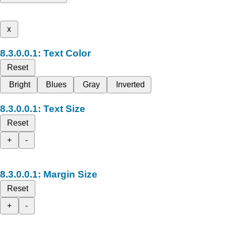
x
Text Color
Reset
Bright
Blues
Gray
Inverted
Text Size
Reset
+
-
Margin Size
Reset
+
-