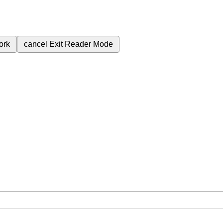
ork
cancel
Exit Reader Mode