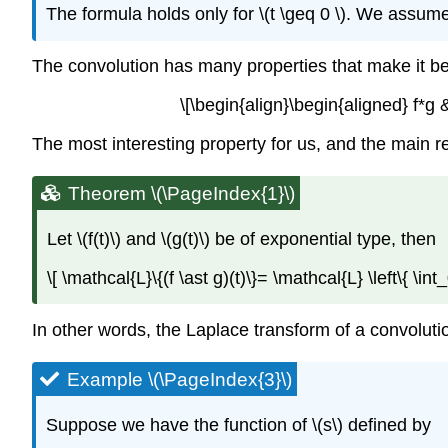
The formula holds only for \(t \geq 0 \). We assumed 
The convolution has many properties that make it behav
\[\begin{align}\begin{aligned} f*g &
The most interesting property for us, and the main res
Theorem \(\PageIndex{1}\)
Let \(f(t)\)
and
\(g(t)\)
be of exponential type, then
\[ \mathcal{L}\{(f \ast g)(t)\}= \mathcal{L} \left\{ \in
In other words, the Laplace transform of a convolutio
Example \(\PageIndex{3}\)
Suppose we have the function of \(s\) defined by