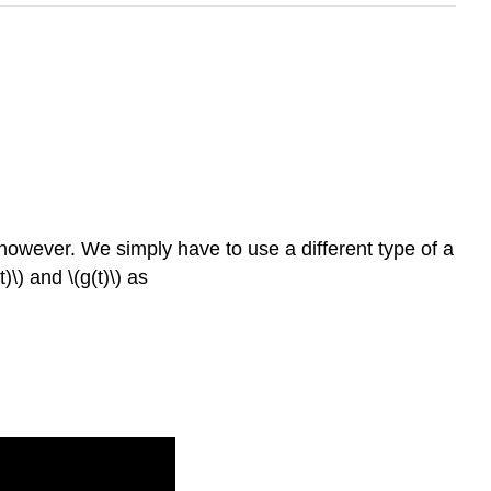
t however. We simply have to use a different type of a
(t)\) and \(g(t)\) as