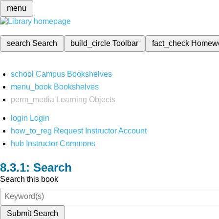
menu
search
Search
build_circle
Toolbar
fact_check
Homew
school
Campus Bookshelves
menu_book
Bookshelves
perm_media
Learning Objects
login
Login
how_to_reg
Request Instructor Account
hub
Instructor Commons
Search
Search this book
Submit Search