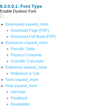
Font Type
Enable Dyslexic Font
Downloads
expand_more
Download Page (PDF)
Download Full Book (PDF)
Resources
expand_more
Periodic Table
Physics Constants
Scientific Calculator
Reference
expand_more
Reference & Cite
Tools
expand_more
Help
expand_more
Get Help
Feedback
Readability