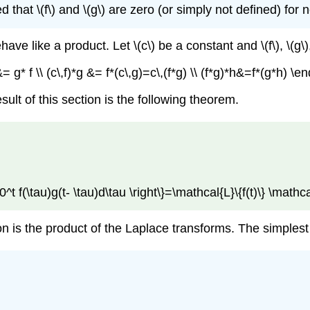
that \(f\) and \(g\) are zero (or simply not defined) for ne
e like a product. Let \(c\) be a constant and \(f\), \(g\)
= g* f \\ (c\,f)*g &= f*(c\,g)=c\,(f*g) \\ (f*g)*h&=f*(g*h) 
ult of this section is the following theorem.
t_0^t f(\tau)g(t- \tau)d\tau \right\}=\mathcal{L}\{f(t)\} \mathc
n is the product of the Laplace transforms. The simplest w