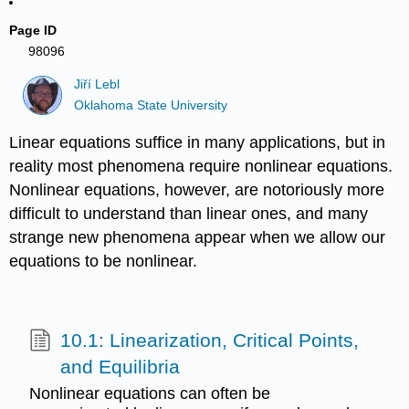
Page ID
98096
Jiří Lebl
Oklahoma State University
Linear equations suffice in many applications, but in
reality most phenomena require nonlinear equations.
Nonlinear equations, however, are notoriously more
difficult to understand than linear ones, and many
strange new phenomena appear when we allow our
equations to be nonlinear.
10.1: Linearization, Critical Points,
and Equilibria
Nonlinear equations can often be