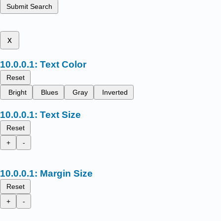
Submit Search
x
Text Color
Reset
Bright
Blues
Gray
Inverted
Text Size
Reset
+
-
Margin Size
Reset
+
-