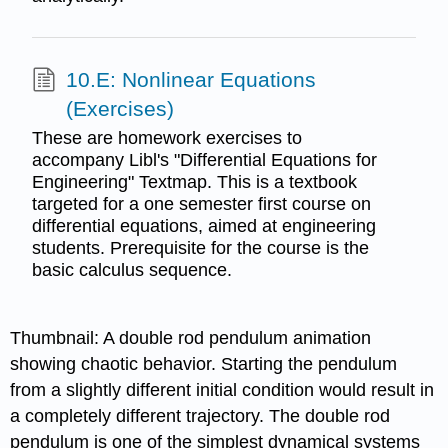
10.E: Nonlinear Equations
(Exercises)
These are homework exercises to
accompany Libl's "Differential Equations for
Engineering" Textmap. This is a textbook
targeted for a one semester first course on
differential equations, aimed at engineering
students. Prerequisite for the course is the
basic calculus sequence.
Thumbnail: A double rod pendulum animation
showing chaotic behavior. Starting the pendulum
from a slightly different initial condition would result in
a completely different trajectory. The double rod
pendulum is one of the simplest dynamical systems