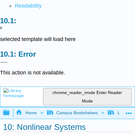
Readability
x
selected template will load here
Error
This action is not available.
chrome_reader_mode
Enter Reader
Mode
Expand/collapse global hierarchy
Home
Campus Bookshelves
Lake Tah
10: Nonlinear Systems