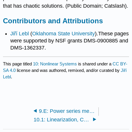
that has chaotic solutions. (Public Domain; Catslash).
Contributors and Attributions
Jiří Lebl
(
Oklahoma State University
).These pages
were supported by NSF grants DMS-0900885 and
DMS-1362337.
This page titled
10: Nonlinear Systems
is shared under a
CC BY-
SA 4.0
license and was authored, remixed, and/or curated by
Jiří
Lebl
.
9.E: Power series methods (Exercises)
10.1: Linearization, Critical Points, and Equilibria