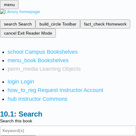
menu
search
Search
build_circle
Toolbar
fact_check
Homework
cancel
Exit Reader Mode
school
Campus Bookshelves
menu_book
Bookshelves
perm_media
Learning Objects
login
Login
how_to_reg
Request Instructor Account
hub
Instructor Commons
Search
Search this book