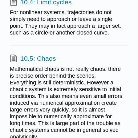
10.4: Limit cycles
For nonlinear systems, trajectories do not
simply need to approach or leave a single
point. They may in fact approach a larger set,
such as a circle or another closed curve.
10.5: Chaos
Mathematical chaos is not really chaos, there
is precise order behind the scenes.
Everything is still deterministic. However a
chaotic system is extremely sensitive to initial
conditions. This also means even small errors
induced via numerical approximation create
large errors very quickly, so it is almost
impossible to numerically approximate for
long times. This is large part of the trouble as
chaotic systems cannot be in general solved
analytically.