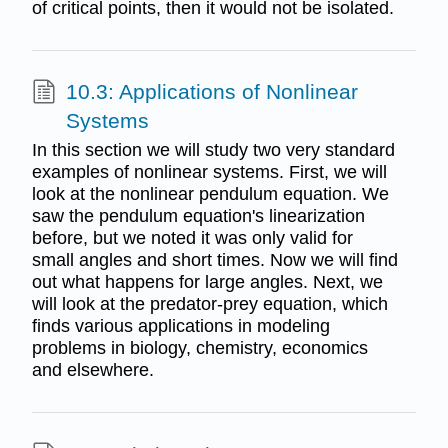
of critical points, then it would not be isolated.
10.3: Applications of Nonlinear
Systems
In this section we will study two very standard
examples of nonlinear systems. First, we will
look at the nonlinear pendulum equation. We
saw the pendulum equation's linearization
before, but we noted it was only valid for
small angles and short times. Now we will find
out what happens for large angles. Next, we
will look at the predator-prey equation, which
finds various applications in modeling
problems in biology, chemistry, economics
and elsewhere.