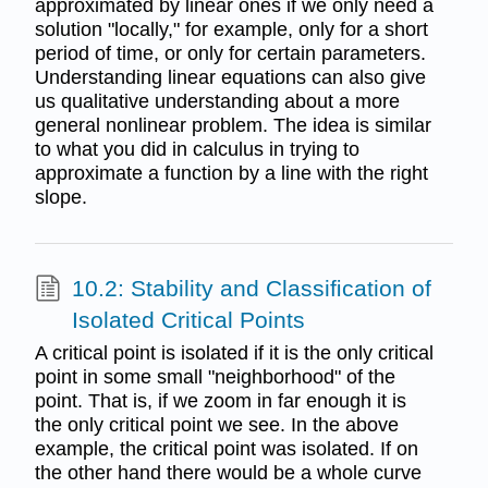
approximated by linear ones if we only need a
solution "locally," for example, only for a short
period of time, or only for certain parameters.
Understanding linear equations can also give
us qualitative understanding about a more
general nonlinear problem. The idea is similar
to what you did in calculus in trying to
approximate a function by a line with the right
slope.
10.2: Stability and Classiﬁcation of
Isolated Critical Points
A critical point is isolated if it is the only critical
point in some small "neighborhood" of the
point. That is, if we zoom in far enough it is
the only critical point we see. In the above
example, the critical point was isolated. If on
the other hand there would be a whole curve