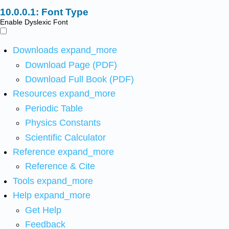
Font Type
Enable Dyslexic Font
Downloads
expand_more
Download Page (PDF)
Download Full Book (PDF)
Resources
expand_more
Periodic Table
Physics Constants
Scientific Calculator
Reference
expand_more
Reference & Cite
Tools
expand_more
Help
expand_more
Get Help
Feedback