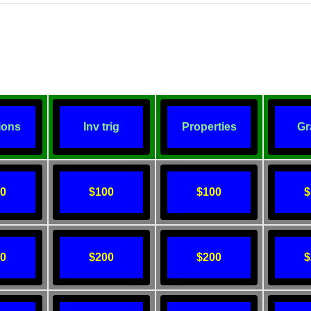
ions
Inv trig
Properties
Gr
00
$100
$100
$
00
$200
$200
$