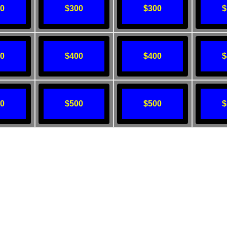
00
$300
$300
$
00
$400
$400
$
00
$500
$500
$