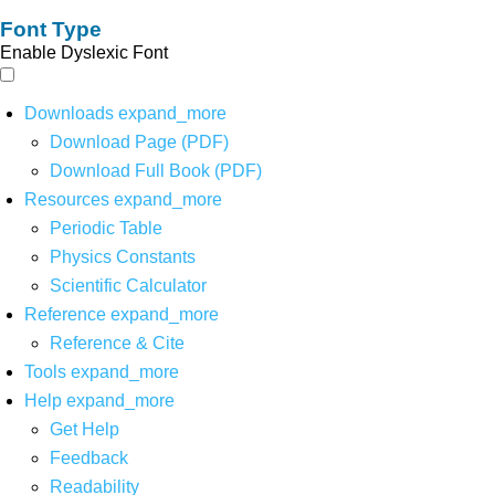
Font Type
Enable Dyslexic Font
Downloads
expand_more
Download Page (PDF)
Download Full Book (PDF)
Resources
expand_more
Periodic Table
Physics Constants
Scientific Calculator
Reference
expand_more
Reference & Cite
Tools
expand_more
Help
expand_more
Get Help
Feedback
Readability