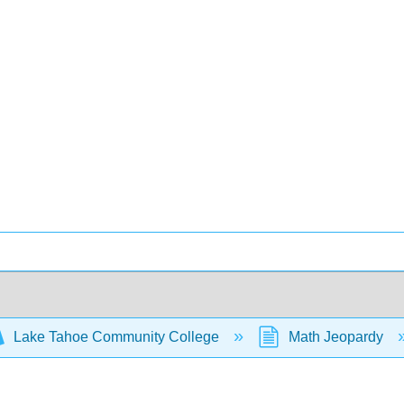
Lake Tahoe Community College
Math Jeopardy