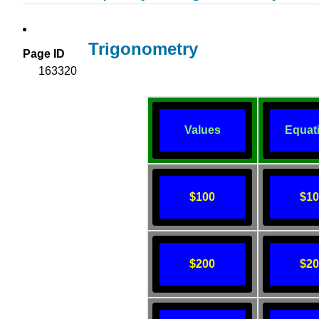
Trigonometry
Page ID
163320
Values
Equat
$100
$1
$200
$2