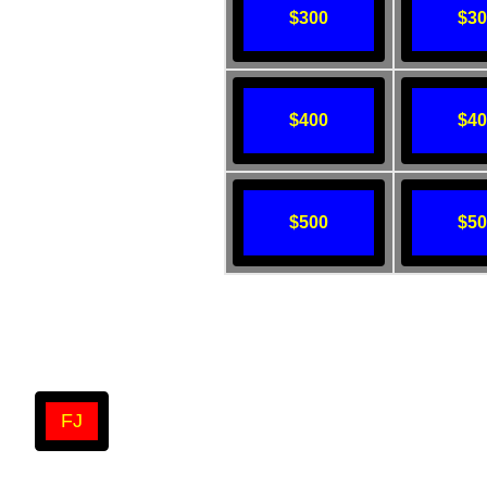
$300
$3
$400
$4
$500
$5
FJ