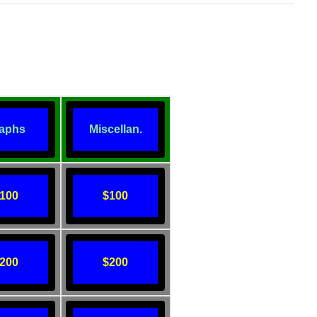
aphs
Miscellan.
100
$100
200
$200