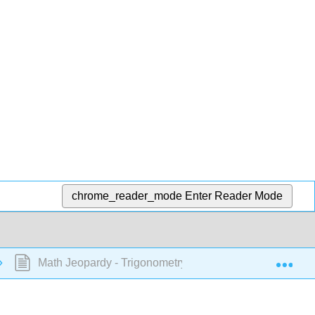
chrome_reader_mode
Enter Reader Mode
Exp
Math Jeopardy - Trigonometry