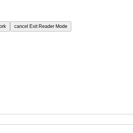
ork
cancel
Exit Reader Mode