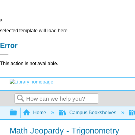
x
selected template will load here
Error
This action is not available.
Search
Expand/collapse global hierarchy
Home
Campus Bookshelves
Math Jeopardy - Trigonometry