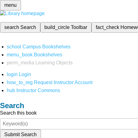
menu
search
Search
build_circle
Toolbar
fact_check
Homew
school
Campus Bookshelves
menu_book
Bookshelves
perm_media
Learning Objects
login
Login
how_to_reg
Request Instructor Account
hub
Instructor Commons
Search
Search this book
Submit Search