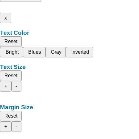
x
Text Color
Reset
Bright
Blues
Gray
Inverted
Text Size
Reset
+
-
Margin Size
Reset
+
-