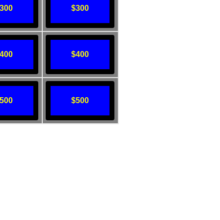
300
$300
400
$400
500
$500