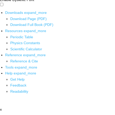
Downloads
expand_more
Download Page (PDF)
Download Full Book (PDF)
Resources
expand_more
Periodic Table
Physics Constants
Scientific Calculator
Reference
expand_more
Reference & Cite
Tools
expand_more
Help
expand_more
Get Help
Feedback
Readability
x