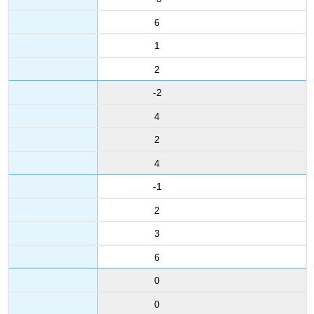
6
1
2
-2
4
2
4
-1
2
3
6
0
0