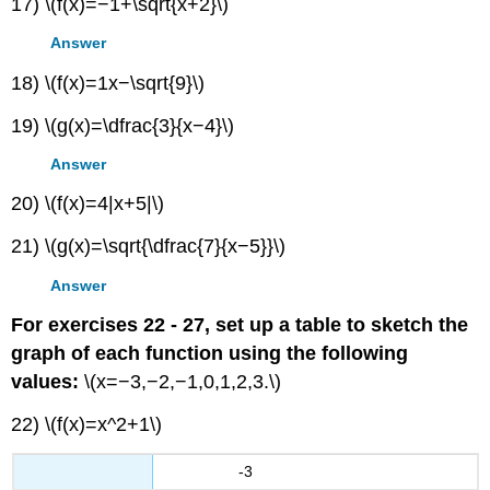
17) \(f(x)=−1+\sqrt{x+2}\)
Answer
18) \(f(x)=1x−\sqrt{9}\)
19) \(g(x)=\dfrac{3}{x−4}\)
Answer
20) \(f(x)=4|x+5|\)
21) \(g(x)=\sqrt{\dfrac{7}{x−5}}\)
Answer
For exercises 22 - 27, set up a table to sketch the
graph of each function using the following
values:
\(x=−3,−2,−1,0,1,2,3.\)
22) \(f(x)=x^2+1\)
-3