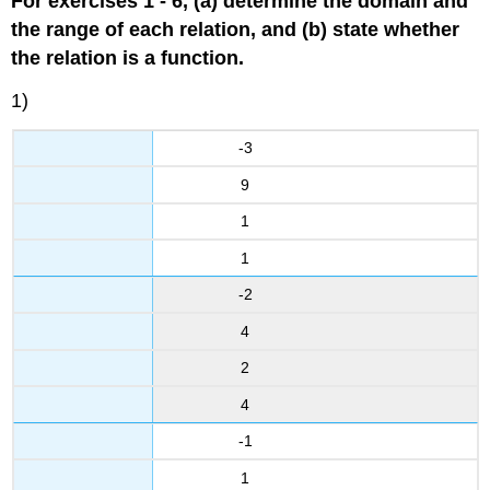
For exercises 1 - 6, (a) determine the domain and
the range of each relation, and (b) state whether
the relation is a function.
1)
-3
9
1
1
-2
4
2
4
-1
1