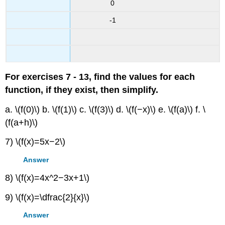
0
-1
For exercises 7 - 13, find the values for each
function, if they exist, then simplify.
a. \(f(0)\) b. \(f(1)\) c. \(f(3)\) d. \(f(−x)\) e. \(f(a)\) f. \
(f(a+h)\)
7) \(f(x)=5x−2\)
Answer
8) \(f(x)=4x^2−3x+1\)
9) \(f(x)=\dfrac{2}{x}\)
Answer