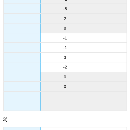
-8
2
8
-1
-1
3
-2
0
0
3)