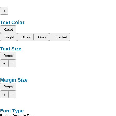
x
Text Color
Reset
Bright
Blues
Gray
Inverted
Text Size
Reset
+
-
Margin Size
Reset
+
-
Font Type
Enable Dyslexic Font