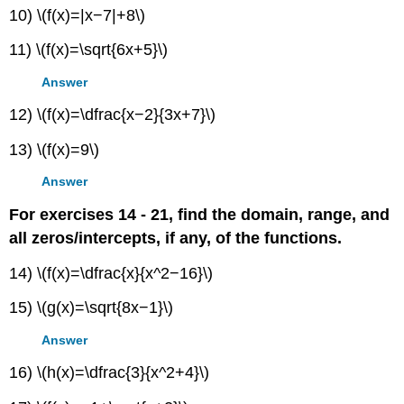
10) \(f(x)=|x−7|+8\)
11) \(f(x)=\sqrt{6x+5}\)
Answer
12) \(f(x)=\dfrac{x−2}{3x+7}\)
13) \(f(x)=9\)
Answer
For exercises 14 - 21, find the domain, range, and
all zeros/intercepts, if any, of the functions.
14) \(f(x)=\dfrac{x}{x^2−16}\)
15) \(g(x)=\sqrt{8x−1}\)
Answer
16) \(h(x)=\dfrac{3}{x^2+4}\)