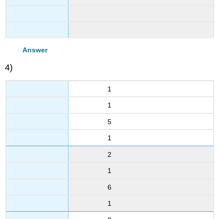
Answer
4)
1
1
5
1
2
1
6
1