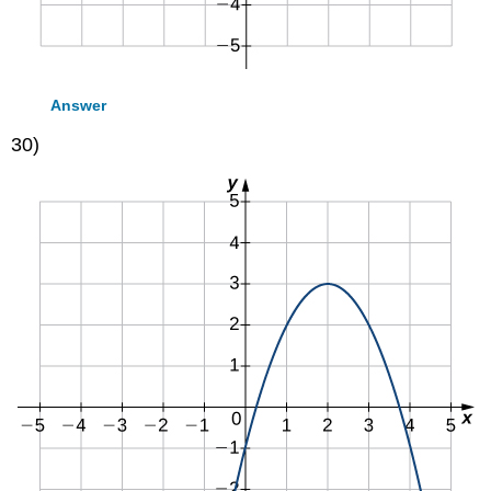
Answer
30)