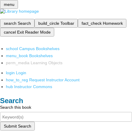
menu
search
Search
build_circle
Toolbar
fact_check
Homework
cancel
Exit Reader Mode
school
Campus Bookshelves
menu_book
Bookshelves
perm_media
Learning Objects
login
Login
how_to_reg
Request Instructor Account
hub
Instructor Commons
Search
Search this book
Submit Search