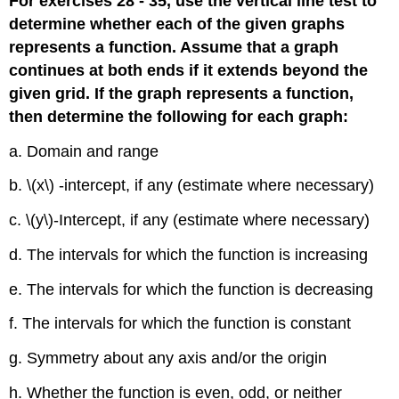
For exercises 28 - 35, use the vertical line test to
determine whether each of the given graphs
represents a function. Assume that a graph
continues at both ends if it extends beyond the
given grid. If the graph represents a function,
then determine the following for each graph:
a. Domain and range
b. \(x\) -intercept, if any (estimate where necessary)
c. \(y\)-Intercept, if any (estimate where necessary)
d. The intervals for which the function is increasing
e. The intervals for which the function is decreasing
f. The intervals for which the function is constant
g. Symmetry about any axis and/or the origin
h. Whether the function is even, odd, or neither