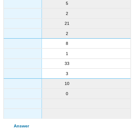
5
2
21
2
8
1
33
3
10
0
Answer