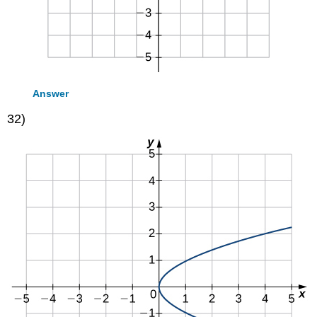
Answer
32)