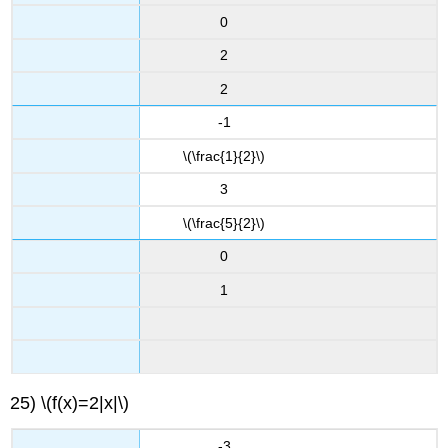
0
2
2
-1
\(\frac{1}{2}\)
3
\(\frac{5}{2}\)
0
1
25) \(f(x)=2|x|\)
-3