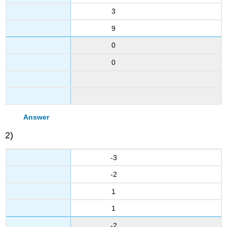
3
9
0
0
Answer
2)
-3
-2
1
1
-2