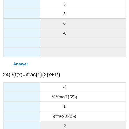
3
3
0
-6
Answer
24) \(f(x)=\frac{1}{2}x+1\)
-3
\(-\frac{1}{2}\)
1
\(\frac{3}{2}\)
-2