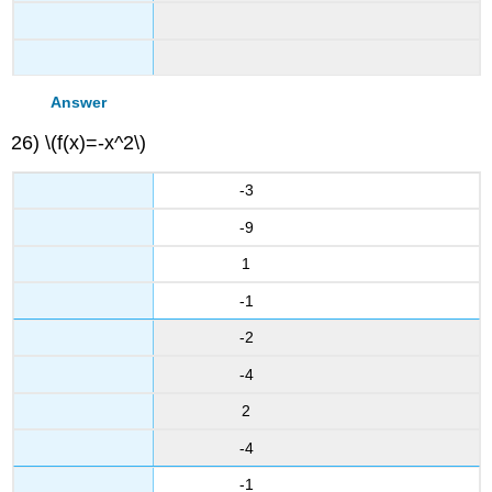
Answer
26) \(f(x)=-x^2\)
-3
-9
1
-1
-2
-4
2
-4
-1