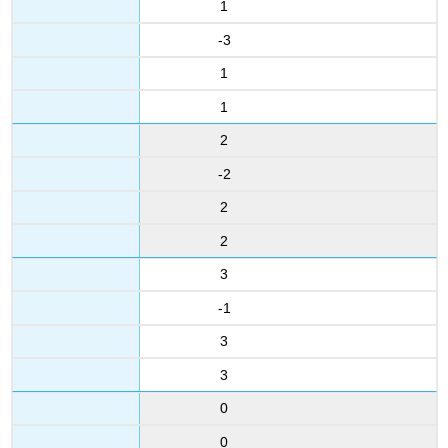
1
-3
1
1
2
-2
2
2
3
-1
3
3
0
0