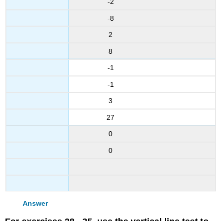
-2
-8
2
8
-1
-1
3
27
0
0
Answer