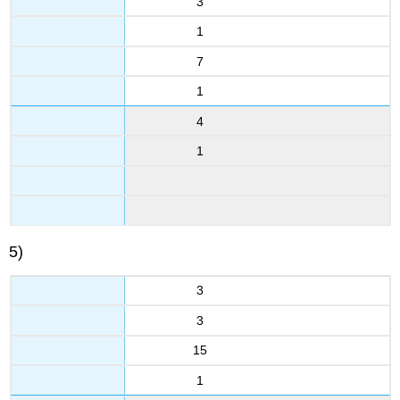
3
1
7
1
4
1
5)
3
3
15
1