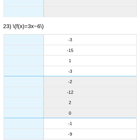
23) \(f(x)=3x−6\)
-3
-15
1
-3
-2
-12
2
0
-1
-9