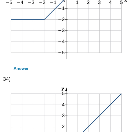
Answer
34)