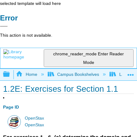
selected template will load here
Error
This action is not available.
chrome_reader_mode
Enter Reader
Mode
Expand/collapse global hierarchy
Home
Campus Bookshelves
Laney Co
1.2E: Exercises for Section 1.1
Page ID
OpenStax
OpenStax