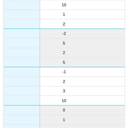
10
1
2
-2
5
2
5
-1
2
3
10
0
1