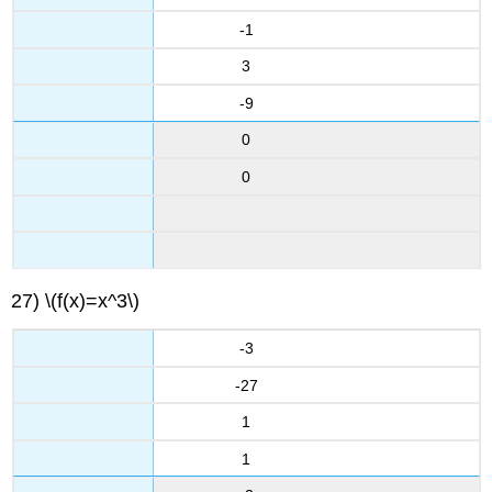
-1
3
-9
0
0
27) \(f(x)=x^3\)
-3
-27
1
1