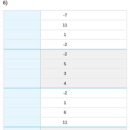
6)
-7
11
1
-2
-2
5
3
4
-2
1
6
11