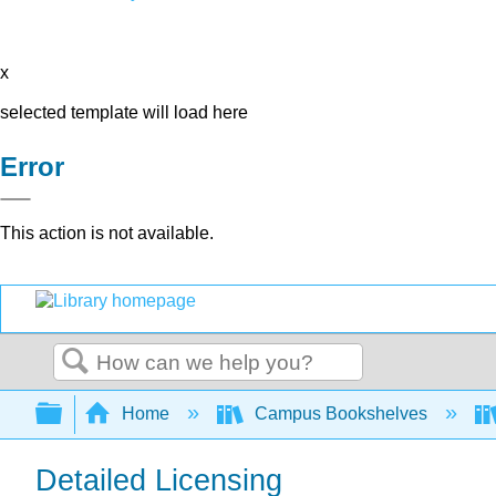
x
selected template will load here
Error
This action is not available.
Search
Expand/collapse global hierarchy
Home
Campus Bookshelves
Detailed Licensing