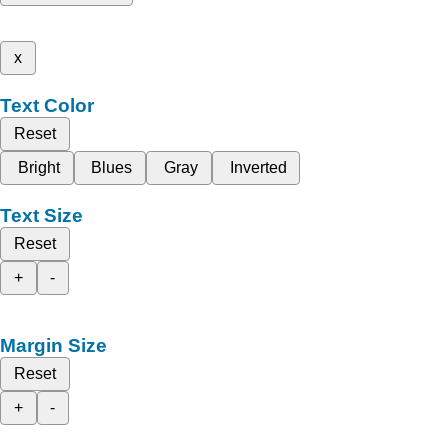
x
Text Color
Reset
Bright
Blues
Gray
Inverted
Text Size
Reset
+
-
Margin Size
Reset
+
-