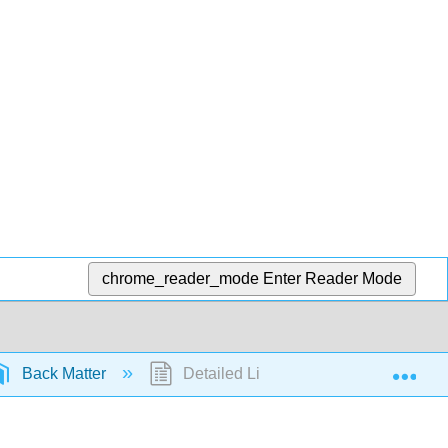
chrome_reader_mode
Enter Reader Mode
Exp
Back Matter
Detailed Licensing