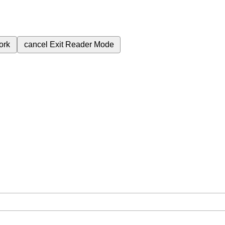
ork
cancel
Exit Reader Mode