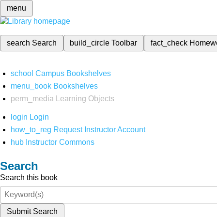
menu
search
Search
build_circle
Toolbar
fact_check
Homew
school
Campus Bookshelves
menu_book
Bookshelves
perm_media
Learning Objects
login
Login
how_to_reg
Request Instructor Account
hub
Instructor Commons
Search
Search this book
Submit Search