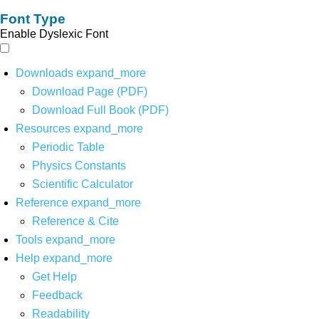
Font Type
Enable Dyslexic Font
Downloads
expand_more
Download Page (PDF)
Download Full Book (PDF)
Resources
expand_more
Periodic Table
Physics Constants
Scientific Calculator
Reference
expand_more
Reference & Cite
Tools
expand_more
Help
expand_more
Get Help
Feedback
Readability