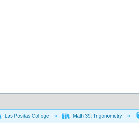
Las Positas College
Math 39: Trigonometry