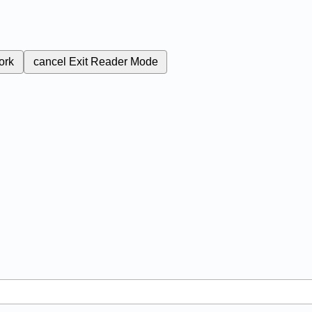
ork
cancel
Exit Reader Mode