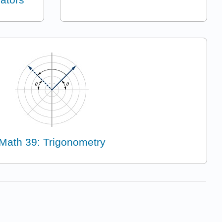
Math 39: Trigonometry