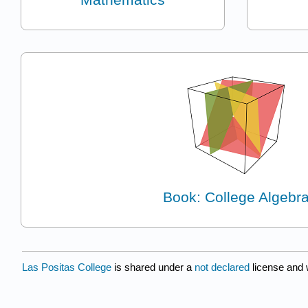
Book: College Algebr
Las Positas College
is shared under a
not declared
license and 