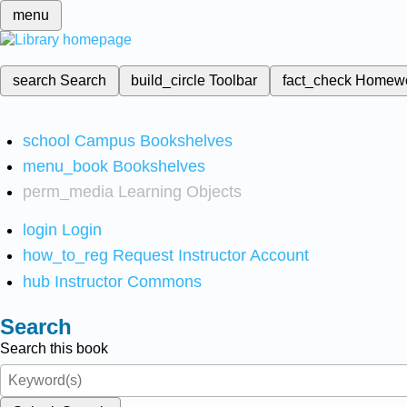
menu
search
Search
build_circle
Toolbar
fact_check
Homew
school
Campus Bookshelves
menu_book
Bookshelves
perm_media
Learning Objects
login
Login
how_to_reg
Request Instructor Account
hub
Instructor Commons
Search
Search this book