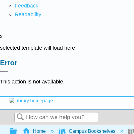
Feedback
Readability
x
selected template will load here
Error
This action is not available.
Search
Expand/collapse global hierarchy
Home
Campus Bookshelves