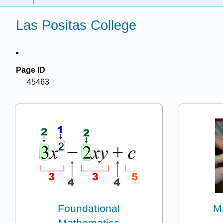
Las Positas College
Page ID
45463
Foundational
M
Mathematics