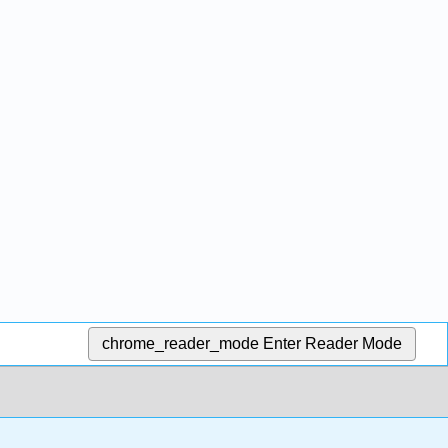
chrome_reader_mode
Enter Reader Mode