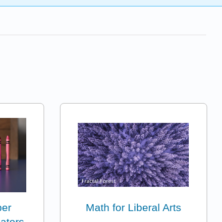
ber
Math for Liberal Arts
ators