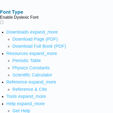
Font Type
Enable Dyslexic Font
Downloads
expand_more
Download Page (PDF)
Download Full Book (PDF)
Resources
expand_more
Periodic Table
Physics Constants
Scientific Calculator
Reference
expand_more
Reference & Cite
Tools
expand_more
Help
expand_more
Get Help