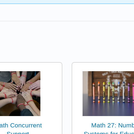
ath Concurrent
Math 27: Num
Support
Systems for Educ