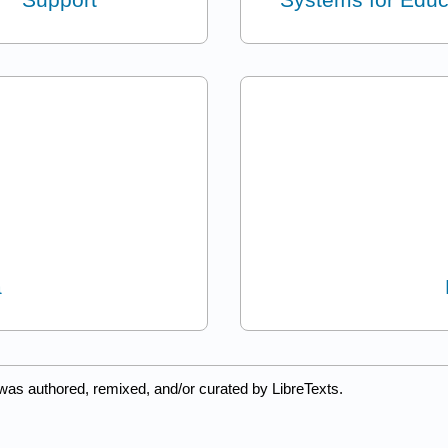
a
was authored, remixed, and/or curated by LibreTexts.