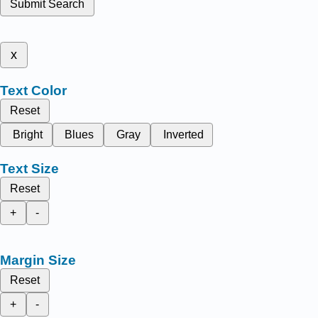
Submit Search
x
Text Color
Reset
Bright
Blues
Gray
Inverted
Text Size
Reset
+
-
Margin Size
Reset
+
-