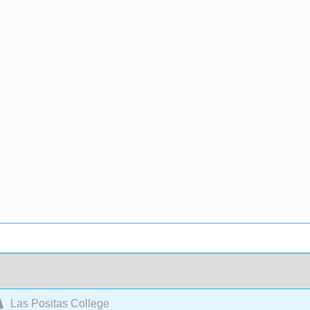
Las Positas College