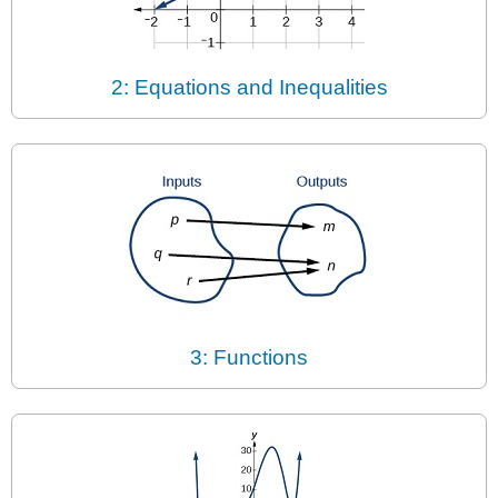
2: Equations and Inequalities
3: Functions