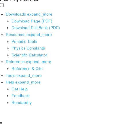
Downloads
expand_more
Download Page (PDF)
Download Full Book (PDF)
Resources
expand_more
Periodic Table
Physics Constants
Scientific Calculator
Reference
expand_more
Reference & Cite
Tools
expand_more
Help
expand_more
Get Help
Feedback
Readability
x