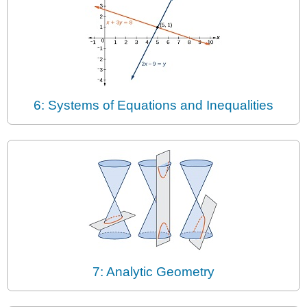
6: Systems of Equations and Inequalities
7: Analytic Geometry