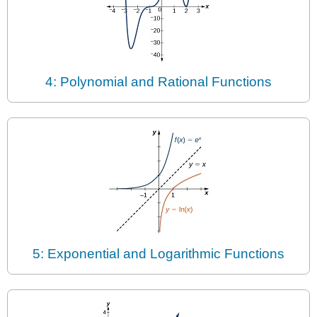
4: Polynomial and Rational Functions
5: Exponential and Logarithmic Functions