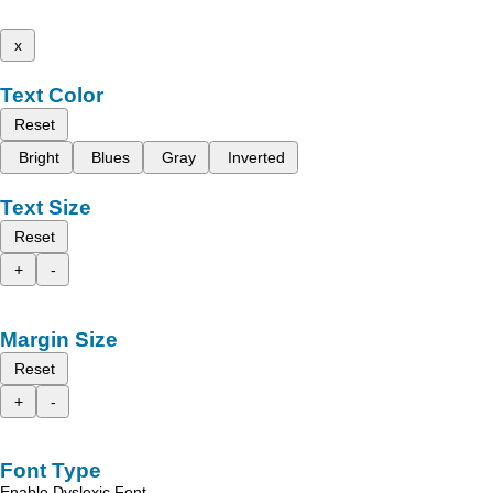
x
Text Color
Reset
Bright
Blues
Gray
Inverted
Text Size
Reset
+
-
Margin Size
Reset
+
-
Font Type
Enable Dyslexic Font