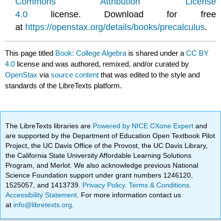
Commons Attribution License
4.0
license. Download for free
at
https://openstax.org/details/books/precalculus
.
This page titled
Book: College Algebra
is shared under a
CC BY
4.0
license and was authored, remixed, and/or curated by
OpenStax
via
source content
that was edited to the style and
standards of the LibreTexts platform.
The LibreTexts libraries are
Powered by NICE CXone Expert
and
are supported by the Department of Education Open Textbook Pilot
Project, the UC Davis Office of the Provost, the UC Davis Library,
the California State University Affordable Learning Solutions
Program, and Merlot. We also acknowledge previous National
Science Foundation support under grant numbers 1246120,
1525057, and 1413739.
Privacy Policy
.
Terms & Conditions
.
Accessibility Statement
. For more information contact us
at
info@libretexts.org
.