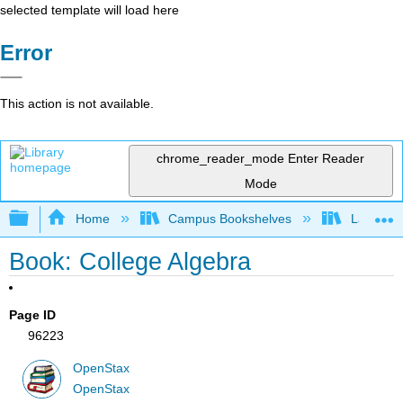
selected template will load here
Error
This action is not available.
chrome_reader_mode
Enter Reader
Mode
Expand/collapse global hierarchy
Home
Campus Bookshelves
Las Posi
Book: College Algebra
Page ID
96223
OpenStax
OpenStax