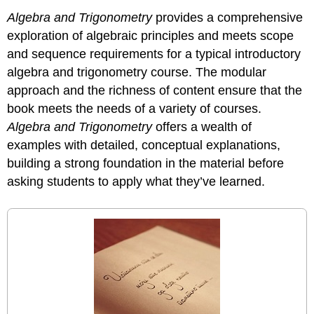
Algebra and Trigonometry
provides a comprehensive
exploration of algebraic principles and meets scope
and sequence requirements for a typical introductory
algebra and trigonometry course. The modular
approach and the richness of content ensure that the
book meets the needs of a variety of courses.
Algebra and Trigonometry
offers a wealth of
examples with detailed, conceptual explanations,
building a strong foundation in the material before
asking students to apply what they’ve learned.