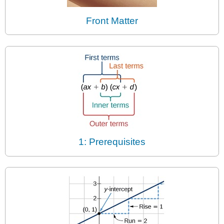
Front Matter
1: Prerequisites