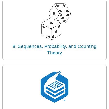
8: Sequences, Probability, and Counting
Theory