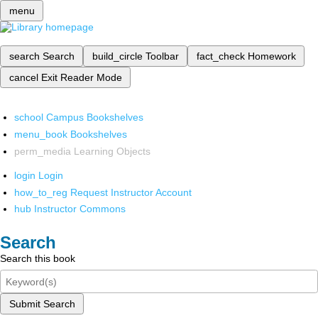
menu
search
Search
build_circle
Toolbar
fact_check
Homework
cancel
Exit Reader Mode
school
Campus Bookshelves
menu_book
Bookshelves
perm_media
Learning Objects
login
Login
how_to_reg
Request Instructor Account
hub
Instructor Commons
Search
Search this book
Submit Search