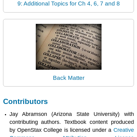
9: Additional Topics for Ch 4, 6, 7 and 8
Back Matter
Contributors
Jay Abramson (Arizona State University) with
contributing authors. Textbook content produced
by OpenStax College is licensed under a
Creative