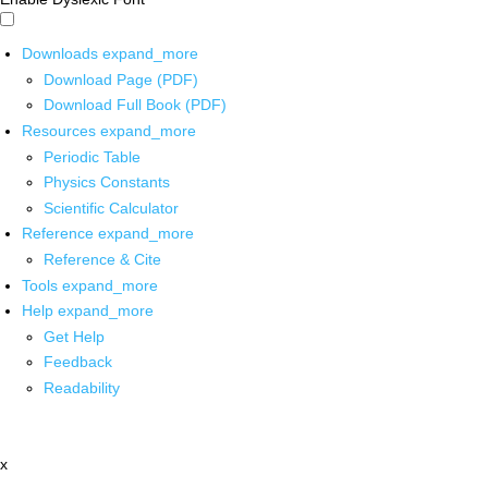
Downloads
expand_more
Download Page (PDF)
Download Full Book (PDF)
Resources
expand_more
Periodic Table
Physics Constants
Scientific Calculator
Reference
expand_more
Reference & Cite
Tools
expand_more
Help
expand_more
Get Help
Feedback
Readability
x