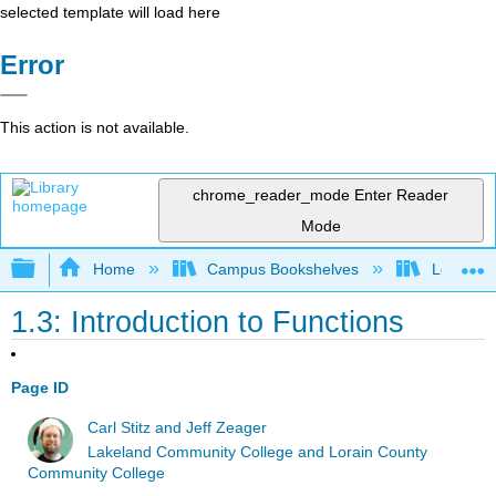
selected template will load here
Error
This action is not available.
chrome_reader_mode
Enter Reader
Mode
Expand/collapse global hierarchy
Home
Campus Bookshelves
Lorain C
1.3: Introduction to Functions
Page ID
Carl Stitz and Jeff Zeager
Lakeland Community College and Lorain County
Community College