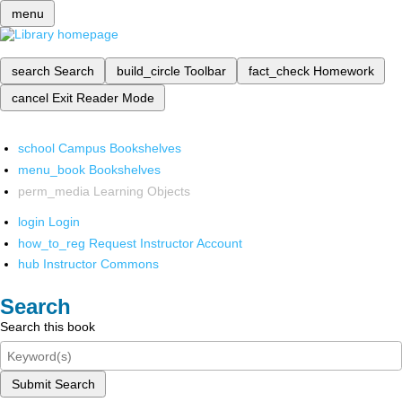
menu
search
Search
build_circle
Toolbar
fact_check
Homework
cancel
Exit Reader Mode
school
Campus Bookshelves
menu_book
Bookshelves
perm_media
Learning Objects
login
Login
how_to_reg
Request Instructor Account
hub
Instructor Commons
Search
Search this book
Submit Search