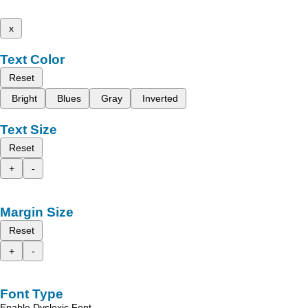
x
Text Color
Reset
Bright
Blues
Gray
Inverted
Text Size
Reset
+
-
Margin Size
Reset
+
-
Font Type
Enable Dyslexic Font