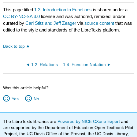
This page titled
1.3: Introduction to Functions
is shared under a
CC BY-NC-SA 3.0
license and was authored, remixed, and/or
curated by
Carl Stitz and Jeff Zeager
via
source content
that was
edited to the style and standards of the LibreTexts platform.
Back to top
1.2: Relations
1.4: Function Notation
Was this article helpful?
Yes
No
The LibreTexts libraries are
Powered by NICE CXone Expert
and
are supported by the Department of Education Open Textbook Pilot
Project, the UC Davis Office of the Provost, the UC Davis Library,