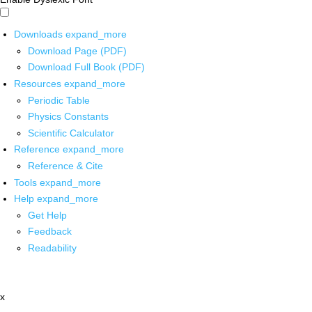
Downloads
expand_more
Download Page (PDF)
Download Full Book (PDF)
Resources
expand_more
Periodic Table
Physics Constants
Scientific Calculator
Reference
expand_more
Reference & Cite
Tools
expand_more
Help
expand_more
Get Help
Feedback
Readability
x