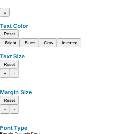
x
Text Color
Reset
Bright
Blues
Gray
Inverted
Text Size
Reset
+
-
Margin Size
Reset
+
-
Font Type
Enable Dyslexic Font