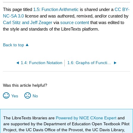
This page titled
1.5: Function Arithmetic
is shared under a
CC BY-
NC-SA 3.0
license and was authored, remixed, and/or curated by
Carl Stitz and Jeff Zeager
via
source content
that was edited to
the style and standards of the LibreTexts platform.
Back to top
1.4: Function Notation
1.6: Graphs of Functions
Was this article helpful?
Yes
No
The LibreTexts libraries are
Powered by NICE CXone Expert
and
are supported by the Department of Education Open Textbook Pilot
Project, the UC Davis Office of the Provost, the UC Davis Library,