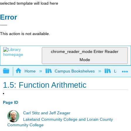
selected template will load here
Error
This action is not available.
chrome_reader_mode
Enter Reader
Mode
Expand/collapse global hierarchy
Home
Campus Bookshelves
Lorain C
1.5: Function Arithmetic
Page ID
Carl Stitz and Jeff Zeager
Lakeland Community College and Lorain County
Community College