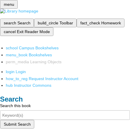
menu
search
Search
build_circle
Toolbar
fact_check
Homework
cancel
Exit Reader Mode
school
Campus Bookshelves
menu_book
Bookshelves
perm_media
Learning Objects
login
Login
how_to_reg
Request Instructor Account
hub
Instructor Commons
Search
Search this book
Submit Search