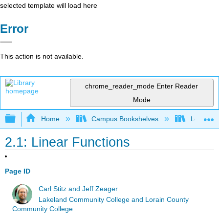
selected template will load here
Error
This action is not available.
chrome_reader_mode
Enter Reader
Mode
Expand/collapse global hierarchy
Home
Campus Bookshelves
Lorain C
2.1: Linear Functions
Page ID
Carl Stitz and Jeff Zeager
Lakeland Community College and Lorain County
Community College