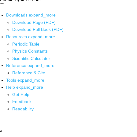
Downloads
expand_more
Download Page (PDF)
Download Full Book (PDF)
Resources
expand_more
Periodic Table
Physics Constants
Scientific Calculator
Reference
expand_more
Reference & Cite
Tools
expand_more
Help
expand_more
Get Help
Feedback
Readability
x