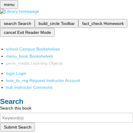
menu
search
Search
build_circle
Toolbar
fact_check
Homework
cancel
Exit Reader Mode
school
Campus Bookshelves
menu_book
Bookshelves
perm_media
Learning Objects
login
Login
how_to_reg
Request Instructor Account
hub
Instructor Commons
Search
Search this book
Submit Search