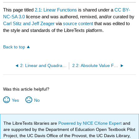
This page titled
2.1: Linear Functions
is shared under a
CC BY-
NC-SA 3.0
license and was authored, remixed, and/or curated by
Carl Stitz and Jeff Zeager
via
source content
that was edited to
the style and standards of the LibreTexts platform.
Back to top
2: Linear and Quadratic Functions
2.2: Absolute Value Functions
Was this article helpful?
Yes
No
The LibreTexts libraries are
Powered by NICE CXone Expert
and
are supported by the Department of Education Open Textbook Pilot
Project, the UC Davis Office of the Provost, the UC Davis Library,