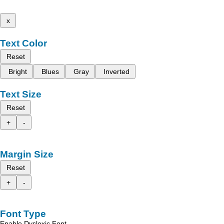
x
Text Color
Reset
Bright
Blues
Gray
Inverted
Text Size
Reset
+
-
Margin Size
Reset
+
-
Font Type
Enable Dyslexic Font