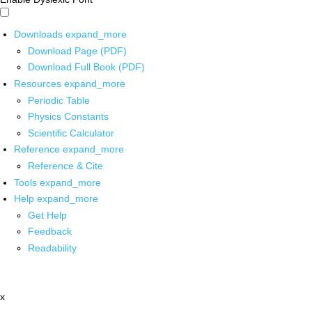
Downloads
expand_more
Download Page (PDF)
Download Full Book (PDF)
Resources
expand_more
Periodic Table
Physics Constants
Scientific Calculator
Reference
expand_more
Reference & Cite
Tools
expand_more
Help
expand_more
Get Help
Feedback
Readability
x