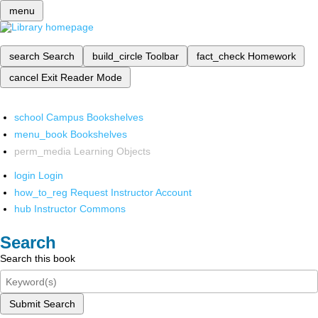
menu
search
Search
build_circle
Toolbar
fact_check
Homework
cancel
Exit Reader Mode
school
Campus Bookshelves
menu_book
Bookshelves
perm_media
Learning Objects
login
Login
how_to_reg
Request Instructor Account
hub
Instructor Commons
Search
Search this book
Submit Search