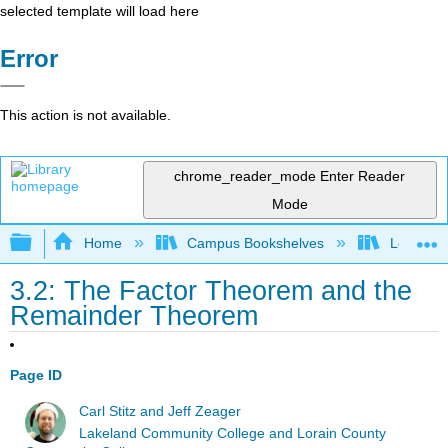
selected template will load here
Error
This action is not available.
chrome_reader_mode
Enter Reader
Mode
Expand/collapse global hierarchy
Home
Campus Bookshelves
Lorain C
3.2: The Factor Theorem and the
Remainder Theorem
Page ID
Carl Stitz and Jeff Zeager
Lakeland Community College and Lorain County