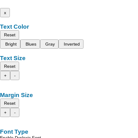
x
Text Color
Reset
Bright
Blues
Gray
Inverted
Text Size
Reset
+
-
Margin Size
Reset
+
-
Font Type
Enable Dyslexic Font