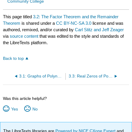
Community College
This page titled
3.2: The Factor Theorem and the Remainder
Theorem
is shared under a
CC BY-NC-SA 3.0
license and was
authored, remixed, and/or curated by
Carl Stitz and Jeff Zeager
via
source content
that was edited to the style and standards of
the LibreTexts platform.
Back to top
3.1: Graphs of Polynomials
3.3: Real Zeros of Polynomials
Was this article helpful?
Yes
No
The LibreTexts libraries are
Powered by NICE CXone Expert
and