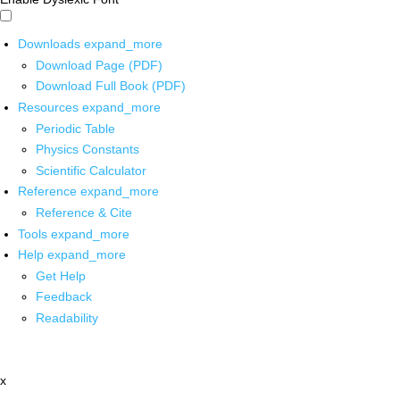
Downloads
expand_more
Download Page (PDF)
Download Full Book (PDF)
Resources
expand_more
Periodic Table
Physics Constants
Scientific Calculator
Reference
expand_more
Reference & Cite
Tools
expand_more
Help
expand_more
Get Help
Feedback
Readability
x