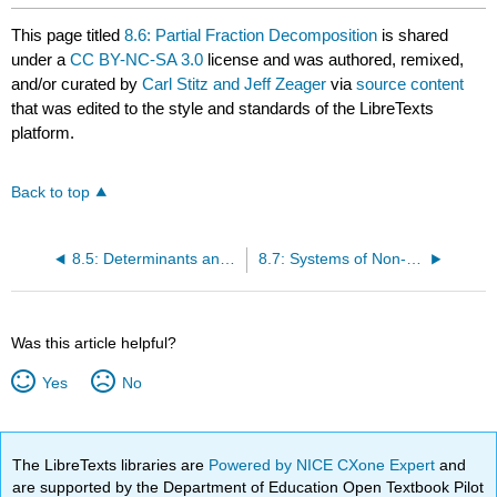
This page titled
8.6: Partial Fraction Decomposition
is shared
under a
CC BY-NC-SA 3.0
license and was authored, remixed,
and/or curated by
Carl Stitz and Jeff Zeager
via
source content
that was edited to the style and standards of the LibreTexts
platform.
Back to top
8.5: Determinants and Cramer’s Rule
8.7: Systems of Non-Linear Equations and Inequalities
Was this article helpful?
Yes
No
The LibreTexts libraries are
Powered by NICE CXone Expert
and
are supported by the Department of Education Open Textbook Pilot