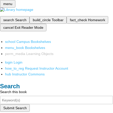
menu
search
Search
build_circle
Toolbar
fact_check
Homework
cancel
Exit Reader Mode
school
Campus Bookshelves
menu_book
Bookshelves
perm_media
Learning Objects
login
Login
how_to_reg
Request Instructor Account
hub
Instructor Commons
Search
Search this book
Submit Search