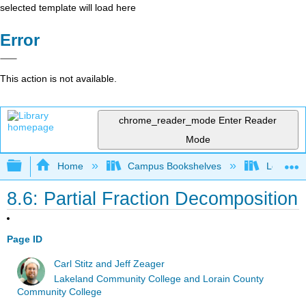
selected template will load here
Error
This action is not available.
chrome_reader_mode
Enter Reader
Mode
Expand/collapse global hierarchy
Home
Campus Bookshelves
Lorain C
8.6: Partial Fraction Decomposition
Page ID
Carl Stitz and Jeff Zeager
Lakeland Community College and Lorain County
Community College