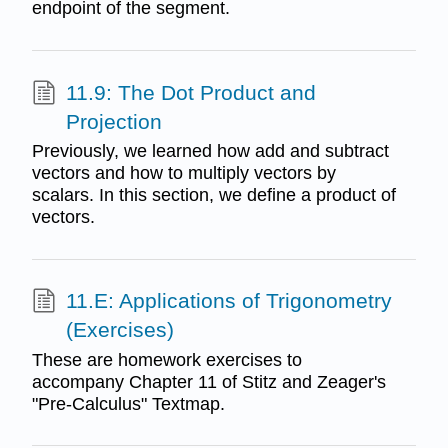
endpoint of the segment.
11.9: The Dot Product and
Projection
Previously, we learned how add and subtract
vectors and how to multiply vectors by
scalars. In this section, we define a product of
vectors.
11.E: Applications of Trigonometry
(Exercises)
These are homework exercises to
accompany Chapter 11 of Stitz and Zeager's
"Pre-Calculus" Textmap.