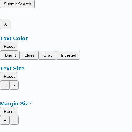
Submit Search
x
Text Color
Reset
Bright
Blues
Gray
Inverted
Text Size
Reset
+
-
Margin Size
Reset
+
-