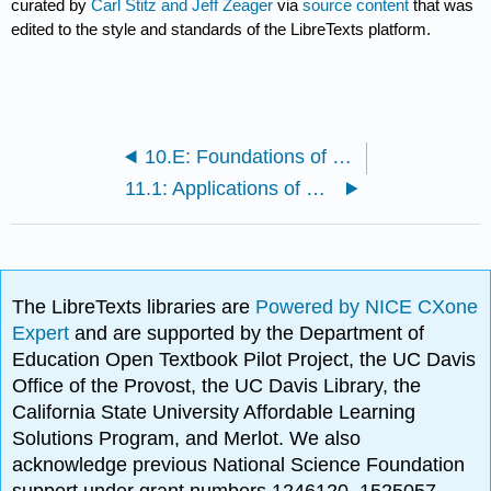
curated by
Carl Stitz and Jeff Zeager
via
source content
that was
edited to the style and standards of the LibreTexts platform.
10.E: Foundations of Trigonometry (Exercises)
11.1: Applications of Sinusoids
The LibreTexts libraries are
Powered by NICE CXone
Expert
and are supported by the Department of
Education Open Textbook Pilot Project, the UC Davis
Office of the Provost, the UC Davis Library, the
California State University Affordable Learning
Solutions Program, and Merlot. We also
acknowledge previous National Science Foundation