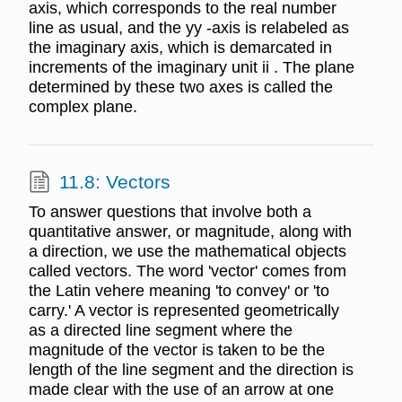
axis, which corresponds to the real number
line as usual, and the yy -axis is relabeled as
the imaginary axis, which is demarcated in
increments of the imaginary unit ii . The plane
determined by these two axes is called the
complex plane.
11.8: Vectors
To answer questions that involve both a
quantitative answer, or magnitude, along with
a direction, we use the mathematical objects
called vectors. The word 'vector' comes from
the Latin vehere meaning 'to convey' or 'to
carry.' A vector is represented geometrically
as a directed line segment where the
magnitude of the vector is taken to be the
length of the line segment and the direction is
made clear with the use of an arrow at one