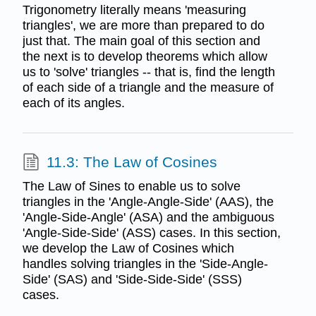
Trigonometry literally means 'measuring
triangles', we are more than prepared to do
just that. The main goal of this section and
the next is to develop theorems which allow
us to 'solve' triangles -- that is, find the length
of each side of a triangle and the measure of
each of its angles.
11.3: The Law of Cosines
The Law of Sines to enable us to solve
triangles in the 'Angle-Angle-Side' (AAS), the
'Angle-Side-Angle' (ASA) and the ambiguous
'Angle-Side-Side' (ASS) cases. In this section,
we develop the Law of Cosines which
handles solving triangles in the 'Side-Angle-
Side' (SAS) and 'Side-Side-Side' (SSS)
cases.