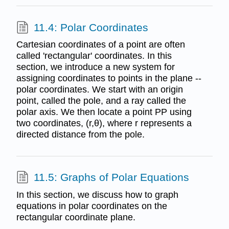
11.4: Polar Coordinates
Cartesian coordinates of a point are often
called 'rectangular' coordinates. In this
section, we introduce a new system for
assigning coordinates to points in the plane --
polar coordinates. We start with an origin
point, called the pole, and a ray called the
polar axis. We then locate a point PP using
two coordinates, (r,θ), where r represents a
directed distance from the pole.
11.5: Graphs of Polar Equations
In this section, we discuss how to graph
equations in polar coordinates on the
rectangular coordinate plane.