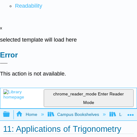
Readability
x
selected template will load here
Error
This action is not available.
chrome_reader_mode
Enter Reader
Mode
Expand/collapse global hierarchy
Home
Campus Bookshelves
Lorain C
11: Applications of Trigonometry