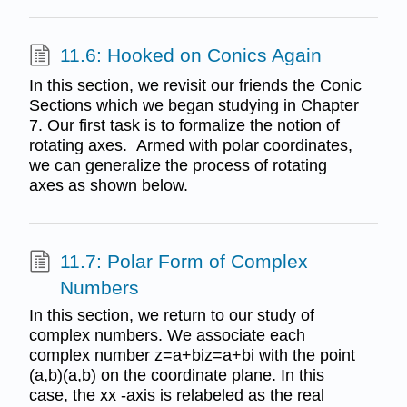
11.6: Hooked on Conics Again
In this section, we revisit our friends the Conic
Sections which we began studying in Chapter
7. Our first task is to formalize the notion of
rotating axes. Armed with polar coordinates,
we can generalize the process of rotating
axes as shown below.
11.7: Polar Form of Complex
Numbers
In this section, we return to our study of
complex numbers. We associate each
complex number z=a+biz=a+bi with the point
(a,b)(a,b) on the coordinate plane. In this
case, the xx -axis is relabeled as the real