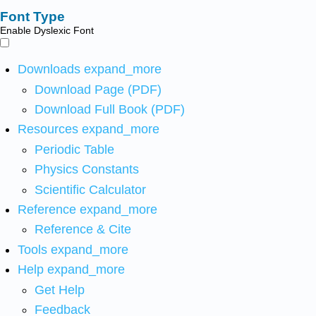
Font Type
Enable Dyslexic Font
Downloads
expand_more
Download Page (PDF)
Download Full Book (PDF)
Resources
expand_more
Periodic Table
Physics Constants
Scientific Calculator
Reference
expand_more
Reference & Cite
Tools
expand_more
Help
expand_more
Get Help
Feedback