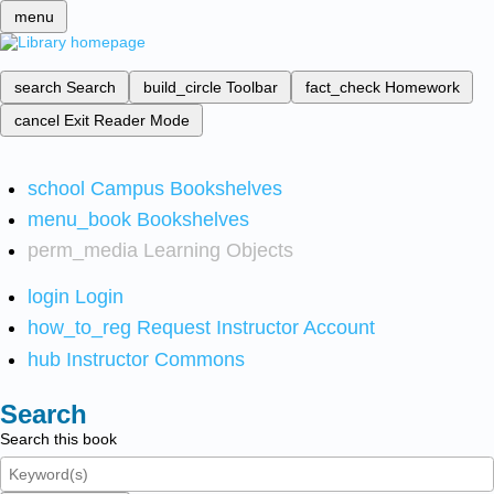
menu
search
Search
build_circle
Toolbar
fact_check
Homework
cancel
Exit Reader Mode
school
Campus Bookshelves
menu_book
Bookshelves
perm_media
Learning Objects
login
Login
how_to_reg
Request Instructor Account
hub
Instructor Commons
Search
Search this book