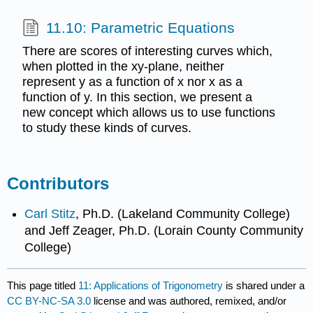
11.10: Parametric Equations
There are scores of interesting curves which,
when plotted in the xy-plane, neither
represent y as a function of x nor x as a
function of y. In this section, we present a
new concept which allows us to use functions
to study these kinds of curves.
Contributors
Carl Stitz
, Ph.D. (Lakeland Community College)
and Jeff Zeager, Ph.D. (Lorain County Community
College)
This page titled
11: Applications of Trigonometry
is shared under a
CC BY-NC-SA 3.0
license and was authored, remixed, and/or