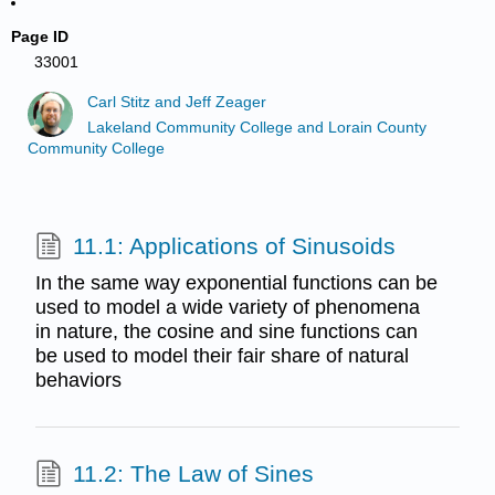
Page ID
33001
Carl Stitz and Jeff Zeager
Lakeland Community College and Lorain County
Community College
11.1: Applications of Sinusoids
In the same way exponential functions can be
used to model a wide variety of phenomena
in nature, the cosine and sine functions can
be used to model their fair share of natural
behaviors
11.2: The Law of Sines