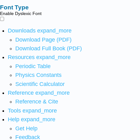
Font Type
Enable Dyslexic Font
Downloads
expand_more
Download Page (PDF)
Download Full Book (PDF)
Resources
expand_more
Periodic Table
Physics Constants
Scientific Calculator
Reference
expand_more
Reference & Cite
Tools
expand_more
Help
expand_more
Get Help
Feedback