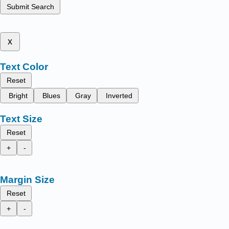
Submit Search
x
Text Color
Reset
Bright
Blues
Gray
Inverted
Text Size
Reset
+
-
Margin Size
Reset
+
-