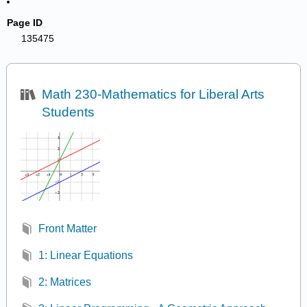
Page ID
135475
Math 230-Mathematics for Liberal Arts
Students
Front Matter
1: Linear Equations
2: Matrices