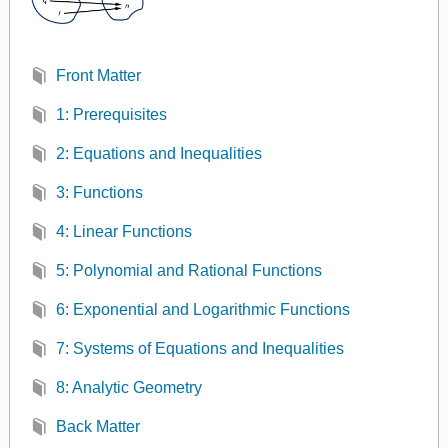
Front Matter
1: Prerequisites
2: Equations and Inequalities
3: Functions
4: Linear Functions
5: Polynomial and Rational Functions
6: Exponential and Logarithmic Functions
7: Systems of Equations and Inequalities
8: Analytic Geometry
Back Matter