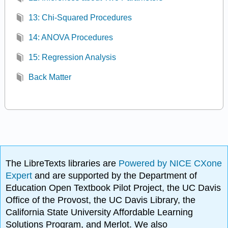
13: Chi-Squared Procedures
14: ANOVA Procedures
15: Regression Analysis
Back Matter
The LibreTexts libraries are
Powered by NICE CXone
Expert
and are supported by the Department of
Education Open Textbook Pilot Project, the UC Davis
Office of the Provost, the UC Davis Library, the
California State University Affordable Learning
Solutions Program, and Merlot. We also