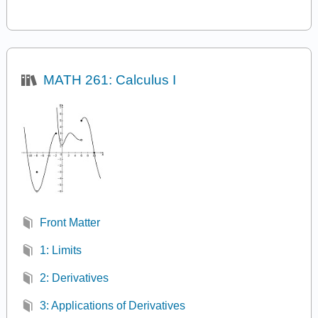
MATH 261: Calculus I
Front Matter
1: Limits
2: Derivatives
3: Applications of Derivatives