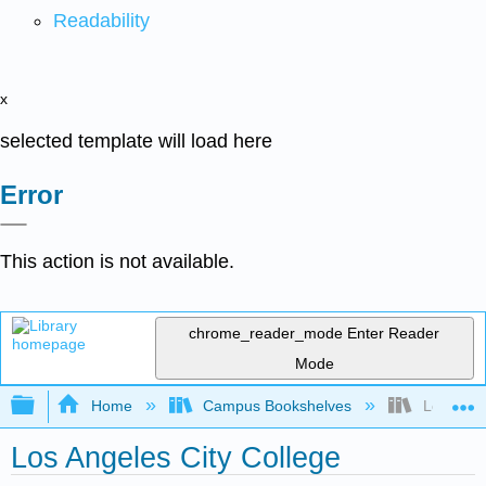
Readability
x
selected template will load here
Error
This action is not available.
chrome_reader_mode
Enter Reader
Mode
Expand/collapse global hierarchy
Home
Campus Bookshelves
Los Angel
Los Angeles City College