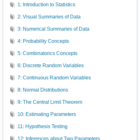
1: Introduction to Statistics
2: Visual Summaries of Data
3: Numerical Summaries of Data
4: Probability Concepts
5: Combinatorics Concepts
6: Discrete Random Variables
7: Continuous Random Variables
8: Normal Distributions
9: The Central Limit Theorem
10: Estimating Parameters
11: Hypothesis Testing
12: Inferences about Two Parameters