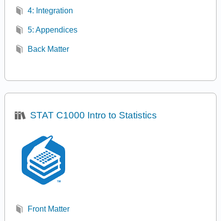
4: Integration
5: Appendices
Back Matter
STAT C1000 Intro to Statistics
Front Matter