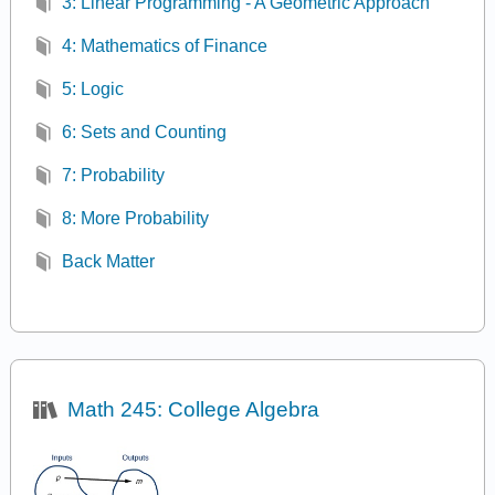
3: Linear Programming - A Geometric Approach
4: Mathematics of Finance
5: Logic
6: Sets and Counting
7: Probability
8: More Probability
Back Matter
Math 245: College Algebra