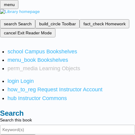
menu
search
Search
build_circle
Toolbar
fact_check
Homework
cancel
Exit Reader Mode
school
Campus Bookshelves
menu_book
Bookshelves
perm_media
Learning Objects
login
Login
how_to_reg
Request Instructor Account
hub
Instructor Commons
Search
Search this book