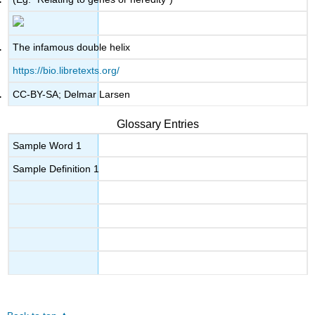
The infamous double helix
https://bio.libretexts.org/
CC-BY-SA; Delmar Larsen
Glossary Entries
Sample Word 1
Sample Definition 1