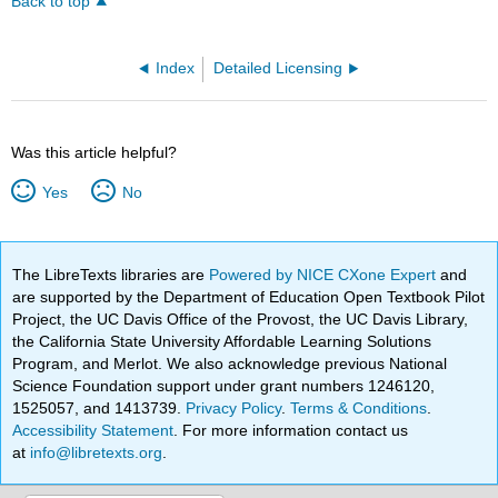
Back to top
Index
Detailed Licensing
Was this article helpful?
Yes
No
The LibreTexts libraries are
Powered by NICE CXone Expert
and
are supported by the Department of Education Open Textbook Pilot
Project, the UC Davis Office of the Provost, the UC Davis Library,
the California State University Affordable Learning Solutions
Program, and Merlot. We also acknowledge previous National
Science Foundation support under grant numbers 1246120,
1525057, and 1413739.
Privacy Policy
.
Terms & Conditions
.
Accessibility Statement
. For more information contact us
at
info@libretexts.org
.