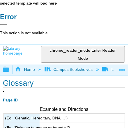
selected template will load here
Error
This action is not available.
chrome_reader_mode
Enter Reader
Mode
Expand/collapse global hierarchy
Home
Campus Bookshelves
Lumen L
Glossary
Page ID
Example and Directions
(Eg. "Genetic, Hereditary, DNA ...")
(Eg. "Relating to genes or heredity")