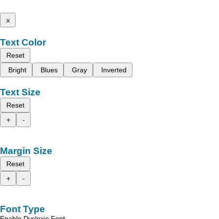
x
Text Color
Reset
Bright
Blues
Gray
Inverted
Text Size
Reset
+
-
Margin Size
Reset
+
-
Font Type
Enable Dyslexic Font