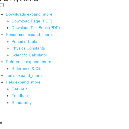
Downloads
expand_more
Download Page (PDF)
Download Full Book (PDF)
Resources
expand_more
Periodic Table
Physics Constants
Scientific Calculator
Reference
expand_more
Reference & Cite
Tools
expand_more
Help
expand_more
Get Help
Feedback
Readability
x