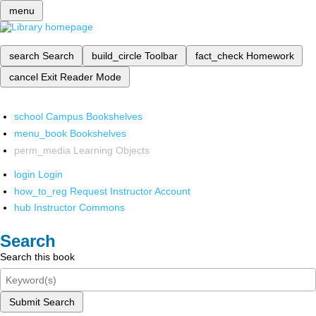
menu
search
Search
build_circle
Toolbar
fact_check
Homework
cancel
Exit Reader Mode
school
Campus Bookshelves
menu_book
Bookshelves
perm_media
Learning Objects
login
Login
how_to_reg
Request Instructor Account
hub
Instructor Commons
Search
Search this book
Submit Search