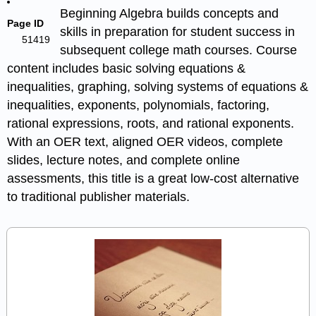
Beginning Algebra builds concepts and
Page ID
skills in preparation for student success in
51419
subsequent college math courses. Course
content includes basic solving equations &
inequalities, graphing, solving systems of equations &
inequalities, exponents, polynomials, factoring,
rational expressions, roots, and rational exponents.
With an OER text, aligned OER videos, complete
slides, lecture notes, and complete online
assessments, this title is a great low-cost alternative
to traditional publisher materials.