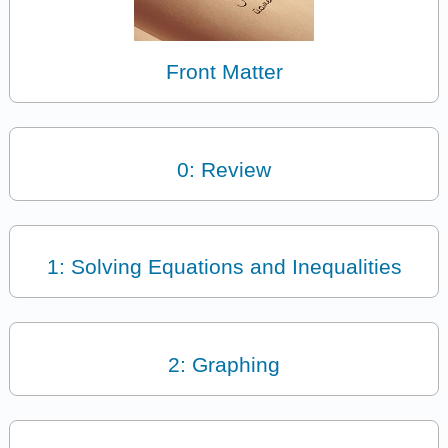
Front Matter
0: Review
1: Solving Equations and Inequalities
2: Graphing