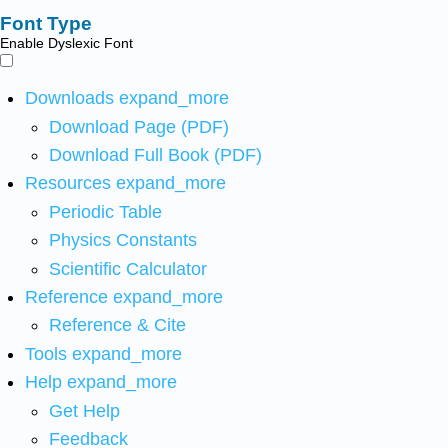
Font Type
Enable Dyslexic Font
Downloads
expand_more
Download Page (PDF)
Download Full Book (PDF)
Resources
expand_more
Periodic Table
Physics Constants
Scientific Calculator
Reference
expand_more
Reference & Cite
Tools
expand_more
Help
expand_more
Get Help
Feedback