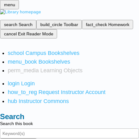
menu
search
Search
build_circle
Toolbar
fact_check
Homework
cancel
Exit Reader Mode
school
Campus Bookshelves
menu_book
Bookshelves
perm_media
Learning Objects
login
Login
how_to_reg
Request Instructor Account
hub
Instructor Commons
Search
Search this book