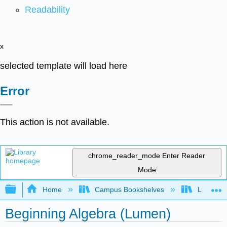
Readability
x
selected template will load here
Error
This action is not available.
chrome_reader_mode
Enter Reader
Mode
Expand/collapse global hierarchy
Home
Campus Bookshelves
Lumen L
Beginning Algebra (Lumen)