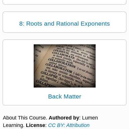
8: Roots and Rational Exponents
Back Matter
About This Course.
Authored by
: Lumen
Learning.
License
:
CC BY: Attribution