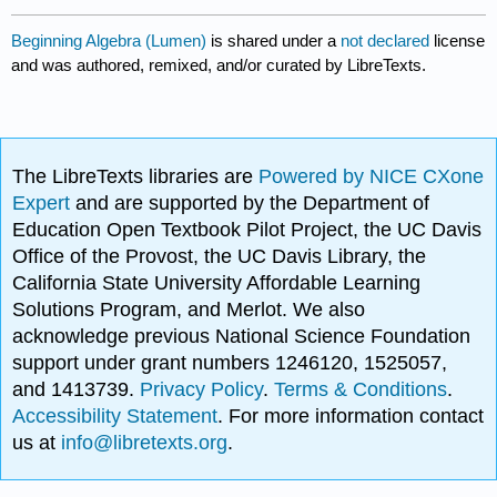
Beginning Algebra (Lumen)
is shared under a
not declared
license
and was authored, remixed, and/or curated by LibreTexts.
The LibreTexts libraries are
Powered by NICE CXone
Expert
and are supported by the Department of
Education Open Textbook Pilot Project, the UC Davis
Office of the Provost, the UC Davis Library, the
California State University Affordable Learning
Solutions Program, and Merlot. We also
acknowledge previous National Science Foundation
support under grant numbers 1246120, 1525057,
and 1413739.
Privacy Policy
.
Terms & Conditions
.
Accessibility Statement
. For more information contact
us at
info@libretexts.org
.