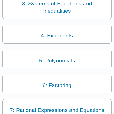
3: Systems of Equations and
Inequalities
4: Exponents
5: Polynomials
6: Factoring
7: Rational Expressions and Equations