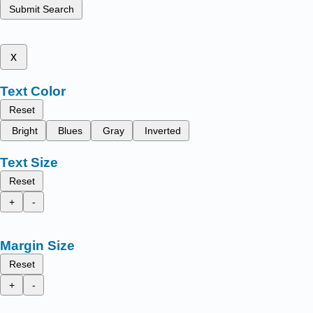
Submit Search
x
Text Color
Reset
Bright
Blues
Gray
Inverted
Text Size
Reset
+
-
Margin Size
Reset
+
-