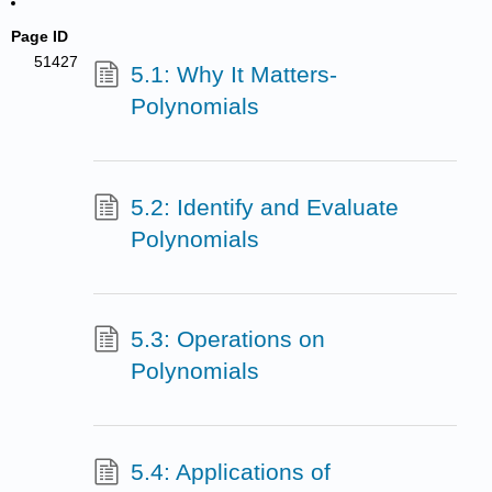
Page ID
51427
5.1: Why It Matters-
Polynomials
5.2: Identify and Evaluate
Polynomials
5.3: Operations on
Polynomials
5.4: Applications of