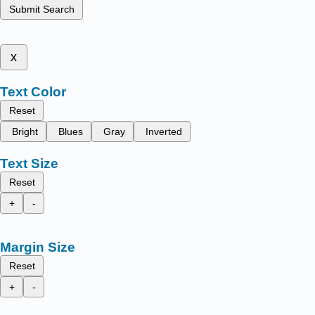
Submit Search
x
Text Color
Reset
Bright
Blues
Gray
Inverted
Text Size
Reset
+
-
Margin Size
Reset
+
-