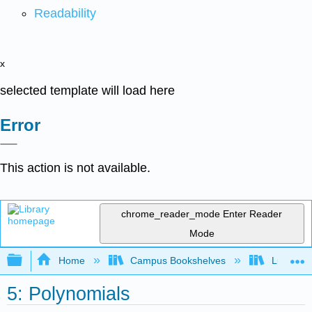
Readability
x
selected template will load here
Error
This action is not available.
chrome_reader_mode
Enter Reader
Mode
Expand/collapse global hierarchy
Home
Campus Bookshelves
Lumen L
5: Polynomials