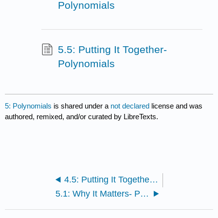
Polynomials
5.5: Putting It Together-
Polynomials
5: Polynomials
is shared under a
not declared
license and was
authored, remixed, and/or curated by LibreTexts.
4.5: Putting It Together- Exponents
5.1: Why It Matters- Polynomials