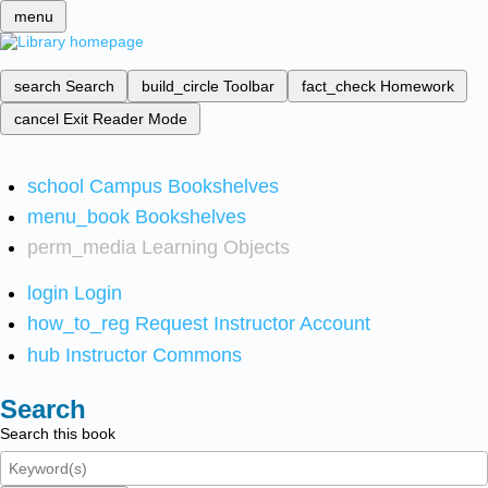
menu
search
Search
build_circle
Toolbar
fact_check
Homework
cancel
Exit Reader Mode
school
Campus Bookshelves
menu_book
Bookshelves
perm_media
Learning Objects
login
Login
how_to_reg
Request Instructor Account
hub
Instructor Commons
Search
Search this book