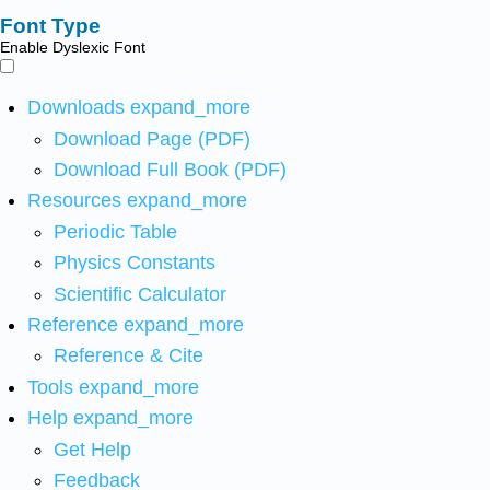
Font Type
Enable Dyslexic Font
Downloads
expand_more
Download Page (PDF)
Download Full Book (PDF)
Resources
expand_more
Periodic Table
Physics Constants
Scientific Calculator
Reference
expand_more
Reference & Cite
Tools
expand_more
Help
expand_more
Get Help
Feedback