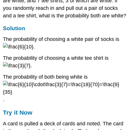
are white, and 7 tee shirts, 3 of which are white. If
you randomly reach in and pull out a pair of socks
and a tee shirt, what is the probability both are white?
Solution
The probability of choosing a white pair of socks is
.
The probability of choosing a white tee shirt is
.
The probability of both being white is
.
Try it Now
A card is pulled a deck of cards and noted. The card