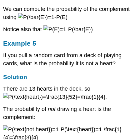
We can compute the probability of the complement
using
Notice also that
Example 5
If you pull a random card from a deck of playing
cards, what is the probability it is not a heart?
Solution
There are 13 hearts in the deck, so
.
The probability of
not
drawing a heart is the
complement: