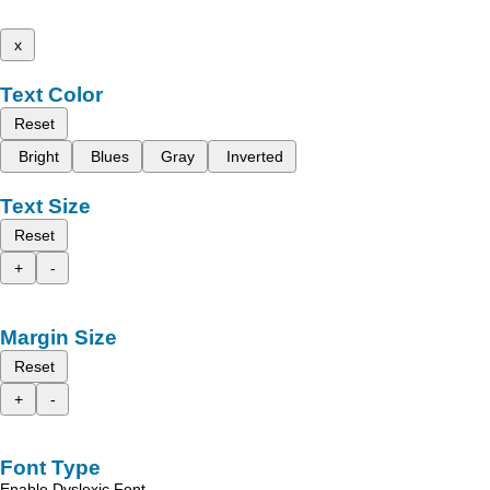
x
Text Color
Reset
Bright
Blues
Gray
Inverted
Text Size
Reset
+
-
Margin Size
Reset
+
-
Font Type
Enable Dyslexic Font