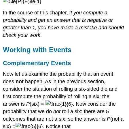
In the course of this chapter,
if you compute a
probability and get an answer that is negative or
greater than 1, you have made a mistake and should
check your work
.
Working with Events
Complementary Events
Now let us examine the probability that an event
does
not
happen. As in the previous section,
consider the situation of rolling a six-sided die and
first compute the probability of rolling a six: the
answer is
P
(six) =
. Now consider the
probability that we do
not
roll a six: there are 5
outcomes that are not a six, so the answer is
P
(not a
six) =
. Notice that