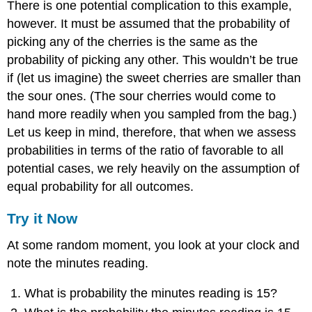
There is one potential complication to this example,
however. It must be assumed that the probability of
picking any of the cherries is the same as the
probability of picking any other. This wouldn’t be true
if (let us imagine) the sweet cherries are smaller than
the sour ones. (The sour cherries would come to
hand more readily when you sampled from the bag.)
Let us keep in mind, therefore, that when we assess
probabilities in terms of the ratio of favorable to all
potential cases, we rely heavily on the assumption of
equal probability for all outcomes.
Try it Now
At some random moment, you look at your clock and
note the minutes reading.
What is probability the minutes reading is 15?