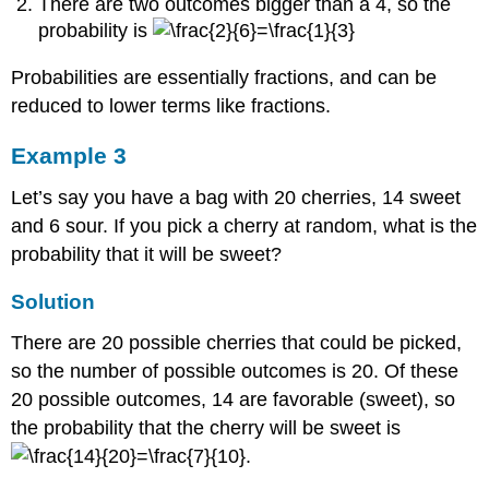
There are two outcomes bigger than a 4, so the
probability is
Probabilities are essentially fractions, and can be
reduced to lower terms like fractions.
Example 3
Let’s say you have a bag with 20 cherries, 14 sweet
and 6 sour. If you pick a cherry at random, what is the
probability that it will be sweet?
Solution
There are 20 possible cherries that could be picked,
so the number of possible outcomes is 20. Of these
20 possible outcomes, 14 are favorable (sweet), so
the probability that the cherry will be sweet is
.