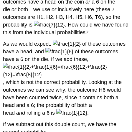
outcomes have a head on the coin
or
a 6 on the
die
or
both—we use
or
inclusively here (these 7
outcomes are H1, H2, H3, H4, H5, H6, T6), so the
probability is
. How could we have found
this from the individual probabilities?
As we would expect,
of these outcomes
have a head, and
of these outcomes
have a 6 on the die. If we add these,
, which is not the correct probability. Looking at the
outcomes we can see why: the outcome H6 would
have been counted twice, since it contains both a
head and a 6; the probability of both a
head
and
rolling a 6 is
.
If we subtract out this double count, we have the
correct probability: