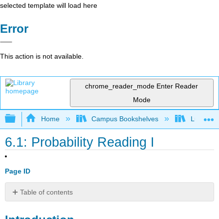
selected template will load here
Error
This action is not available.
chrome_reader_mode
Enter Reader
Mode
Expand/collapse global hierarchy
Home
Campus Bookshelves
Lumen L
6.1: Probability Reading I
Page ID
Table of contents
Introduction
Basic