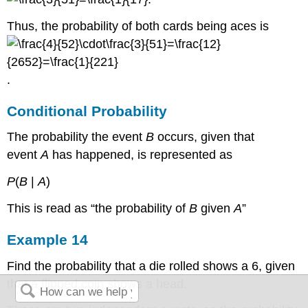
Thus, the probability of both cards being aces is
.
Conditional Probability
The probability the event
B
occurs, given that
event
A
has happened, is represented as
P
(
B
|
A
)
This is read as “the probability of
B
given
A
”
Example 14
Find the probability that a die rolled shows a 6, given
that a flipped coin shows a head.