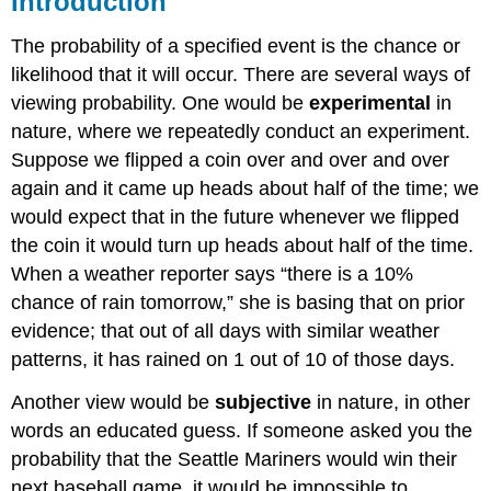
Introduction
Concepts
The probability of a specified event is the chance or
Events
and
likelihood that it will occur. There are several ways of
Outcomes
viewing probability. One would be
experimental
in
Example
nature, where we repeatedly conduct an experiment.
1
Suppose we flipped a coin over and over and over
Solution
again and it came up heads about half of the time; we
Basic
would expect that in the future whenever we flipped
Probability
the coin it would turn up heads about half of the time.
Example
2
When a weather reporter says “there is a 10%
Solution
chance of rain tomorrow,” she is basing that on prior
Example
evidence; that out of all days with similar weather
3
patterns, it has rained on 1 out of 10 of those days.
Solution
Another view would be
subjective
in nature, in other
Try
it
words an educated guess. If someone asked you the
Now
probability that the Seattle Mariners would win their
Cards
next baseball game, it would be impossible to