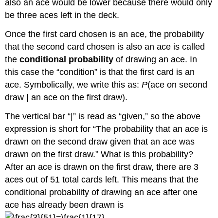
also an ace would be lower because there would only
be three aces left in the deck.
Once the first card chosen is an ace, the probability
that the second card chosen is also an ace is called
the
conditional probability
of drawing an ace. In
this case the “condition” is that the first card is an
ace. Symbolically, we write this as:
P
(ace on second
draw | an ace on the first draw).
The vertical bar “|” is read as “given,” so the above
expression is short for “The probability that an ace is
drawn on the second draw given that an ace was
drawn on the first draw.” What is this probability?
After an ace is drawn on the first draw, there are 3
aces out of 51 total cards left. This means that the
conditional probability of drawing an ace after one
ace has already been drawn is
.