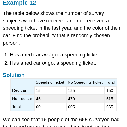
Example 12
The table below shows the number of survey
subjects who have received and not received a
speeding ticket in the last year, and the color of their
car. Find the probability that a randomly chosen
person:
Has a red car
and
got a speeding ticket
Has a red car
or
got a speeding ticket.
Solution
Speeding Ticket
No Speeding Ticket
Total
Red car
15
135
150
Not red car
45
470
515
Total
60
605
665
We can see that 15 people of the 665 surveyed had
both a red car and got a speeding ticket, so the