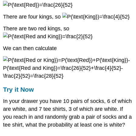
There are four kings, so
There are two red kings, so
We can then calculate
Try it Now
In your drawer you have 10 pairs of socks, 6 of which
are white, and 7 tee shirts, 3 of which are white. If
you reach in and randomly grab a pair of socks and a
tee shirt, what the probability at least one is white?