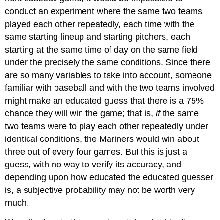
Example
conduct an experiment where the same two teams
4
played each other repeatedly, each time with the
Solution
same starting lineup and starting pitchers, each
Certain
and
starting at the same time of day on the same field
Impossible
under the precisely the same conditions. Since there
Events
are so many variables to take into account, someone
Working
familiar with baseball and with the two teams involved
with
Events
might make an educated guess that there is a 75%
chance they will win the game; that is,
if
the same
Complementary
Events
two teams were to play each other repeatedly under
Complement
identical conditions, the Mariners would win about
of
three out of every four games. But this is just a
an
Event
guess, with no way to verify its accuracy, and
Example
depending upon how educated the educated guesser
5
is, a subjective probability may not be worth very
Solution
much.
Probability
of