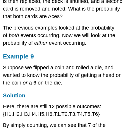
is then replaced, the deck is shuffled, and a second
card is removed and noted. What is the probability
that both cards are Aces?
The previous examples looked at the probability
of
both
events occurring. Now we will look at the
probability of
either
event occurring.
Example 9
Suppose we flipped a coin and rolled a die, and
wanted to know the probability of getting a head on
the coin
or
a 6 on the die.
Solution
Here, there are still 12 possible outcomes:
{H1,H2,H3,H4,H5,H6,T1,T2,T3,T4,T5,T6}
By simply counting, we can see that 7 of the