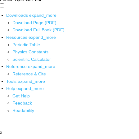
Downloads
expand_more
Download Page (PDF)
Download Full Book (PDF)
Resources
expand_more
Periodic Table
Physics Constants
Scientific Calculator
Reference
expand_more
Reference & Cite
Tools
expand_more
Help
expand_more
Get Help
Feedback
Readability
x