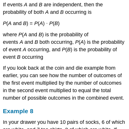
If events
A
and
B
are independent, then the
probability of both
A
and
B
occurring is
P
(
A
and
B
) =
P
(
A
) ·
P
(
B
)
where
P
(
A
and
B
) is the probability of
events
A
and
B
both occurring,
P
(
A
) is the probability
of event
A
occurring, and
P
(
B
) is the probability of
event
B
occurring
If you look back at the coin and die example from
earlier, you can see how the number of outcomes of
the first event multiplied by the number of outcomes
in the second event multiplied to equal the total
number of possible outcomes in the combined event.
Example 8
In your drawer you have 10 pairs of socks, 6 of which