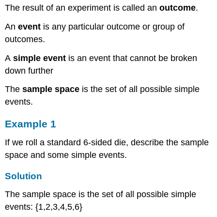
The result of an experiment is called an
outcome
.
Now
Example
An
event
is any particular outcome or group of
9
outcomes.
Solution
P(A or B)
A
simple event
is an event that cannot be broken
Example
down further
10
Example
The
sample space
is the set of all possible simple
11
events.
Try
it
Example 1
Now
Example
If we roll a standard 6-sided die, describe the sample
12
space and some simple events.
Solution
Conditional
Solution
Probability
The sample space is the set of all possible simple
Example
events: {1,2,3,4,5,6}
13