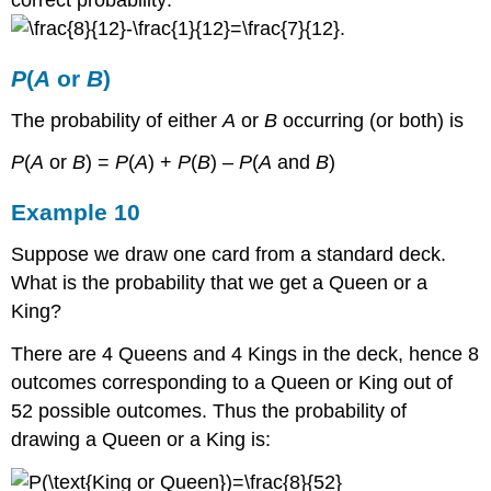
.
P
(
A
or
B
)
The probability of either
A
or
B
occurring (or both) is
P
(
A
or
B
) =
P
(
A
) +
P
(
B
) –
P
(
A
and
B
)
Example 10
Suppose we draw one card from a standard deck.
What is the probability that we get a Queen or a
King?
There are 4 Queens and 4 Kings in the deck, hence 8
outcomes corresponding to a Queen or King out of
52 possible outcomes. Thus the probability of
drawing a Queen or a King is: