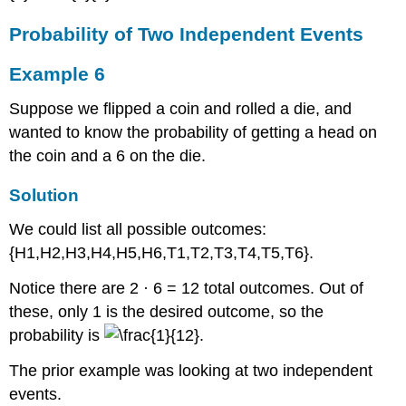
Probability of Two Independent Events
Example 6
Suppose we flipped a coin and rolled a die, and
wanted to know the probability of getting a head on
the coin and a 6 on the die.
Solution
We could list all possible outcomes:
{H1,H2,H3,H4,H5,H6,T1,T2,T3,T4,T5,T6}.
Notice there are 2 · 6 = 12 total outcomes. Out of
these, only 1 is the desired outcome, so the
probability is
.
The prior example was looking at two independent
events.