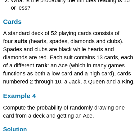
What is the probability the minutes reading is 15
or less?
Cards
A standard deck of 52 playing cards consists of
four
suits
(hearts, spades, diamonds and clubs).
Spades and clubs are black while hearts and
diamonds are red. Each suit contains 13 cards, each
of a different
rank
: an Ace (which in many games
functions as both a low card and a high card), cards
numbered 2 through 10, a Jack, a Queen and a King.
Example 4
Compute the probability of randomly drawing one
card from a deck and getting an Ace.
Solution