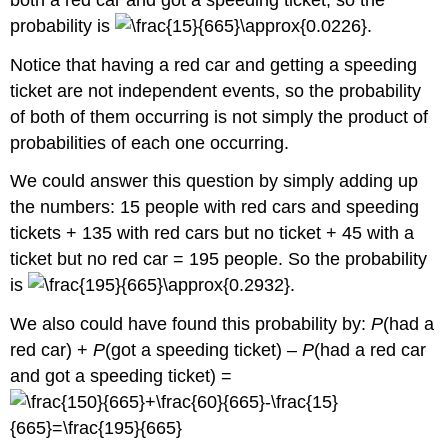
probability is
.
Notice that having a red car and getting a speeding
ticket are not independent events, so the probability
of both of them occurring is not simply the product of
probabilities of each one occurring.
We could answer this question by simply adding up
the numbers: 15 people with red cars and speeding
tickets + 135 with red cars but no ticket + 45 with a
ticket but no red car = 195 people. So the probability
is
.
We also could have found this probability by:
P
(had a
red car) +
P
(got a speeding ticket) –
P
(had a red car
and got a speeding ticket) =