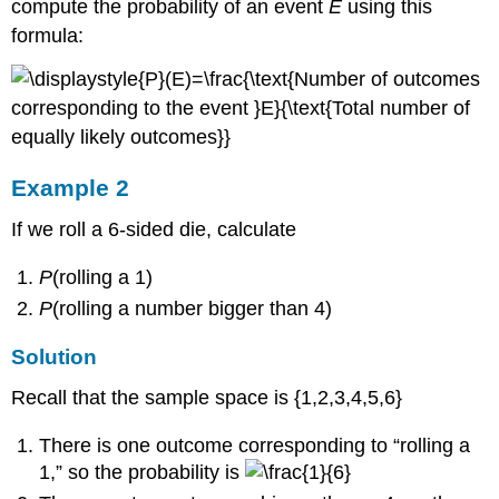
18
compute the probability of an event
E
using this
formula:
Solution
Example 2
If we roll a 6-sided die, calculate
P
(rolling a 1)
P
(rolling a number bigger than 4)
Solution
Recall that the sample space is {1,2,3,4,5,6}
There is one outcome corresponding to “rolling a
1,” so the probability is