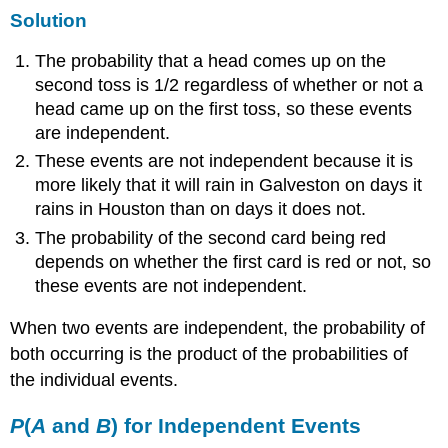
Solution
The probability that a head comes up on the
second toss is 1/2 regardless of whether or not a
head came up on the first toss, so these events
are independent.
These events are not independent because it is
more likely that it will rain in Galveston on days it
rains in Houston than on days it does not.
The probability of the second card being red
depends on whether the first card is red or not, so
these events are not independent.
When two events are independent, the probability of
both occurring is the product of the probabilities of
the individual events.
P
(
A
and
B
) for Independent Events