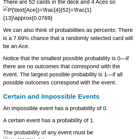
There are 52 cards in the deck and 4 Aces so
We can also think of probabilities as percents: There
is a 7.69% chance that a randomly selected card will
be an Ace.
Notice that the smallest possible probability is 0—if
there are no outcomes that correspond with the
event. The largest possible probability is 1—if all
possible outcomes correspond with the event.
Certain and Impossible Events
An impossible event has a probability of 0.
A certain event has a probability of 1.
The probability of any event must be