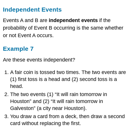
Independent Events
Events A and B are
independent events
if the
probability of Event B occurring is the same whether
or not Event A occurs.
Example 7
Are these events independent?
A fair coin is tossed two times. The two events are
(1) first toss is a head and (2) second toss is a
head.
The two events (1) “It will rain tomorrow in
Houston” and (2) “It will rain tomorrow in
Galveston” (a city near Houston).
You draw a card from a deck, then draw a second
card without replacing the first.