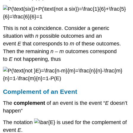
This is not a coincidence. Consider a generic
situation with
n
possible outcomes and an
event
E
that corresponds to
m
of these outcomes.
Then the remaining
n
–
m
outcomes correspond
to
E
not happening, thus
Complement of an Event
The
complement
of an event is the event “
E
doesn’t
happen”
The notation
is used for the complement of
event
E
.