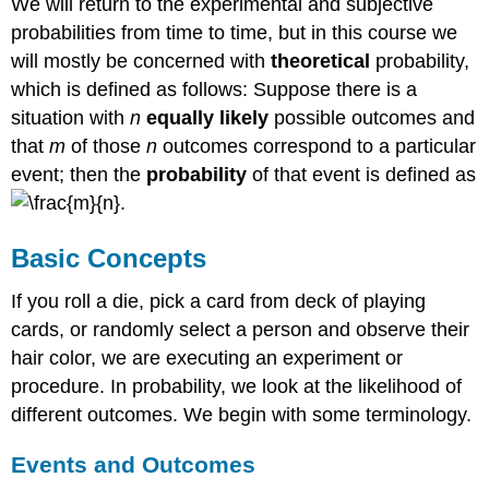
We will return to the experimental and subjective
Two
probabilities from time to time, but in this course we
Independent
will mostly be concerned with
theoretical
probability,
Events
which is defined as follows: Suppose there is a
Example
6
situation with
n
equally likely
possible outcomes and
Solution
that
m
of those
n
outcomes correspond to a particular
Independent
event; then the
probability
of that event is defined as
Events
.
Example
7
Basic Concepts
Solution
P(A and B)
If you roll a die, pick a card from deck of playing
for
cards, or randomly select a person and observe their
Independent
hair color, we are executing an experiment or
Events
procedure. In probability, we look at the likelihood of
Example
8
different outcomes. We begin with some terminology.
Solution
Events and Outcomes
Try
it