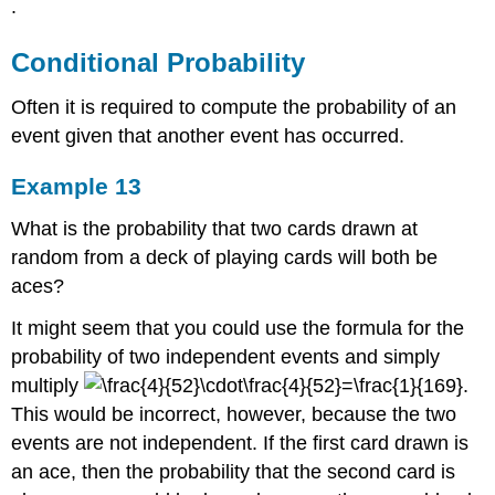
.
Conditional Probability
Often it is required to compute the probability of an
event given that another event has occurred.
Example 13
What is the probability that two cards drawn at
random from a deck of playing cards will both be
aces?
It might seem that you could use the formula for the
probability of two independent events and simply
multiply
.
This would be incorrect, however, because the two
events are not independent. If the first card drawn is
an ace, then the probability that the second card is