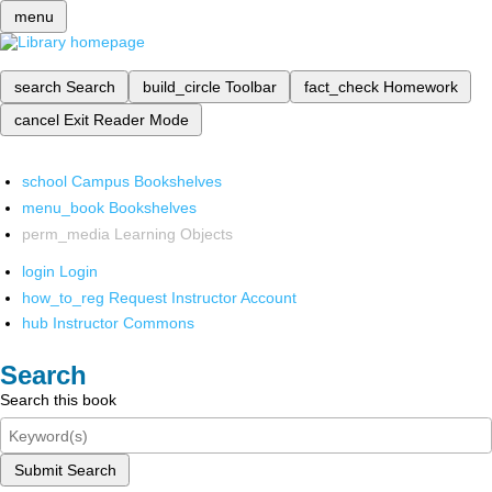
menu
search
Search
build_circle
Toolbar
fact_check
Homework
cancel
Exit Reader Mode
school
Campus Bookshelves
menu_book
Bookshelves
perm_media
Learning Objects
login
Login
how_to_reg
Request Instructor Account
hub
Instructor Commons
Search
Search this book
Submit Search