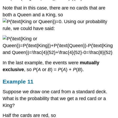
Note that in this case, there are no cards that are
both a Queen and a King, so
. Using our probability
rule, we could have said:
In the last example, the events were
mutually
exclusive
, so
P
(
A
or
B
) =
P
(
A
) +
P
(
B
).
Example 11
Suppose we draw one card from a standard deck.
What is the probability that we get a red card or a
King?
Half the cards are red, so