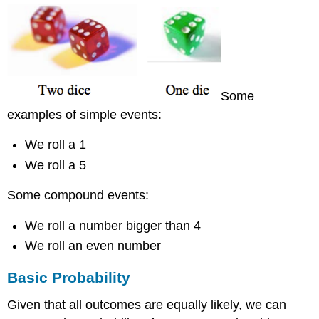
Conditional
Probability
Example
14
Example
15
Some
Solution
examples of simple events:
Conditional
Probability
Formula
We roll a 1
Example
We roll a 5
16
Some compound events:
Solution
Example
We roll a number bigger than 4
17
We roll an even number
Solution
Try
Basic Probability
it
Now
Given that all outcomes are equally likely, we can
Example